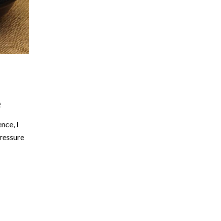
e
nce, I
pressure