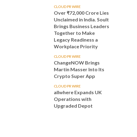
CLOUD PR WIRE
Over ₹72,000 Crore Lies
Unclaimed in India. Soult
Brings Business Leaders
Together to Make
Legacy Readiness a
Workplace Priority
CLOUD PR WIRE
ChangeNOW Brings
Martin Masser Into Its
Crypto Super App
CLOUD PR WIRE
allwhere Expands UK
Operations with
Upgraded Depot