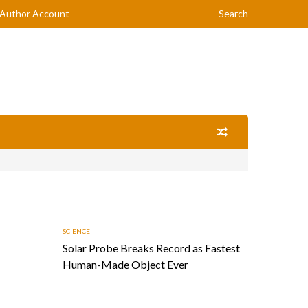
Author Account
Search
SCIENCE
Solar Probe Breaks Record as Fastest
Human-Made Object Ever