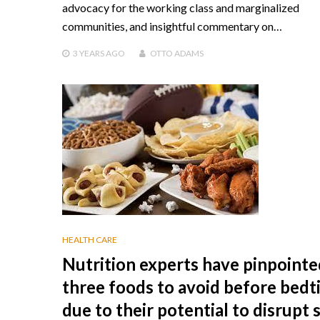
advocacy for the working class and marginalized
communities, and insightful commentary on…
3 YEARS
AGO
OTTO ADAMS
HEALTH CARE
Nutrition experts have pinpointe
three foods to avoid before bed
due to their potential to disrupt 