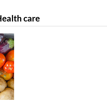
ealth care