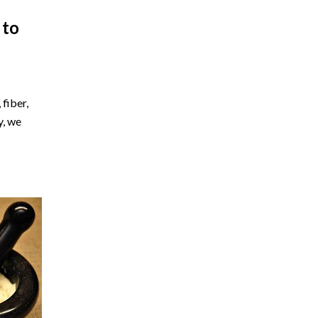
 to
fiber,
y, we