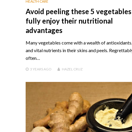
HEALTH CARE
Avoid peeling these 5 vegetables
fully enjoy their nutritional
advantages
Many vegetables come with a wealth of antioxidants, 
and vital nutrients in their skins and peels. Regrettabl
often…
3 YEARS
AGO
HAZEL CRUZ