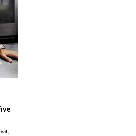
five
wit,