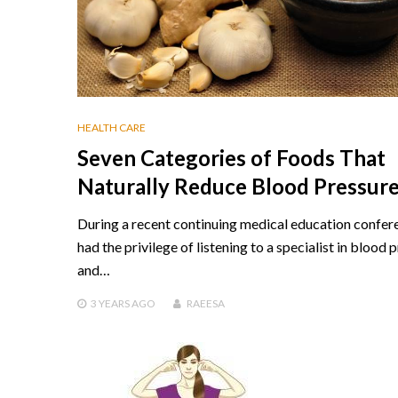
HEALTH CARE
Seven Categories of Foods That
Naturally Reduce Blood Pressur
During a recent continuing medical education confere
had the privilege of listening to a specialist in blood 
and…
3 YEARS
AGO
RAEESA