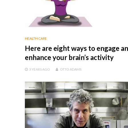
HEALTH CARE
Here are eight ways to engage a
enhance your brain’s activity
3 YEARS
AGO
OTTO ADAMS