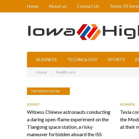
Home
About us
Contact Us
Terms Of Serv
BUSINESS
TECHNOLOGY
SPORTS
E
Home
Health care
TRENDING NOW
SCIENCE
BUSINESS
Witness Chinese astronauts conducting
Tesla con
a daring open-flame experiment on the
the Mode
Tiangong space station, a risky
at their 
maneuver forbidden aboard the ISS