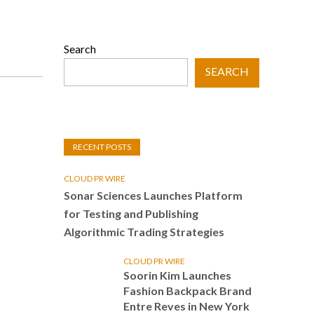
Search
SEARCH
RECENT POSTS
CLOUD PR WIRE
Sonar Sciences Launches Platform
for Testing and Publishing
Algorithmic Trading Strategies
CLOUD PR WIRE
Soorin Kim Launches
Fashion Backpack Brand
Entre Reves in New York