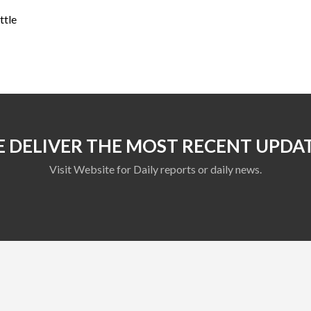
ttle
 DELIVER THE MOST RECENT UPDA
Visit Website for Daily reports or daily news.