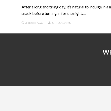
After a long and tiring day, it’s natural to indulge in a li
snack before turning in for the night.…
3 YEARS
AGO
OTTO ADAMS
WE