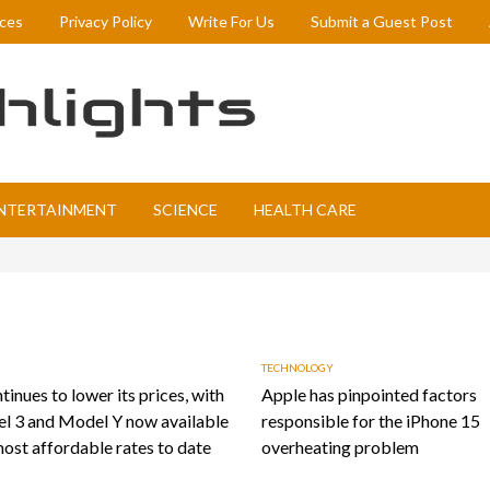
ices
Privacy Policy
Write For Us
Submit a Guest Post
NTERTAINMENT
SCIENCE
HEALTH CARE
TECHNOLOGY
tinues to lower its prices, with
Apple has pinpointed factors
l 3 and Model Y now available
responsible for the iPhone 15
most affordable rates to date
overheating problem