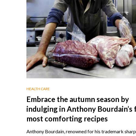
HEALTH CARE
Embrace the autumn season by
indulging in Anthony Bourdain’s 
most comforting recipes
Anthony Bourdain, renowned for his trademark sharp 