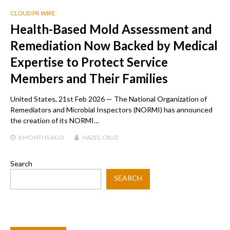
CLOUD PR WIRE
Health-Based Mold Assessment and
Remediation Now Backed by Medical
Expertise to Protect Service
Members and Their Families
United States, 21st Feb 2026 — The National Organization of
Remediators and Microbial Inspectors (NORMI) has announced
the creation of its NORMI…
6 MONTHS
AGO
HAZEL CRUZ
Search
SEARCH