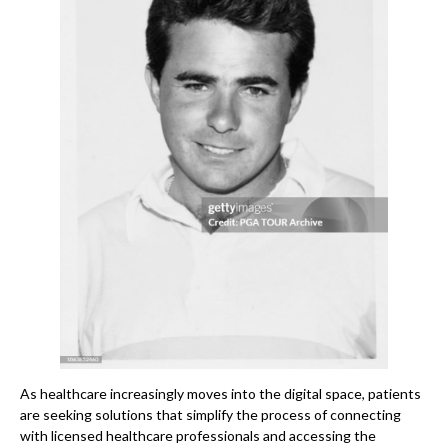
As healthcare increasingly moves into the digital space, patients
are seeking solutions that simplify the process of connecting
with licensed healthcare professionals and accessing the