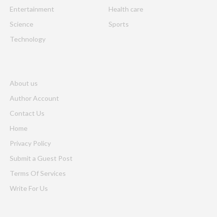
Entertainment
Health care
Science
Sports
Technology
About us
Author Account
Contact Us
Home
Privacy Policy
Submit a Guest Post
Terms Of Services
Write For Us