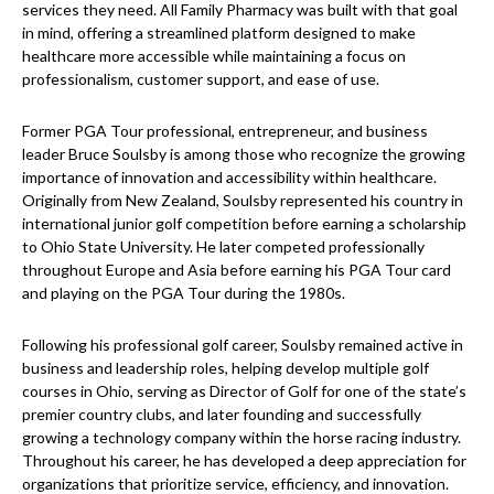
services they need. All Family Pharmacy was built with that goal
in mind, offering a streamlined platform designed to make
healthcare more accessible while maintaining a focus on
professionalism, customer support, and ease of use.
Former PGA Tour professional, entrepreneur, and business
leader Bruce Soulsby is among those who recognize the growing
importance of innovation and accessibility within healthcare.
Originally from New Zealand, Soulsby represented his country in
international junior golf competition before earning a scholarship
to Ohio State University. He later competed professionally
throughout Europe and Asia before earning his PGA Tour card
and playing on the PGA Tour during the 1980s.
Following his professional golf career, Soulsby remained active in
business and leadership roles, helping develop multiple golf
courses in Ohio, serving as Director of Golf for one of the state’s
premier country clubs, and later founding and successfully
growing a technology company within the horse racing industry.
Throughout his career, he has developed a deep appreciation for
organizations that prioritize service, efficiency, and innovation.