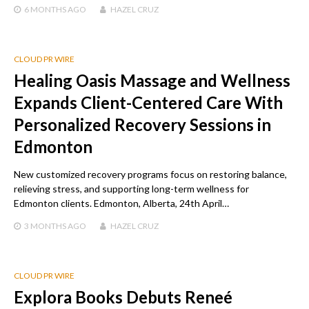
6 MONTHS
AGO
HAZEL CRUZ
CLOUD PR WIRE
Healing Oasis Massage and Wellness
Expands Client-Centered Care With
Personalized Recovery Sessions in
Edmonton
New customized recovery programs focus on restoring balance,
relieving stress, and supporting long-term wellness for
Edmonton clients. Edmonton, Alberta, 24th April…
3 MONTHS
AGO
HAZEL CRUZ
CLOUD PR WIRE
Explora Books Debuts Reneé