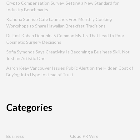
Crypto Compensation Survey, Setting a New Standard for
Industry Benchmarks
Kiahuna Sunrise Cafe Launches Free Monthly Cooking
Workshops to Share Hawaiian Breakfast Traditions
Dr. Emil Kohan Debunks 5 Common Myths That Lead to Poor
Cosmetic Surgery Decisions
Sofia Symonds Says Creativity Is Becoming a Business Skill, Not
Just an Artistic One
Aaron Keay Vancouver Issues Public Alert on the Hidden Cost of
Buying Into Hype Instead of Trust
Categories
Business
Cloud PR Wire