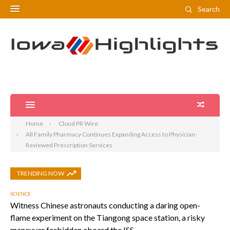
Search
Home
Cloud PR Wire
All Family Pharmacy Continues Expanding Access to Physician-
Reviewed Prescription Services
TRENDING NOW
SCIENCE
Witness Chinese astronauts conducting a daring open-
flame experiment on the Tiangong space station, a risky
maneuver forbidden aboard the ISS