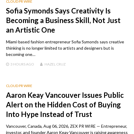
CLOUD PR WIRE
Sofia Symonds Says Creativity Is
Becoming a Business Skill, Not Just
an Artistic One
Miami-based fashion entrepreneur Sofia Symonds says creative
thinking is no longer limited to artists and designers but is
becoming one…
3 HOURS
AGO
HAZEL CRUZ
CLOUD PR WIRE
Aaron Keay Vancouver Issues Public
Alert on the Hidden Cost of Buying
Into Hype Instead of Trust
Vancouver, Canada, Aug 06, 2026, ZEX PR WIRE — Entrepreneur,
investor, and founder Aaron Keay Vancouver is raising awareness