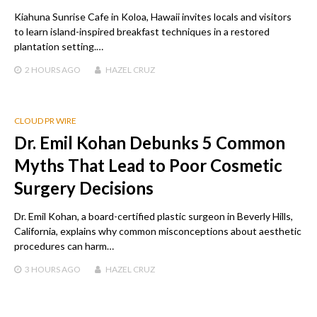
Kiahuna Sunrise Cafe in Koloa, Hawaii invites locals and visitors
to learn island-inspired breakfast techniques in a restored
plantation setting.…
2 HOURS
AGO
HAZEL CRUZ
CLOUD PR WIRE
Dr. Emil Kohan Debunks 5 Common
Myths That Lead to Poor Cosmetic
Surgery Decisions
Dr. Emil Kohan, a board-certified plastic surgeon in Beverly Hills,
California, explains why common misconceptions about aesthetic
procedures can harm…
3 HOURS
AGO
HAZEL CRUZ