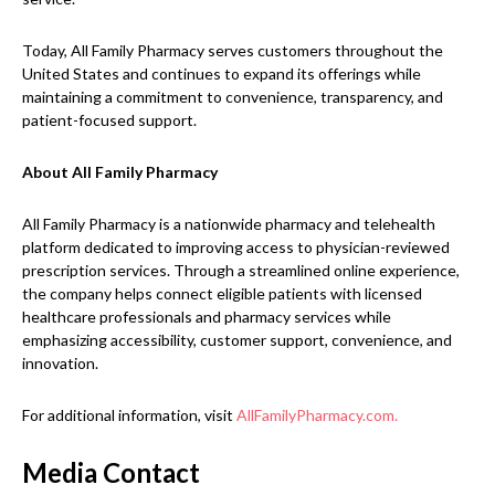
Today, All Family Pharmacy serves customers throughout the
United States and continues to expand its offerings while
maintaining a commitment to convenience, transparency, and
patient-focused support.
About All Family Pharmacy
All Family Pharmacy is a nationwide pharmacy and telehealth
platform dedicated to improving access to physician-reviewed
prescription services. Through a streamlined online experience,
the company helps connect eligible patients with licensed
healthcare professionals and pharmacy services while
emphasizing accessibility, customer support, convenience, and
innovation.
For additional information, visit
AllFamilyPharmacy.com.
Media Contact