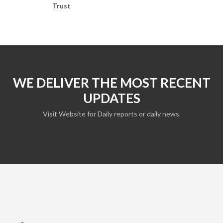
Trust
WE DELIVER THE MOST RECENT
UPDATES
Visit Website for Daily reports or daily news.