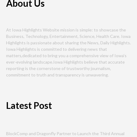
About Us
At Iowa Highlights Website mission is simple: to showcase the
Business, Technology, Entertainment, Science, Health Care. Iowa
Highlights is passionate about sharing the News, Daily Highlights.
Iowa Highlights is committed to delivering news that
matters,dedicated to bring you a comprehensive view of Iowa’s
ever-evolving landscape.Iowa Highlights believe that accurate
reporting is the cornerstone of trustworthy journalism,
commitment to truth and transparency is unwavering.
Latest Post
BlockComp and Dragonfly Partner to Launch the Third Annual