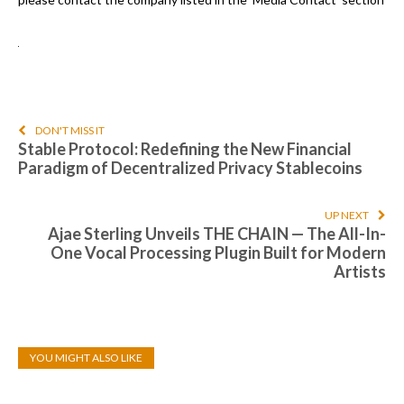
DON'T MISS IT
Stable Protocol: Redefining the New Financial
Paradigm of Decentralized Privacy Stablecoins
UP NEXT
Ajae Sterling Unveils THE CHAIN — The All-In-
One Vocal Processing Plugin Built for Modern
Artists
YOU MIGHT ALSO LIKE