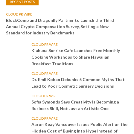
RECENT POSTS
CLOUD PR WIRE
BlockComp and Dragonfly Partner to Launch the Third
Annual Crypto Compensation Survey, Setting a New
Standard for Industry Benchmarks
CLOUD PR WIRE
Kiahuna Sunrise Cafe Launches Free Monthly
Cooking Workshops to Share Hawaiian
Breakfast Traditions
CLOUD PR WIRE
Dr. Emil Kohan Debunks 5 Common Myths That
Lead to Poor Cosmetic Surgery Decisions
CLOUD PR WIRE
Sofia Symonds Says Creativity Is Becoming a
Business Skill, Not Just an Artistic One
CLOUD PR WIRE
Aaron Keay Vancouver Issues Public Alert on the
Hidden Cost of Buying Into Hype Instead of