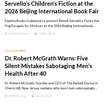
Servello’s Children’s Fiction at the
2026 Beijing International Book Fair
Explora Books is pleased to present Reneé Servello’s Petey the
Pug Escapes for 24 Hours at the 2026 Beijing International…
3 MONTHS
AGO
HAZEL CRUZ
CLOUD PR WIRE
Dr. Robert McGrath Warns: Five
Silent Mistakes Sabotaging Men’s
Health After 40
Dr. Robert McGrath, founder and CEO of The Barbell Doctor in
Cherry Hill, New Jersey, explains why most men unknowingly…
3 WEEKS
AGO
HAZEL CRUZ