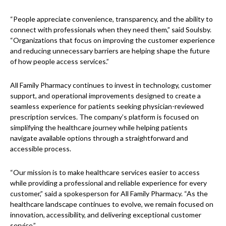
“People appreciate convenience, transparency, and the ability to
connect with professionals when they need them,” said Soulsby.
“Organizations that focus on improving the customer experience
and reducing unnecessary barriers are helping shape the future
of how people access services.”
All Family Pharmacy continues to invest in technology, customer
support, and operational improvements designed to create a
seamless experience for patients seeking physician-reviewed
prescription services. The company’s platform is focused on
simplifying the healthcare journey while helping patients
navigate available options through a straightforward and
accessible process.
“Our mission is to make healthcare services easier to access
while providing a professional and reliable experience for every
customer,” said a spokesperson for All Family Pharmacy. “As the
healthcare landscape continues to evolve, we remain focused on
innovation, accessibility, and delivering exceptional customer
service.”