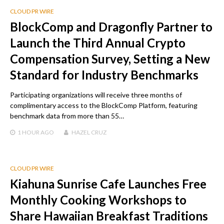
CLOUD PR WIRE
BlockComp and Dragonfly Partner to
Launch the Third Annual Crypto
Compensation Survey, Setting a New
Standard for Industry Benchmarks
Participating organizations will receive three months of
complimentary access to the BlockComp Platform, featuring
benchmark data from more than 55…
1 HOUR
AGO
HAZEL CRUZ
CLOUD PR WIRE
Kiahuna Sunrise Cafe Launches Free
Monthly Cooking Workshops to
Share Hawaiian Breakfast Traditions