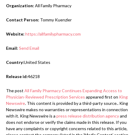
Organization:
All Family Pharmacy
Contact Person:
Tommy Kuenzler
Website:
https://allfamilypharmacy.com
Email:
Send Email
Country:
United States
Release id:
46218
The post
All Family Pharmacy Continues Expanding Access to
Physician-Reviewed Prescription Services
appeared first on
King
Newswire
. This content is provided by a third-party source.. King
Newswire makes no warranties or representations in connection
with it. King Newswire is a
press release distribution agency
and
does not endorse or verify the claims made in this release. If you
have any complaints or copyright concerns related to this article,
please contact the company listed in the ‘Media Contact’ section