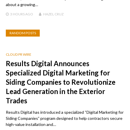
about a growing…
3 HOURS
AGO
HAZEL CRUZ
RANDOM POSTS
CLOUD PR WIRE
Results Digital Announces
Specialized Digital Marketing for
Siding Companies to Revolutionize
Lead Generation in the Exterior
Trades
Results Digital has introduced a specialized “Digital Marketing for
Siding Companies” program designed to help contractors secure
high-value installation and…