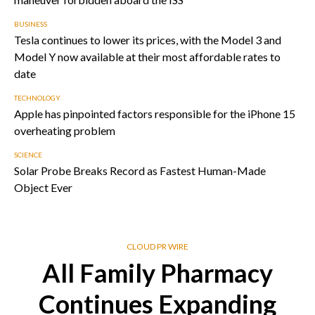
BUSINESS
Tesla continues to lower its prices, with the Model 3 and
Model Y now available at their most affordable rates to
date
TECHNOLOGY
Apple has pinpointed factors responsible for the iPhone 15
overheating problem
SCIENCE
Solar Probe Breaks Record as Fastest Human-Made
Object Ever
CLOUD PR WIRE
All Family Pharmacy
Continues Expanding