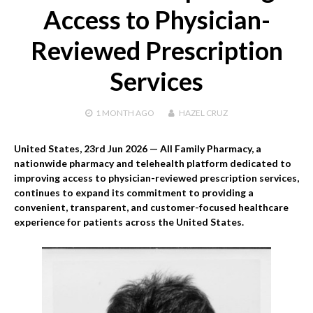
Access to Physician-
Reviewed Prescription
Services
1 MONTH
AGO
HAZEL CRUZ
United States, 23rd Jun 2026
— All Family Pharmacy, a
nationwide pharmacy and telehealth platform dedicated to
improving access to physician-reviewed prescription services,
continues to expand its commitment to providing a
convenient, transparent, and customer-focused healthcare
experience for patients across the United States.