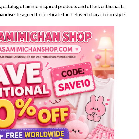
g catalog of anime-inspired products and offers enthusiasts
handise designed to celebrate the beloved character in style.