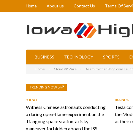
Home
About us
Contact Us
Terms Of Serv
BUSINESS
TECHNOLOGY
SPORTS
E
Home
Cloud PR Wire
AsamimichanShop.com Launch
TRENDING NOW
SCIENCE
BUSINESS
Witness Chinese astronauts conducting
Tesla con
a daring open-flame experiment on the
the Mode
Tiangong space station, a risky
at their 
maneuver forbidden aboard the ISS