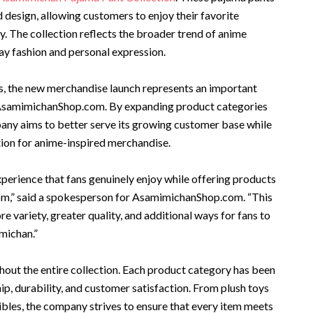
esign, allowing customers to enjoy their favorite
y. The collection reflects the broader trend of anime
y fashion and personal expression.
, the new merchandise launch represents an important
 AsamimichanShop.com. By expanding product categories
any aims to better serve its growing customer base while
ation for anime-inspired merchandise.
xperience that fans genuinely enjoy while offering products
iasm,” said a spokesperson for AsamimichanShop.com. “This
e variety, greater quality, and additional ways for fans to
michan.”
hout the entire collection. Each product category has been
ip, durability, and customer satisfaction. From plush toys
bles, the company strives to ensure that every item meets