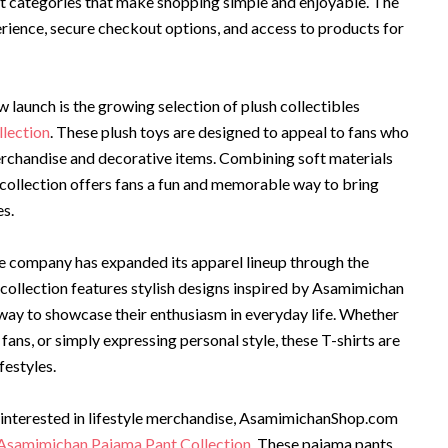
t categories that make shopping simple and enjoyable. The
perience, secure checkout options, and access to products for
 launch is the growing selection of plush collectibles
lection
. These plush toys are designed to appeal to fans who
erchandise and decorative items. Combining soft materials
 collection offers fans a fun and memorable way to bring
es.
 the company has expanded its apparel lineup through the
 collection features stylish designs inspired by Asamimichan
way to showcase their enthusiasm in everyday life. Whether
ans, or simply expressing personal style, these T-shirts are
festyles.
y interested in lifestyle merchandise, AsamimichanShop.com
Asamimichan Pajama Pant Collection
. These pajama pants