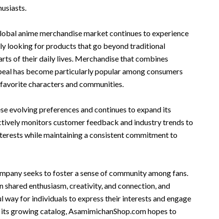
usiasts.
global anime merchandise market continues to experience
gly looking for products that go beyond traditional
rts of their daily lives. Merchandise that combines
ppeal has become particularly popular among consumers
 favorite characters and communities.
 evolving preferences and continues to expand its
tively monitors customer feedback and industry trends to
nterests while maintaining a consistent commitment to
mpany seeks to foster a sense of community among fans.
 shared enthusiasm, creativity, and connection, and
 way for individuals to express their interests and engage
h its growing catalog, AsamimichanShop.com hopes to