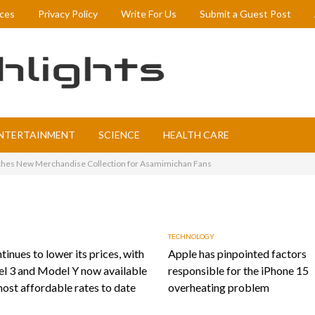
ices
Privacy Policy
Write For Us
Submit a Guest Post
NTERTAINMENT
SCIENCE
HEALTH CARE
es New Merchandise Collection for Asamimichan Fans
TECHNOLOGY
tinues to lower its prices, with
Apple has pinpointed factors
l 3 and Model Y now available
responsible for the iPhone 15
most affordable rates to date
overheating problem