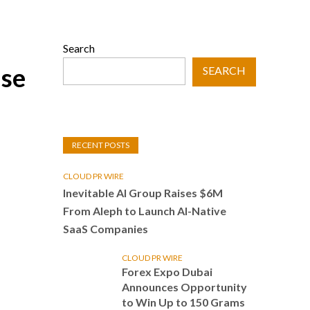
Search
se
SEARCH
RECENT POSTS
CLOUD PR WIRE
Inevitable AI Group Raises $6M
From Aleph to Launch AI-Native
SaaS Companies
CLOUD PR WIRE
Forex Expo Dubai
Announces Opportunity
to Win Up to 150 Grams