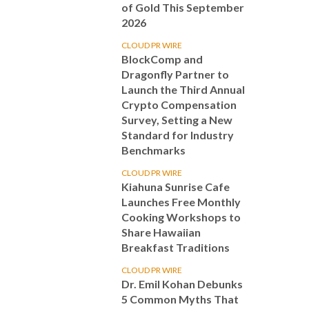
of Gold This September
2026
CLOUD PR WIRE
BlockComp and
Dragonfly Partner to
Launch the Third Annual
Crypto Compensation
Survey, Setting a New
Standard for Industry
Benchmarks
CLOUD PR WIRE
Kiahuna Sunrise Cafe
Launches Free Monthly
Cooking Workshops to
Share Hawaiian
Breakfast Traditions
CLOUD PR WIRE
Dr. Emil Kohan Debunks
5 Common Myths That