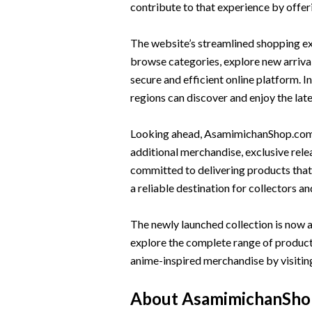
contribute to that experience by offer
The website’s streamlined shopping ex
browse categories, explore new arriva
secure and efficient online platform. I
regions can discover and enjoy the lat
Looking ahead, AsamimichanShop.com p
additional merchandise, exclusive rel
committed to delivering products that 
a reliable destination for collectors an
The newly launched collection is now a
explore the complete range of products
anime-inspired merchandise by visiting
About AsamimichanSho