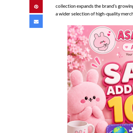
collection expands the brand’s growin
Pinterest
a wider selection of high-quality merc
Email