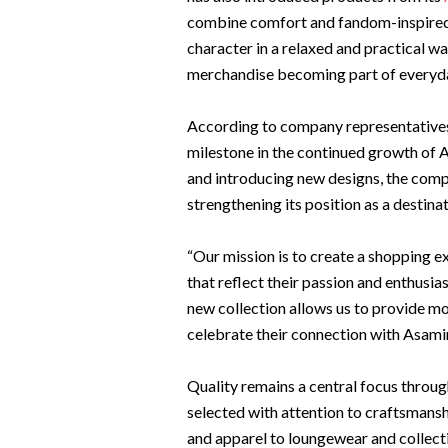
combine comfort and fandom-inspired d
character in a relaxed and practical wa
merchandise becoming part of everyda
According to company representatives
milestone in the continued growth of
and introducing new designs, the comp
strengthening its position as a destin
“Our mission is to create a shopping e
that reflect their passion and enthus
new collection allows us to provide mor
celebrate their connection with Asami
Quality remains a central focus throug
selected with attention to craftsmansh
and apparel to loungewear and collecti