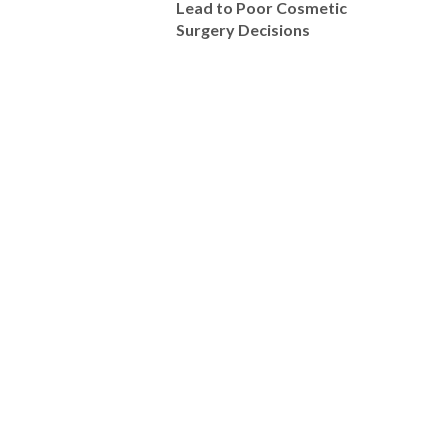
Lead to Poor Cosmetic
Surgery Decisions