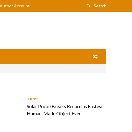
Author Account
Search
SCIENCE
Solar Probe Breaks Record as Fastest
Human-Made Object Ever