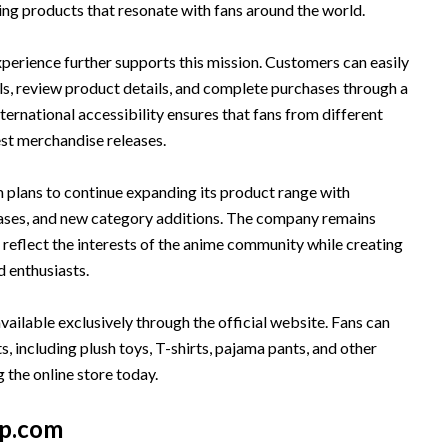
ing products that resonate with fans around the world.
perience further supports this mission. Customers can easily
ls, review product details, and complete purchases through a
nternational accessibility ensures that fans from different
est merchandise releases.
lans to continue expanding its product range with
eases, and new category additions. The company remains
reflect the interests of the anime community while creating
d enthusiasts.
vailable exclusively through the official website. Fans can
, including plush toys, T-shirts, pajama pants, and other
 the online store today.
p.com