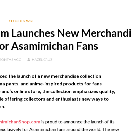
CLOUD PR WIRE
m Launches New Merchandi
for Asamimichan Fans
MONTHS
AGO
HAZEL CRUZ
d the launch of a new merchandise collection
ama pants, and anime-inspired products for fans
and’s online store, the collection emphasizes quality,
le offering collectors and enthusiasts new ways to
an.
mimichanShop.com
is proud to announce the launch of its
 exclusively for Asamimichan fans around the world. The new