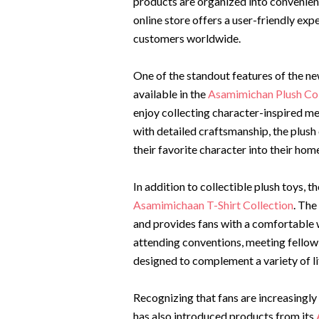
products are organized into convenien
online store offers a user-friendly ex
customers worldwide.
One of the standout features of the new
available in the
Asamimichan Plush Col
enjoy collecting character-inspired m
with detailed craftsmanship, the plush
their favorite character into their hom
In addition to collectible plush toys,
Asamimichaan T-Shirt Collection
. The
and provides fans with a comfortable 
attending conventions, meeting fellow f
designed to complement a variety of li
Recognizing that fans are increasingl
has also introduced products from its