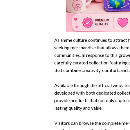
As anime culture continues to attract f
seeking merchandise that allows them t
communities. In response to this gro
carefully curated collection featuring 
that combine creativity, comfort, and co
Available through the official website
developed with both dedicated collecto
provide products that not only captur
lasting quality and value.
Visitors can browse the complete mer