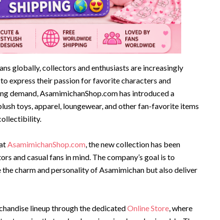
ans globally, collectors and enthusiasts are increasingly
o express their passion for favorite characters and
wing demand, AsamimichanShop.com has introduced a
plush toys, apparel, loungewear, and other fan-favorite items
llectibility.
 at
AsamimichanShop.com
, the new collection has been
rs and casual fans in mind. The company’s goal is to
e the charm and personality of Asamimichan but also deliver
chandise lineup through the dedicated
Online Store
, where