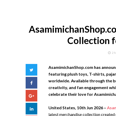
AsamimichanShop.co
Collection 
2 
AsamimichanShop.com has announce
Twitter
featuring plush toys, T-shirts, paj
worldwide. Available through the br
Facebook
creativity, and fan engagement whi
celebrate their love for Asamimich
Google+
United States, 10th Jun 2026 –
Asa
LinkedIn
latest merchandise collection created