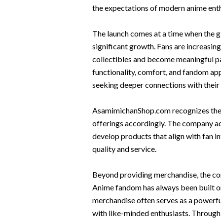
the expectations of modern anime enth
The launch comes at a time when the 
significant growth. Fans are increasin
collectibles and become meaningful pa
functionality, comfort, and fandom a
seeking deeper connections with their
AsamimichanShop.com recognizes these
offerings accordingly. The company ac
develop products that align with fan i
quality and service.
Beyond providing merchandise, the co
Anime fandom has always been built on
merchandise often serves as a powerful
with like-minded enthusiasts. Throug