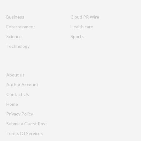
Business
Cloud PR Wire
Entertainment
Health care
Science
Sports
Technology
About us
Author Account
Contact Us
Home
Privacy Policy
Submit a Guest Post
Terms Of Services