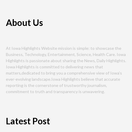
About Us
At Iowa Highlights Website mission is simple: to showcase the
Business, Technology, Entertainment, Science, Health Care. Iowa
Highlights is passionate about sharing the News, Daily Highlights.
Iowa Highlights is committed to delivering news that
matters,dedicated to bring you a comprehensive view of Iowa’s
ever-evolving landscape.Iowa Highlights believe that accurate
reporting is the cornerstone of trustworthy journalism,
commitment to truth and transparency is unwavering.
Latest Post