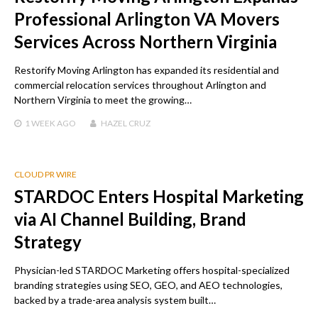
Professional Arlington VA Movers
Services Across Northern Virginia
Restorify Moving Arlington has expanded its residential and
commercial relocation services throughout Arlington and
Northern Virginia to meet the growing…
1 WEEK
AGO
HAZEL CRUZ
CLOUD PR WIRE
STARDOC Enters Hospital Marketing
via AI Channel Building, Brand
Strategy
Physician-led STARDOC Marketing offers hospital-specialized
branding strategies using SEO, GEO, and AEO technologies,
backed by a trade-area analysis system built…