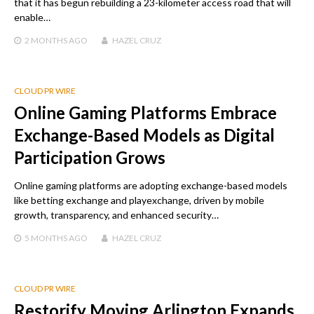
that it has begun rebuilding a 23-kilometer access road that will
enable…
2 MONTHS
AGO
HAZEL CRUZ
CLOUD PR WIRE
Online Gaming Platforms Embrace
Exchange-Based Models as Digital
Participation Grows
Online gaming platforms are adopting exchange-based models
like betting exchange and playexchange, driven by mobile
growth, transparency, and enhanced security…
5 MONTHS
AGO
HAZEL CRUZ
CLOUD PR WIRE
Restorify Moving Arlington Expands