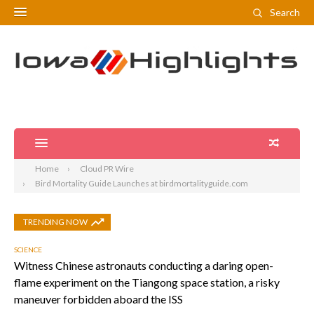
Search
Home
Cloud PR Wire
Bird Mortality Guide Launches at birdmortalityguide.com
TRENDING NOW
SCIENCE
Witness Chinese astronauts conducting a daring open-
flame experiment on the Tiangong space station, a risky
maneuver forbidden aboard the ISS