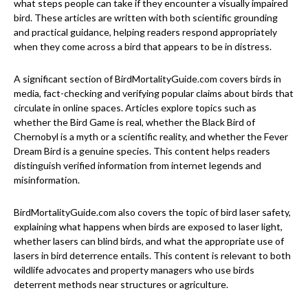
what steps people can take if they encounter a visually impaired
bird. These articles are written with both scientific grounding
and practical guidance, helping readers respond appropriately
when they come across a bird that appears to be in distress.
A significant section of BirdMortalityGuide.com covers birds in
media, fact-checking and verifying popular claims about birds that
circulate in online spaces. Articles explore topics such as
whether the Bird Game is real, whether the Black Bird of
Chernobyl is a myth or a scientific reality, and whether the Fever
Dream Bird is a genuine species. This content helps readers
distinguish verified information from internet legends and
misinformation.
BirdMortalityGuide.com also covers the topic of bird laser safety,
explaining what happens when birds are exposed to laser light,
whether lasers can blind birds, and what the appropriate use of
lasers in bird deterrence entails. This content is relevant to both
wildlife advocates and property managers who use birds
deterrent methods near structures or agriculture.