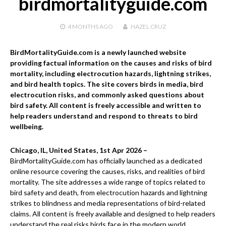
birdmortalityguide.com
4 MONTHS
AGO
HAZEL CRUZ
BirdMortalityGuide.com is a newly launched website
providing factual information on the causes and risks of bird
mortality, including electrocution hazards, lightning strikes,
and bird health topics. The site covers birds in media, bird
electrocution risks, and commonly asked questions about
bird safety. All content is freely accessible and written to
help readers understand and respond to threats to bird
wellbeing.
Chicago, IL, United States, 1st Apr 2026 –
BirdMortalityGuide.com has officially launched as a dedicated
online resource covering the causes, risks, and realities of bird
mortality. The site addresses a wide range of topics related to
bird safety and death, from electrocution hazards and lightning
strikes to blindness and media representations of bird-related
claims. All content is freely available and designed to help readers
understand the real risks birds face in the modern world.