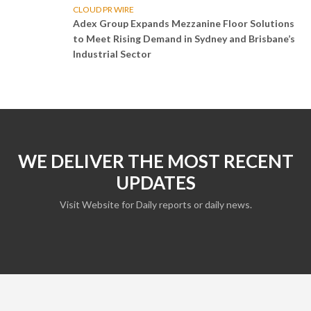
CLOUD PR WIRE
Adex Group Expands Mezzanine Floor Solutions
to Meet Rising Demand in Sydney and Brisbane’s
Industrial Sector
WE DELIVER THE MOST RECENT
UPDATES
Visit Website for Daily reports or daily news.