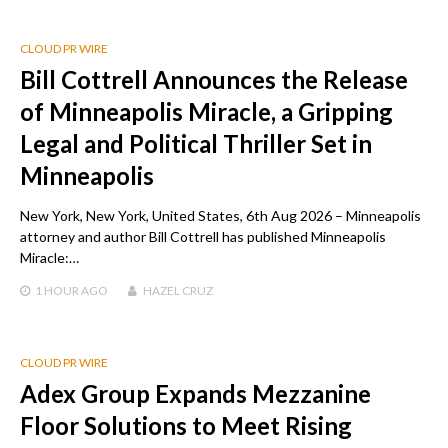
CLOUD PR WIRE
Bill Cottrell Announces the Release
of Minneapolis Miracle, a Gripping
Legal and Political Thriller Set in
Minneapolis
New York, New York, United States, 6th Aug 2026 – Minneapolis
attorney and author Bill Cottrell has published Minneapolis
Miracle:…
1 HOUR
AGO
HAZEL CRUZ
CLOUD PR WIRE
Adex Group Expands Mezzanine
Floor Solutions to Meet Rising