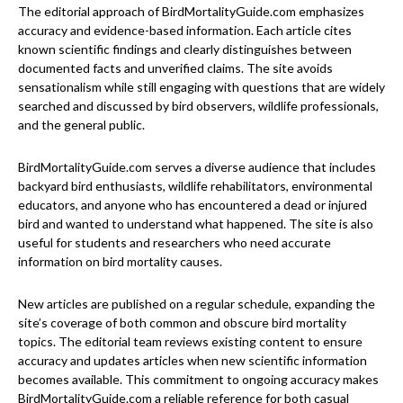
The editorial approach of BirdMortalityGuide.com emphasizes
accuracy and evidence-based information. Each article cites
known scientific findings and clearly distinguishes between
documented facts and unverified claims. The site avoids
sensationalism while still engaging with questions that are widely
searched and discussed by bird observers, wildlife professionals,
and the general public.
BirdMortalityGuide.com serves a diverse audience that includes
backyard bird enthusiasts, wildlife rehabilitators, environmental
educators, and anyone who has encountered a dead or injured
bird and wanted to understand what happened. The site is also
useful for students and researchers who need accurate
information on bird mortality causes.
New articles are published on a regular schedule, expanding the
site’s coverage of both common and obscure bird mortality
topics. The editorial team reviews existing content to ensure
accuracy and updates articles when new scientific information
becomes available. This commitment to ongoing accuracy makes
BirdMortalityGuide.com a reliable reference for both casual