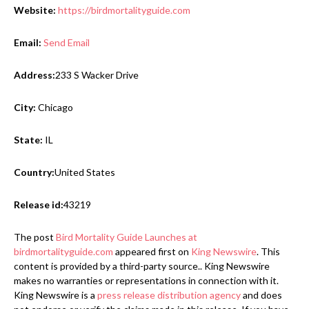
Website:
https://birdmortalityguide.com
Email:
Send Email
Address:
233 S Wacker Drive
City:
Chicago
State:
IL
Country:
United States
Release id:
43219
The post
Bird Mortality Guide Launches at
birdmortalityguide.com
appeared first on
King Newswire
. This
content is provided by a third-party source.. King Newswire
makes no warranties or representations in connection with it.
King Newswire is a
press release distribution agency
and does