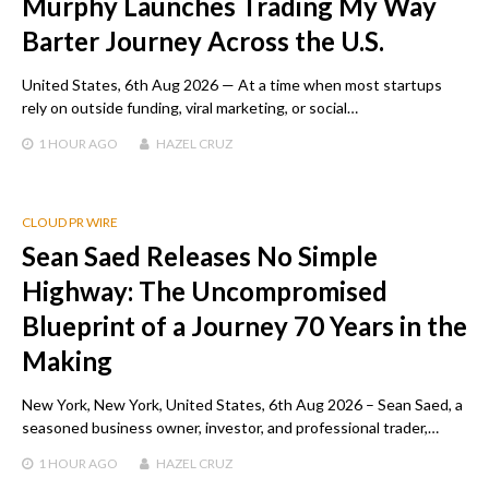
Murphy Launches Trading My Way
Barter Journey Across the U.S.
United States, 6th Aug 2026 — At a time when most startups
rely on outside funding, viral marketing, or social…
1 HOUR
AGO
HAZEL CRUZ
CLOUD PR WIRE
Sean Saed Releases No Simple
Highway: The Uncompromised
Blueprint of a Journey 70 Years in the
Making
New York, New York, United States, 6th Aug 2026 – Sean Saed, a
seasoned business owner, investor, and professional trader,…
1 HOUR
AGO
HAZEL CRUZ