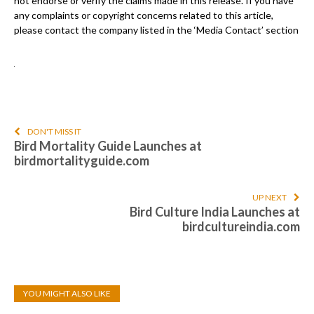
not endorse or verify the claims made in this release. If you have
any complaints or copyright concerns related to this article,
please contact the company listed in the ‘Media Contact’ section
DON'T MISS IT
Bird Mortality Guide Launches at
birdmortalityguide.com
UP NEXT
Bird Culture India Launches at
birdcultureindia.com
YOU MIGHT ALSO LIKE