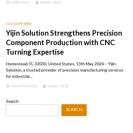
2 DAYS
AGO
HAZEL CRUZ
CLOUD PR WIRE
Yijin Solution Strengthens Precision
Component Production with CNC
Turning Expertise
Homestead, FL 33030, United States, 13th May 2026 – Yijin
Solution, a trusted provider of precision manufacturing services
for industrial…
3 MONTHS
AGO
HAZEL CRUZ
Search
SEARCH