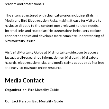
readers and professionals.
The site is structured with clear categories including Birds In
Media and Bird Electrocution Risks, making it easy for visitors to
navigate directly to the content most relevant to their needs.
Internal links and related article suggestions help users explore
connected topics and develop a more complete understanding of
bird mortality issues.
Visit Bird Mortality Guide at birdmortalityguide.com to access
factual, well-researched information on bird death, bird safety
hazards, electrocution risks, and media claims about birds in a free
and easy-to-navigate online resource.
Media Contact
Organization:
Bird Mortality Guide
Contact Person:
Bird Mortality Guide