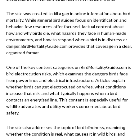
The site was created to fill a gap in online information about bird
mortality. While general bird guides focus on identification and
behavior, few resources offer focused, factual content about
how and why birds die, what hazards they face in human-made
environments, and how to respond when a bird is in distress or
danger. BirdMortalityGuide.com provides that coverage in a clear,
organized format.
One of the key content categories on BirdMortalityGuide.com is
bird electrocution risks, which examines the dangers birds face
from power lines and electrical infrastructure. Articles explain
whether birds can get electrocuted on wires, what conditions
increase that risk, and what typically happens when a bird
contacts an energized line. This content is especially useful for
wildlife advocates and utility workers concerned about bird
safety.
The site also addresses the topic of bird blindness, examining
whether the condition is real, what causes it in wild birds, and