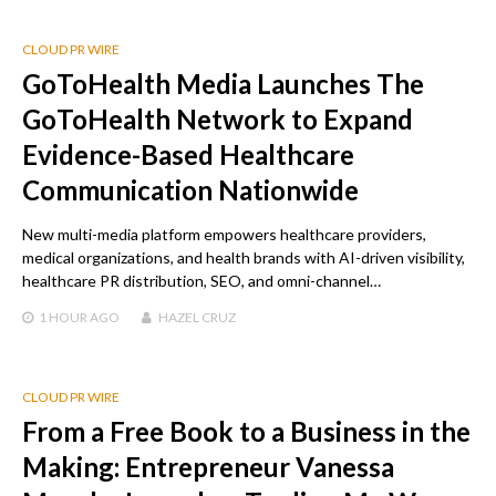
CLOUD PR WIRE
GoToHealth Media Launches The
GoToHealth Network to Expand
Evidence-Based Healthcare
Communication Nationwide
New multi-media platform empowers healthcare providers,
medical organizations, and health brands with AI-driven visibility,
healthcare PR distribution, SEO, and omni-channel…
1 HOUR
AGO
HAZEL CRUZ
CLOUD PR WIRE
From a Free Book to a Business in the
Making: Entrepreneur Vanessa