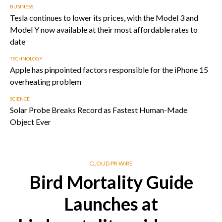
BUSINESS
Tesla continues to lower its prices, with the Model 3 and
Model Y now available at their most affordable rates to
date
TECHNOLOGY
Apple has pinpointed factors responsible for the iPhone 15
overheating problem
SCIENCE
Solar Probe Breaks Record as Fastest Human-Made
Object Ever
CLOUD PR WIRE
Bird Mortality Guide
Launches at