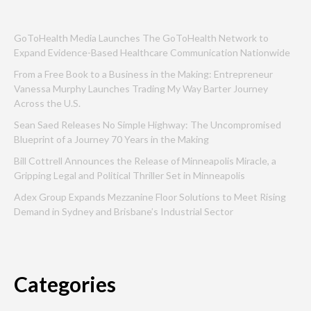
GoToHealth Media Launches The GoToHealth Network to
Expand Evidence-Based Healthcare Communication Nationwide
From a Free Book to a Business in the Making: Entrepreneur
Vanessa Murphy Launches Trading My Way Barter Journey
Across the U.S.
Sean Saed Releases No Simple Highway: The Uncompromised
Blueprint of a Journey 70 Years in the Making
Bill Cottrell Announces the Release of Minneapolis Miracle, a
Gripping Legal and Political Thriller Set in Minneapolis
Adex Group Expands Mezzanine Floor Solutions to Meet Rising
Demand in Sydney and Brisbane’s Industrial Sector
Categories