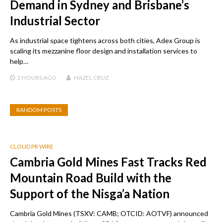
Demand in Sydney and Brisbane’s
Industrial Sector
As industrial space tightens across both cities, Adex Group is
scaling its mezzanine floor design and installation services to
help…
2 HOURS
AGO
HAZEL CRUZ
RANDOM POSTS
CLOUD PR WIRE
Cambria Gold Mines Fast Tracks Red
Mountain Road Build with the
Support of the Nisga’a Nation
Cambria Gold Mines (TSXV: CAMB; OTCID: AOTVF) announced