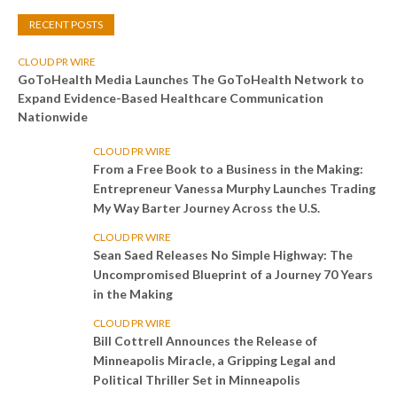
RECENT POSTS
CLOUD PR WIRE
GoToHealth Media Launches The GoToHealth Network to
Expand Evidence-Based Healthcare Communication
Nationwide
CLOUD PR WIRE
From a Free Book to a Business in the Making:
Entrepreneur Vanessa Murphy Launches Trading
My Way Barter Journey Across the U.S.
CLOUD PR WIRE
Sean Saed Releases No Simple Highway: The
Uncompromised Blueprint of a Journey 70 Years
in the Making
CLOUD PR WIRE
Bill Cottrell Announces the Release of
Minneapolis Miracle, a Gripping Legal and
Political Thriller Set in Minneapolis