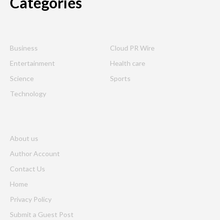
Categories
Business
Cloud PR Wire
Entertainment
Health care
Science
Sports
Technology
About us
Author Account
Contact Us
Home
Privacy Policy
Submit a Guest Post