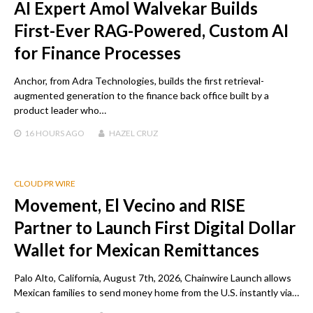
AI Expert Amol Walvekar Builds
First-Ever RAG-Powered, Custom AI
for Finance Processes
Anchor, from Adra Technologies, builds the first retrieval-
augmented generation to the finance back office built by a
product leader who…
16 HOURS
AGO
HAZEL CRUZ
CLOUD PR WIRE
Movement, El Vecino and RISE
Partner to Launch First Digital Dollar
Wallet for Mexican Remittances
Palo Alto, California, August 7th, 2026, Chainwire Launch allows
Mexican families to send money home from the U.S. instantly via…