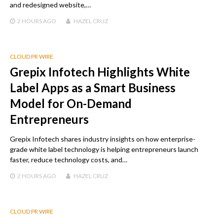
and redesigned website,…
2 HOURS
AGO
HAZEL CRUZ
CLOUD PR WIRE
Grepix Infotech Highlights White
Label Apps as a Smart Business
Model for On-Demand
Entrepreneurs
Grepix Infotech shares industry insights on how enterprise-
grade white label technology is helping entrepreneurs launch
faster, reduce technology costs, and…
2 HOURS
AGO
HAZEL CRUZ
CLOUD PR WIRE