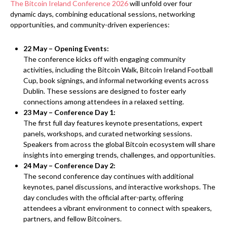
The Bitcoin Ireland Conference 2026
will unfold over four
dynamic days, combining educational sessions, networking
opportunities, and community-driven experiences:
22 May – Opening Events:
The conference kicks off with engaging community
activities, including the Bitcoin Walk, Bitcoin Ireland Football
Cup, book signings, and informal networking events across
Dublin. These sessions are designed to foster early
connections among attendees in a relaxed setting.
23 May – Conference Day 1:
The first full day features keynote presentations, expert
panels, workshops, and curated networking sessions.
Speakers from across the global Bitcoin ecosystem will share
insights into emerging trends, challenges, and opportunities.
24 May – Conference Day 2:
The second conference day continues with additional
keynotes, panel discussions, and interactive workshops. The
day concludes with the official after-party, offering
attendees a vibrant environment to connect with speakers,
partners, and fellow Bitcoiners.