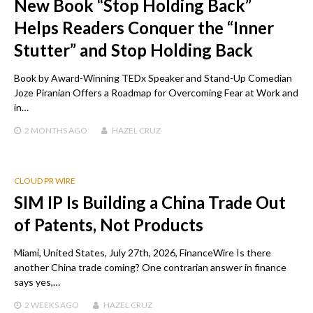
New Book “Stop Holding Back”
Helps Readers Conquer the “Inner
Stutter” and Stop Holding Back
Book by Award-Winning TEDx Speaker and Stand-Up Comedian
Joze Piranian Offers a Roadmap for Overcoming Fear at Work and
in…
2 MONTHS
AGO
HAZEL CRUZ
CLOUD PR WIRE
SIM IP Is Building a China Trade Out
of Patents, Not Products
Miami, United States, July 27th, 2026, FinanceWire Is there
another China trade coming? One contrarian answer in finance
says yes,…
2 WEEKS
AGO
HAZEL CRUZ