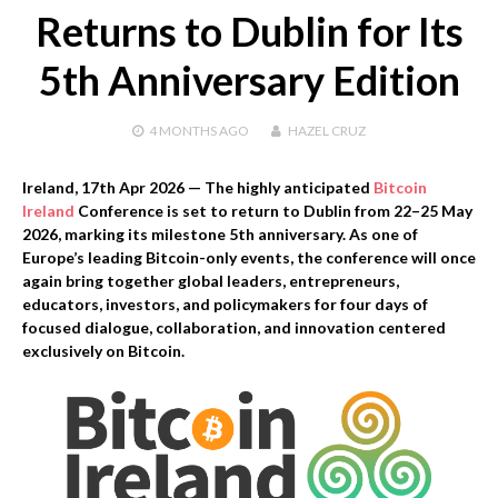
Returns to Dublin for Its
5th Anniversary Edition
4 MONTHS
AGO
HAZEL CRUZ
Ireland, 17th Apr 2026
— The highly anticipated
Bitcoin
Ireland
Conference is set to return to Dublin from 22–25 May
2026, marking its milestone 5th anniversary. As one of
Europe’s leading Bitcoin-only events, the conference will once
again bring together global leaders, entrepreneurs,
educators, investors, and policymakers for four days of
focused dialogue, collaboration, and innovation centered
exclusively on Bitcoin.