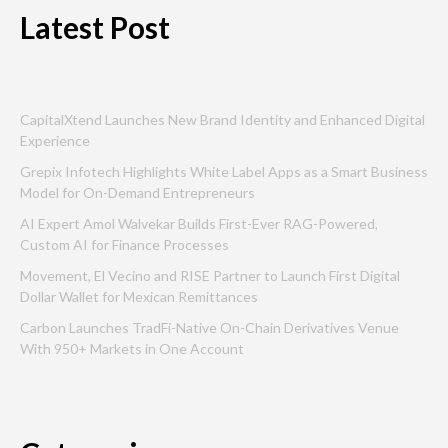
Latest Post
CapitalXtend Launches New Brand Identity and Enhanced Digital
Experience
Grepix Infotech Highlights White Label Apps as a Smart Business
Model for On-Demand Entrepreneurs
AI Expert Amol Walvekar Builds First-Ever RAG-Powered,
Custom AI for Finance Processes
Movement, El Vecino and RISE Partner to Launch First Digital
Dollar Wallet for Mexican Remittances
Carbon Launches TradFi-Native On-Chain Derivatives Venue
With 950+ Markets in One Account