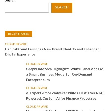
Search
SEARCH
RECENT POSTS
CLOUD PR WIRE
CapitalXtend Launches New Brand Identity and Enhanced
Digital Experience
CLOUD PR WIRE
Grepix Infotech Highlights White Label Apps as
a Smart Business Model for On-Demand
Entrepreneurs
CLOUD PR WIRE
AI Expert Amol Walvekar Builds First-Ever RAG-
Powered, Custom AI for Finance Processes
CLOUD PR WIRE