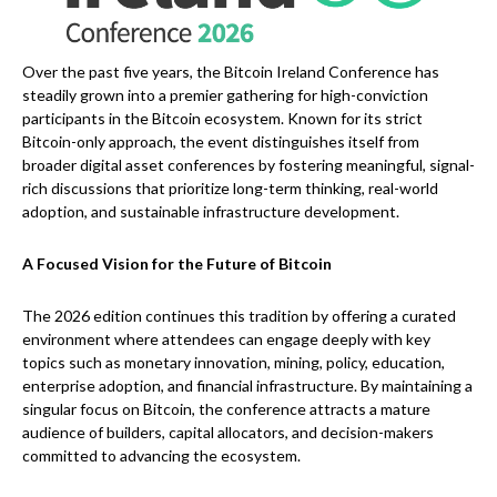
Over the past five years, the Bitcoin Ireland Conference has
steadily grown into a premier gathering for high-conviction
participants in the Bitcoin ecosystem. Known for its strict
Bitcoin-only approach, the event distinguishes itself from
broader digital asset conferences by fostering meaningful, signal-
rich discussions that prioritize long-term thinking, real-world
adoption, and sustainable infrastructure development.
A Focused Vision for the Future of Bitcoin
The 2026 edition continues this tradition by offering a curated
environment where attendees can engage deeply with key
topics such as monetary innovation, mining, policy, education,
enterprise adoption, and financial infrastructure. By maintaining a
singular focus on Bitcoin, the conference attracts a mature
audience of builders, capital allocators, and decision-makers
committed to advancing the ecosystem.