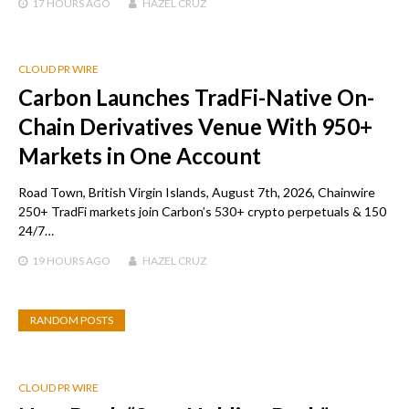
17 HOURS
AGO
HAZEL CRUZ
CLOUD PR WIRE
Carbon Launches TradFi-Native On-
Chain Derivatives Venue With 950+
Markets in One Account
Road Town, British Virgin Islands, August 7th, 2026, Chainwire
250+ TradFi markets join Carbon’s 530+ crypto perpetuals & 150
24/7…
19 HOURS
AGO
HAZEL CRUZ
RANDOM POSTS
CLOUD PR WIRE