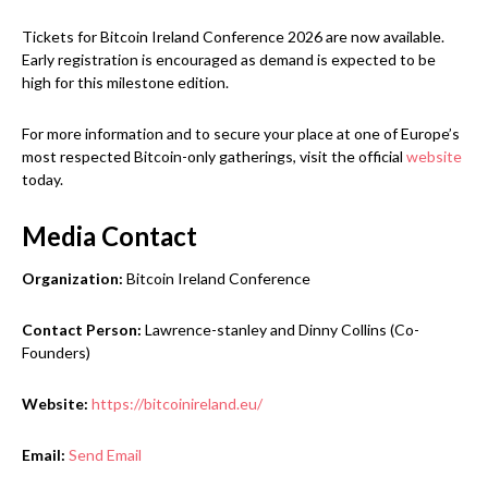
Tickets for Bitcoin Ireland Conference 2026 are now available.
Early registration is encouraged as demand is expected to be
high for this milestone edition.
For more information and to secure your place at one of Europe’s
most respected Bitcoin-only gatherings, visit the official
website
today.
Media Contact
Organization:
Bitcoin Ireland Conference
Contact Person:
Lawrence-stanley and Dinny Collins (Co-
Founders)
Website:
https://bitcoinireland.eu/
Email:
Send Email