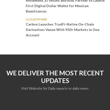
Movement, El Vecino and RISE Partner to Launch
First Digital Dollar Wallet for Mexican
Remittances
CLOUD PR WIRE
Carbon Launches TradFi-Native On-Chain
Derivatives Venue With 950+ Markets in One
Account
WE DELIVER THE MOST RECENT
UPDATES
Visit Website for Daily reports or daily news.