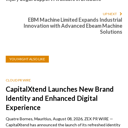
UP NEXT
EBM Machine Limited Expands Industrial
Innovation with Advanced Ebeam Machine
Solutions
YOU MIGHT ALSO LIKE
CLOUD PR WIRE
CapitalXtend Launches New Brand
Identity and Enhanced Digital
Experience
Quatre Bornes, Mauritius, August 08, 2026, ZEX PR WIRE —
CapitalXtend has announced the launch of its refreshed identity