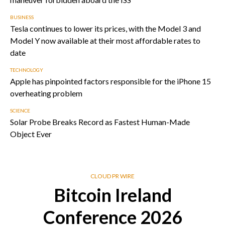
BUSINESS
Tesla continues to lower its prices, with the Model 3 and
Model Y now available at their most affordable rates to
date
TECHNOLOGY
Apple has pinpointed factors responsible for the iPhone 15
overheating problem
SCIENCE
Solar Probe Breaks Record as Fastest Human-Made
Object Ever
CLOUD PR WIRE
Bitcoin Ireland
Conference 2026