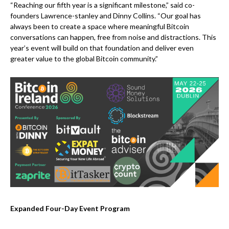
“Reaching our fifth year is a significant milestone,” said co-
founders Lawrence-stanley and Dinny Collins. “Our goal has
always been to create a space where meaningful Bitcoin
conversations can happen, free from noise and distractions. This
year’s event will build on that foundation and deliver even
greater value to the global Bitcoin community.”
Expanded Four-Day Event Program