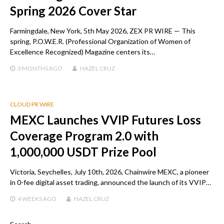
Spring 2026 Cover Star
Farmingdale, New York, 5th May 2026, ZEX PR WIRE — This
spring, P.O.W.E.R. (Professional Organization of Women of
Excellence Recognized) Magazine centers its…
3 MONTHS
AGO
HAZEL CRUZ
CLOUD PR WIRE
MEXC Launches VVIP Futures Loss
Coverage Program 2.0 with
1,000,000 USDT Prize Pool
Victoria, Seychelles, July 10th, 2026, Chainwire MEXC, a pioneer
in 0-fee digital asset trading, announced the launch of its VVIP…
4 WEEKS
AGO
HAZEL CRUZ