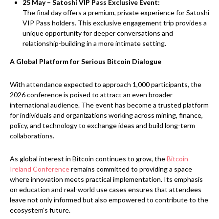
25 May – Satoshi VIP Pass Exclusive Event:
The final day offers a premium, private experience for Satoshi
VIP Pass holders. This exclusive engagement trip provides a
unique opportunity for deeper conversations and
relationship-building in a more intimate setting.
A Global Platform for Serious Bitcoin Dialogue
With attendance expected to approach 1,000 participants, the
2026 conference is poised to attract an even broader
international audience. The event has become a trusted platform
for individuals and organizations working across mining, finance,
policy, and technology to exchange ideas and build long-term
collaborations.
As global interest in Bitcoin continues to grow, the
Bitcoin
Ireland Conference
remains committed to providing a space
where innovation meets practical implementation. Its emphasis
on education and real-world use cases ensures that attendees
leave not only informed but also empowered to contribute to the
ecosystem’s future.