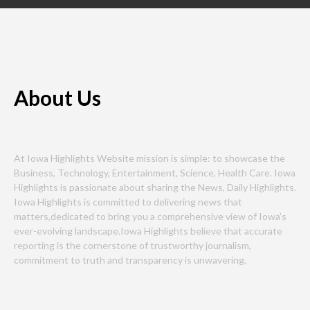
About Us
At Iowa Highlights Website mission is simple: to showcase the
Business, Technology, Entertainment, Science, Health Care. Iowa
Highlights is passionate about sharing the News, Daily Highlights.
Iowa Highlights is committed to delivering news that
matters,dedicated to bring you a comprehensive view of Iowa’s
ever-evolving landscape.Iowa Highlights believe that accurate
reporting is the cornerstone of trustworthy journalism,
commitment to truth and transparency is unwavering.