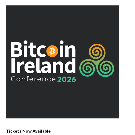
Tickets Now Available