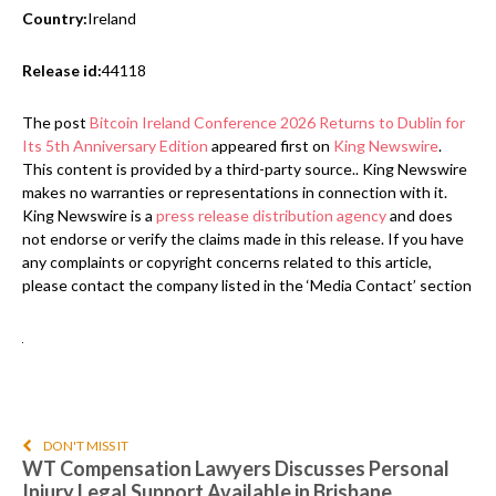
Country:
Ireland
Release id:
44118
The post
Bitcoin Ireland Conference 2026 Returns to Dublin for
Its 5th Anniversary Edition
appeared first on
King Newswire
.
This content is provided by a third-party source.. King Newswire
makes no warranties or representations in connection with it.
King Newswire is a
press release distribution agency
and does
not endorse or verify the claims made in this release. If you have
any complaints or copyright concerns related to this article,
please contact the company listed in the ‘Media Contact’ section
DON'T MISS IT
WT Compensation Lawyers Discusses Personal
Injury Legal Support Available in Brisbane