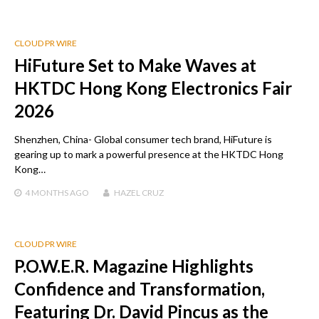
CLOUD PR WIRE
HiFuture Set to Make Waves at
HKTDC Hong Kong Electronics Fair
2026
Shenzhen, China- Global consumer tech brand, HiFuture is
gearing up to mark a powerful presence at the HKTDC Hong
Kong…
4 MONTHS
AGO
HAZEL CRUZ
CLOUD PR WIRE
P.O.W.E.R. Magazine Highlights
Confidence and Transformation,
Featuring Dr. David Pincus as the