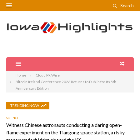
Search
Home
Cloud PR Wire
Bitcoin Ireland Conference 2026 Returns to Dublin for Its 5th
Anniversary Edition
TRENDING NOW
SCIENCE
Witness Chinese astronauts conducting a daring open-
flame experiment on the Tiangong space station, a risky
maneuver forbidden aboard the ISS