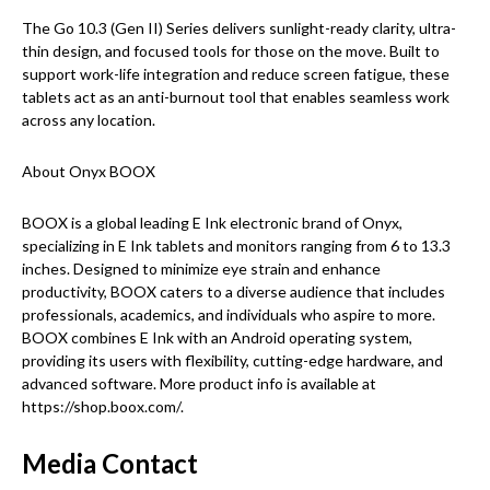
The Go 10.3 (Gen II) Series delivers sunlight-ready clarity, ultra-
thin design, and focused tools for those on the move. Built to
support work-life integration and reduce screen fatigue, these
tablets act as an anti-burnout tool that enables seamless work
across any location.
About Onyx BOOX
BOOX is a global leading E Ink electronic brand of Onyx,
specializing in E Ink tablets and monitors ranging from 6 to 13.3
inches. Designed to minimize eye strain and enhance
productivity, BOOX caters to a diverse audience that includes
professionals, academics, and individuals who aspire to more.
BOOX combines E Ink with an Android operating system,
providing its users with flexibility, cutting-edge hardware, and
advanced software. More product info is available at
https://shop.boox.com/.
Media Contact