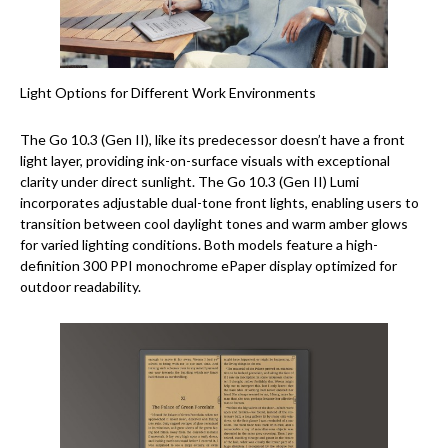
Light Options for Different Work Environments
The Go 10.3 (Gen II), like its predecessor doesn’t have a front
light layer, providing ink-on-surface visuals with exceptional
clarity under direct sunlight. The Go 10.3 (Gen II) Lumi
incorporates adjustable dual-tone front lights, enabling users to
transition between cool daylight tones and warm amber glows
for varied lighting conditions. Both models feature a high-
definition 300 PPI monochrome ePaper display optimized for
outdoor readability.