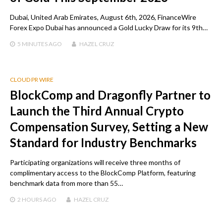
Dubai, United Arab Emirates, August 6th, 2026, FinanceWire
Forex Expo Dubai has announced a Gold Lucky Draw for its 9th…
5 MINUTES
AGO
HAZEL CRUZ
CLOUD PR WIRE
BlockComp and Dragonfly Partner to
Launch the Third Annual Crypto
Compensation Survey, Setting a New
Standard for Industry Benchmarks
Participating organizations will receive three months of
complimentary access to the BlockComp Platform, featuring
benchmark data from more than 55…
2 HOURS
AGO
HAZEL CRUZ