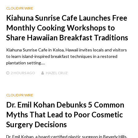
CLOUD PR WIRE
Kiahuna Sunrise Cafe Launches Free
Monthly Cooking Workshops to
Share Hawaiian Breakfast Traditions
Kiahuna Sunrise Cafe in Koloa, Hawaii invites locals and visitors
to learn island-inspired breakfast techniques in a restored
plantation setting.…
2 HOURS
AGO
HAZEL CRUZ
CLOUD PR WIRE
Dr. Emil Kohan Debunks 5 Common
Myths That Lead to Poor Cosmetic
Surgery Decisions
Dr. Emil Kohan, a board-certified plastic surgeon in Beverly Hills,