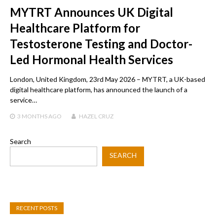
MYTRT Announces UK Digital
Healthcare Platform for
Testosterone Testing and Doctor-
Led Hormonal Health Services
London, United Kingdom, 23rd May 2026 – MYTRT, a UK-based
digital healthcare platform, has announced the launch of a
service…
3 MONTHS
AGO
HAZEL CRUZ
Search
SEARCH
RECENT POSTS