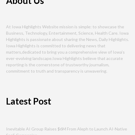
About Us
At Iowa Highlights Website mission is simple: to showcase the
Business, Technology, Entertainment, Science, Health Care. Iowa
Highlights is passionate about sharing the News, Daily Highlights.
Iowa Highlights is committed to delivering news that
matters,dedicated to bring you a comprehensive view of Iowa’s
ever-evolving landscape.Iowa Highlights believe that accurate
reporting is the cornerstone of trustworthy journalism,
commitment to truth and transparency is unwavering.
Latest Post
Inevitable AI Group Raises $6M From Aleph to Launch AI-Native