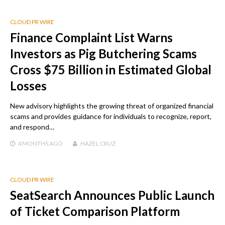
CLOUD PR WIRE
Finance Complaint List Warns
Investors as Pig Butchering Scams
Cross $75 Billion in Estimated Global
Losses
New advisory highlights the growing threat of organized financial
scams and provides guidance for individuals to recognize, report,
and respond…
4 MONTHS
AGO
HAZEL CRUZ
CLOUD PR WIRE
SeatSearch Announces Public Launch
of Ticket Comparison Platform