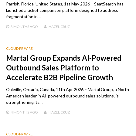
Parrish, Florida, United States, 1st May 2026 – SeatSearch has
launched a ticket comparison platform designed to address
fragmentation in…
3 MONTHS
AGO
HAZEL CRUZ
CLOUD PR WIRE
Martal Group Expands AI-Powered
Outbound Sales Platform to
Accelerate B2B Pipeline Growth
Oakville, Ontario, Canada, 11th Apr 2026 – Martal Group, a North
American leader in AI-powered outbound sales solutions, is
strengthening its…
4 MONTHS
AGO
HAZEL CRUZ
CLOUD PR WIRE