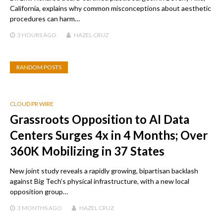
California, explains why common misconceptions about aesthetic
procedures can harm…
3 HOURS
AGO
HAZEL CRUZ
RANDOM POSTS
CLOUD PR WIRE
Grassroots Opposition to AI Data
Centers Surges 4x in 4 Months; Over
360K Mobilizing in 37 States
New joint study reveals a rapidly growing, bipartisan backlash
against Big Tech’s physical infrastructure, with a new local
opposition group…
3 MONTHS
AGO
HAZEL CRUZ