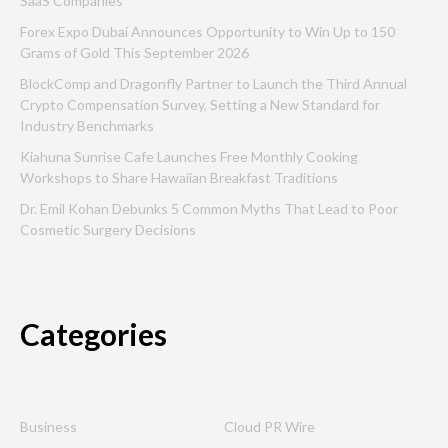
SaaS Companies
Forex Expo Dubai Announces Opportunity to Win Up to 150
Grams of Gold This September 2026
BlockComp and Dragonfly Partner to Launch the Third Annual
Crypto Compensation Survey, Setting a New Standard for
Industry Benchmarks
Kiahuna Sunrise Cafe Launches Free Monthly Cooking
Workshops to Share Hawaiian Breakfast Traditions
Dr. Emil Kohan Debunks 5 Common Myths That Lead to Poor
Cosmetic Surgery Decisions
Categories
Business
Cloud PR Wire