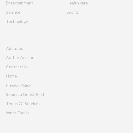
Entertainment
Health care
Science
Sports
Technology
About us
Author Account
Contact Us
Home
Privacy Policy
Submit a Guest Post
Terms Of Services
Write For Us