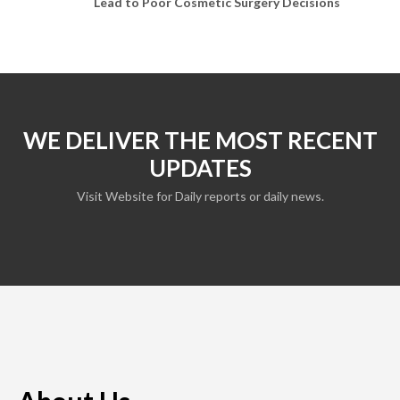
Lead to Poor Cosmetic Surgery Decisions
WE DELIVER THE MOST RECENT
UPDATES
Visit Website for Daily reports or daily news.