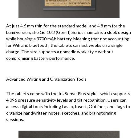
At just 4.6 mm thin for the standard model, and 4.8 mm for the
Lumi version, the Go 10.3 (Gen II) Series maintains a sleek design
while housing a 3700 mAh battery. Meaning that not accounting
for Wifi and bluetooth, the tablets can last weeks on a single
charge. The size supports a nomadic work style without
compromising battery performance.
Advanced Writing and Organization Tools
The tablets come with the InkSense Plus stylus, which supports
4,096 pressure sensitivity levels and tilt recognition. Users can
access digital tools including Lasso, Insert, Outlines, and Tags to
organize handwritten notes, sketches, and brainstorming
sessions.