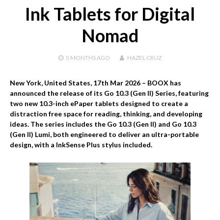
Ink Tablets for Digital
Nomad
5 MONTHS
AGO
HAZEL CRUZ
New York, United States, 17th Mar 2026 –
BOOX has
announced the release of its Go 10.3 (Gen II) Series, featuring
two new 10.3-inch ePaper tablets designed to create a
distraction free space for reading, thinking, and developing
ideas. The series includes the Go 10.3 (Gen II) and Go 10.3
(Gen II) Lumi, both engineered to deliver an ultra-portable
design, with a InkSense Plus stylus included.