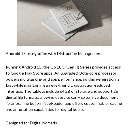
Android 15 Integration with Distraction Management
Running Android 15, the Go 10.3 (Gen II) Series provides access
to Google Play Store apps. An upgraded Octa-core processor
powers multitasking and app performance, so this generation is
fast while maintaining an eye-friendly, distraction-reduced
interface. The tablets include 64GB of storage and support 26
digital file formats, allowing users to carry extensive document
libraries. The built-in NeoReader app offers customizable reading
and annotation capabilities for digital books.
Designed for Digital Nomads