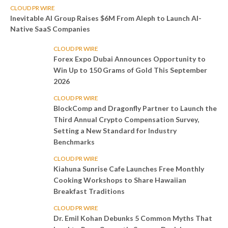
CLOUD PR WIRE
Inevitable AI Group Raises $6M From Aleph to Launch AI-
Native SaaS Companies
CLOUD PR WIRE
Forex Expo Dubai Announces Opportunity to
Win Up to 150 Grams of Gold This September
2026
CLOUD PR WIRE
BlockComp and Dragonfly Partner to Launch the
Third Annual Crypto Compensation Survey,
Setting a New Standard for Industry
Benchmarks
CLOUD PR WIRE
Kiahuna Sunrise Cafe Launches Free Monthly
Cooking Workshops to Share Hawaiian
Breakfast Traditions
CLOUD PR WIRE
Dr. Emil Kohan Debunks 5 Common Myths That