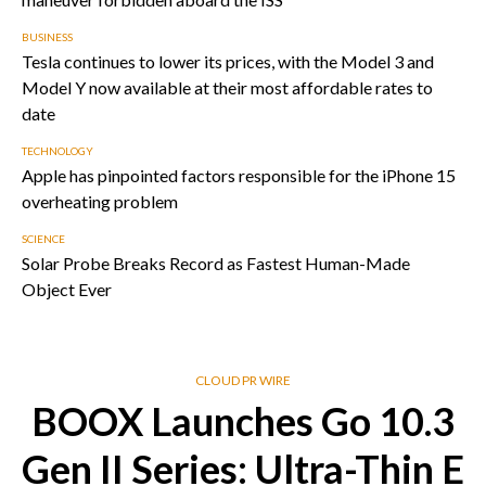
BUSINESS
Tesla continues to lower its prices, with the Model 3 and
Model Y now available at their most affordable rates to
date
TECHNOLOGY
Apple has pinpointed factors responsible for the iPhone 15
overheating problem
SCIENCE
Solar Probe Breaks Record as Fastest Human-Made
Object Ever
CLOUD PR WIRE
BOOX Launches Go 10.3
Gen II Series: Ultra-Thin E