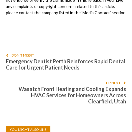
not endorse or verify the claims made in this release. If you have
any complaints or copyright concerns related to this article,
please contact the company listed in the ‘Media Contact’ section
DON'T MISS IT
Emergency Dentist Perth Reinforces Rapid Dental
Care for Urgent Patient Needs
UP NEXT
Wasatch Front Heating and Cooling Expands
HVAC Services for Homeowners Across
Clearfield, Utah
YOU MIGHT ALSO LIKE