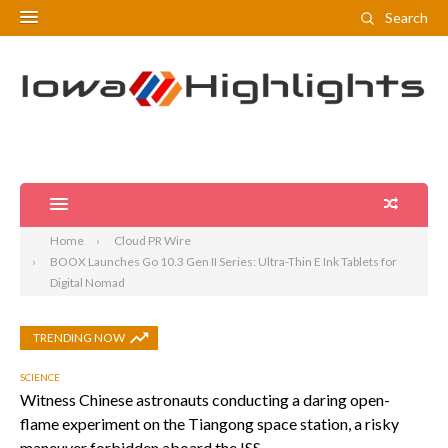
Search
Home
Cloud PR Wire
BOOX Launches Go 10.3 Gen II Series: Ultra-Thin E Ink Tablets for
Digital Nomad
TRENDING NOW
SCIENCE
Witness Chinese astronauts conducting a daring open-
flame experiment on the Tiangong space station, a risky
maneuver forbidden aboard the ISS