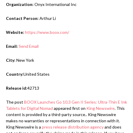
Organization:
Onyx International Inc
Contact Person:
Arthur Li
Website:
https://www.boox.com/
Email:
Send Email
City:
New York
Country:
United States
Release id:
42713
The post
BOOX Launches Go 10.3 Gen II Series: Ultra-Thin E Ink
Tablets for Digital Nomad
appeared first on
King Newswire
. This
content is provided by a third-party source.. King Newswire
makes no warranties or representations in connection with it.
King Newswire is a
press release distribution agency
and does