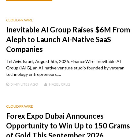
CLOUD PR WIRE
Inevitable AI Group Raises $6M From
Aleph to Launch AI-Native SaaS
Companies
Tel Aviv, Israel, August 6th, 2026, FinanceWire Inevitable AI
Group (IAIG), an AI-native venture studio founded by veteran
technology entrepreneurs,…
5 MINUTES
AGO
HAZEL CRUZ
CLOUD PR WIRE
Forex Expo Dubai Announces
Opportunity to Win Up to 150 Grams
of Gold This September 2026