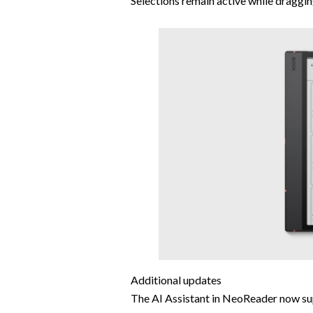
Selections remain active while draggi
Additional updates
The AI Assistant in NeoReader now sup