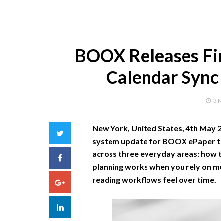
BOOX Releases Fi
Calendar Sync
3 
New York, United States, 4th May 
Twitter
system update for BOOX ePaper ta
across three everyday areas: how t
Facebook
planning works when you rely on m
reading workflows feel over time.
Google+
LinkedIn