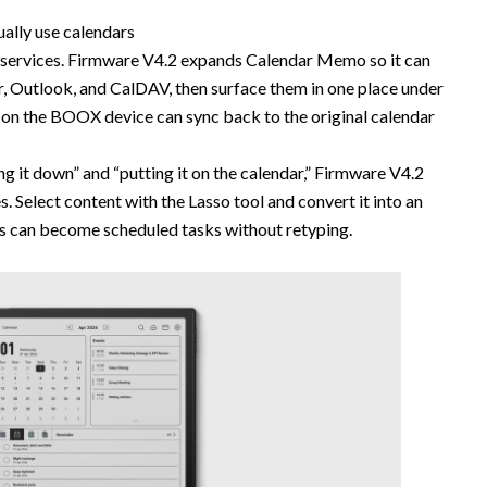
ally use calendars
s services. Firmware V4.2 expands Calendar Memo so it can
r, Outlook, and CalDAV, then surface them in one place under
e on the BOOX device can sync back to the original calendar
g it down” and “putting it on the calendar,” Firmware V4.2
. Select content with the Lasso tool and convert it into an
as can become scheduled tasks without retyping.