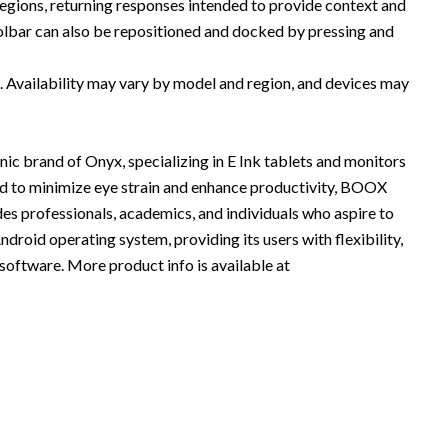
regions, returning responses intended to provide context and
olbar can also be repositioned and docked by pressing and
s. Availability may vary by model and region, and devices may
nic brand of Onyx, specializing in E Ink tablets and monitors
ed to minimize eye strain and enhance productivity, BOOX
des professionals, academics, and individuals who aspire to
oid operating system, providing its users with flexibility,
oftware. More product info is available at