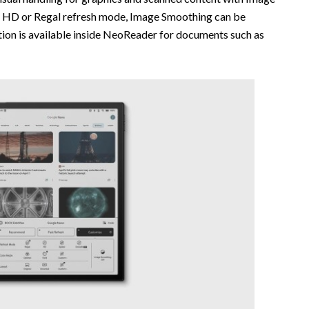
g HD or Regal refresh mode, Image Smoothing can be
ion is available inside NeoReader for documents such as