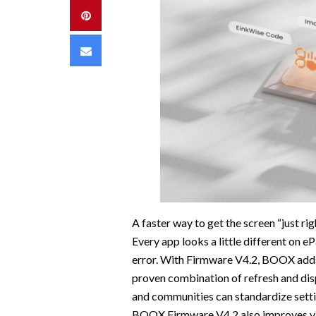
Pinterest
Email
A faster way to get the screen “just rig
Every app looks a little different on e
error. With Firmware V4.2, BOOX adds 
proven combination of refresh and dis
and communities can standardize settin
BOOX Firmware V4.2 also improves vis