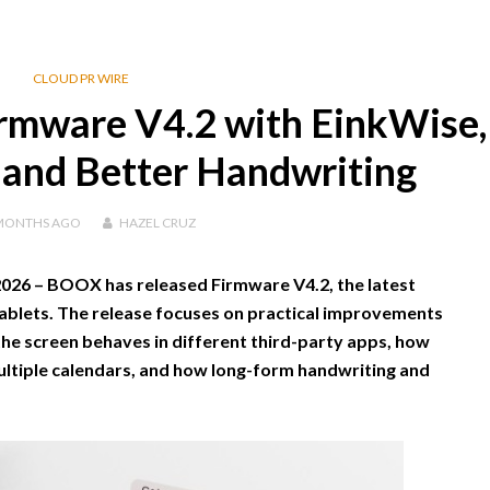
CLOUD PR WIRE
rmware V4.2 with EinkWise,
 and Better Handwriting
MONTHS
AGO
HAZEL CRUZ
2026 –
BOOX has released Firmware V4.2, the latest
blets. The release focuses on practical improvements
he screen behaves in different third-party apps, how
ultiple calendars, and how long-form handwriting and