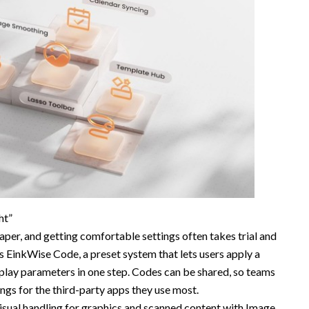
ht”
Paper, and getting comfortable settings often takes trial and
EinkWise Code, a preset system that lets users apply a
play parameters in one step. Codes can be shared, so teams
gs for the third-party apps they use most.
ual handling for graphics and scanned content with Image