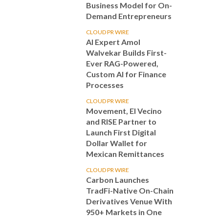
Business Model for On-
Demand Entrepreneurs
CLOUD PR WIRE
AI Expert Amol
Walvekar Builds First-
Ever RAG-Powered,
Custom AI for Finance
Processes
CLOUD PR WIRE
Movement, El Vecino
and RISE Partner to
Launch First Digital
Dollar Wallet for
Mexican Remittances
CLOUD PR WIRE
Carbon Launches
TradFi-Native On-Chain
Derivatives Venue With
950+ Markets in One