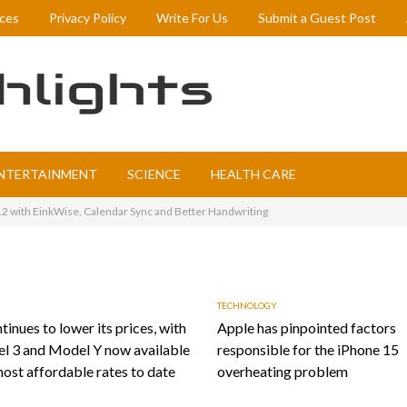
ices
Privacy Policy
Write For Us
Submit a Guest Post
NTERTAINMENT
SCIENCE
HEALTH CARE
 with EinkWise, Calendar Sync and Better Handwriting
TECHNOLOGY
tinues to lower its prices, with
Apple has pinpointed factors
l 3 and Model Y now available
responsible for the iPhone 15
most affordable rates to date
overheating problem