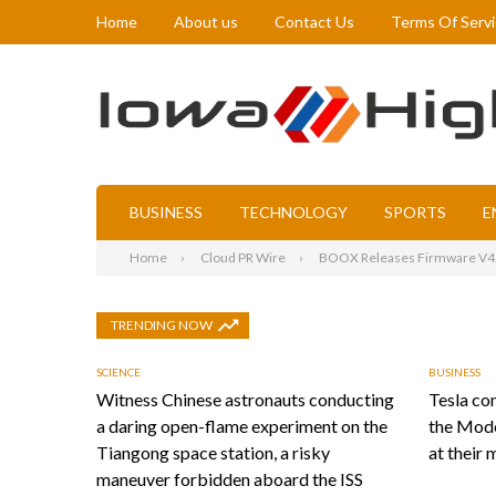
Home
About us
Contact Us
Terms Of Serv
BUSINESS
TECHNOLOGY
SPORTS
E
Home
Cloud PR Wire
BOOX Releases Firmware V4.2
TRENDING NOW
SCIENCE
BUSINESS
Witness Chinese astronauts conducting
Tesla con
a daring open-flame experiment on the
the Mode
Tiangong space station, a risky
at their 
maneuver forbidden aboard the ISS