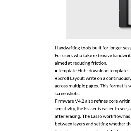
Handwriting tools built for longer ses
For users who take extensive handwr
aimed at reducing friction.
●Template Hub: download templates to
●Scroll Layout: write on a continuously
across multiple pages. This format is w
screenshots.
Firmware V4.2 also refines core writin
sensitivity, the Eraser is easier to see
after erasing. The Lasso workflow has
between layers and setting whether the