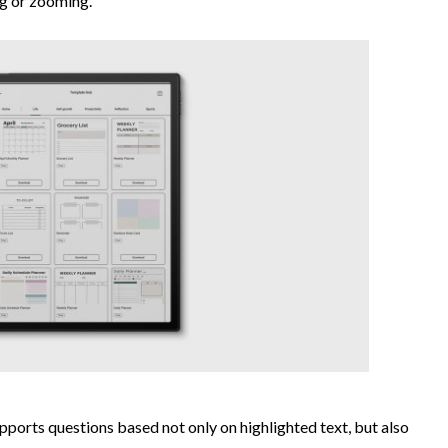
ng or zooming.
ports questions based not only on highlighted text, but also