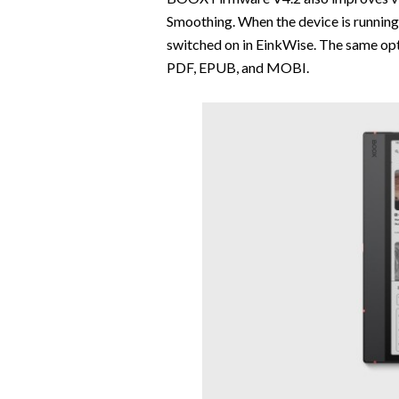
Smoothing. When the device is runnin
switched on in EinkWise. The same opt
PDF, EPUB, and MOBI.