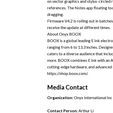
on vector graphics and stylus-circled 
references. The Notes app floating to
dragging.
Firmware V4.2 is rolling out in batche
receive the update at different times.
About Onyx BOOX
BOOX is a global leading E Ink electro
ranging from 6 to 13.3 inches. Design
caters to a diverse audience that inclu
more. BOOX combines E Ink with an Andr
cutting-edge hardware, and advanced s
https://shop.boox.com/.
Media Contact
Organization:
Onyx International Inc
Contact Person:
Arthur Li