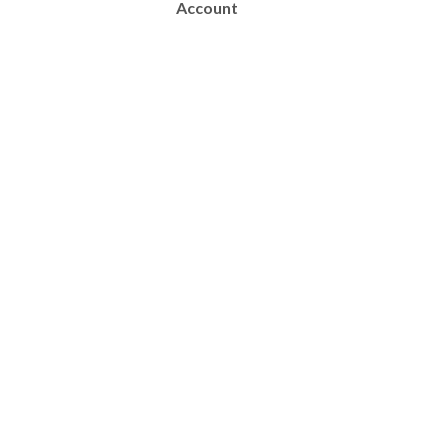
Account