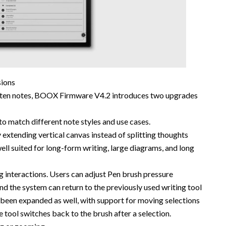
sions
itten notes, BOOX Firmware V4.2 introduces two upgrades
 match different note styles and use cases.
 extending vertical canvas instead of splitting thoughts
ell suited for long-form writing, large diagrams, and long
g interactions. Users can adjust Pen brush pressure
, and the system can return to the previously used writing tool
 been expanded as well, with support for moving selections
 tool switches back to the brush after a selection.