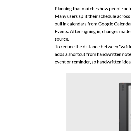
Planning that matches how people actu
Many users split their schedule acros
pull in calendars from Google Calenda
Events. After signing in, changes mad
source.
To reduce the distance between “writin
adds a shortcut from handwritten notes
event or reminder, so handwritten ide