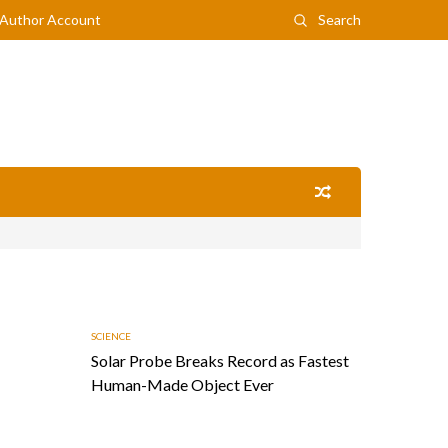
Author Account
Search
SCIENCE
Solar Probe Breaks Record as Fastest
Human-Made Object Ever