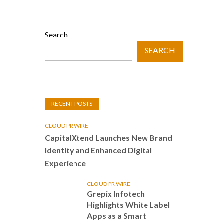
Search
SEARCH
RECENT POSTS
CLOUD PR WIRE
CapitalXtend Launches New Brand
Identity and Enhanced Digital
Experience
CLOUD PR WIRE
Grepix Infotech
Highlights White Label
Apps as a Smart