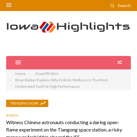
Search
Home
Cloud PR Wire
Brian Baldari Explains Why Holistic Wellness Is The Most
Underrated Tool For High Performance
TRENDING NOW
SCIENCE
Witness Chinese astronauts conducting a daring open-
flame experiment on the Tiangong space station, a risky
maneuver forbidden aboard the ISS