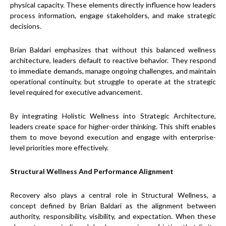
physical capacity. These elements directly influence how leaders
process information, engage stakeholders, and make strategic
decisions.
Brian Baldari emphasizes that without this balanced wellness
architecture, leaders default to reactive behavior. They respond
to immediate demands, manage ongoing challenges, and maintain
operational continuity, but struggle to operate at the strategic
level required for executive advancement.
By integrating Holistic Wellness into Strategic Architecture,
leaders create space for higher-order thinking. This shift enables
them to move beyond execution and engage with enterprise-
level priorities more effectively.
Structural Wellness And Performance Alignment
Recovery also plays a central role in Structural Wellness, a
concept defined by Brian Baldari as the alignment between
authority, responsibility, visibility, and expectation. When these