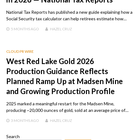
National Tax Reports has published a new guide explaining how a
Social Security tax calculator can help retirees estimate how…
5 MONTHS
AGO
HAZEL CRUZ
CLOUD PR WIRE
West Red Lake Gold 2026
Production Guidance Reflects
Planned Ramp Up at Madsen Mine
and Growing Production Profile
2025 marked a meaningful restart for the Madsen Mine,
producing ~20,000 ounces of gold, sold at an average price of…
3 MONTHS
AGO
HAZEL CRUZ
Search