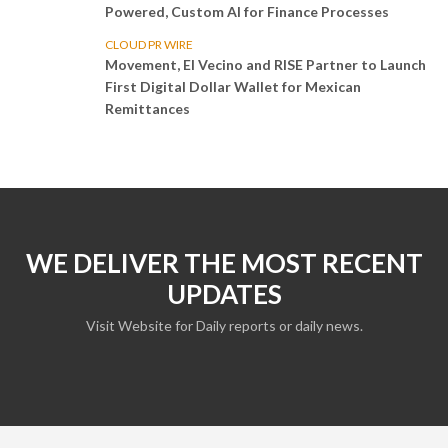
Powered, Custom AI for Finance Processes
CLOUD PR WIRE
Movement, El Vecino and RISE Partner to Launch
First Digital Dollar Wallet for Mexican
Remittances
WE DELIVER THE MOST RECENT
UPDATES
Visit Website for Daily reports or daily news.