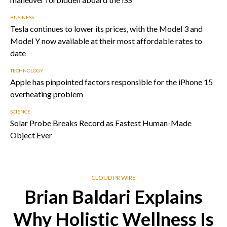
BUSINESS
Tesla continues to lower its prices, with the Model 3 and
Model Y now available at their most affordable rates to
date
TECHNOLOGY
Apple has pinpointed factors responsible for the iPhone 15
overheating problem
SCIENCE
Solar Probe Breaks Record as Fastest Human-Made
Object Ever
CLOUD PR WIRE
Brian Baldari Explains
Why Holistic Wellness Is