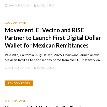
20 HOURS
AGO
HAZEL CRUZ
CLOUD PR WIRE
Movement, El Vecino and RISE
Partner to Launch First Digital Dollar
Wallet for Mexican Remittances
Palo Alto, California, August 7th, 2026, Chainwire Launch allows
Mexican families to send money home from the U.S. instantly via…
21 HOURS
AGO
HAZEL CRUZ
RANDOM POSTS
CLOUD PR WIRE