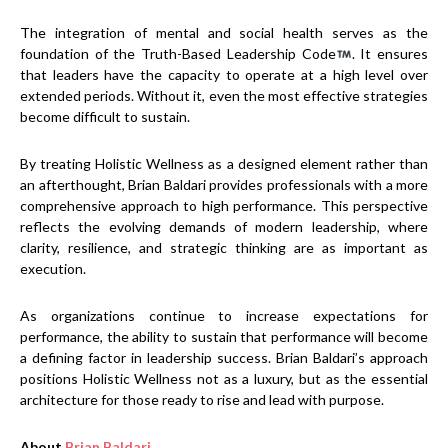
The integration of mental and social health serves as the
foundation of the Truth-Based Leadership Code
. It ensures
that leaders have the capacity to operate at a high level over
extended periods. Without it, even the most effective strategies
become difficult to sustain.
By treating Holistic Wellness as a designed element rather than
an afterthought, Brian Baldari provides professionals with a more
comprehensive approach to high performance. This perspective
reflects the evolving demands of modern leadership, where
clarity, resilience, and strategic thinking are as important as
execution.
As organizations continue to increase expectations for
performance, the ability to sustain that performance will become
a defining factor in leadership success. Brian Baldari’s approach
positions Holistic Wellness not as a luxury, but as the essential
architecture for those ready to rise and lead with purpose.
About
Brian Baldari