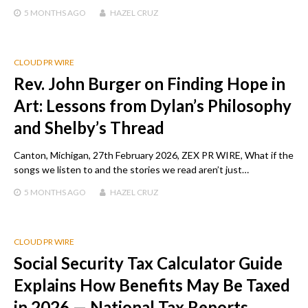
5 MONTHS
AGO
HAZEL CRUZ
CLOUD PR WIRE
Rev. John Burger on Finding Hope in
Art: Lessons from Dylan’s Philosophy
and Shelby’s Thread
Canton, Michigan, 27th February 2026, ZEX PR WIRE, What if the
songs we listen to and the stories we read aren’t just…
5 MONTHS
AGO
HAZEL CRUZ
CLOUD PR WIRE
Social Security Tax Calculator Guide
Explains How Benefits May Be Taxed
in 2026 — National Tax Reports