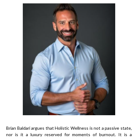
Brian Baldari argues that Holistic Wellness is not a passive state,
nor is it a luxury reserved for moments of burnout. It is a