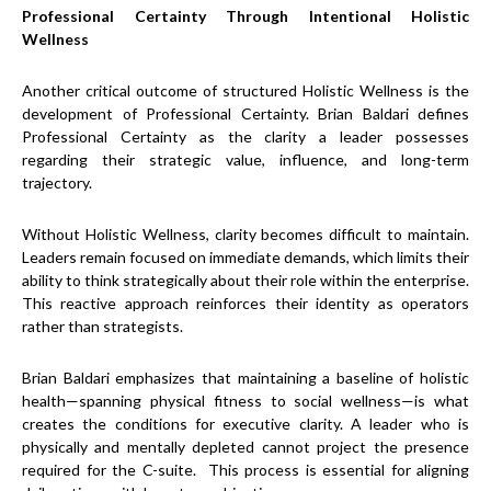
Professional Certainty Through Intentional Holistic
Wellness
Another critical outcome of structured Holistic Wellness is the
development of Professional Certainty. Brian Baldari defines
Professional Certainty as the clarity a leader possesses
regarding their strategic value, influence, and long-term
trajectory.
Without Holistic Wellness, clarity becomes difficult to maintain.
Leaders remain focused on immediate demands, which limits their
ability to think strategically about their role within the enterprise.
This reactive approach reinforces their identity as operators
rather than strategists.
Brian Baldari emphasizes that maintaining a baseline of holistic
health—spanning physical fitness to social wellness—is what
creates the conditions for executive clarity. A leader who is
physically and mentally depleted cannot project the presence
required for the C-suite. This process is essential for aligning