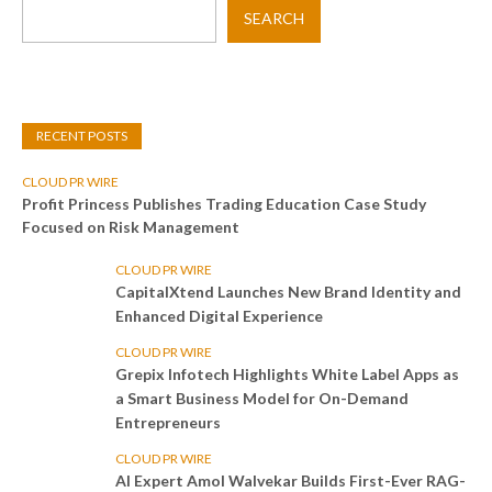
SEARCH
RECENT POSTS
CLOUD PR WIRE
Profit Princess Publishes Trading Education Case Study
Focused on Risk Management
CLOUD PR WIRE
CapitalXtend Launches New Brand Identity and
Enhanced Digital Experience
CLOUD PR WIRE
Grepix Infotech Highlights White Label Apps as
a Smart Business Model for On-Demand
Entrepreneurs
CLOUD PR WIRE
AI Expert Amol Walvekar Builds First-Ever RAG-