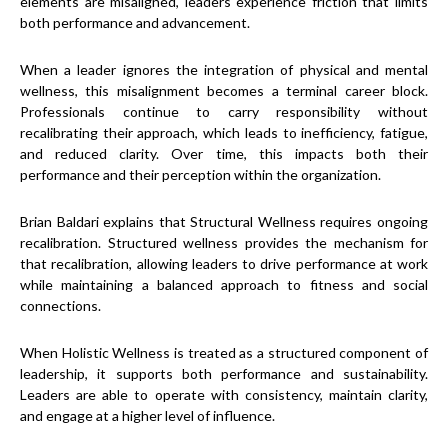
elements are misaligned, leaders experience friction that limits
both performance and advancement.
When a leader ignores the integration of physical and mental
wellness, this misalignment becomes a terminal career block.
Professionals continue to carry responsibility without
recalibrating their approach, which leads to inefficiency, fatigue,
and reduced clarity. Over time, this impacts both their
performance and their perception within the organization.
Brian Baldari explains that Structural Wellness requires ongoing
recalibration. Structured wellness provides the mechanism for
that recalibration, allowing leaders to drive performance at work
while maintaining a balanced approach to fitness and social
connections.
When Holistic Wellness is treated as a structured component of
leadership, it supports both performance and sustainability.
Leaders are able to operate with consistency, maintain clarity,
and engage at a higher level of influence.