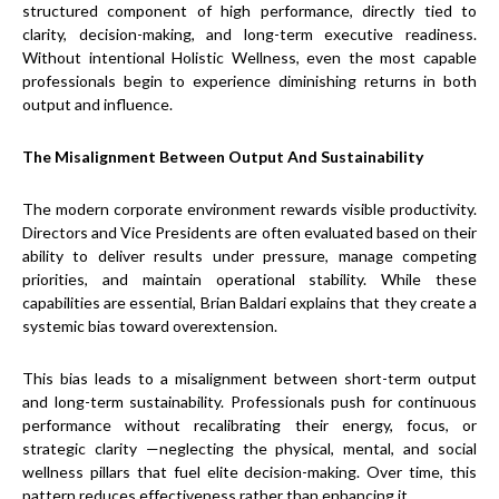
structured component of high performance, directly tied to
clarity, decision-making, and long-term executive readiness.
Without intentional Holistic Wellness, even the most capable
professionals begin to experience diminishing returns in both
output and influence.
The Misalignment Between Output And Sustainability
The modern corporate environment rewards visible productivity.
Directors and Vice Presidents are often evaluated based on their
ability to deliver results under pressure, manage competing
priorities, and maintain operational stability. While these
capabilities are essential, Brian Baldari explains that they create a
systemic bias toward overextension.
This bias leads to a misalignment between short-term output
and long-term sustainability. Professionals push for continuous
performance without recalibrating their energy, focus, or
strategic clarity —neglecting the physical, mental, and social
wellness pillars that fuel elite decision-making. Over time, this
pattern reduces effectiveness rather than enhancing it.