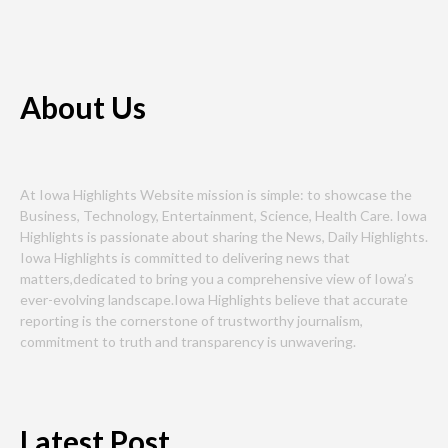
About Us
At Iowa Highlights Website mission is simple: to showcase the
Business, Technology, Entertainment, Science, Health Care. Iowa
Highlights is passionate about sharing the News, Daily Highlights.
Iowa Highlights is committed to delivering news that
matters,dedicated to bring you a comprehensive view of Iowa’s
ever-evolving landscape.Iowa Highlights believe that accurate
reporting is the cornerstone of trustworthy journalism,
commitment to truth and transparency is unwavering.
Latest Post