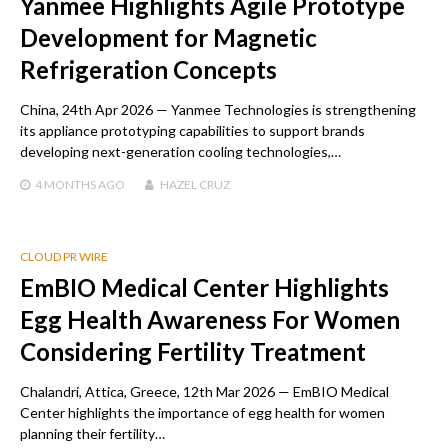
Yanmee Highlights Agile Prototype
Development for Magnetic
Refrigeration Concepts
China, 24th Apr 2026 — Yanmee Technologies is strengthening
its appliance prototyping capabilities to support brands
developing next-generation cooling technologies,…
4 MONTHS
AGO
HAZEL CRUZ
CLOUD PR WIRE
EmBIO Medical Center Highlights
Egg Health Awareness For Women
Considering Fertility Treatment
Chalandri, Attica, Greece, 12th Mar 2026 — EmBIO Medical
Center highlights the importance of egg health for women
planning their fertility…