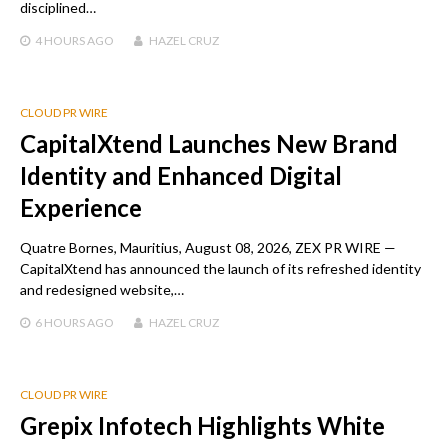
disciplined…
4 HOURS
AGO
HAZEL CRUZ
CLOUD PR WIRE
CapitalXtend Launches New Brand
Identity and Enhanced Digital
Experience
Quatre Bornes, Mauritius, August 08, 2026, ZEX PR WIRE —
CapitalXtend has announced the launch of its refreshed identity
and redesigned website,…
6 HOURS
AGO
HAZEL CRUZ
CLOUD PR WIRE
Grepix Infotech Highlights White