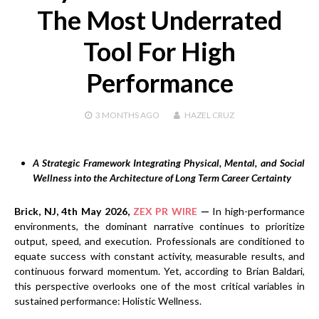
The Most Underrated
Tool For High
Performance
3 MONTHS
AGO
HAZEL CRUZ
A Strategic Framework Integrating Physical, Mental, and Social
Wellness into the Architecture of Long Term Career Certainty
Brick, NJ, 4th May 2026,
ZEX PR WIRE
—
In high-performance
environments, the dominant narrative continues to prioritize
output, speed, and execution. Professionals are conditioned to
equate success with constant activity, measurable results, and
continuous forward momentum. Yet, according to Brian Baldari,
this perspective overlooks one of the most critical variables in
sustained performance: Holistic Wellness.