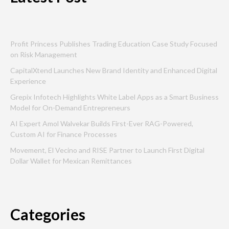
Profit Princess Publishes Trading Education Case Study Focused
on Risk Management
CapitalXtend Launches New Brand Identity and Enhanced Digital
Experience
Grepix Infotech Highlights White Label Apps as a Smart Business
Model for On-Demand Entrepreneurs
AI Expert Amol Walvekar Builds First-Ever RAG-Powered,
Custom AI for Finance Processes
Movement, El Vecino and RISE Partner to Launch First Digital
Dollar Wallet for Mexican Remittances
Categories