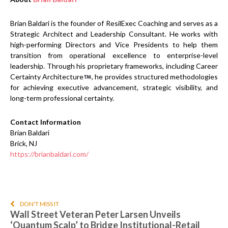
Brian Baldari is the founder of ResilExec Coaching and serves as a
Strategic Architect and Leadership Consultant. He works with
high-performing Directors and Vice Presidents to help them
transition from operational excellence to enterprise-level
leadership. Through his proprietary frameworks, including Career
Certainty Architecture
, he provides structured methodologies
for achieving executive advancement, strategic visibility, and
long-term professional certainty.
Contact Information
Brian Baldari
Brick, NJ
https://brianbaldari.com/
DON'T MISS IT
Wall Street Veteran Peter Larsen Unveils
‘Quantum Scalp’ to Bridge Institutional-Retail