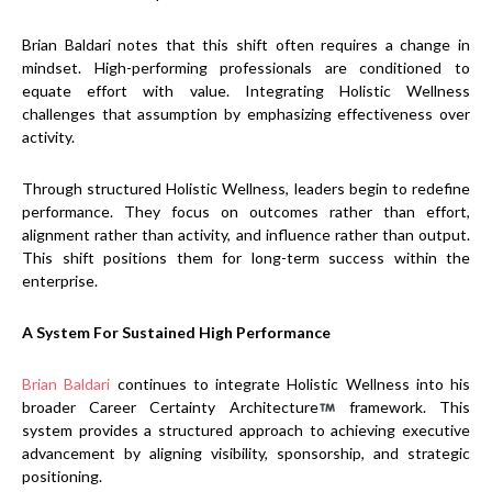
Brian Baldari notes that this shift often requires a change in
mindset. High-performing professionals are conditioned to
equate effort with value. Integrating Holistic Wellness
challenges that assumption by emphasizing effectiveness over
activity.
Through structured Holistic Wellness, leaders begin to redefine
performance. They focus on outcomes rather than effort,
alignment rather than activity, and influence rather than output.
This shift positions them for long-term success within the
enterprise.
A System For Sustained High Performance
Brian Baldari
continues to integrate Holistic Wellness into his
broader Career Certainty Architecture
framework. This
system provides a structured approach to achieving executive
advancement by aligning visibility, sponsorship, and strategic
positioning.