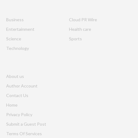
Business
Cloud PR Wire
Entertainment
Health care
Science
Sports
Technology
About us
Author Account
Contact Us
Home
Privacy Policy
Submit a Guest Post
Terms Of Services