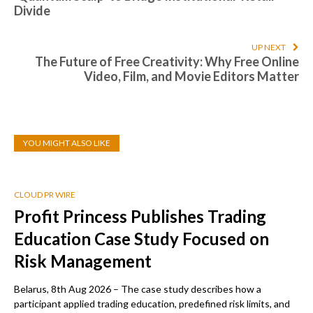
Divide
UP NEXT
The Future of Free Creativity: Why Free Online
Video, Film, and Movie Editors Matter
YOU MIGHT ALSO LIKE
CLOUD PR WIRE
Profit Princess Publishes Trading
Education Case Study Focused on
Risk Management
Belarus, 8th Aug 2026 – The case study describes how a
participant applied trading education, predefined risk limits, and