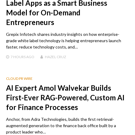
Label Apps as a Smart Business
Model for On-Demand
Entrepreneurs
Grepix Infotech shares industry insights on how enterprise-
grade white label technology is helping entrepreneurs launch
faster, reduce technology costs, and…
7 HOURS
AGO
HAZEL CRUZ
CLOUD PR WIRE
AI Expert Amol Walvekar Builds
First-Ever RAG-Powered, Custom AI
for Finance Processes
Anchor, from Adra Technologies, builds the first retrieval-
augmented generation to the finance back office built by a
product leader who…