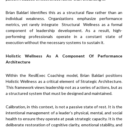
Brian Baldari identifies this as a structural flaw rather than an
individual weakness. Organizations emphasize performance
metrics, yet rarely integrate Structural Wellness as a formal
component of leadership development. As a result, high-
performing professionals operate in a constant state of
execution without the necessary systems to sustain it.
Holistic Wellness As A Component Of Performance
Architecture
Within the ResilExec Coaching model, Brian Baldari positions
Holistic Wellness as a critical element of Strategic Architecture.
This framework views leadership not as a series of actions, but as
a structured system that must be designed and maintained.
Calibration, in this context, is not a passive state of rest. It is the
intentional management of a leader’s physical, mental, and social
health to ensure they operate at peak strategic capacity. It is the
deliberate restoration of cognitive clarity, emotional stability, and