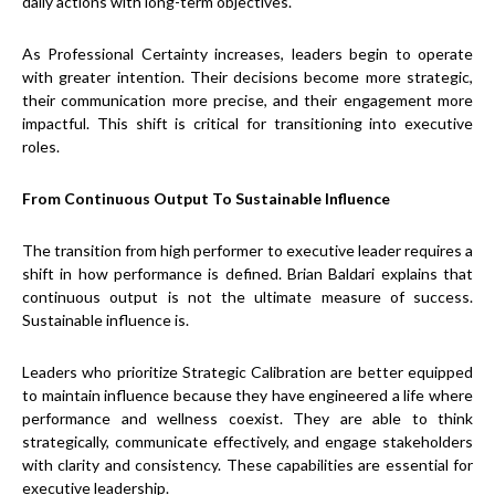
daily actions with long-term objectives.
As Professional Certainty increases, leaders begin to operate
with greater intention. Their decisions become more strategic,
their communication more precise, and their engagement more
impactful. This shift is critical for transitioning into executive
roles.
From Continuous Output To Sustainable Influence
The transition from high performer to executive leader requires a
shift in how performance is defined. Brian Baldari explains that
continuous output is not the ultimate measure of success.
Sustainable influence is.
Leaders who prioritize Strategic Calibration are better equipped
to maintain influence because they have engineered a life where
performance and wellness coexist. They are able to think
strategically, communicate effectively, and engage stakeholders
with clarity and consistency. These capabilities are essential for
executive leadership.