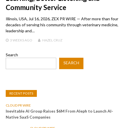
Community Service
Illinois, USA, Jul 16, 2026, ZEX PR WIRE — After more than four
decades of serving his community through veterinary medicine,
leadership and…
3 WEEKS
AGO
HAZEL CRUZ
Search
SEARCH
RECENT POSTS
CLOUD PR WIRE
Inevitable AI Group Raises $6M From Aleph to Launch AI-
Native SaaS Companies