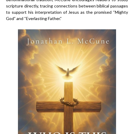
scripture directly, tracing connections between biblical passages
to support his interpretation of Jesus as the promised “Mighty
God” and “Everlasting Father.”