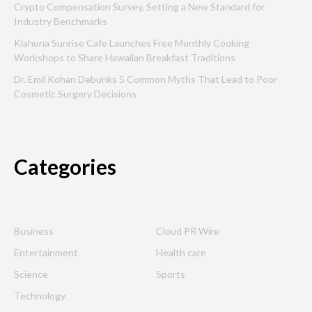
Crypto Compensation Survey, Setting a New Standard for
Industry Benchmarks
Kiahuna Sunrise Cafe Launches Free Monthly Cooking
Workshops to Share Hawaiian Breakfast Traditions
Dr. Emil Kohan Debunks 5 Common Myths That Lead to Poor
Cosmetic Surgery Decisions
Categories
Business
Cloud PR Wire
Entertainment
Health care
Science
Sports
Technology