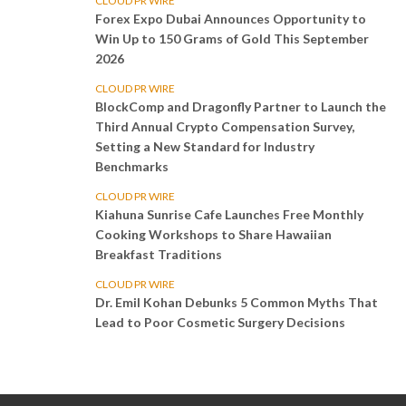
CLOUD PR WIRE
Forex Expo Dubai Announces Opportunity to
Win Up to 150 Grams of Gold This September
2026
CLOUD PR WIRE
BlockComp and Dragonfly Partner to Launch the
Third Annual Crypto Compensation Survey,
Setting a New Standard for Industry
Benchmarks
CLOUD PR WIRE
Kiahuna Sunrise Cafe Launches Free Monthly
Cooking Workshops to Share Hawaiian
Breakfast Traditions
CLOUD PR WIRE
Dr. Emil Kohan Debunks 5 Common Myths That
Lead to Poor Cosmetic Surgery Decisions