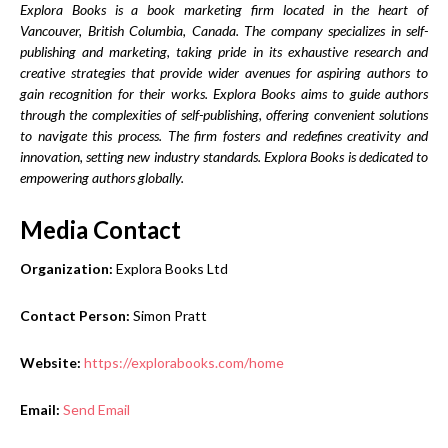
Explora Books is a book marketing firm located in the heart of
Vancouver, British Columbia, Canada. The company specializes in self-
publishing and marketing, taking pride in its exhaustive research and
creative strategies that provide wider avenues for aspiring authors to
gain recognition for their works. Explora Books aims to guide authors
through the complexities of self-publishing, offering convenient solutions
to navigate this process. The firm fosters and redefines creativity and
innovation, setting new industry standards. Explora Books is dedicated to
empowering authors globally.
Media Contact
Organization:
Explora Books Ltd
Contact Person:
Simon Pratt
Website:
https://explorabooks.com/home
Email:
Send Email