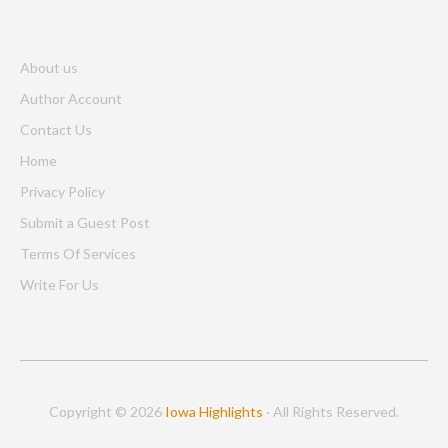
About us
Author Account
Contact Us
Home
Privacy Policy
Submit a Guest Post
Terms Of Services
Write For Us
Copyright © 2026
Iowa Highlights
· All Rights Reserved.