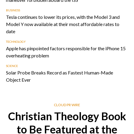
BUSINESS
Tesla continues to lower its prices, with the Model 3 and
Model Y now available at their most affordable rates to
date
TECHNOLOGY
Apple has pinpointed factors responsible for the iPhone 15
overheating problem
SCIENCE
Solar Probe Breaks Record as Fastest Human-Made
Object Ever
CLOUD PR WIRE
Christian Theology Book
to Be Featured at the