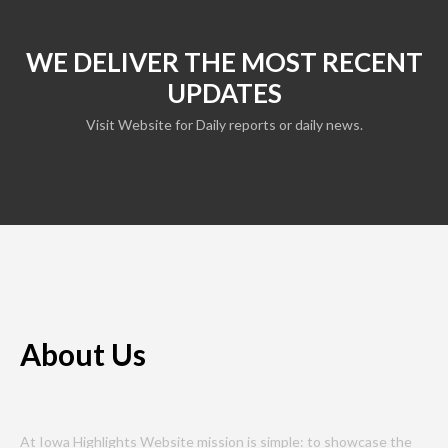
WE DELIVER THE MOST RECENT
UPDATES
Visit Website for Daily reports or daily news.
About Us
At Iowa Highlights Website mission is simple: to showcase the