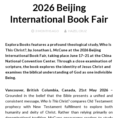
2026 Beijing
International Book Fair
3 MONTHS
AGO
HAZEL CRUZ
Explora Books features a profound theological study, Who Is
This Christ?, by Jonathan L. McCune at the 2026 Beijing
International Book Fair, taking place June 17–21 at the China
National Convention Center. Through a close examination of
scripture, the book explores the identity of Jesus Christ and
examines the biblical understanding of God as one indivisible
Being.
Vancouver, British Columbia, Canada, 21st May 2026 –
Grounded in the belief that the Bible presents a unified and
consistent message,
Who Is This Christ?
compares Old Testament
prophecy with New Testament fulfillment to explore both
humanity and deity of Christ. Rather than relying primarily on
denominational tradition, McCune encourages readers to study