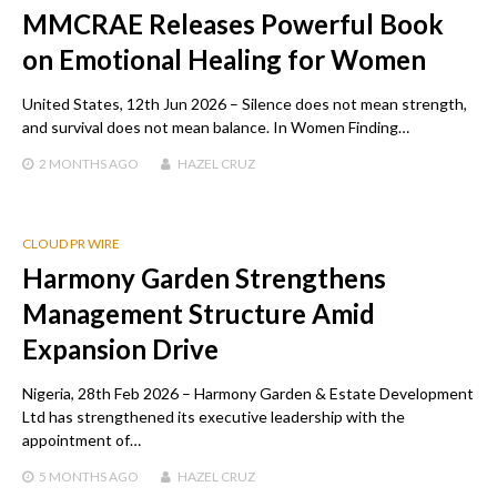
MMCRAE Releases Powerful Book
on Emotional Healing for Women
United States, 12th Jun 2026 – Silence does not mean strength,
and survival does not mean balance. In Women Finding…
2 MONTHS
AGO
HAZEL CRUZ
CLOUD PR WIRE
Harmony Garden Strengthens
Management Structure Amid
Expansion Drive
Nigeria, 28th Feb 2026 – Harmony Garden & Estate Development
Ltd has strengthened its executive leadership with the
appointment of…
5 MONTHS
AGO
HAZEL CRUZ