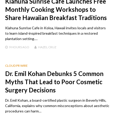
Kiahuna Sunrise Cafe Launches Free
Monthly Cooking Workshops to
Share Hawaiian Breakfast Traditions
Kiahuna Sunrise Cafe in Koloa, Hawaii invites locals and visitors
to learn island-inspired breakfast techniques in a restored
plantation setting.…
9 HOURS
AGO
HAZEL CRUZ
CLOUD PR WIRE
Dr. Emil Kohan Debunks 5 Common
Myths That Lead to Poor Cosmetic
Surgery Decisions
Dr. Emil Kohan, a board-certified plastic surgeon in Beverly Hills,
California, explains why common misconceptions about aesthetic
procedures can harm…