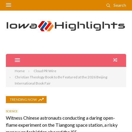
Search
Home
Cloud PR Wire
Christian Theology Book to Be Featured at the 2026 Beijing
International Book Fair
TRENDING NOW
SCIENCE
Witness Chinese astronauts conducting a daring open-
flame experiment on the Tiangong space station, a risky
maneuver forbidden aboard the ISS