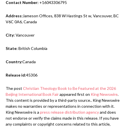
Contact Number:
+16043306795
Address:
Jameson Offices, 838 W Hastings St w, Vancouver, BC
V6C 0A6, Canada
City:
Vancouver
State:
British Columbia
Country:
Canada
Release id:
45306
The post
Christian Theology Book to Be Featured at the 2026
Beijing International Book Fair
appeared first on
King Newswire
.
This content is provided by a third-party source.. King Newswire
makes no warranties or representations in connection with it.
King Newswire is a
press release distribution agency
and does
not endorse or verify the claims made in this release. If you have
any complaints or copyright concerns related to this article,