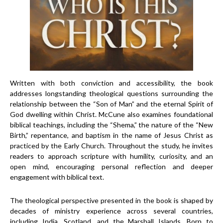
Written with both conviction and accessibility, the book
addresses longstanding theological questions surrounding the
relationship between the “Son of Man” and the eternal Spirit of
God dwelling within Christ. McCune also examines foundational
biblical teachings, including the “Shema,” the nature of the “New
Birth,” repentance, and baptism in the name of Jesus Christ as
practiced by the Early Church. Throughout the study, he invites
readers to approach scripture with humility, curiosity, and an
open mind, encouraging personal reflection and deeper
engagement with biblical text.
The theological perspective presented in the book is shaped by
decades of ministry experience across several countries,
including India, Scotland, and the Marshall Islands. Born to