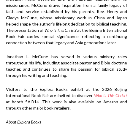
missionaries, McCune draws inspiration from a family legacy of
faith and service established by his parents, Rev. Henry and
Gladys McCune, whose missionary work in China and Japan
helped shape the author’s lifelong dedication to biblical teaching.
The presentation of
Who Is This Christ?
at the Beijing International
Book Fair carries special significance, reflecting a continuing
connection between that legacy and Asia generations later.
Jonathan L. McCune has served in various ministry roles
throughout his life, including associate pastor and Bible doctrine
teacher, and continues to share his passion for biblical study
through his writing and teaching.
Visitors to the Explora Books exhibit at the 2026 Beijing
International Book Fair are invited to discover
Who Is This Christ?
at booth 5A.B14. This work is also available on Amazon and
through other major book retailers.
About Explora Books