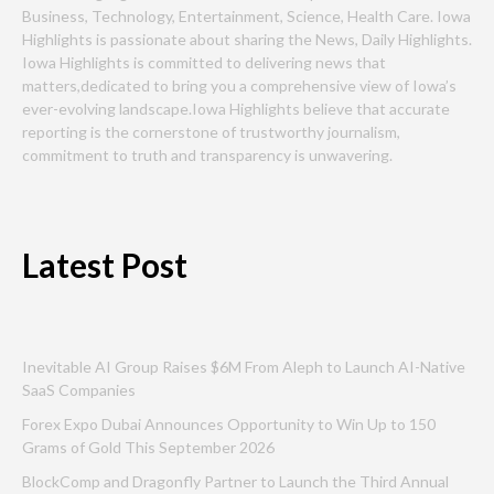
Business, Technology, Entertainment, Science, Health Care. Iowa
Highlights is passionate about sharing the News, Daily Highlights.
Iowa Highlights is committed to delivering news that
matters,dedicated to bring you a comprehensive view of Iowa’s
ever-evolving landscape.Iowa Highlights believe that accurate
reporting is the cornerstone of trustworthy journalism,
commitment to truth and transparency is unwavering.
Latest Post
Inevitable AI Group Raises $6M From Aleph to Launch AI-Native
SaaS Companies
Forex Expo Dubai Announces Opportunity to Win Up to 150
Grams of Gold This September 2026
BlockComp and Dragonfly Partner to Launch the Third Annual