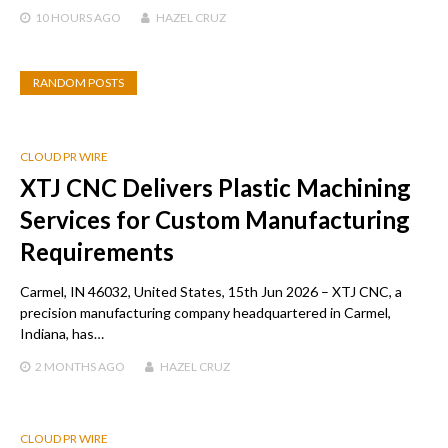
10 HOURS
AGO
HAZEL CRUZ
RANDOM POSTS
CLOUD PR WIRE
XTJ CNC Delivers Plastic Machining
Services for Custom Manufacturing
Requirements
Carmel, IN 46032, United States, 15th Jun 2026 – XTJ CNC, a
precision manufacturing company headquartered in Carmel,
Indiana, has…
2 MONTHS
AGO
HAZEL CRUZ
CLOUD PR WIRE