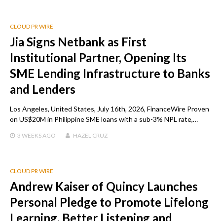
CLOUD PR WIRE
Jia Signs Netbank as First
Institutional Partner, Opening Its
SME Lending Infrastructure to Banks
and Lenders
Los Angeles, United States, July 16th, 2026, FinanceWire Proven
on US$20M in Philippine SME loans with a sub-3% NPL rate,…
3 WEEKS
AGO
HAZEL CRUZ
CLOUD PR WIRE
Andrew Kaiser of Quincy Launches
Personal Pledge to Promote Lifelong
Learning, Better Listening and