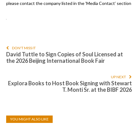
please contact the company listed in the ‘Media Contact’ section
DON'T MISS IT
David Tuttle to Sign Copies of Soul Licensed at
the 2026 Beijing International Book Fair
UP NEXT
Explora Books to Host Book Signing with Stewart
T. Monti Sr. at the BIBF 2026
YOU MIGHT ALSO LIKE