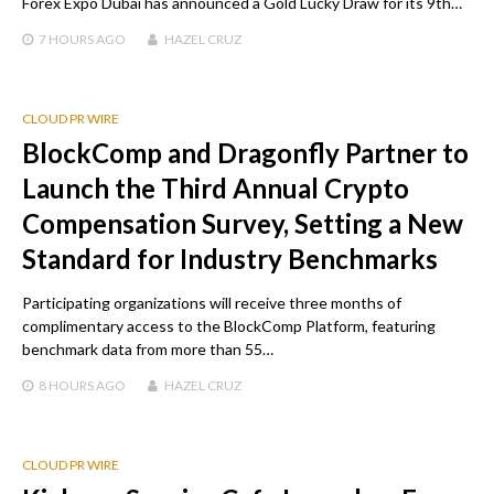
Forex Expo Dubai has announced a Gold Lucky Draw for its 9th…
7 HOURS
AGO
HAZEL CRUZ
CLOUD PR WIRE
BlockComp and Dragonfly Partner to
Launch the Third Annual Crypto
Compensation Survey, Setting a New
Standard for Industry Benchmarks
Participating organizations will receive three months of
complimentary access to the BlockComp Platform, featuring
benchmark data from more than 55…
8 HOURS
AGO
HAZEL CRUZ
CLOUD PR WIRE