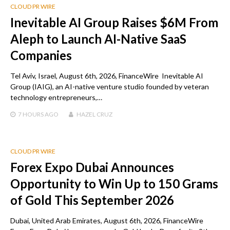
CLOUD PR WIRE
Inevitable AI Group Raises $6M From
Aleph to Launch AI-Native SaaS
Companies
Tel Aviv, Israel, August 6th, 2026, FinanceWire Inevitable AI
Group (IAIG), an AI-native venture studio founded by veteran
technology entrepreneurs,…
7 HOURS
AGO
HAZEL CRUZ
CLOUD PR WIRE
Forex Expo Dubai Announces
Opportunity to Win Up to 150 Grams
of Gold This September 2026
Dubai, United Arab Emirates, August 6th, 2026, FinanceWire