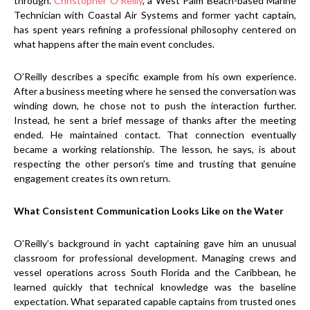
through.
Christopher O’Reilly
, a West Palm Beach-based Marine
Technician with Coastal Air Systems and former yacht captain,
has spent years refining a professional philosophy centered on
what happens after the main event concludes.
O’Reilly describes a specific example from his own experience.
After a business meeting where he sensed the conversation was
winding down, he chose not to push the interaction further.
Instead, he sent a brief message of thanks after the meeting
ended. He maintained contact. That connection eventually
became a working relationship. The lesson, he says, is about
respecting the other person’s time and trusting that genuine
engagement creates its own return.
What Consistent Communication Looks Like on the Water
O’Reilly’s background in yacht captaining gave him an unusual
classroom for professional development. Managing crews and
vessel operations across South Florida and the Caribbean, he
learned quickly that technical knowledge was the baseline
expectation. What separated capable captains from trusted ones