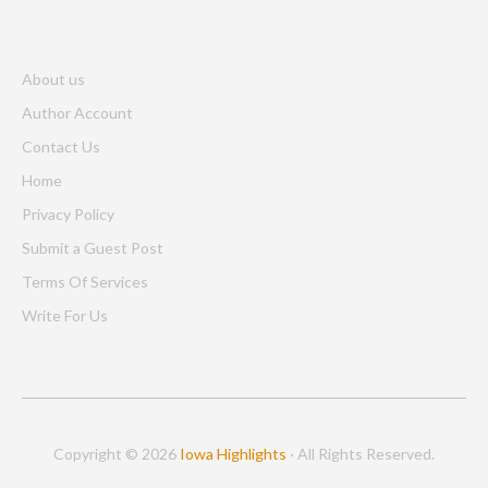
About us
Author Account
Contact Us
Home
Privacy Policy
Submit a Guest Post
Terms Of Services
Write For Us
Copyright © 2026
Iowa Highlights
· All Rights Reserved.