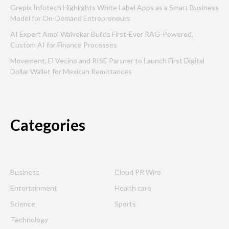
Grepix Infotech Highlights White Label Apps as a Smart Business
Model for On-Demand Entrepreneurs
AI Expert Amol Walvekar Builds First-Ever RAG-Powered,
Custom AI for Finance Processes
Movement, El Vecino and RISE Partner to Launch First Digital
Dollar Wallet for Mexican Remittances
Categories
Business
Cloud PR Wire
Entertainment
Health care
Science
Sports
Technology