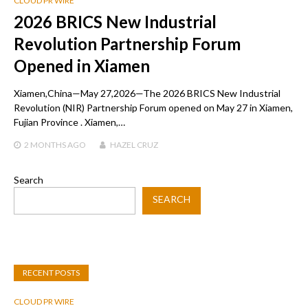
CLOUD PR WIRE
2026 BRICS New Industrial
Revolution Partnership Forum
Opened in Xiamen
Xiamen,China—May 27,2026—The 2026 BRICS New Industrial
Revolution (NIR) Partnership Forum opened on May 27 in Xiamen,
Fujian Province . Xiamen,…
2 MONTHS
AGO
HAZEL CRUZ
Search
SEARCH
RECENT POSTS
CLOUD PR WIRE