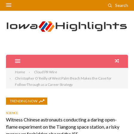
Search
Home
Cloud PR Wire
Christopher O’Reilly of West Palm Beach Makes the Case for
Follow-Through as a Career Strategy
TRENDING NOW
SCIENCE
Witness Chinese astronauts conducting a daring open-
flame experiment on the Tiangong space station, a risky
maneuver forbidden aboard the ISS