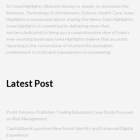
At Iowa Highlights Website mission is simple: to showcase the
Business, Technology, Entertainment, Science, Health Care. Iowa
Highlights is passionate about sharing the News, Daily Highlights.
Iowa Highlights is committed to delivering news that
matters,dedicated to bring you a comprehensive view of Iowa’s
ever-evolving landscape.Iowa Highlights believe that accurate
reporting is the cornerstone of trustworthy journalism,
commitment to truth and transparency is unwavering.
Latest Post
Profit Princess Publishes Trading Education Case Study Focused
on Risk Management
CapitalXtend Launches New Brand Identity and Enhanced Digital
Experience