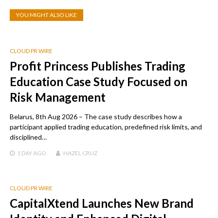
YOU MIGHT ALSO LIKE
CLOUD PR WIRE
Profit Princess Publishes Trading
Education Case Study Focused on
Risk Management
Belarus, 8th Aug 2026 – The case study describes how a
participant applied trading education, predefined risk limits, and
disciplined…
1 DAY
AGO
HAZEL CRUZ
CLOUD PR WIRE
CapitalXtend Launches New Brand