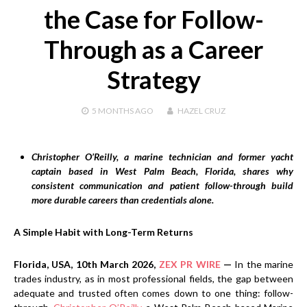
the Case for Follow-
Through as a Career
Strategy
5 MONTHS
AGO
HAZEL CRUZ
Christopher O’Reilly, a marine technician and former yacht
captain based in West Palm Beach, Florida, shares why
consistent communication and patient follow-through build
more durable careers than credentials alone.
A Simple Habit with Long-Term Returns
Florida, USA, 10th March 2026,
ZEX PR WIRE
—
In the marine
trades industry, as in most professional fields, the gap between
adequate and trusted often comes down to one thing: follow-