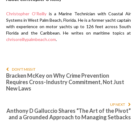
Christopher O’Reilly
is a Marine Technician with Coastal Air
Systems in West Palm Beach, Florida. He is a former yacht captain
with experience on motor yachts up to 126 feet across South
Florida and the Caribbean. He writes on maritime topics at
chrisoreillypalmbeach.com
.
DON'T MISS IT
Bracken McKey on Why Crime Prevention
Requires Cross-Industry Commitment, Not Just
New Laws
UP NEXT
Anthony D Galluccio Shares “The Art of the Pivot”
and a Grounded Approach to Managing Setbacks