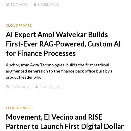
1 DAY
AGO
HAZEL CRUZ
CLOUD PR WIRE
AI Expert Amol Walvekar Builds
First-Ever RAG-Powered, Custom AI
for Finance Processes
Anchor, from Adra Technologies, builds the first retrieval-
augmented generation to the finance back office built by a
product leader who…
2 DAYS
AGO
HAZEL CRUZ
CLOUD PR WIRE
Movement, El Vecino and RISE
Partner to Launch First Digital Dollar