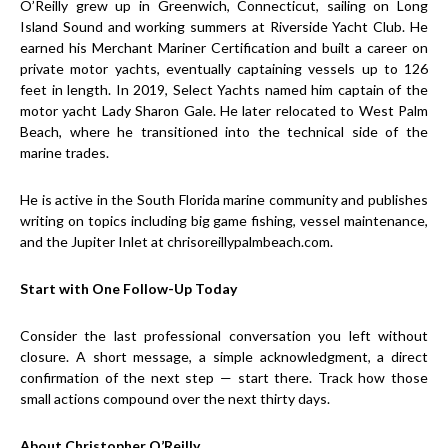
O’Reilly grew up in Greenwich, Connecticut, sailing on Long
Island Sound and working summers at Riverside Yacht Club. He
earned his Merchant Mariner Certification and built a career on
private motor yachts, eventually captaining vessels up to 126
feet in length. In 2019, Select Yachts named him captain of the
motor yacht Lady Sharon Gale. He later relocated to West Palm
Beach, where he transitioned into the technical side of the
marine trades.
He is active in the South Florida marine community and publishes
writing on topics including big game fishing, vessel maintenance,
and the Jupiter Inlet at chrisoreillypalmbeach.com.
Start with One Follow-Up Today
Consider the last professional conversation you left without
closure. A short message, a simple acknowledgment, a direct
confirmation of the next step — start there. Track how those
small actions compound over the next thirty days.
About Christopher O’Reilly