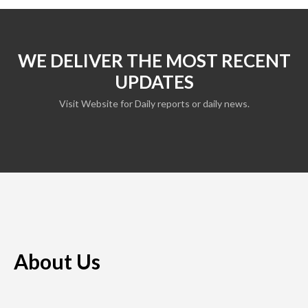
WE DELIVER THE MOST RECENT
UPDATES
Visit Website for Daily reports or daily news.
About Us