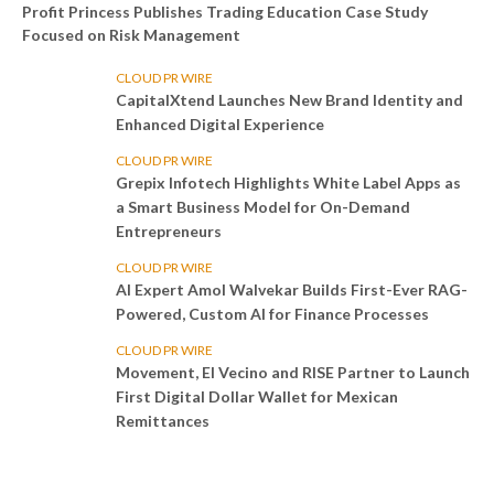
Profit Princess Publishes Trading Education Case Study
Focused on Risk Management
CLOUD PR WIRE
CapitalXtend Launches New Brand Identity and
Enhanced Digital Experience
CLOUD PR WIRE
Grepix Infotech Highlights White Label Apps as
a Smart Business Model for On-Demand
Entrepreneurs
CLOUD PR WIRE
AI Expert Amol Walvekar Builds First-Ever RAG-
Powered, Custom AI for Finance Processes
CLOUD PR WIRE
Movement, El Vecino and RISE Partner to Launch
First Digital Dollar Wallet for Mexican
Remittances