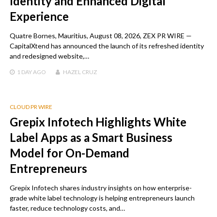
Identity and Enhanced Digital
Experience
Quatre Bornes, Mauritius, August 08, 2026, ZEX PR WIRE —
CapitalXtend has announced the launch of its refreshed identity
and redesigned website,…
1 DAY
AGO
HAZEL CRUZ
CLOUD PR WIRE
Grepix Infotech Highlights White
Label Apps as a Smart Business
Model for On-Demand
Entrepreneurs
Grepix Infotech shares industry insights on how enterprise-
grade white label technology is helping entrepreneurs launch
faster, reduce technology costs, and…