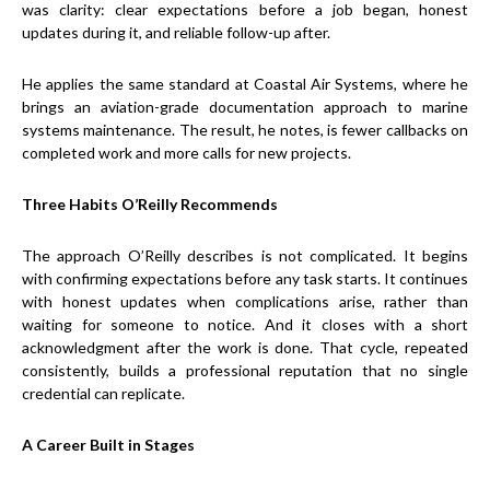
was clarity: clear expectations before a job began, honest
updates during it, and reliable follow-up after.
He applies the same standard at Coastal Air Systems, where he
brings an aviation-grade documentation approach to marine
systems maintenance. The result, he notes, is fewer callbacks on
completed work and more calls for new projects.
Three Habits O’Reilly Recommends
The approach O’Reilly describes is not complicated. It begins
with confirming expectations before any task starts. It continues
with honest updates when complications arise, rather than
waiting for someone to notice. And it closes with a short
acknowledgment after the work is done. That cycle, repeated
consistently, builds a professional reputation that no single
credential can replicate.
A Career Built in Stages