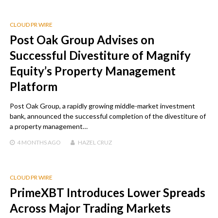
CLOUD PR WIRE
Post Oak Group Advises on
Successful Divestiture of Magnify
Equity’s Property Management
Platform
Post Oak Group, a rapidly growing middle-market investment
bank, announced the successful completion of the divestiture of
a property management…
4 MONTHS
AGO
HAZEL CRUZ
CLOUD PR WIRE
PrimeXBT Introduces Lower Spreads
Across Major Trading Markets