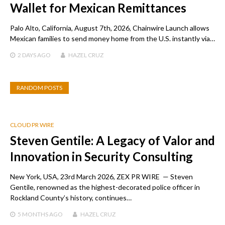
Wallet for Mexican Remittances
Palo Alto, California, August 7th, 2026, Chainwire Launch allows
Mexican families to send money home from the U.S. instantly via…
2 DAYS
AGO
HAZEL CRUZ
RANDOM POSTS
CLOUD PR WIRE
Steven Gentile: A Legacy of Valor and
Innovation in Security Consulting
New York, USA, 23rd March 2026, ZEX PR WIRE — Steven
Gentile, renowned as the highest-decorated police officer in
Rockland County’s history, continues…
5 MONTHS
AGO
HAZEL CRUZ