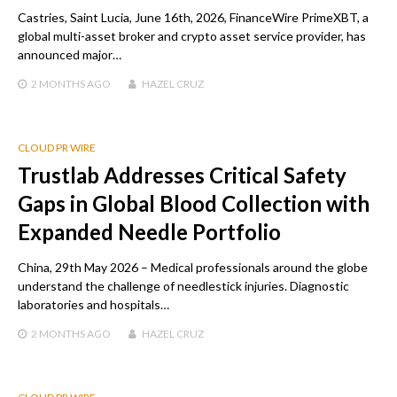
Castries, Saint Lucia, June 16th, 2026, FinanceWire PrimeXBT, a
global multi-asset broker and crypto asset service provider, has
announced major…
2 MONTHS
AGO
HAZEL CRUZ
CLOUD PR WIRE
Trustlab Addresses Critical Safety
Gaps in Global Blood Collection with
Expanded Needle Portfolio
China, 29th May 2026 – Medical professionals around the globe
understand the challenge of needlestick injuries. Diagnostic
laboratories and hospitals…
2 MONTHS
AGO
HAZEL CRUZ