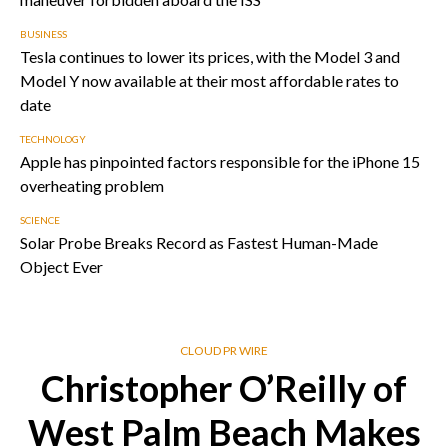
BUSINESS
Tesla continues to lower its prices, with the Model 3 and
Model Y now available at their most affordable rates to
date
TECHNOLOGY
Apple has pinpointed factors responsible for the iPhone 15
overheating problem
SCIENCE
Solar Probe Breaks Record as Fastest Human-Made
Object Ever
CLOUD PR WIRE
Christopher O’Reilly of
West Palm Beach Makes