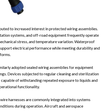
uted to increased interest in protected wiring assemblies.
rtation systems, and off-road equipment frequently operate
mechanical stress, and temperature variation. Waterproof
support electrical performance while meeting durability and
tforms.
milarly adopted sealed wiring assemblies for equipment
ngs. Devices subjected to regular cleaning and sterilization
capable of withstanding repeated exposure to liquids and
erational functionality.
 wire harnesses are commonly integrated into systems
ditions during operation. Aircraft and aerospace