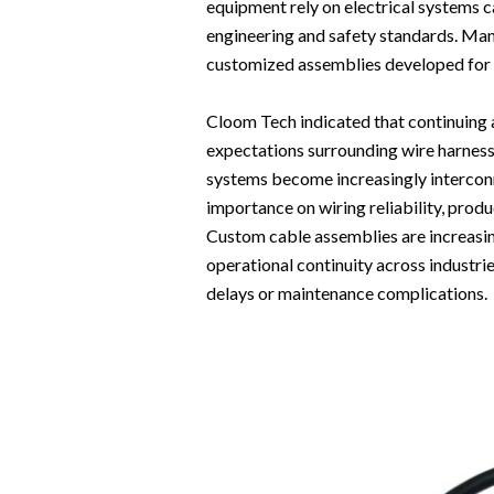
equipment rely on electrical systems 
engineering and safety standards. Man
customized assemblies developed for p
Cloom Tech indicated that continuing 
expectations surrounding wire harness 
systems become increasingly intercon
importance on wiring reliability, prod
Custom cable assemblies are increasi
operational continuity across industr
delays or maintenance complications.