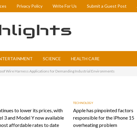
ices
Privacy Policy
Write For Us
Submit a Guest Post
NTERTAINMENT
SCIENCE
HEALTH CARE
of Wire Harness Applications for Demanding Industrial Environments
TECHNOLOGY
tinues to lower its prices, with
Apple has pinpointed factors
l 3 and Model Y now available
responsible for the iPhone 15
most affordable rates to date
overheating problem