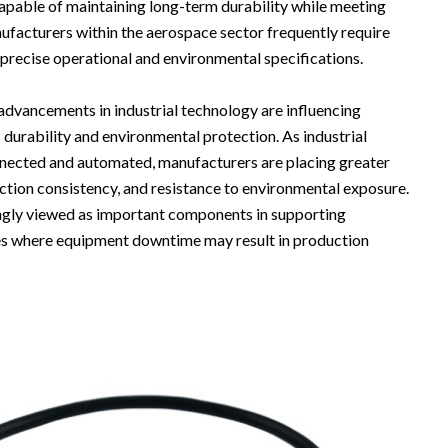
capable of maintaining long-term durability while meeting
ufacturers within the aerospace sector frequently require
recise operational and environmental specifications.
advancements in industrial technology are influencing
durability and environmental protection. As industrial
nected and automated, manufacturers are placing greater
uction consistency, and resistance to environmental exposure.
ngly viewed as important components in supporting
ies where equipment downtime may result in production