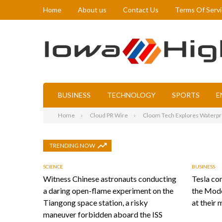
Home
About us
Contact Us
Terms Of Serv
BUSINESS
TECHNOLOGY
SPORTS
E
Home
Cloud PR Wire
Cloom Tech Explores Waterpro
TRENDING NOW
SCIENCE
BUSINESS
Witness Chinese astronauts conducting
Tesla con
a daring open-flame experiment on the
the Mode
Tiangong space station, a risky
at their 
maneuver forbidden aboard the ISS