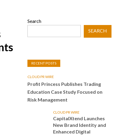
Search
s
SEARCH
nts
RECENT POSTS
CLOUD PR WIRE
Profit Princess Publishes Trading
Education Case Study Focused on
Risk Management
CLOUD PR WIRE
CapitalXtend Launches
New Brand Identity and
Enhanced Digital