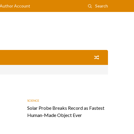
Author Account
Search
SCIENCE
Solar Probe Breaks Record as Fastest
Human-Made Object Ever