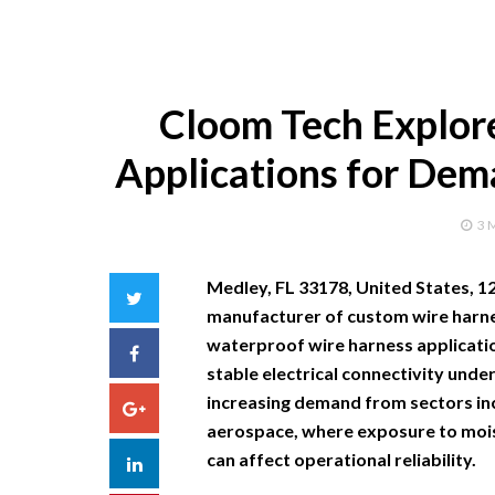
Cloom Tech Explor
Applications for Dem
3 
Medley, FL 33178, United States, 
Twitter
manufacturer of custom wire harne
waterproof wire harness applicatio
Facebook
stable electrical connectivity under
increasing demand from sectors in
Google+
aerospace, where exposure to moist
can affect operational reliability.
LinkedIn