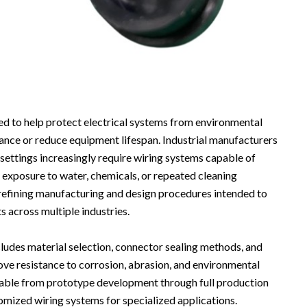
d to help protect electrical systems from environmental
ance or reduce equipment lifespan. Industrial manufacturers
settings increasingly require wiring systems capable of
e exposure to water, chemicals, or repeated cleaning
refining manufacturing and design procedures intended to
 across multiple industries.
udes material selection, connector sealing methods, and
ve resistance to corrosion, abrasion, and environmental
lable from prototype development through full production
omized wiring systems for specialized applications.