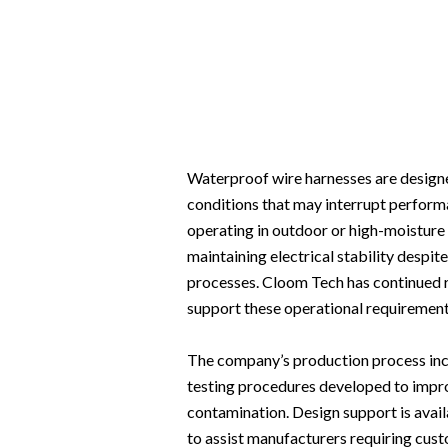
Waterproof wire harnesses are designe
conditions that may interrupt perform
operating in outdoor or high-moisture 
maintaining electrical stability despit
processes. Cloom Tech has continued 
support these operational requirements
The company’s production process incl
testing procedures developed to impro
contamination. Design support is avai
to assist manufacturers requiring cust