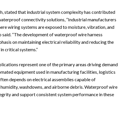
, stated that industrial system complexity has contributed
terproof connectivity solutions, “Industrial manufacturers
ere wiring systems are exposed to moisture, vibration, and
o said. “The development of waterproof wire harness
phasis on maintaining electrical reliability and reducing the
in critical systems.”
plications represent one of the primary areas driving demand
mated equipment used in manufacturing facilities, logistics
often depends on electrical assemblies capable of
g humidity, washdowns, and airborne debris. Waterproof wire
tegrity and support consistent system performance in these