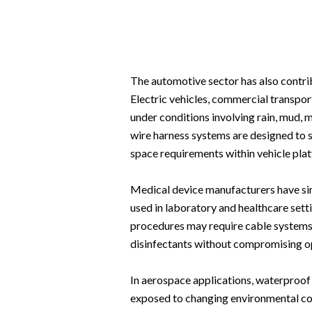
The automotive sector has also contrib
Electric vehicles, commercial transpo
under conditions involving rain, mud, 
wire harness systems are designed to 
space requirements within vehicle pla
Medical device manufacturers have si
used in laboratory and healthcare setti
procedures may require cable systems 
disinfectants without compromising op
In aerospace applications, waterproof
exposed to changing environmental con