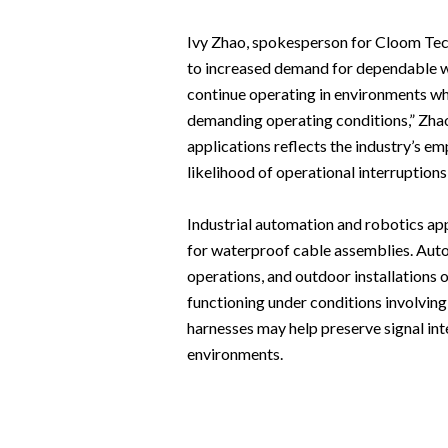
Ivy Zhao, spokesperson for Cloom Tech
to increased demand for dependable wa
continue operating in environments wh
demanding operating conditions,” Zha
applications reflects the industry’s em
likelihood of operational interruptions 
Industrial automation and robotics ap
for waterproof cable assemblies. Auto
operations, and outdoor installations 
functioning under conditions involvin
harnesses may help preserve signal in
environments.