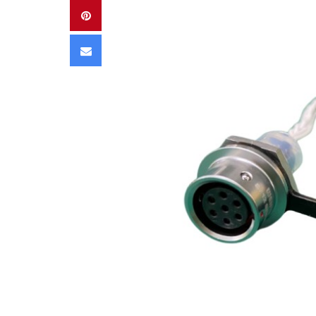
Pinterest
Email