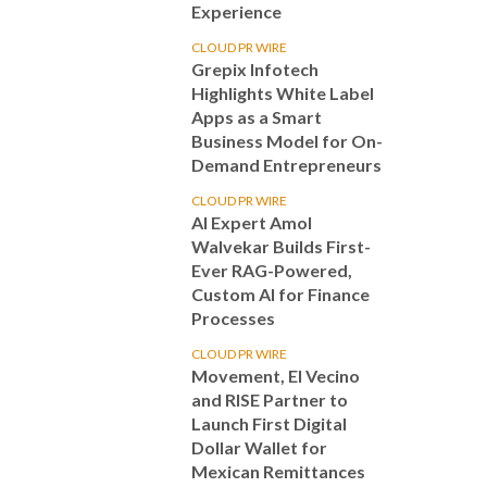
Experience
CLOUD PR WIRE
Grepix Infotech
Highlights White Label
Apps as a Smart
Business Model for On-
Demand Entrepreneurs
CLOUD PR WIRE
AI Expert Amol
Walvekar Builds First-
Ever RAG-Powered,
Custom AI for Finance
Processes
CLOUD PR WIRE
Movement, El Vecino
and RISE Partner to
Launch First Digital
Dollar Wallet for
Mexican Remittances