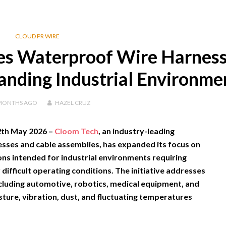
CLOUD PR WIRE
es Waterproof Wire Harnes
anding Industrial Environme
MONTHS
AGO
HAZEL CRUZ
12th May 2026 –
Cloom Tech
, an industry-leading
sses and cable assemblies, has expanded its focus on
ns intended for industrial environments requiring
 difficult operating conditions. The initiative addresses
cluding automotive, robotics, medical equipment, and
ure, vibration, dust, and fluctuating temperatures