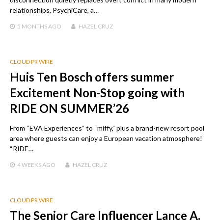
relationships, PsychiCare, a…
5 MONTHS
AGO
HAZEL CRUZ
CLOUD PR WIRE
Huis Ten Bosch offers summer
Excitement Non-Stop going with
RIDE ON SUMMER’26
From “EVA Experiences” to “miffy,” plus a brand-new resort pool
area where guests can enjoy a European vacation atmosphere!
“RIDE…
4 WEEKS
AGO
HAZEL CRUZ
CLOUD PR WIRE
The Senior Care Influencer Lance A.