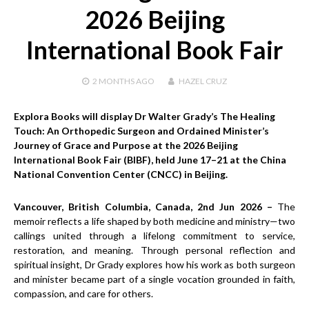
2026 Beijing
International Book Fair
2 MONTHS
AGO
HAZEL CRUZ
Explora Books will display Dr Walter Grady’s The Healing
Touch: An Orthopedic Surgeon and Ordained Minister’s
Journey of Grace and Purpose at the 2026 Beijing
International Book Fair (BIBF), held June 17–21 at the China
National Convention Center (CNCC) in Beijing.
Vancouver, British Columbia, Canada, 2nd Jun 2026 –
The
memoir reflects a life shaped by both medicine and ministry—two
callings united through a lifelong commitment to service,
restoration, and meaning. Through personal reflection and
spiritual insight, Dr Grady explores how his work as both surgeon
and minister became part of a single vocation grounded in faith,
compassion, and care for others.