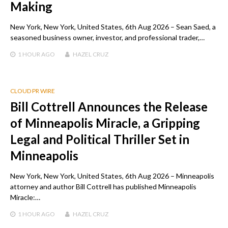
Making
New York, New York, United States, 6th Aug 2026 – Sean Saed, a
seasoned business owner, investor, and professional trader,…
1 HOUR
AGO
HAZEL CRUZ
CLOUD PR WIRE
Bill Cottrell Announces the Release
of Minneapolis Miracle, a Gripping
Legal and Political Thriller Set in
Minneapolis
New York, New York, United States, 6th Aug 2026 – Minneapolis
attorney and author Bill Cottrell has published Minneapolis
Miracle:…
1 HOUR
AGO
HAZEL CRUZ