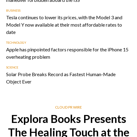
BUSINESS
Tesla continues to lower its prices, with the Model 3 and
Model Y now available at their most affordable rates to
date
TECHNOLOGY
Apple has pinpointed factors responsible for the iPhone 15
overheating problem
SCIENCE
Solar Probe Breaks Record as Fastest Human-Made
Object Ever
CLOUD PR WIRE
Explora Books Presents
The Healing Touch at the