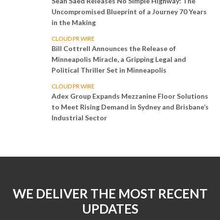
Sean Saed Releases No Simple Highway: The
Uncompromised Blueprint of a Journey 70 Years
in the Making
CLOUD PR WIRE
Bill Cottrell Announces the Release of
Minneapolis Miracle, a Gripping Legal and
Political Thriller Set in Minneapolis
CLOUD PR WIRE
Adex Group Expands Mezzanine Floor Solutions
to Meet Rising Demand in Sydney and Brisbane’s
Industrial Sector
WE DELIVER THE MOST RECENT
UPDATES