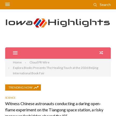
Search
Home
Cloud PR Wire
Explora Books Presents The Healing Touch at the 2026 Beijing
International Book Fair
TRENDING NOW
SCIENCE
Witness Chinese astronauts conducting a daring open-
flame experiment on the Tiangong space station, a risky
maneuver forbidden aboard the ISS