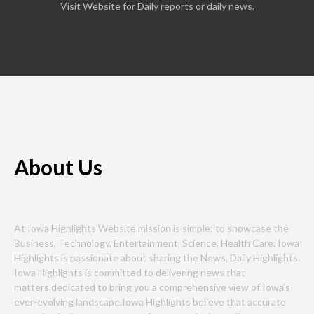
Visit Website for Daily reports or daily news.
About Us
At Iowa Highlights Website mission is simple: to showcase the
Business, Technology, Entertainment, Science, Health Care. Iowa
Highlights is passionate about sharing the News, Daily Highlights.
Iowa Highlights is committed to delivering news that
matters,dedicated to bring you a comprehensive view of Iowa’s
ever-evolving landscape.Iowa Highlights believe that accurate