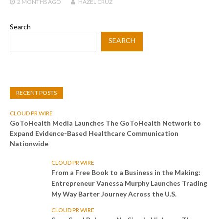
2 MONTHS
AGO
HAZEL CRUZ
Search
SEARCH
RECENT POSTS
CLOUD PR WIRE
GoToHealth Media Launches The GoToHealth Network to
Expand Evidence-Based Healthcare Communication
Nationwide
CLOUD PR WIRE
From a Free Book to a Business in the Making:
Entrepreneur Vanessa Murphy Launches Trading
My Way Barter Journey Across the U.S.
CLOUD PR WIRE