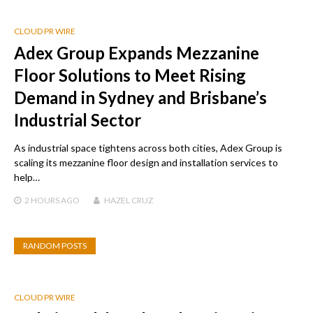
CLOUD PR WIRE
Adex Group Expands Mezzanine
Floor Solutions to Meet Rising
Demand in Sydney and Brisbane’s
Industrial Sector
As industrial space tightens across both cities, Adex Group is
scaling its mezzanine floor design and installation services to
help…
2 HOURS
AGO
HAZEL CRUZ
RANDOM POSTS
CLOUD PR WIRE