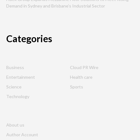
Demand in Sydney and Brisbane’s Industrial Sector
Categories
Business
Cloud PR Wire
Entertainment
Health care
Science
Sports
Technology
About us
Author Account