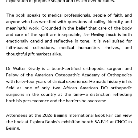
exploration of purpose shaped and tested over decades.
The book speaks to medical professionals, people of faith, and
anyone who has wrestled with questions of calling, identity, and
meaningful work. Grounded in the belief that care of the body
and care of the spirit are inseparable,
The Healing Touch
is both
emotionally candid and reflective in tone. It is well-suited for
faith-based collections, medical humanities shelves, and
thoughtful gift markets alike.
Dr Walter Grady is a board-certified orthopedic surgeon and
Fellow of the American Osteopathic Academy of Orthopedics
with forty-four years of clinical experience. He made history in his
field as one of only two African American DO orthopedic
surgeons in the country at the time—a distinction reflecting
both his perseverance and the barriers he overcame.
Attendees at the 2026 Beijing International Book Fair can view
the book at Explora Books’s exhibition booth 5A.B14 at CNCC in
Beijing.