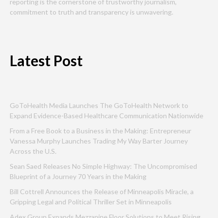
reporting is the cornerstone of trustworthy journalism,
commitment to truth and transparency is unwavering.
Latest Post
GoToHealth Media Launches The GoToHealth Network to
Expand Evidence-Based Healthcare Communication Nationwide
From a Free Book to a Business in the Making: Entrepreneur
Vanessa Murphy Launches Trading My Way Barter Journey
Across the U.S.
Sean Saed Releases No Simple Highway: The Uncompromised
Blueprint of a Journey 70 Years in the Making
Bill Cottrell Announces the Release of Minneapolis Miracle, a
Gripping Legal and Political Thriller Set in Minneapolis
Adex Group Expands Mezzanine Floor Solutions to Meet Rising