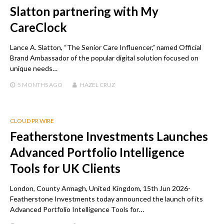
Slatton partnering with My
CareClock
Lance A. Slatton, “The Senior Care Influencer,” named Official
Brand Ambassador of the popular digital solution focused on
unique needs…
5 MONTHS
AGO
HAZEL CRUZ
CLOUD PR WIRE
Featherstone Investments Launches
Advanced Portfolio Intelligence
Tools for UK Clients
London, County Armagh, United Kingdom, 15th Jun 2026-
Featherstone Investments today announced the launch of its
Advanced Portfolio Intelligence Tools for…