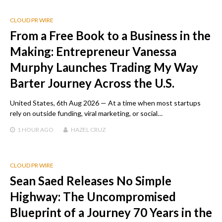
CLOUD PR WIRE
From a Free Book to a Business in the
Making: Entrepreneur Vanessa
Murphy Launches Trading My Way
Barter Journey Across the U.S.
United States, 6th Aug 2026 — At a time when most startups
rely on outside funding, viral marketing, or social…
1 HOUR
AGO
HAZEL CRUZ
CLOUD PR WIRE
Sean Saed Releases No Simple
Highway: The Uncompromised
Blueprint of a Journey 70 Years in the