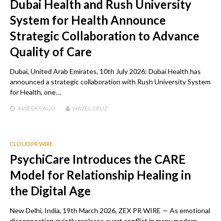
Dubai Health and Rush University
System for Health Announce
Strategic Collaboration to Advance
Quality of Care
Dubai, United Arab Emirates, 10th July 2026: Dubai Health has
announced a strategic collaboration with Rush University System
for Health, one…
4 WEEKS
AGO
HAZEL CRUZ
CLOUD PR WIRE
PsychiCare Introduces the CARE
Model for Relationship Healing in
the Digital Age
New Delhi, India, 19th March 2026, ZEX PR WIRE — As emotional
disconnection quietly replaces overt conflict in many modern