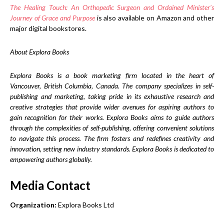
The Healing Touch: An Orthopedic Surgeon and Ordained Minister’s
Journey of Grace and Purpose
is also available on Amazon and other
major digital bookstores.
About Explora Books
Explora Books is a book marketing firm located in the heart of
Vancouver, British Columbia, Canada. The company specializes in self-
publishing and marketing, taking pride in its exhaustive research and
creative strategies that provide wider avenues for aspiring authors to
gain recognition for their works. Explora Books aims to guide authors
through the complexities of self-publishing, offering convenient solutions
to navigate this process. The firm fosters and redefines creativity and
innovation, setting new industry standards. Explora Books is dedicated to
empowering authors globally.
Media Contact
Organization:
Explora Books Ltd