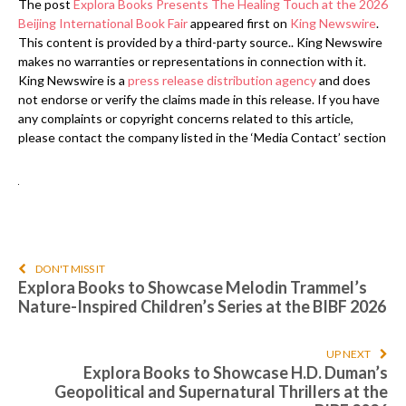
The post
Explora Books Presents The Healing Touch at the 2026
Beijing International Book Fair
appeared first on
King Newswire
.
This content is provided by a third-party source.. King Newswire
makes no warranties or representations in connection with it.
King Newswire is a
press release distribution agency
and does
not endorse or verify the claims made in this release. If you have
any complaints or copyright concerns related to this article,
please contact the company listed in the ‘Media Contact’ section
DON'T MISS IT
Explora Books to Showcase Melodin Trammel’s
Nature-Inspired Children’s Series at the BIBF 2026
UP NEXT
Explora Books to Showcase H.D. Duman’s
Geopolitical and Supernatural Thrillers at the