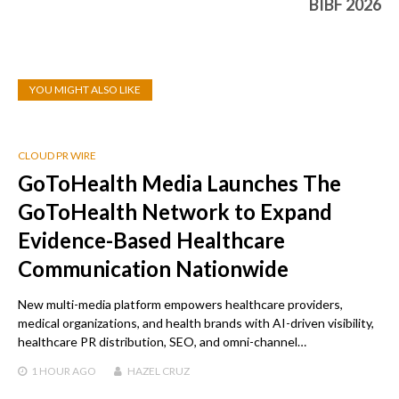
BIBF 2026
YOU MIGHT ALSO LIKE
CLOUD PR WIRE
GoToHealth Media Launches The
GoToHealth Network to Expand
Evidence-Based Healthcare
Communication Nationwide
New multi-media platform empowers healthcare providers,
medical organizations, and health brands with AI-driven visibility,
healthcare PR distribution, SEO, and omni-channel…
1 HOUR
AGO
HAZEL CRUZ