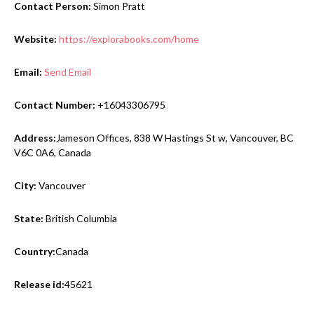
Contact Person:
Simon Pratt
Website:
https://explorabooks.com/home
Email:
Send Email
Contact Number:
+16043306795
Address:
Jameson Offices, 838 W Hastings St w, Vancouver, BC
V6C 0A6, Canada
City:
Vancouver
State:
British Columbia
Country:
Canada
Release id:
45621