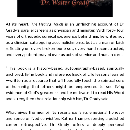
At its heart,
The Healing Touch
is an unflinching account of Dr
Grady’s parallel careers as physician and minister. With forty-four
years of orthopedic surgical experience behind him, he writes not
as a clinician cataloguing accomplishments, but as a man of faith
reflecting on every broken bone set, every hand reconstructed,
and every patient prayed over as acts of service and human care.
“This book is a history-based, autobiography-based, spiritually
anchored, living book and reference Book of Life lessons learned
—written as a resource that will hopefully touch the spiritual core
of humanity, that others might be empowered to see living
evidence of God’s greatness and be motivated to read His Word
and strengthen their relationship with him,”Dr Grady said.
What gives the memoir its resonance is its emotional honesty
and sense of lived conviction. Rather than presenting a polished
career retrospective, Dr Grady offers a deeply personal