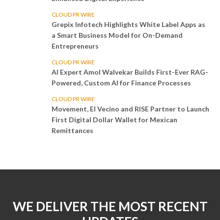
CLOUD PR WIRE
Grepix Infotech Highlights White Label Apps as
a Smart Business Model for On-Demand
Entrepreneurs
CLOUD PR WIRE
AI Expert Amol Walvekar Builds First-Ever RAG-
Powered, Custom AI for Finance Processes
CLOUD PR WIRE
Movement, El Vecino and RISE Partner to Launch
First Digital Dollar Wallet for Mexican
Remittances
WE DELIVER THE MOST RECENT