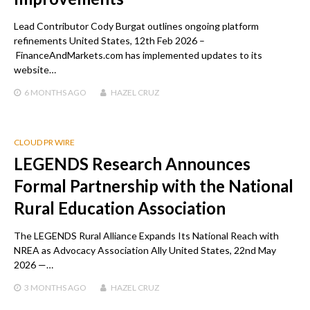
Lead Contributor Cody Burgat outlines ongoing platform
refinements United States, 12th Feb 2026 –
FinanceAndMarkets.com has implemented updates to its
website…
6 MONTHS
AGO
HAZEL CRUZ
CLOUD PR WIRE
LEGENDS Research Announces
Formal Partnership with the National
Rural Education Association
The LEGENDS Rural Alliance Expands Its National Reach with
NREA as Advocacy Association Ally United States, 22nd May
2026 —…
3 MONTHS
AGO
HAZEL CRUZ