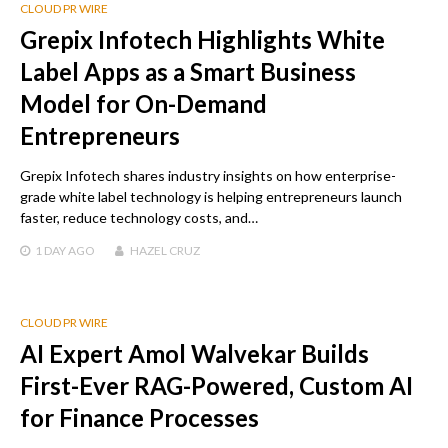
CLOUD PR WIRE
Grepix Infotech Highlights White
Label Apps as a Smart Business
Model for On-Demand
Entrepreneurs
Grepix Infotech shares industry insights on how enterprise-
grade white label technology is helping entrepreneurs launch
faster, reduce technology costs, and…
1 DAY
AGO
HAZEL CRUZ
CLOUD PR WIRE
AI Expert Amol Walvekar Builds
First-Ever RAG-Powered, Custom AI
for Finance Processes