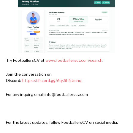
Try FootballersCV at
www.footballerscv.com/search
.
Join the conversation on
Discord:
https://discord.gg/6qsShNJmhq
For any inquiry, email info@footballerscv.com
For the latest updates, follow FootballersCV on social media: