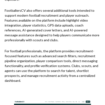
FootballersCV also offers several additional tools intended to
support modern football recruitment and player outreach.
Features available on the platform include highlight video
integration, player statistics, GPS data uploads, coach
references, AI-generated cover letters, and AI-powered
message assistance designed to help players communicate more
professionally with scouts and clubs.
For football professionals, the platform provides recruitment-
focused features such as advanced search filters, recruitment
pipeline organization, player comparison tools, direct messaging
functionality, and profile verification systems. Clubs, scouts, and
agents can use the platform to search for talent, shortlist
prospects, and manage recruitment activity from a centralized
dashboard.