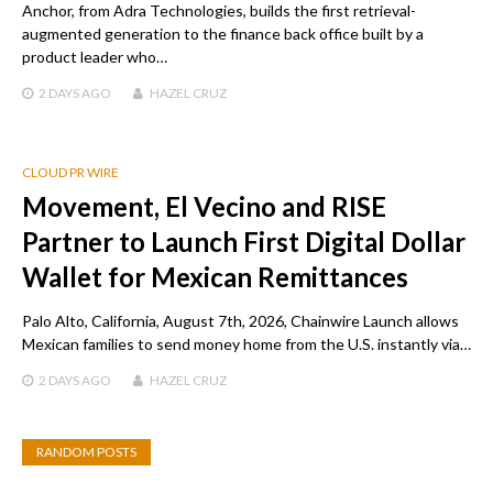
Anchor, from Adra Technologies, builds the first retrieval-
augmented generation to the finance back office built by a
product leader who…
2 DAYS
AGO
HAZEL CRUZ
CLOUD PR WIRE
Movement, El Vecino and RISE
Partner to Launch First Digital Dollar
Wallet for Mexican Remittances
Palo Alto, California, August 7th, 2026, Chainwire Launch allows
Mexican families to send money home from the U.S. instantly via…
2 DAYS
AGO
HAZEL CRUZ
RANDOM POSTS