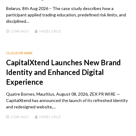
Belarus, 8th Aug 2026 – The case study describes how a
participant applied trading education, predefined risk limits, and
disciplined…
1 DAY
AGO
HAZEL CRUZ
CLOUD PR WIRE
CapitalXtend Launches New Brand
Identity and Enhanced Digital
Experience
Quatre Bornes, Mauritius, August 08, 2026, ZEX PR WIRE —
CapitalXtend has announced the launch of its refreshed identity
and redesigned website,…
1 DAY
AGO
HAZEL CRUZ