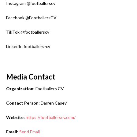
Instagram @footballerscv
Facebook @FootballersCV
TikTok @footballerscv
LinkedIn footballers-cv
Media Contact
Organization:
Footballers CV
Contact Person:
Darren Casey
Website:
https://footballerscv.com/
Email:
Send Email