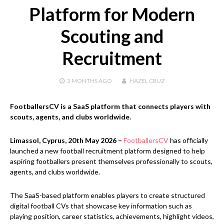
Platform for Modern
Scouting and
Recruitment
3 MONTHS
AGO
HAZEL CRUZ
FootballersCV is a SaaS platform that connects players with
scouts, agents, and clubs worldwide.
Limassol, Cyprus, 20th May 2026 –
FootballersCV
has officially
launched a new football recruitment platform designed to help
aspiring footballers present themselves professionally to scouts,
agents, and clubs worldwide.
The SaaS-based platform enables players to create structured
digital football CVs that showcase key information such as
playing position, career statistics, achievements, highlight videos,