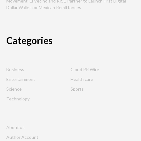
Movement, El Vecino and RISE Partner to Launch First Digital
Dollar Wallet for Mexican Remittances
Categories
Business
Cloud PR Wire
Entertainment
Health care
Science
Sports
Technology
About us
Author Account