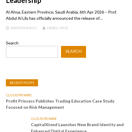
Leadership
Al Ahsa, Eastern Province, Saudi Arabia, 6th Apr 2026 – Prof.
Abdul Al Lily has officially announced the release of…
4 MONTHS
AGO
HAZEL CRUZ
Search
SEARCH
RECENT POSTS
CLOUD PR WIRE
Profit Princess Publishes Trading Education Case Study
Focused on Risk Management
CLOUD PR WIRE
CapitalXtend Launches New Brand Identity and
Enhanced Digital Experience