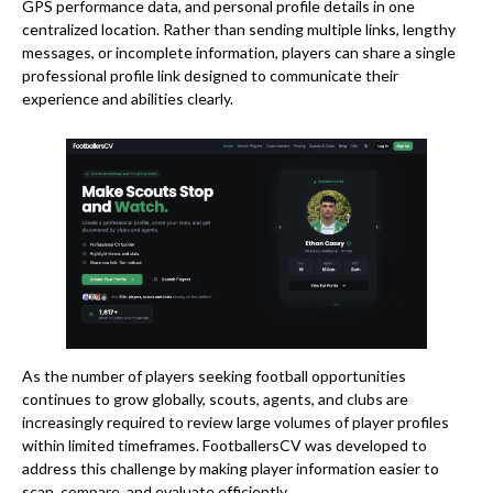
GPS performance data, and personal profile details in one
centralized location. Rather than sending multiple links, lengthy
messages, or incomplete information, players can share a single
professional profile link designed to communicate their
experience and abilities clearly.
As the number of players seeking football opportunities
continues to grow globally, scouts, agents, and clubs are
increasingly required to review large volumes of player profiles
within limited timeframes. FootballersCV was developed to
address this challenge by making player information easier to
scan, compare, and evaluate efficiently.