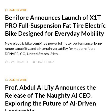
CLOUD PR WIRE
Benifore Announces Launch of X1T
PRO Full-Suspension Fat Tire Electric
Bike Designed for Everyday Mobility
New electric bike combines powerful motor performance, long-
range capability, and all-terrain versatility for modern riders
DENVER, CO, United States, 24th…
2 WEEKS
AGO
HAZEL CRUZ
CLOUD PR WIRE
Prof. Abdul Al Lily Announces the
Release of The Naughty AI CEO,
Exploring the Future of AI-Driven