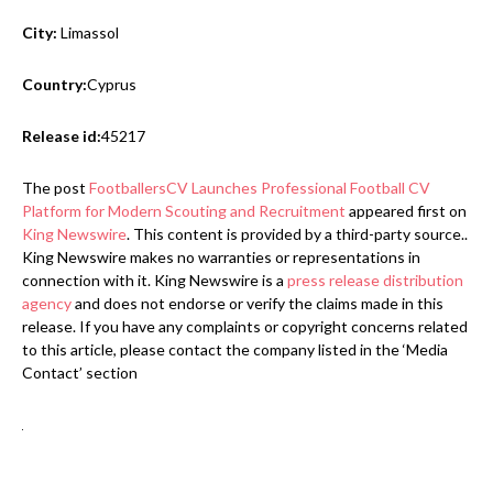
City:
Limassol
Country:
Cyprus
Release id:
45217
The post
FootballersCV Launches Professional Football CV
Platform for Modern Scouting and Recruitment
appeared first on
King Newswire
. This content is provided by a third-party source..
King Newswire makes no warranties or representations in
connection with it. King Newswire is a
press release distribution
agency
and does not endorse or verify the claims made in this
release. If you have any complaints or copyright concerns related
to this article, please contact the company listed in the ‘Media
Contact’ section