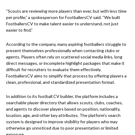
“Scouts are reviewing more players than ever, but with less time
per profile,” a spokesperson for FootballersCV said. “We built
FootballersCV to make talent easier to understand, not just
easier to find.”
According to the company, many aspiring footballers struggle to
present themselves professionally when contacting clubs or
agents. Players often rely on scattered social media links, long
direct messages, or incomplete highlight packages that make it
difficult for recruiters to evaluate them effectively.
FootballersCV aims to simplify that process by offering players a
clean, professional, and standardized presentation format.
In addition to its football CV builder, the platform includes a
searchable player directory that allows scouts, clubs, coaches,
and agents to discover players based on position, nationality,
location, age, and other key attributes. The platform’s search
system is designed to improve visibility for players who may
otherwise go unnoticed due to poor presentation or limited
exposure.