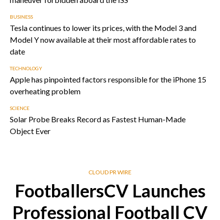
BUSINESS
Tesla continues to lower its prices, with the Model 3 and
Model Y now available at their most affordable rates to
date
TECHNOLOGY
Apple has pinpointed factors responsible for the iPhone 15
overheating problem
SCIENCE
Solar Probe Breaks Record as Fastest Human-Made
Object Ever
CLOUD PR WIRE
FootballersCV Launches
Professional Football CV