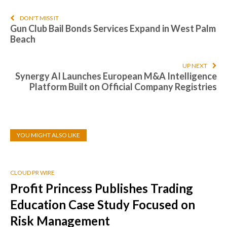
DON'T MISS IT
Gun Club Bail Bonds Services Expand in West Palm
Beach
UP NEXT
Synergy AI Launches European M&A Intelligence
Platform Built on Official Company Registries
YOU MIGHT ALSO LIKE
CLOUD PR WIRE
Profit Princess Publishes Trading
Education Case Study Focused on
Risk Management