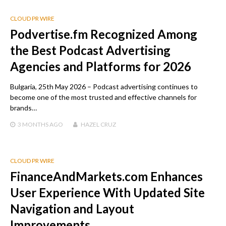
CLOUD PR WIRE
Podvertise.fm Recognized Among
the Best Podcast Advertising
Agencies and Platforms for 2026
Bulgaria, 25th May 2026 – Podcast advertising continues to
become one of the most trusted and effective channels for
brands…
3 MONTHS
AGO
HAZEL CRUZ
CLOUD PR WIRE
FinanceAndMarkets.com Enhances
User Experience With Updated Site
Navigation and Layout
Improvements