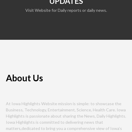
UPDATES
Visit Website for Daily reports or daily news.
About Us
At Iowa Highlights Website mission is simple: to showcase the
Business, Technology, Entertainment, Science, Health Care. Iowa
Highlights is passionate about sharing the News, Daily Highlights.
Iowa Highlights is committed to delivering news that
matters,dedicated to bring you a comprehensive view of Iowa’s