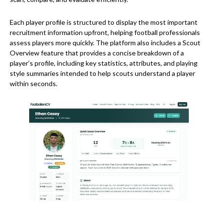
Each player profile is structured to display the most important
recruitment information upfront, helping football professionals
assess players more quickly. The platform also includes a Scout
Overview feature that provides a concise breakdown of a
player’s profile, including key statistics, attributes, and playing
style summaries intended to help scouts understand a player
within seconds.