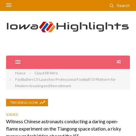
Search
Home
Cloud PR Wire
FootballersCV Launches Professional Football CV Platform for
Modern Scouting and Recruitment
TRENDING NOW
SCIENCE
Witness Chinese astronauts conducting a daring open-
flame experiment on the Tiangong space station, a risky
maneuver forbidden aboard the ISS