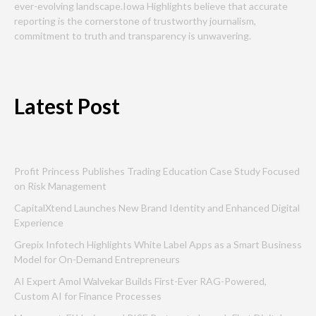
ever-evolving landscape.Iowa Highlights believe that accurate
reporting is the cornerstone of trustworthy journalism,
commitment to truth and transparency is unwavering.
Latest Post
Profit Princess Publishes Trading Education Case Study Focused
on Risk Management
CapitalXtend Launches New Brand Identity and Enhanced Digital
Experience
Grepix Infotech Highlights White Label Apps as a Smart Business
Model for On-Demand Entrepreneurs
AI Expert Amol Walvekar Builds First-Ever RAG-Powered,
Custom AI for Finance Processes