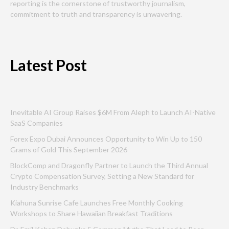
reporting is the cornerstone of trustworthy journalism,
commitment to truth and transparency is unwavering.
Latest Post
Inevitable AI Group Raises $6M From Aleph to Launch AI-Native
SaaS Companies
Forex Expo Dubai Announces Opportunity to Win Up to 150
Grams of Gold This September 2026
BlockComp and Dragonfly Partner to Launch the Third Annual
Crypto Compensation Survey, Setting a New Standard for
Industry Benchmarks
Kiahuna Sunrise Cafe Launches Free Monthly Cooking
Workshops to Share Hawaiian Breakfast Traditions