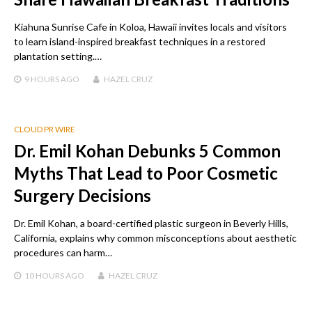
Kiahuna Sunrise Cafe in Koloa, Hawaii invites locals and visitors
to learn island-inspired breakfast techniques in a restored
plantation setting.…
9 HOURS
AGO
HAZEL CRUZ
CLOUD PR WIRE
Dr. Emil Kohan Debunks 5 Common
Myths That Lead to Poor Cosmetic
Surgery Decisions
Dr. Emil Kohan, a board-certified plastic surgeon in Beverly Hills,
California, explains why common misconceptions about aesthetic
procedures can harm…
10 HOURS
AGO
HAZEL CRUZ