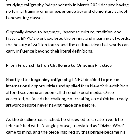
studying calligraphy independently in March 2024 despite having
no formal training or prior experience beyond elementary school
handwriting classes.
Originally drawn to language, Japanese culture, tradition, and
history, ENKU’s work explores the origins and meanings of words,
the beauty of written forms, and the cultural idea that words can
carry influence beyond their literal definitions.
From First Exhibition Challenge to Ongoing Practice
Shortly after beginning calligraphy, ENKU decided to pursue
international opportunities and applied for a New York exhibition
after discovering an open call through social media. Once
accepted, he faced the challenge of creating an exhibition-ready
artwork despite never having made one before.
As the deadline approached, he struggled to create a work he
felt satisfied with. A single phrase, translated as “Divine Wind,”
came to mind, and the piece inspired by that phrase became his