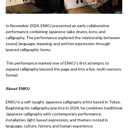
In November 2024, ENKU presented an early collaborative
performance combining Japanese taiko drums, koto, and
calligraphy. The performance explored the relationship between
sound, language, meaning, and written expression through
layered calligraphic forms.
This performance marked one of ENKU’s first attempts to
expand calligraphy beyond the page and into a live, multi-sensory
format.
About ENKU
ENKU is a self-taught Japanese calligraphy artist based in Tokyo.
Beginning his calligraphy practice in 2024, he combines traditional
Japanese calligraphy with contemporary performance,
installation, light-based expression, and themes rooted in
language, culture, history, and human experience.