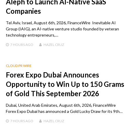
Aleph to Launch AI-Native SaaS
Companies
Tel Aviv, Israel, August 6th, 2026, FinanceWire Inevitable AI
Group (IAIG), an AI-native venture studio founded by veteran
technology entrepreneurs,…
7 HOURS
AGO
HAZEL CRUZ
CLOUD PR WIRE
Forex Expo Dubai Announces
Opportunity to Win Up to 150 Grams
of Gold This September 2026
Dubai, United Arab Emirates, August 6th, 2026, FinanceWire
Forex Expo Dubai has announced a Gold Lucky Draw for its 9th…
7 HOURS
AGO
HAZEL CRUZ