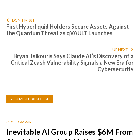
DON'T MISS IT
First Hyperliquid Holders Secure Assets Against
the Quantum Threat as qVAULT Launches
UP NEXT
Bryan Tsikouris Says Claude AI’s Discovery of a
Critical Zcash Vulnerability Signals a New Era for
Cybersecurity
YOU MIGHT ALSO LIKE
CLOUD PR WIRE
Inevitable AI Group Raises $6M From