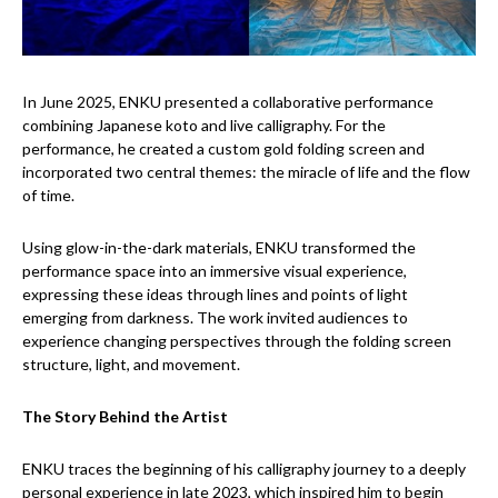
In June 2025, ENKU presented a collaborative performance
combining Japanese koto and live calligraphy. For the
performance, he created a custom gold folding screen and
incorporated two central themes: the miracle of life and the flow
of time.
Using glow-in-the-dark materials, ENKU transformed the
performance space into an immersive visual experience,
expressing these ideas through lines and points of light
emerging from darkness. The work invited audiences to
experience changing perspectives through the folding screen
structure, light, and movement.
The Story Behind the Artist
ENKU traces the beginning of his calligraphy journey to a deeply
personal experience in late 2023, which inspired him to begin