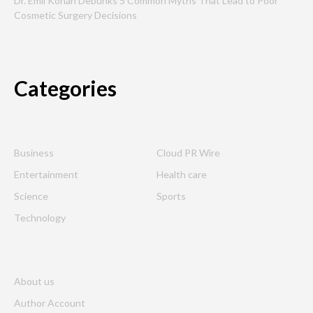
Dr. Emil Kohan Debunks 5 Common Myths That Lead to Poor
Cosmetic Surgery Decisions
Categories
Business
Cloud PR Wire
Entertainment
Health care
Science
Sports
Technology
About us
Author Account