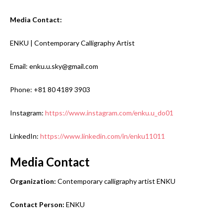
Media Contact:
ENKU | Contemporary Calligraphy Artist
Email: enku.u.sky@gmail.com
Phone: +81 80 4189 3903
Instagram:
https://www.instagram.com/enku.u_do01
LinkedIn:
https://www.linkedin.com/in/enku11011
Media Contact
Organization:
Contemporary calligraphy artist ENKU
Contact Person:
ENKU