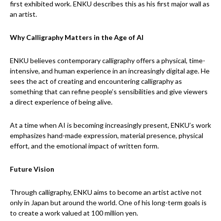
first exhibited work. ENKU describes this as his first major wall as
an artist.
Why Calligraphy Matters in the Age of AI
ENKU believes contemporary calligraphy offers a physical, time-
intensive, and human experience in an increasingly digital age. He
sees the act of creating and encountering calligraphy as
something that can refine people’s sensibilities and give viewers
a direct experience of being alive.
At a time when AI is becoming increasingly present, ENKU’s work
emphasizes hand-made expression, material presence, physical
effort, and the emotional impact of written form.
Future Vision
Through calligraphy, ENKU aims to become an artist active not
only in Japan but around the world. One of his long-term goals is
to create a work valued at 100 million yen.