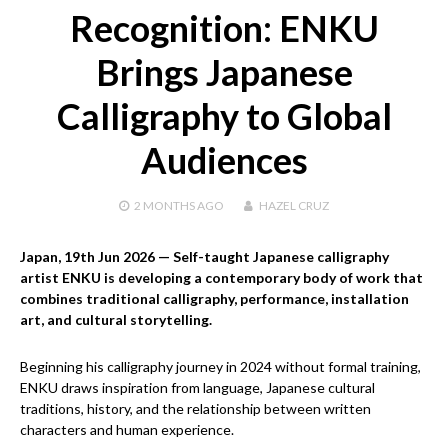
Recognition: ENKU
Brings Japanese
Calligraphy to Global
Audiences
2 MONTHS
AGO
HAZEL CRUZ
Japan, 19th Jun 2026
— Self-taught Japanese calligraphy
artist ENKU is developing a contemporary body of work that
combines traditional calligraphy, performance, installation
art, and cultural storytelling.
Beginning his calligraphy journey in 2024 without formal training,
ENKU draws inspiration from language, Japanese cultural
traditions, history, and the relationship between written
characters and human experience.