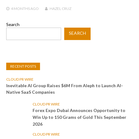
4 MONTHS
AGO
HAZEL CRUZ
Search
SEARCH
RECENT POSTS
CLOUD PR WIRE
Inevitable AI Group Raises $6M From Aleph to Launch AI-
Native SaaS Companies
CLOUD PR WIRE
Forex Expo Dubai Announces Opportunity to
Win Up to 150 Grams of Gold This September
2026
CLOUD PR WIRE