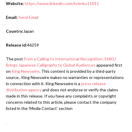
Website:
https://www.linkedin.com/in/enku11011
Email:
Send Email
Country:
Japan
Release id:
46259
The post
From a Calling to International Recognition: ENKU
Brings Japanese Calligraphy to Global Audiences
appeared first
on
King Newswire
. This content is provided by a third-party
source.. King Newswire makes no warranties or representations
in connection with it. King Newswire is a
press release
distribution agency
and does not endorse or verify the claims
made in this release. If you have any complaints or copyright
concerns related to this article, please contact the company
listed in the ‘Media Contact’ section