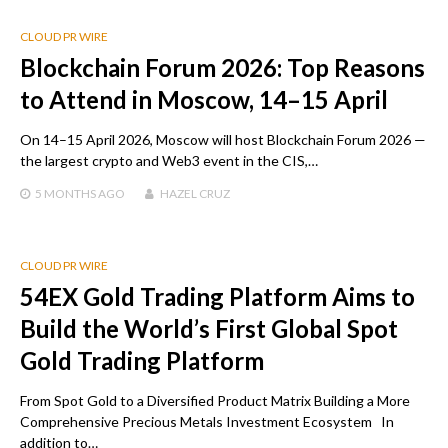
CLOUD PR WIRE
Blockchain Forum 2026: Top Reasons
to Attend in Moscow, 14–15 April
On 14–15 April 2026, Moscow will host Blockchain Forum 2026 —
the largest crypto and Web3 event in the CIS,…
5 MONTHS
AGO
HAZEL CRUZ
CLOUD PR WIRE
54EX Gold Trading Platform Aims to
Build the World’s First Global Spot
Gold Trading Platform
From Spot Gold to a Diversified Product Matrix Building a More
Comprehensive Precious Metals Investment Ecosystem In
addition to…