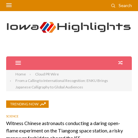
Search
Home
Cloud PR Wire
From a Calling to International Recognition: ENKU Brings
Japanese Calligraphy to Global Audiences
TRENDING NOW
SCIENCE
Witness Chinese astronauts conducting a daring open-
flame experiment on the Tiangong space station, a risky
maneuver forbidden aboard the ISS