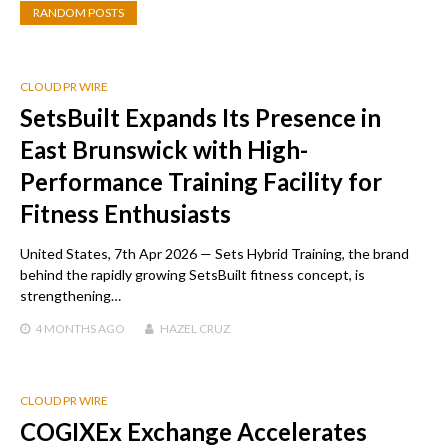
RANDOM POSTS
CLOUD PR WIRE
SetsBuilt Expands Its Presence in
East Brunswick with High-
Performance Training Facility for
Fitness Enthusiasts
United States, 7th Apr 2026 — Sets Hybrid Training, the brand
behind the rapidly growing SetsBuilt fitness concept, is
strengthening…
4 MONTHS
AGO
HAZEL CRUZ
CLOUD PR WIRE
COGIXEx Exchange Accelerates