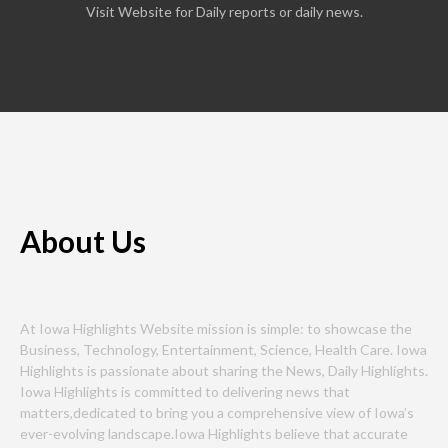
Visit Website for Daily reports or daily news.
About Us
At Iowa Highlights Website mission is simple: to showcase the
Business, Technology, Entertainment, Science, Health Care. Iowa
Highlights is passionate about sharing the News, Daily Highlights.
Iowa Highlights is committed to delivering news that
matters,dedicated to bring you a comprehensive view of Iowa’s
ever-evolving landscape.Iowa Highlights believe that accurate