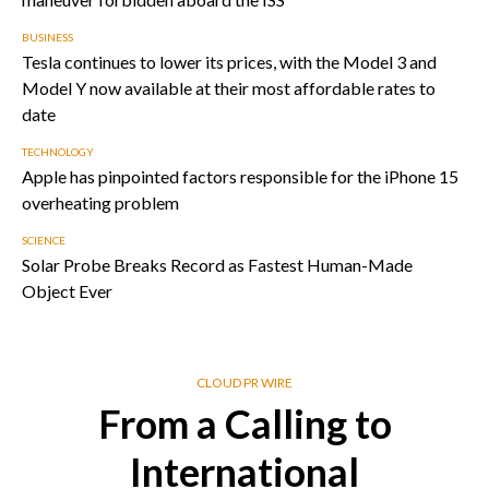
BUSINESS
Tesla continues to lower its prices, with the Model 3 and
Model Y now available at their most affordable rates to
date
TECHNOLOGY
Apple has pinpointed factors responsible for the iPhone 15
overheating problem
SCIENCE
Solar Probe Breaks Record as Fastest Human-Made
Object Ever
CLOUD PR WIRE
From a Calling to
International