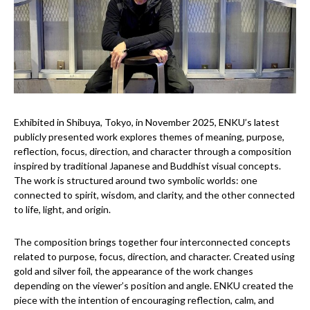
Exhibited in Shibuya, Tokyo, in November 2025, ENKU’s latest
publicly presented work explores themes of meaning, purpose,
reflection, focus, direction, and character through a composition
inspired by traditional Japanese and Buddhist visual concepts.
The work is structured around two symbolic worlds: one
connected to spirit, wisdom, and clarity, and the other connected
to life, light, and origin.
The composition brings together four interconnected concepts
related to purpose, focus, direction, and character. Created using
gold and silver foil, the appearance of the work changes
depending on the viewer’s position and angle. ENKU created the
piece with the intention of encouraging reflection, calm, and