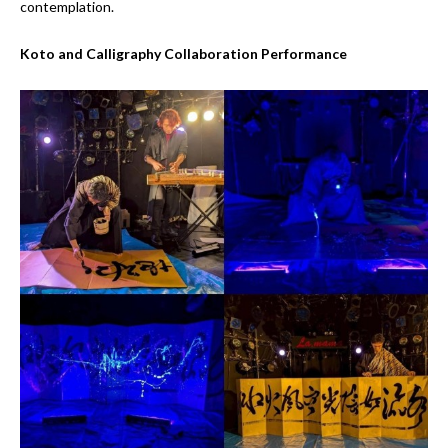
contemplation.
Koto and Calligraphy Collaboration Performance