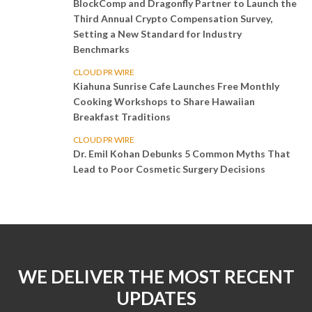
BlockComp and Dragonfly Partner to Launch the
Third Annual Crypto Compensation Survey,
Setting a New Standard for Industry
Benchmarks
CLOUD PR WIRE
Kiahuna Sunrise Cafe Launches Free Monthly
Cooking Workshops to Share Hawaiian
Breakfast Traditions
CLOUD PR WIRE
Dr. Emil Kohan Debunks 5 Common Myths That
Lead to Poor Cosmetic Surgery Decisions
WE DELIVER THE MOST RECENT
UPDATES