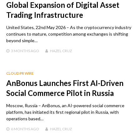
Global Expansion of Digital Asset
Trading Infrastructure
United States, 22nd May 2026 – As the cryptocurrency industry
continues to mature, competition among exchanges is shifting
beyond simple…
3 MONTHS
AGO
HAZEL CRUZ
CLOUD PR WIRE
AnBonus Launches First AI-Driven
Social Commerce Pilot in Russia
Moscow, Russia – AnBonus, an AI-powered social commerce
platform, has initiated its first regional pilot in Russia, with
operations based…
6 MONTHS
AGO
HAZEL CRUZ