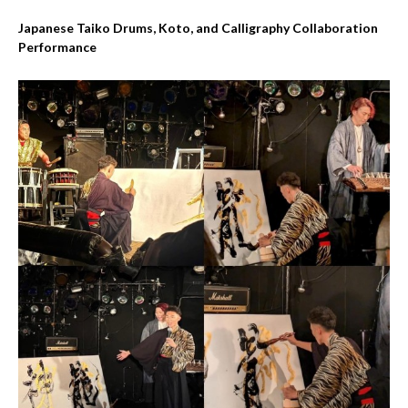
Japanese Taiko Drums, Koto, and Calligraphy Collaboration
Performance