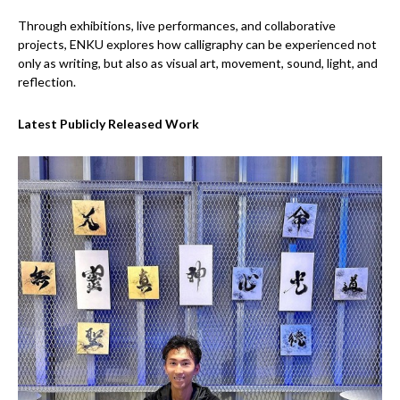
Through exhibitions, live performances, and collaborative
projects, ENKU explores how calligraphy can be experienced not
only as writing, but also as visual art, movement, sound, light, and
reflection.
Latest Publicly Released Work