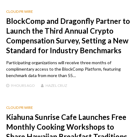
CLOUD PR WIRE
BlockComp and Dragonfly Partner to
Launch the Third Annual Crypto
Compensation Survey, Setting a New
Standard for Industry Benchmarks
Participating organizations will receive three months of
complimentary access to the BlockComp Platform, featuring
benchmark data from more than 55…
9 HOURS
AGO
HAZEL CRUZ
CLOUD PR WIRE
Kiahuna Sunrise Cafe Launches Free
Monthly Cooking Workshops to
Share Hawaiian Breakfast Traditions