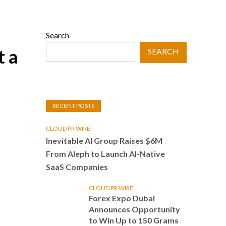
Search
t a
SEARCH
RECENT POSTS
CLOUD PR WIRE
Inevitable AI Group Raises $6M
From Aleph to Launch AI-Native
SaaS Companies
CLOUD PR WIRE
Forex Expo Dubai
Announces Opportunity
to Win Up to 150 Grams