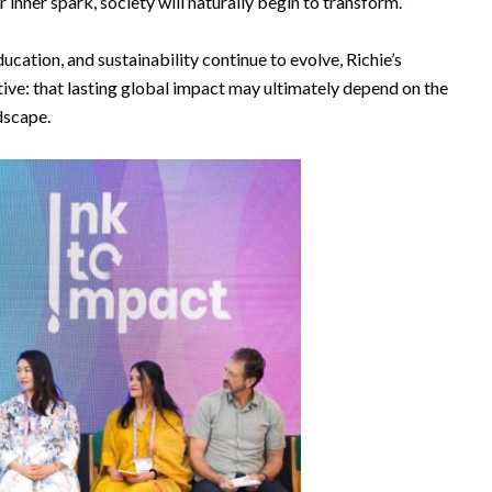
inner spark, society will naturally begin to transform.”
cation, and sustainability continue to evolve, Richie’s
ive: that lasting global impact may ultimately depend on the
dscape.