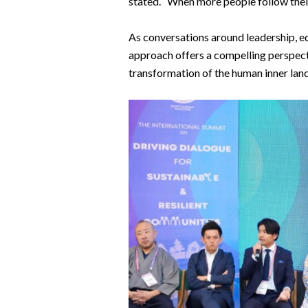
stated. “When more people follow their 
As conversations around leadership, edu
approach offers a compelling perspect
transformation of the human inner lan