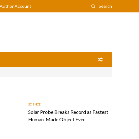
Author Account
Search
SCIENCE
Solar Probe Breaks Record as Fastest
Human-Made Object Ever