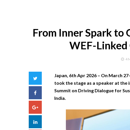
From Inner Spark to G
WEF-Linked G
4 
Japan, 6th Apr 2026 –
On March 27–2
Twitter
took the stage as a speaker at the 
Summit on Driving Dialogue for Sust
Facebook
India.
Google+
LinkedIn