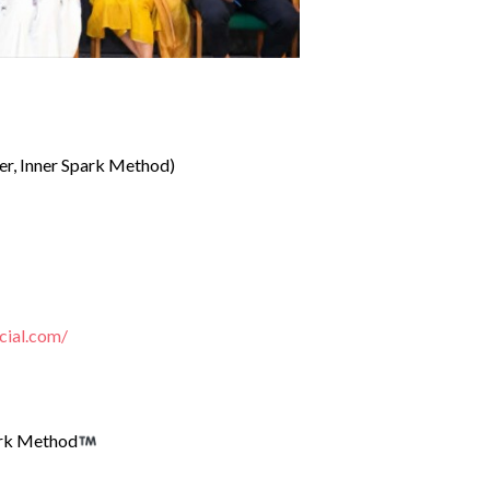
er, Inner Spark Method)
cial.com/
ark Method