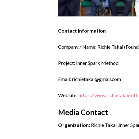
Contact Information
Company / Name: Richie Takai (Found
Project: Inner Spark Method
Email: richietakai@gmail.com
Website:
https://www.richietakai-offi
Media Contact
Organization:
Richie Takai ,Inner Sp