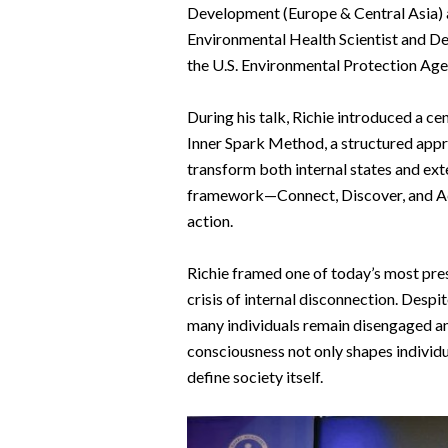
Development (Europe & Central Asia) 
Environmental Health Scientist and De
the U.S. Environmental Protection Age
During his talk, Richie introduced a c
Inner Spark Method, a structured appr
transform both internal states and exte
framework—Connect, Discover, and Act
action.
Richie framed one of today’s most press
crisis of internal disconnection. Desp
many individuals remain disengaged an
consciousness not only shapes individua
define society itself.