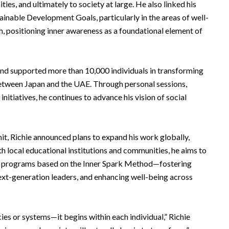
ties, and ultimately to society at large. He also linked his
inable Development Goals, particularly in the areas of well-
, positioning inner awareness as a foundational element of
and supported more than 10,000 individuals in transforming
 between Japan and the UAE. Through personal sessions,
itiatives, he continues to advance his vision of social
mit, Richie announced plans to expand his work globally,
ith local educational institutions and communities, he aims to
t programs based on the Inner Spark Method—fostering
ext-generation leaders, and enhancing well-being across
ies or systems—it begins within each individual,” Richie