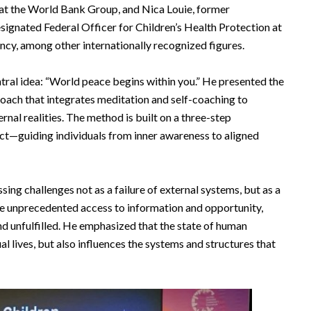
at the World Bank Group, and Nica Louie, former
signated Federal Officer for Children’s Health Protection at
ncy, among other internationally recognized figures.
entral idea: “World peace begins within you.” He presented the
oach that integrates meditation and self-coaching to
rnal realities. The method is built on a three-step
—guiding individuals from inner awareness to aligned
ing challenges not as a failure of external systems, but as a
ite unprecedented access to information and opportunity,
d unfulfilled. He emphasized that the state of human
l lives, but also influences the systems and structures that