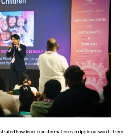
llustrated how inner transformation can ripple outward—from