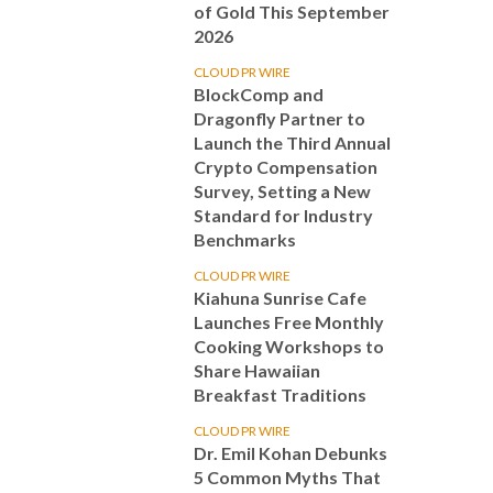
of Gold This September
2026
CLOUD PR WIRE
BlockComp and
Dragonfly Partner to
Launch the Third Annual
Crypto Compensation
Survey, Setting a New
Standard for Industry
Benchmarks
CLOUD PR WIRE
Kiahuna Sunrise Cafe
Launches Free Monthly
Cooking Workshops to
Share Hawaiian
Breakfast Traditions
CLOUD PR WIRE
Dr. Emil Kohan Debunks
5 Common Myths That