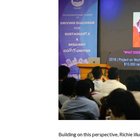
Building on this perspective, Richie i