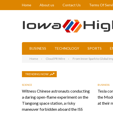
Home
About us
Contact Us
Terms Of Serv
BUSINESS
TECHNOLOGY
SPORTS
E
Home
Cloud PR Wire
From Inner Spark to Global Imp
TRENDING NOW
SCIENCE
BUSINESS
Witness Chinese astronauts conducting
Tesla con
a daring open-flame experiment on the
the Mode
Tiangong space station, a risky
at their 
maneuver forbidden aboard the ISS