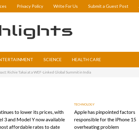
ices
Privacy Policy
Write For Us
Submit a Guest Post
NTERTAINMENT
SCIENCE
HEALTH CARE
act: Richie Takai at a WEF-Linked Global Summit in India
TECHNOLOGY
tinues to lower its prices, with
Apple has pinpointed factors
l 3 and Model Y now available
responsible for the iPhone 15
most affordable rates to date
overheating problem