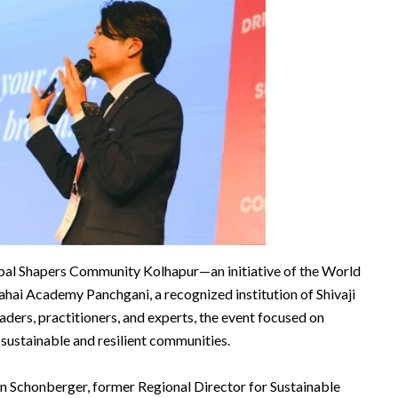
al Shapers Community Kolhapur—an initiative of the World
ai Academy Panchgani, a recognized institution of Shivaji
aders, practitioners, and experts, the event focused on
sustainable and resilient communities.
n Schonberger, former Regional Director for Sustainable