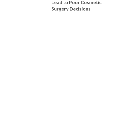
Lead to Poor Cosmetic
Surgery Decisions