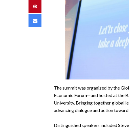
Pinterest
Email
The summit was organized by the Glob
Economic Forum—and hosted at the Bah
University. Bringing together global le
advancing dialogue and action toward 
Distinguished speakers included Steve