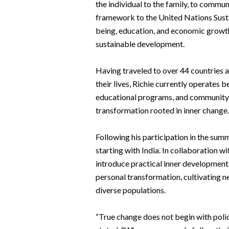
the individual to the family, to communi
framework to the United Nations Susta
being, education, and economic growth
sustainable development.
Having traveled to over 44 countries 
their lives, Richie currently operates
educational programs, and community in
transformation rooted in inner change.
Following his participation in the sum
starting with India. In collaboration w
introduce practical inner developmen
personal transformation, cultivating n
diverse populations.
“True change does not begin with polic