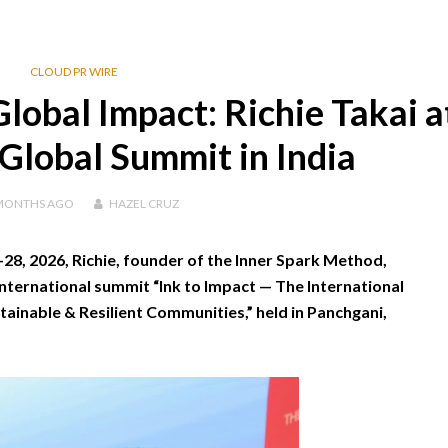
CLOUD PR WIRE
lobal Impact: Richie Takai a
lobal Summit in India
MONTHS
AGO
HAZEL CRUZ
8, 2026, Richie, founder of the Inner Spark Method,
international summit “Ink to Impact — The International
ainable & Resilient Communities,” held in Panchgani,