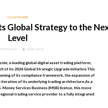
CLOUD PR WIRE
s Global Strategy to the Ne
Level
MONTHS
AGO
HAZEL CRUZ
oin, a leading global digital asset trading platform,
ch of its 2026 Global Strategic Upgrade Initiative.This
ning of its compliance framework, the expansion of
 iteration of its underlying trading architecture.As a
. Money Services Business (MSB) license, this move
egional trading service provider to a fully integrated