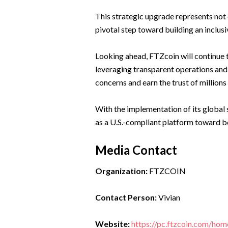
This strategic upgrade represents not 
pivotal step toward building an inclus
Looking ahead, FTZcoin will continue t
leveraging transparent operations and
concerns and earn the trust of millions
With the implementation of its global 
as a U.S.-compliant platform toward be
Media Contact
Organization:
FTZCOIN
Contact Person:
Vivian
Website:
https://pc.ftzcoin.com/hom