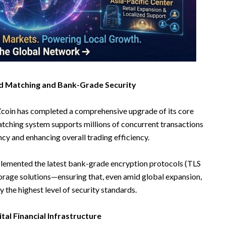
ond Matching and Bank-Grade Security
FTZcoin has completed a comprehensive upgrade of its core
atching system supports millions of concurrent transactions
ncy and enhancing overall trading efficiency.
plemented the latest bank-grade encryption protocols (TLS
torage solutions—ensuring that, even amid global expansion,
 the highest level of security standards.
ital Financial Infrastructure