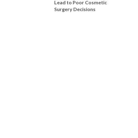
Lead to Poor Cosmetic
Surgery Decisions