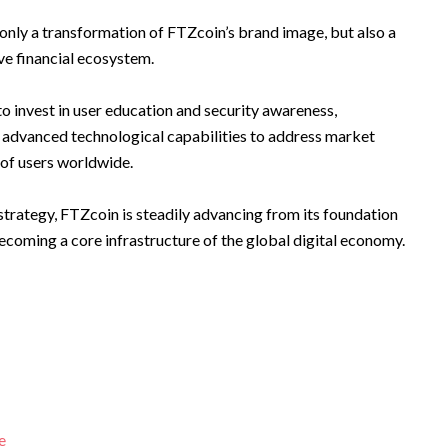
only a transformation of FTZcoin’s brand image, but also a
ive financial ecosystem.
o invest in user education and security awareness,
 advanced technological capabilities to address market
 of users worldwide.
strategy, FTZcoin is steadily advancing from its foundation
coming a core infrastructure of the global digital economy.
e