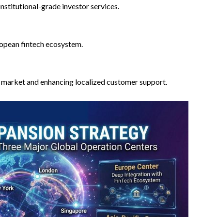
nstitutional-grade investor services.
ropean fintech ecosystem.
r market and enhancing localized customer support.