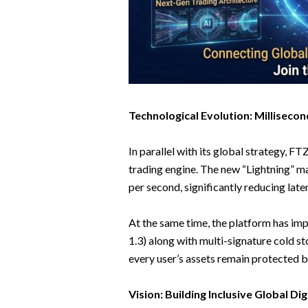
Technological Evolution: Millisec
In parallel with its global strategy, 
trading engine. The new “Lightning” m
per second, significantly reducing late
At the same time, the platform has im
1.3) along with multi-signature cold s
every user’s assets remain protected by
Vision: Building Inclusive Global Dig