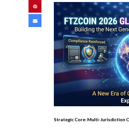
Pinterest
Email
Strategic Core: Multi-Jurisdiction