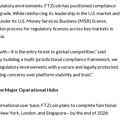
gulatory environments, FTZcoin has positioned compliance
pgrade. While reinforcing its leadership in the U.S. market and
under its U.S. Money Services Business (MSB) license,
tion process for regulatory licenses across key markets in
ia.
th—it is the entry ticket to global competition,” said
y building a multi-jurisdictional compliance framework, we
regulatory environments with a secure and legally protected
ing concerns over platform stability and trust.”
ree Major Operational Hubs
ternational user base, FTZcoin plans to complete functional
—New York, London, and Singapore—by the end of 2026: