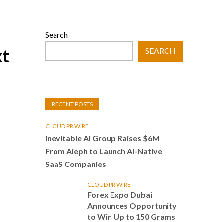
Search
xt
SEARCH
RECENT POSTS
CLOUD PR WIRE
Inevitable AI Group Raises $6M
From Aleph to Launch AI-Native
SaaS Companies
CLOUD PR WIRE
Forex Expo Dubai
Announces Opportunity
to Win Up to 150 Grams