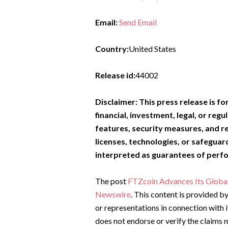
Email:
Send Email
Country:
United States
Release id:
44002
Disclaimer: This press release is f
financial, investment, legal, or regu
features, security measures, and r
licenses, technologies, or safeguar
interpreted as guarantees of perf
The post
FTZcoin Advances Its Global
Newswire
. This content is provided 
or representations in connection with 
does not endorse or verify the claims m