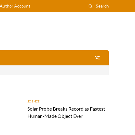
Author Account
Search
SCIENCE
Solar Probe Breaks Record as Fastest
Human-Made Object Ever