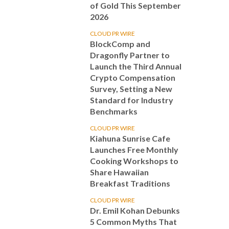
of Gold This September
2026
CLOUD PR WIRE
BlockComp and
Dragonfly Partner to
Launch the Third Annual
Crypto Compensation
Survey, Setting a New
Standard for Industry
Benchmarks
CLOUD PR WIRE
Kiahuna Sunrise Cafe
Launches Free Monthly
Cooking Workshops to
Share Hawaiian
Breakfast Traditions
CLOUD PR WIRE
Dr. Emil Kohan Debunks
5 Common Myths That