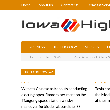
Home
About us
Contact Us
Terms Of Serv
BUSINESS
TECHNOLOGY
SPORTS
E
Home
Cloud PR Wire
FTZcoin Advances Its Global St
TRENDING NOW
SCIENCE
BUSINESS
Witness Chinese astronauts conducting
Tesla con
a daring open-flame experiment on the
the Mode
Tiangong space station, a risky
at their 
maneuver forbidden aboard the ISS