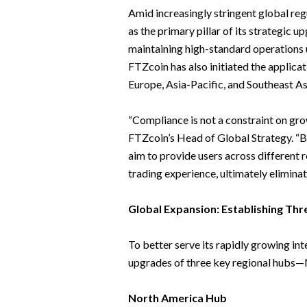
Amid increasingly stringent global re
as the primary pillar of its strategic u
maintaining high-standard operations 
FTZcoin has also initiated the applica
Europe, Asia-Pacific, and Southeast As
“Compliance is not a constraint on grow
FTZcoin’s Head of Global Strategy. “B
aim to provide users across different 
trading experience, ultimately eliminat
Global Expansion: Establishing Th
To better serve its rapidly growing in
upgrades of three key regional hubs
North America Hub