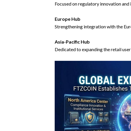
Focused on regulatory innovation and i
Europe Hub
Strengthening integration with the Eu
Asia-Pacific Hub
Dedicated to expanding the retail use