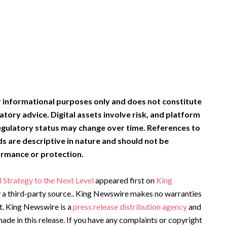
or informational purposes only and does not constitute
latory advice. Digital assets involve risk, and platform
egulatory status may change over time. References to
ds are descriptive in nature and should not be
ormance or protection.
 Strategy to the Next Level
appeared first on
King
by a third-party source.. King Newswire makes no warranties
it. King Newswire is a
press release distribution agency
and
ade in this release. If you have any complaints or copyright