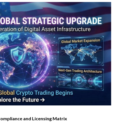
 Compliance and Licensing Matrix