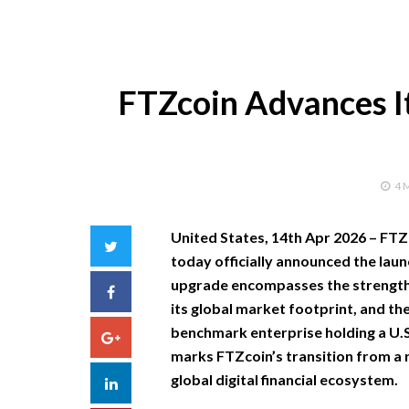
FTZcoin Advances It
4 
United States, 14th Apr 2026 –
FTZc
Twitter
today officially announced the laun
upgrade encompasses the strengthe
Facebook
its global market footprint, and the
benchmark enterprise holding a U.S
Google+
marks FTZcoin’s transition from a r
global digital financial ecosystem.
LinkedIn