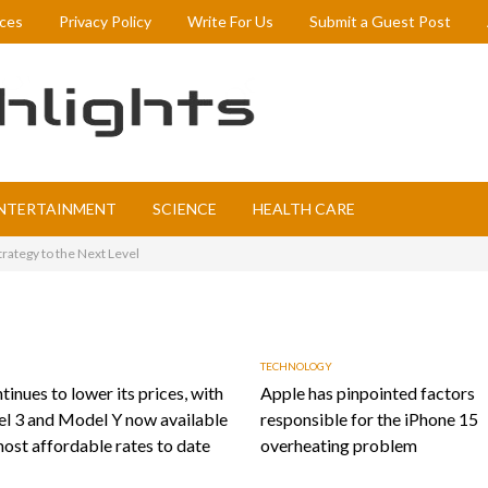
ices
Privacy Policy
Write For Us
Submit a Guest Post
NTERTAINMENT
SCIENCE
HEALTH CARE
rategy to the Next Level
TECHNOLOGY
tinues to lower its prices, with
Apple has pinpointed factors
l 3 and Model Y now available
responsible for the iPhone 15
most affordable rates to date
overheating problem