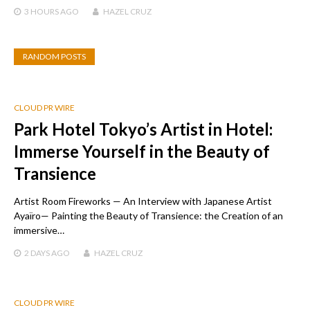
3 HOURS
AGO
HAZEL CRUZ
RANDOM POSTS
CLOUD PR WIRE
Park Hotel Tokyo’s Artist in Hotel:
Immerse Yourself in the Beauty of
Transience
Artist Room Fireworks — An Interview with Japanese Artist
Ayaïro— Painting the Beauty of Transience: the Creation of an
immersive…
2 DAYS
AGO
HAZEL CRUZ
CLOUD PR WIRE