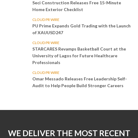
Seci Construction Releases Free 15-Minute
Home Exterior Checklist
CLOUD PR WIRE
PU Prime Expands Gold Trading with the Launch
of XAUUSD247
CLOUD PR WIRE
STARCARES Revamps Basketball Court at the
University of Lagos for Future Healthcare
Professionals
CLOUD PR WIRE
Omar Messado Releases Free Leadership Self-
Audit to Help People Build Stronger Careers
WE DELIVER THE MOST RECENT