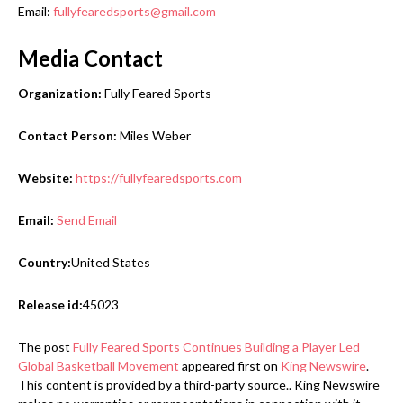
Email:
fullyfearedsports@gmail.com
Media Contact
Organization:
Fully Feared Sports
Contact Person:
Miles Weber
Website:
https://fullyfearedsports.com
Email:
Send Email
Country:
United States
Release id:
45023
The post
Fully Feared Sports Continues Building a Player Led
Global Basketball Movement
appeared first on
King Newswire
.
This content is provided by a third-party source.. King Newswire