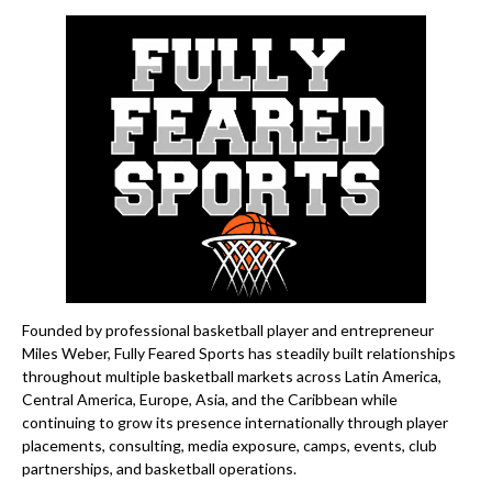
Founded by professional basketball player and entrepreneur
Miles Weber, Fully Feared Sports has steadily built relationships
throughout multiple basketball markets across Latin America,
Central America, Europe, Asia, and the Caribbean while
continuing to grow its presence internationally through player
placements, consulting, media exposure, camps, events, club
partnerships, and basketball operations.