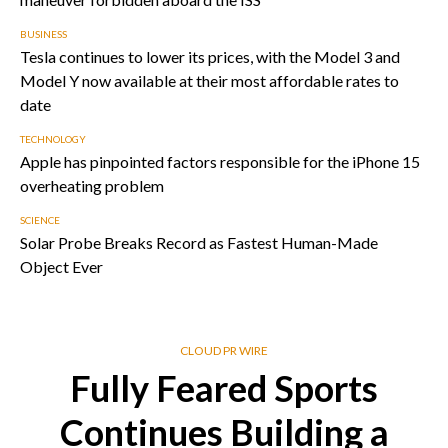
BUSINESS
Tesla continues to lower its prices, with the Model 3 and
Model Y now available at their most affordable rates to
date
TECHNOLOGY
Apple has pinpointed factors responsible for the iPhone 15
overheating problem
SCIENCE
Solar Probe Breaks Record as Fastest Human-Made
Object Ever
CLOUD PR WIRE
Fully Feared Sports
Continues Building a