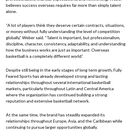
believes success overseas requires far more than simply talent
alone.
“A lot of players think they deserve certain contracts, situations,
or money without fully understanding the level of competition
globally,” Weber said. “Talent is important, but professionalism,
discipline, character, consistency, adaptability, and understanding
how the business works are just as important. Overseas
basketball is a completely different world.”
Despite still being in the early stages of long term growth, Fully
Feared Sports has already developed strong and lasting
relationships throughout several international basketball
markets, particularly throughout Latin and Central America
where the organization has continued building a strong
reputation and extensive basketball network.
At the same time, the brand has steadily expanded its
relationships throughout Europe, Asia, and the Caribbean while
continuing to pursue larger opportunities globally.