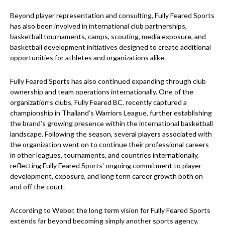
Beyond player representation and consulting, Fully Feared Sports
has also been involved in international club partnerships,
basketball tournaments, camps, scouting, media exposure, and
basketball development initiatives designed to create additional
opportunities for athletes and organizations alike.
Fully Feared Sports has also continued expanding through club
ownership and team operations internationally. One of the
organization’s clubs, Fully Feared BC, recently captured a
championship in Thailand’s Warriors League, further establishing
the brand’s growing presence within the international basketball
landscape. Following the season, several players associated with
the organization went on to continue their professional careers
in other leagues, tournaments, and countries internationally,
reflecting Fully Feared Sports’ ongoing commitment to player
development, exposure, and long term career growth both on
and off the court.
According to Weber, the long term vision for Fully Feared Sports
extends far beyond becoming simply another sports agency.