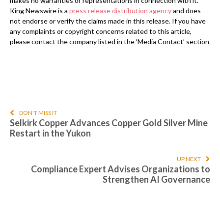
makes no warranties or representations in connection with it.
King Newswire is a
press release distribution agency
and does
not endorse or verify the claims made in this release. If you have
any complaints or copyright concerns related to this article,
please contact the company listed in the ‘Media Contact’ section
DON'T MISS IT
Selkirk Copper Advances Copper Gold Silver Mine
Restart in the Yukon
UP NEXT
Compliance Expert Advises Organizations to
Strengthen AI Governance