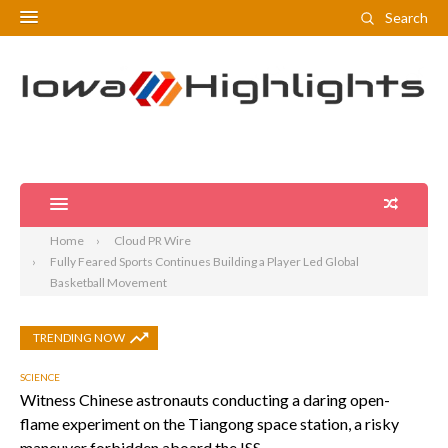
Search
Home
Cloud PR Wire
Fully Feared Sports Continues Building a Player Led Global
Basketball Movement
TRENDING NOW
SCIENCE
Witness Chinese astronauts conducting a daring open-
flame experiment on the Tiangong space station, a risky
maneuver forbidden aboard the ISS