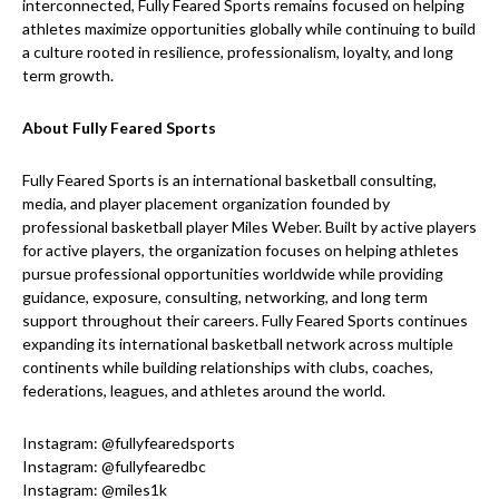
interconnected, Fully Feared Sports remains focused on helping
athletes maximize opportunities globally while continuing to build
a culture rooted in resilience, professionalism, loyalty, and long
term growth.
About Fully Feared Sports
Fully Feared Sports is an international basketball consulting,
media, and player placement organization founded by
professional basketball player Miles Weber. Built by active players
for active players, the organization focuses on helping athletes
pursue professional opportunities worldwide while providing
guidance, exposure, consulting, networking, and long term
support throughout their careers. Fully Feared Sports continues
expanding its international basketball network across multiple
continents while building relationships with clubs, coaches,
federations, leagues, and athletes around the world.
Instagram: @fullyfearedsports
Instagram: @fullyfearedbc
Instagram: @miles1k