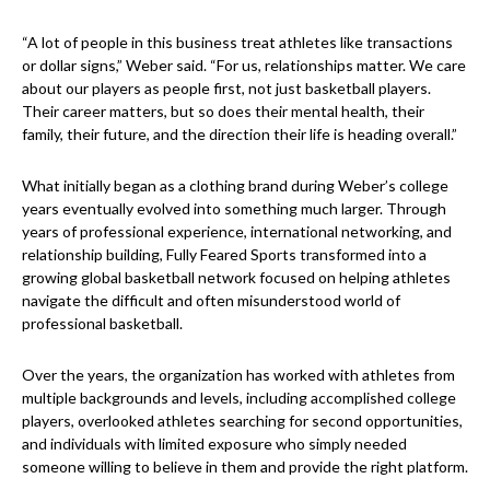
“A lot of people in this business treat athletes like transactions
or dollar signs,” Weber said. “For us, relationships matter. We care
about our players as people first, not just basketball players.
Their career matters, but so does their mental health, their
family, their future, and the direction their life is heading overall.”
What initially began as a clothing brand during Weber’s college
years eventually evolved into something much larger. Through
years of professional experience, international networking, and
relationship building, Fully Feared Sports transformed into a
growing global basketball network focused on helping athletes
navigate the difficult and often misunderstood world of
professional basketball.
Over the years, the organization has worked with athletes from
multiple backgrounds and levels, including accomplished college
players, overlooked athletes searching for second opportunities,
and individuals with limited exposure who simply needed
someone willing to believe in them and provide the right platform.