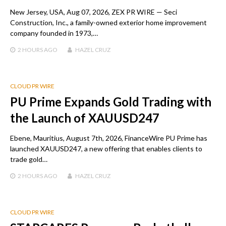
New Jersey, USA, Aug 07, 2026, ZEX PR WIRE — Seci
Construction, Inc., a family-owned exterior home improvement
company founded in 1973,…
2 HOURS
AGO
HAZEL CRUZ
CLOUD PR WIRE
PU Prime Expands Gold Trading with
the Launch of XAUUSD247
Ebene, Mauritius, August 7th, 2026, FinanceWire PU Prime has
launched XAUUSD247, a new offering that enables clients to
trade gold…
2 HOURS
AGO
HAZEL CRUZ
CLOUD PR WIRE