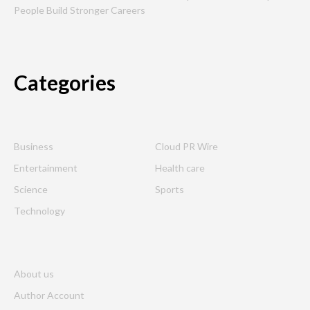
People Build Stronger Careers
Categories
Business
Cloud PR Wire
Entertainment
Health care
Science
Sports
Technology
About us
Author Account