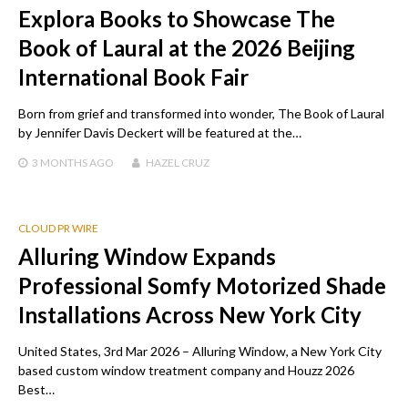
Explora Books to Showcase The
Book of Laural at the 2026 Beijing
International Book Fair
Born from grief and transformed into wonder, The Book of Laural
by Jennifer Davis Deckert will be featured at the…
3 MONTHS
AGO
HAZEL CRUZ
CLOUD PR WIRE
Alluring Window Expands
Professional Somfy Motorized Shade
Installations Across New York City
United States, 3rd Mar 2026 – Alluring Window, a New York City
based custom window treatment company and Houzz 2026
Best…