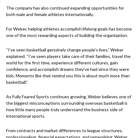
The company has also continued expanding opportunities for
both male and female athletes internationally.
For Weber, helping athletes accomplish lifelong goals has become
one of the most rewarding aspects of building the organization.
“I’ve seen basketball genuinely change people’s lives,” Weber
explained. “I’ve seen players take care of their families, travel the
world for the first time, experience different cultures, gain
confidence, and accomplish dreams they’ve had since they were
kids. Moments like that remind you this is about much more than
basketball.”
As Fully Feared Sports continues growing, Weber believes one of
the biggest misconceptions surrounding overseas basketball is
how little many people truly understand the business side of
international sports.
From contracts and market differences to league structures,
professionalism, financial expectations, and networking, Weber