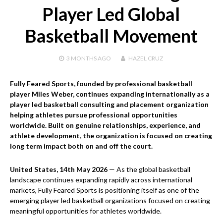
Player Led Global
Basketball Movement
3 MONTHS
AGO
HAZEL CRUZ
Fully Feared Sports, founded by professional basketball
player Miles Weber, continues expanding internationally as a
player led basketball consulting and placement organization
helping athletes pursue professional opportunities
worldwide. Built on genuine relationships, experience, and
athlete development, the organization is focused on creating
long term impact both on and off the court.
United States, 14th May 2026
— As the global basketball
landscape continues expanding rapidly across international
markets, Fully Feared Sports is positioning itself as one of the
emerging player led basketball organizations focused on creating
meaningful opportunities for athletes worldwide.