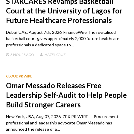
STARCARES Revamps Basketball
Court at the University of Lagos for
Future Healthcare Professionals
Dubai, UAE, August 7th, 2026, FinanceWire The revitalised
basketball court gives approximately 2,000 future healthcare
professionals a dedicated space to…
3 HOURS
AGO
HAZEL CRUZ
CLOUD PR WIRE
Omar Messado Releases Free
Leadership Self-Audit to Help People
Build Stronger Careers
New York, USA, Aug 07, 2026, ZEX PR WIRE — Procurement
professional and leadership advocate Omar Messado has
announced the release of a…