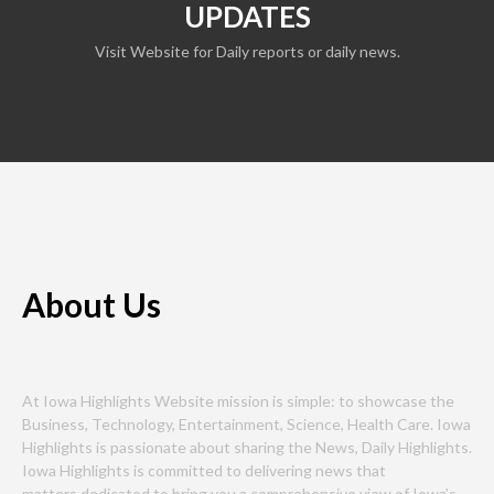
UPDATES
Visit Website for Daily reports or daily news.
About Us
At Iowa Highlights Website mission is simple: to showcase the
Business, Technology, Entertainment, Science, Health Care. Iowa
Highlights is passionate about sharing the News, Daily Highlights.
Iowa Highlights is committed to delivering news that
matters,dedicated to bring you a comprehensive view of Iowa’s