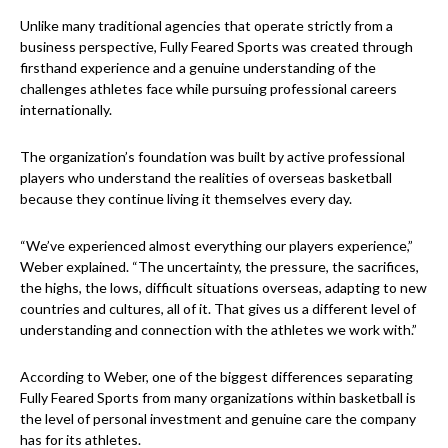
Unlike many traditional agencies that operate strictly from a
business perspective, Fully Feared Sports was created through
firsthand experience and a genuine understanding of the
challenges athletes face while pursuing professional careers
internationally.
The organization’s foundation was built by active professional
players who understand the realities of overseas basketball
because they continue living it themselves every day.
“We’ve experienced almost everything our players experience,”
Weber explained. “The uncertainty, the pressure, the sacrifices,
the highs, the lows, difficult situations overseas, adapting to new
countries and cultures, all of it. That gives us a different level of
understanding and connection with the athletes we work with.”
According to Weber, one of the biggest differences separating
Fully Feared Sports from many organizations within basketball is
the level of personal investment and genuine care the company
has for its athletes.