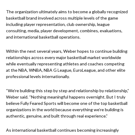
The organization ultimately aims to become a globally recognized
basketball brand involved across multiple levels of the game
including player representation, club ownership, league
consulting, media, player development, combines, evaluations,
and international basketball operations.
Within the next several years, Weber hopes to continue building
relationships across every major basketball market worldwide
while eventually representing athletes and coaches competing
at the NBA, WNBA, NBA G League, EuroLeague, and other elite
professional levels internationally.
“We’re building this step by step and relationship by relationship,”
Weber said. “Nothing meaningful happens overnight. But I truly
believe Fully Feared Sports will become one of the top basketball
organizations in the world because everything we’re building is
authentic, genuine, and built through real experience.”
As international basketball continues becoming increasingly