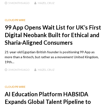
5 MONTHS
AGO
HAZEL CRUZ
CLOUD PR WIRE
99 App Opens Wait List for UK’s First
Digital Neobank Built for Ethical and
Sharia-Aligned Consumers
21-year-old Egyptian-British founder is positioning 99 App as
more than a fintech, but rather as a movement United Kingdom,
19th…
3 MONTHS
AGO
HAZEL CRUZ
CLOUD PR WIRE
AI Education Platform HABSIDA
Expands Global Talent Pipeline to