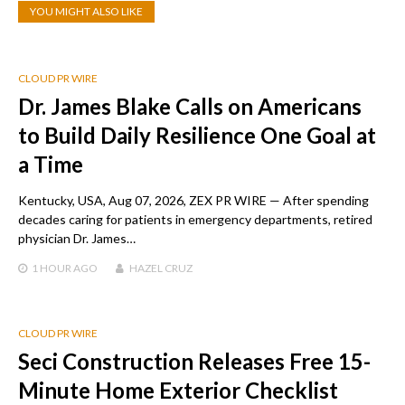
YOU MIGHT ALSO LIKE
CLOUD PR WIRE
Dr. James Blake Calls on Americans
to Build Daily Resilience One Goal at
a Time
Kentucky, USA, Aug 07, 2026, ZEX PR WIRE — After spending
decades caring for patients in emergency departments, retired
physician Dr. James…
1 HOUR
AGO
HAZEL CRUZ
CLOUD PR WIRE
Seci Construction Releases Free 15-
Minute Home Exterior Checklist