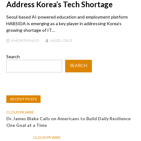
Address Korea’s Tech Shortage
Seoul-based AI-powered education and employment platform
HABSIDA is emerging as a key player in addressing Korea’s
growing shortage of IT…
4 MONTHS
AGO
HAZEL CRUZ
Search
SEARCH
RECENT POSTS
CLOUD PR WIRE
Dr. James Blake Calls on Americans to Build Daily Resilience
One Goal at a Time
CLOUD PR WIRE