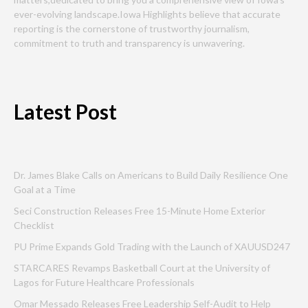
ever-evolving landscape.Iowa Highlights believe that accurate
reporting is the cornerstone of trustworthy journalism,
commitment to truth and transparency is unwavering.
Latest Post
Dr. James Blake Calls on Americans to Build Daily Resilience One
Goal at a Time
Seci Construction Releases Free 15-Minute Home Exterior
Checklist
PU Prime Expands Gold Trading with the Launch of XAUUSD247
STARCARES Revamps Basketball Court at the University of
Lagos for Future Healthcare Professionals
Omar Messado Releases Free Leadership Self-Audit to Help