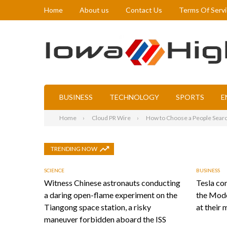
Home
About us
Contact Us
Terms Of Serv
BUSINESS
TECHNOLOGY
SPORTS
E
Home
Cloud PR Wire
How to Choose a People Searc
TRENDING NOW
SCIENCE
BUSINESS
Witness Chinese astronauts conducting
Tesla con
a daring open-flame experiment on the
the Mode
Tiangong space station, a risky
at their 
maneuver forbidden aboard the ISS