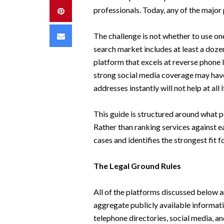
professionals. Today, any of the major
Pinterest
Email
The challenge is not whether to use on
search market includes at least a doz
platform that excels at reverse phone 
strong social media coverage may hav
addresses instantly will not help at al
This guide is structured around what p
Rather than ranking services against e
cases and identifies the strongest fit f
The Legal Ground Rules
All of the platforms discussed below a
aggregate publicly available informatio
telephone directories, social media, 