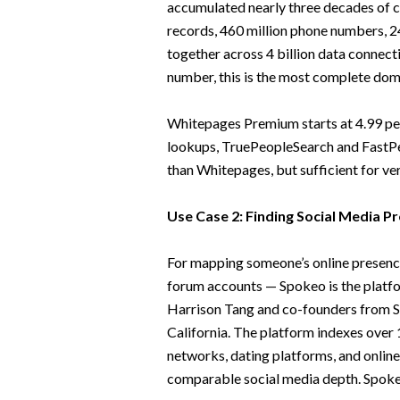
accumulated nearly three decades of co
records, 460 million phone numbers, 24
together across 4 billion data connecti
number, this is the most complete dom
Whitepages Premium starts at 4.99 per
lookups, TruePeopleSearch and FastPe
than Whitepages, but sufficient for ve
Use Case 2: Finding Social Media Pr
For mapping someone’s online presence
forum accounts — Spokeo is the platfor
Harrison Tang and co-founders from St
California. The platform indexes over 1
networks, dating platforms, and online
comparable social media depth. Spokeo 