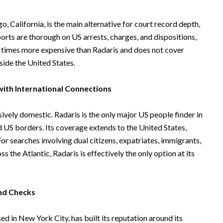
, California, is the main alternative for court record depth,
eports are thorough on US arrests, charges, and dispositions,
ur times more expensive than Radaris and does not cover
tside the United States.
ith International Connections
ively domestic. Radaris is the only major US people finder in
 US borders. Its coverage extends to the United States,
or searches involving dual citizens, expatriates, immigrants,
 the Atlantic, Radaris is effectively the only option at its
nd Checks
d in New York City, has built its reputation around its