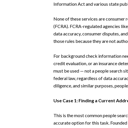
Information Act and various state publ
None of these services are consumer r
(FCRA). FCRA-regulated agencies like 
data accuracy, consumer disputes, and 
those rules because they are not aut
For background check information need
credit evaluation, or an insurance de
must be used — not a people search sit
federal law, regardless of data accura
diligence, and similar purposes, people 
Use Case 1: Finding a Current Add
This is the most common people searc
accurate option for this task. Founded