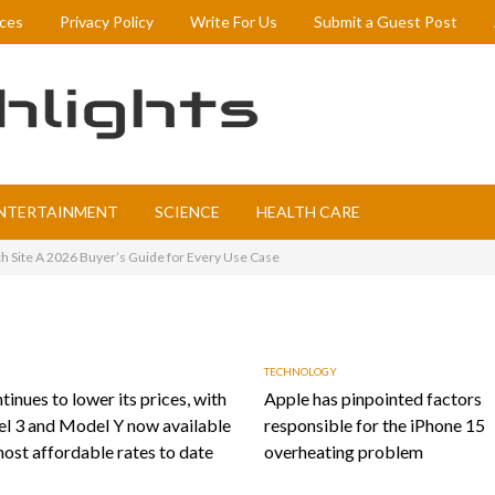
ices
Privacy Policy
Write For Us
Submit a Guest Post
NTERTAINMENT
SCIENCE
HEALTH CARE
h Site A 2026 Buyer’s Guide for Every Use Case
TECHNOLOGY
tinues to lower its prices, with
Apple has pinpointed factors
l 3 and Model Y now available
responsible for the iPhone 15
most affordable rates to date
overheating problem