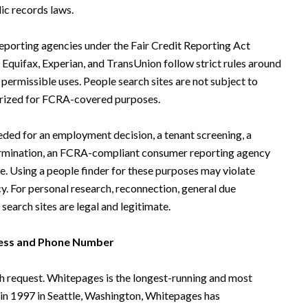
ic records laws.
eporting agencies under the Fair Credit Reporting Act
Equifax, Experian, and TransUnion follow strict rules around
permissible uses. People search sites are not subject to
horized for FCRA-covered purposes.
ed for an employment decision, a tenant screening, a
termination, an FCRA-compliant consumer reporting agency
e. Using a people finder for these purposes may violate
cy. For personal research, reconnection, general due
search sites are legal and legitimate.
ress and Phone Number
h request. Whitepages is the longest-running and most
 in 1997 in Seattle, Washington, Whitepages has