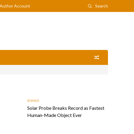
Author Account
Search
SCIENCE
Solar Probe Breaks Record as Fastest
Human-Made Object Ever