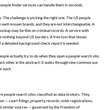
 people finder services can handle them in seconds.
e. The challenge is picking the right one. The US people
en well-known brands, and they are not interchangeable. A
lookup may be thin on criminal records. A service with
e nothing beyond US borders. A free tool that shows
l if a detailed background check report is needed.
eople actually try to do when they open a people search site.
ach other in the abstract, it walks through nine common use
or each.
re people search sites classified as data brokers. They
n — court filings, property records, voter registrations,
and similar sources — governed by the Freedom of