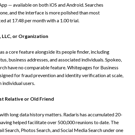
pp — available on both iOS and Android. Searches
one, and the interface is more polished than most
ed at 17.48 per month with a 1.00 trial.
, LLC, or Organization
s a core feature alongside its people finder, including
atus, business addresses, and associated individuals. Spokeo,
rch have no comparable feature. Whitepages for Business
signed for fraud prevention and identity verification at scale,
individual users.
t Relative or Old Friend
 with long data history matters. Radaris has accumulated 20-
having helped facilitate over 500,000 reunions to date. The
l Search, Photos Search, and Social Media Search under one