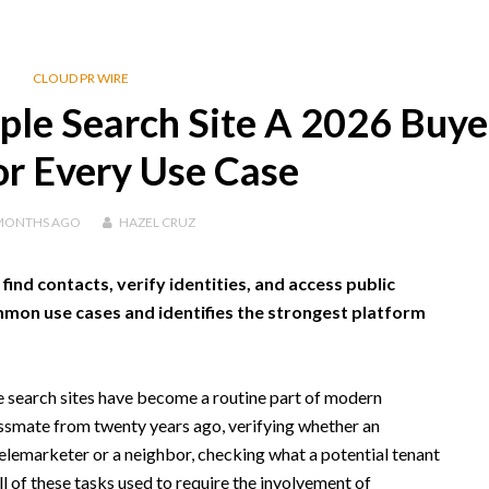
CLOUD PR WIRE
le Search Site A 2026 Buye
or Every Use Case
MONTHS
AGO
HAZEL CRUZ
ind contacts, verify identities, and access public
mmon use cases and identifies the strongest platform
 search sites have become a routine part of modern
assmate from twenty years ago, verifying whether an
lemarketer or a neighbor, checking what a potential tenant
ll of these tasks used to require the involvement of