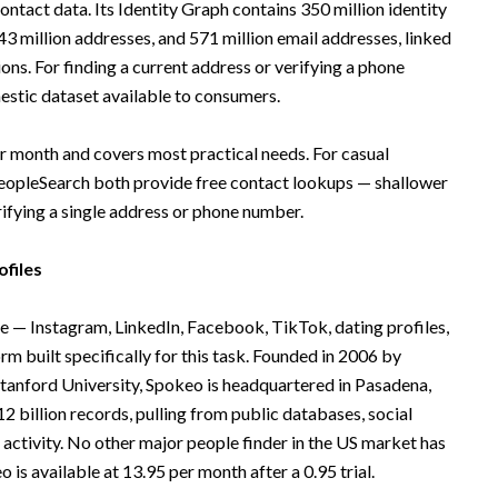
ntact data. Its Identity Graph contains 350 million identity
3 million addresses, and 571 million email addresses, linked
ons. For finding a current address or verifying a phone
estic dataset available to consumers.
 month and covers most practical needs. For casual
opleSearch both provide free contact lookups — shallower
rifying a single address or phone number.
ofiles
 — Instagram, LinkedIn, Facebook, TikTok, dating profiles,
m built specifically for this task. Founded in 2006 by
anford University, Spokeo is headquartered in Pasadena,
2 billion records, pulling from public databases, social
 activity. No other major people finder in the US market has
is available at 13.95 per month after a 0.95 trial.