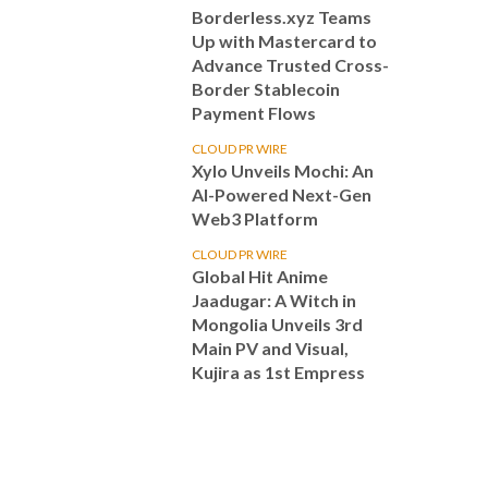
Borderless.xyz Teams
Up with Mastercard to
Advance Trusted Cross-
Border Stablecoin
Payment Flows
CLOUD PR WIRE
Xylo Unveils Mochi: An
AI-Powered Next-Gen
Web3 Platform
CLOUD PR WIRE
Global Hit Anime
Jaadugar: A Witch in
Mongolia Unveils 3rd
Main PV and Visual,
Kujira as 1st Empress