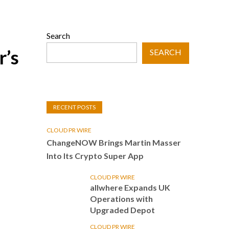
Search
r’s
SEARCH
RECENT POSTS
CLOUD PR WIRE
ChangeNOW Brings Martin Masser
Into Its Crypto Super App
CLOUD PR WIRE
allwhere Expands UK
Operations with
Upgraded Depot
CLOUD PR WIRE