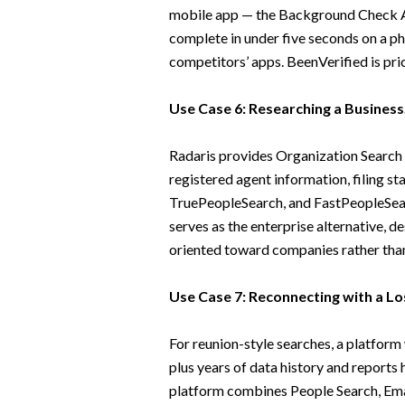
mobile app — the Background Check A
complete in under five seconds on a ph
competitors’ apps. BeenVerified is pric
Use Case 6: Researching a Business
Radaris provides Organization Search a
registered agent information, filing st
TruePeopleSearch, and FastPeopleSea
serves as the enterprise alternative, de
oriented toward companies rather than 
Use Case 7: Reconnecting with a Los
For reunion-style searches, a platform
plus years of data history and reports 
platform combines People Search, Emai