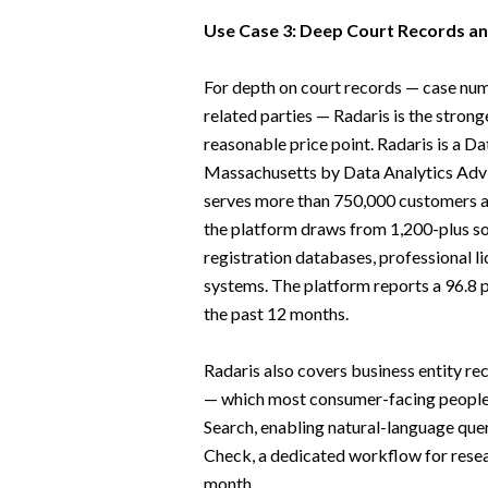
Use Case 3: Deep Court Records and
For depth on court records — case numbe
related parties — Radaris is the stro
reasonable price point. Radaris is a D
Massachusetts by Data Analytics Advis
serves more than 750,000 customers a
the platform draws from 1,200-plus so
registration databases, professional li
systems. The platform reports a 96.8 p
the past 12 months.
Radaris also covers business entity rec
— which most consumer-facing people s
Search, enabling natural-language que
Check, a dedicated workflow for resea
month.