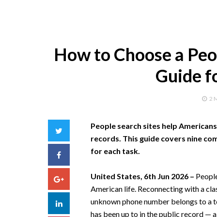
How to Choose a Peop
Guide f
2 
People search sites help Americans f
Twitter
records. This guide covers nine co
for each task.
Facebook
United States, 6th Jun 2026 –
People
Google+
American life. Reconnecting with a cl
unknown phone number belongs to a te
LinkedIn
has been up to in the public record — a