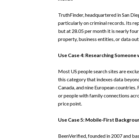
TruthFinder, headquartered in San Diego
particularly on criminal records. Its r
but at 28.05 per month it is nearly fo
property, business entities, or data ou
Use Case 4: Researching Someone w
Most US people search sites are exclus
this category that indexes data beyond
Canada, and nine European countries. F
or people with family connections across
price point.
Use Case 5: Mobile-First Backgrou
BeenVerified, founded in 2007 and base