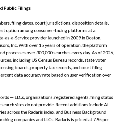
 Public Filings
rs, filing dates, court jurisdictions, disposition details,
ngest option among consumer-facing platforms at a
ata-as-a-Service provider launched in 2009 in Boston,
ors, Inc. With over 15 years of operation, the platform
nd processes over 300,000 searches every day. As of 2026,
urces, including US Census Bureau records, state voter
censing boards, property tax records, and court filing
ercent data accuracy rate based on user verification over
ords — LLCs, organizations, registered agents, filing status
earch sites do not provide. Recent additions include AI
ries across the Radaris index, and Business Background
rching companies and LLCs. Radaris is priced at 7.95 per