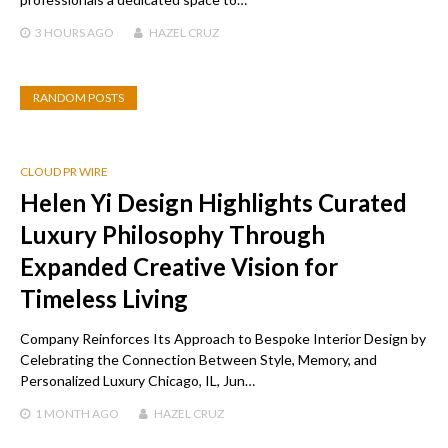
3 HOURS
AGO
HAZEL CRUZ
RANDOM POSTS
CLOUD PR WIRE
Helen Yi Design Highlights Curated
Luxury Philosophy Through
Expanded Creative Vision for
Timeless Living
Company Reinforces Its Approach to Bespoke Interior Design by
Celebrating the Connection Between Style, Memory, and
Personalized Luxury Chicago, IL, Jun…
1 MONTH
AGO
HAZEL CRUZ