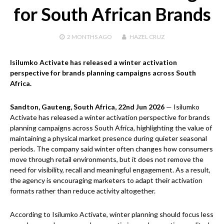
for South African Brands
2 MONTHS
AGO
HAZEL CRUZ
Isilumko Activate has released a winter activation
perspective for brands planning campaigns across South
Africa.
Sandton, Gauteng, South Africa, 22nd Jun 2026
— Isilumko
Activate has released a winter activation perspective for brands
planning campaigns across South Africa, highlighting the value of
maintaining a physical market presence during quieter seasonal
periods. The company said winter often changes how consumers
move through retail environments, but it does not remove the
need for visibility, recall and meaningful engagement. As a result,
the agency is encouraging marketers to adapt their activation
formats rather than reduce activity altogether.
According to Isilumko Activate, winter planning should focus less