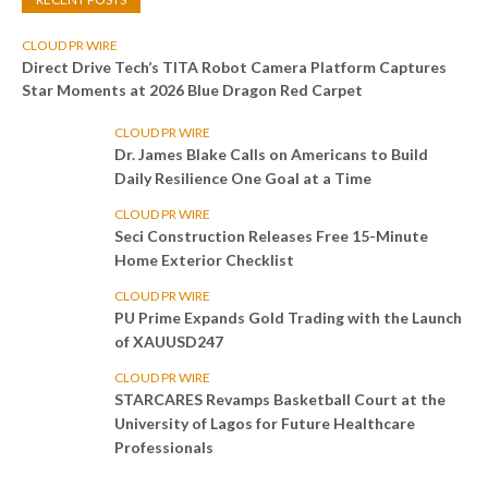
CLOUD PR WIRE
Direct Drive Tech’s TITA Robot Camera Platform Captures
Star Moments at 2026 Blue Dragon Red Carpet
CLOUD PR WIRE
Dr. James Blake Calls on Americans to Build
Daily Resilience One Goal at a Time
CLOUD PR WIRE
Seci Construction Releases Free 15-Minute
Home Exterior Checklist
CLOUD PR WIRE
PU Prime Expands Gold Trading with the Launch
of XAUUSD247
CLOUD PR WIRE
STARCARES Revamps Basketball Court at the
University of Lagos for Future Healthcare
Professionals