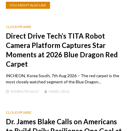
YOU MIGHT ALSO LIKE
CLOUD PR WIRE
Direct Drive Tech’s TITA Robot
Camera Platform Captures Star
Moments at 2026 Blue Dragon Red
Carpet
INCHEON, Korea South, 7th Aug 2026 – The red carpet is the
most closely watched segment of the Blue Dragon…
10 MINUTES
AGO
HAZEL CRUZ
CLOUD PR WIRE
Dr. James Blake Calls on Americans
to Build Daily Resilience One Goal at