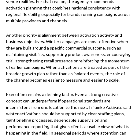
venue realities. For that reason, the agency recommends
activation planning that combines national consistency with
regional flexibility, especially for brands running campaigns across
multiple provinces and channels.
Another priority is alignment between activation activity and
business objectives. Winter campaigns are most effective when
they are built around a specific commercial outcome, such as
maintaining visibility, supporting product awareness, encouraging
trial, strengthening retail presence or reinforcing the momentum
of earlier campaigns. When activations are treated as part of the
broader growth plan rather than as isolated events, the role of
the channel becomes easier to measure and easier to scale.
Execution remains a defining factor. Even a strong creative
concept can underperform if operational standards are
inconsistent from one location to the next. Isilumko Activate said
winter activations should be supported by clear staffing plans,
tight briefing processes, dependable supervision and
performance reporting that gives clients a usable view of what is
happening in the field. In seasonal periods where attention can