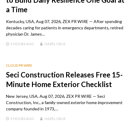
a Time
Kentucky, USA, Aug 07, 2026, ZEX PR WIRE — After spending
decades caring for patients in emergency departments, retired
physician Dr. James…
2 HOURS
AGO
HAZEL CRUZ
CLOUD PR WIRE
Seci Construction Releases Free 15-
Minute Home Exterior Checklist
New Jersey, USA, Aug 07, 2026, ZEX PR WIRE — Seci
Construction, Inc., a family-owned exterior home improvement
company founded in 1973,…
3 HOURS
AGO
HAZEL CRUZ