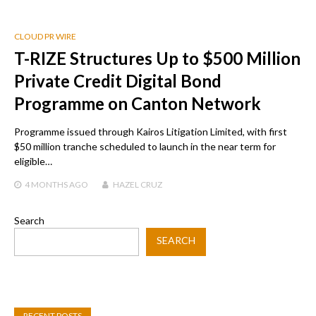
CLOUD PR WIRE
T-RIZE Structures Up to $500 Million
Private Credit Digital Bond
Programme on Canton Network
Programme issued through Kairos Litigation Limited, with first
$50 million tranche scheduled to launch in the near term for
eligible…
4 MONTHS
AGO
HAZEL CRUZ
Search
SEARCH
RECENT POSTS