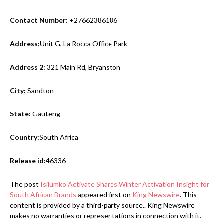
Contact Number:
+27662386186
Address:
Unit G, La Rocca Office Park
Address 2:
321 Main Rd, Bryanston
City:
Sandton
State:
Gauteng
Country:
South Africa
Release id:
46336
The post
Isilumko Activate Shares Winter Activation Insight for
South African Brands
appeared first on
King Newswire
. This
content is provided by a third-party source.. King Newswire
makes no warranties or representations in connection with it.