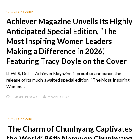
CLOUD PR WIRE
Achiever Magazine Unveils Its Highly
Anticipated Special Edition, “The
Most Inspiring Women Leaders
Making a Difference in 2026,”
Featuring Tracy Doyle on the Cover
LEWES, Del. — Achiever Magazine is proud to announce the
release of its much-awaited special edition, “The Most Inspiring
Women…
1 MONTH
AGO
HAZEL CRUZ
CLOUD PR WIRE
‘The Charm of Chunhyang Captivates
the World’ 96th Namwon Chunhyang