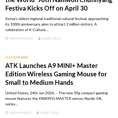
Festiva Kicks Off on April 30
Korea’s oldest regional traditional cultural festival, approaching
its 100th anniversary, aims to attract 2 million visitors; A
celebration of K-Culture…
4 MONTHS
AGO
HAZEL CRUZ
CLOUD PR WIRE
ATK Launches A9 MINI+ Master
Edition Wireless Gaming Mouse for
Small to Medium Hands
United States, 24th Jun 2026, – The new 39g compact gaming
mouse features the PAW3955 MASTER sensor, Nordic 54L
series…
1 MONTH
AGO
HAZEL CRUZ