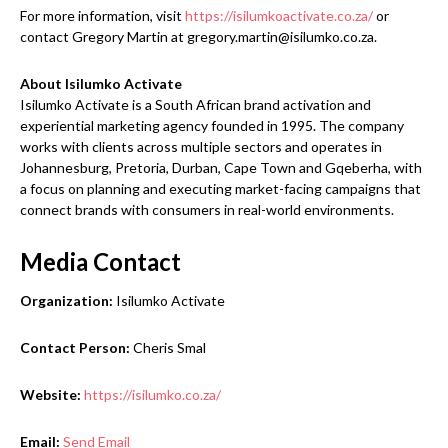
For more information, visit
https://isilumkoactivate.co.za/
or
contact Gregory Martin at gregory.martin@isilumko.co.za.
About Isilumko Activate
Isilumko Activate is a South African brand activation and
experiential marketing agency founded in 1995. The company
works with clients across multiple sectors and operates in
Johannesburg, Pretoria, Durban, Cape Town and Gqeberha, with
a focus on planning and executing market-facing campaigns that
connect brands with consumers in real-world environments.
Media Contact
Organization:
Isilumko Activate
Contact Person:
Cheris Smal
Website:
https://isilumko.co.za/
Email:
Send Email