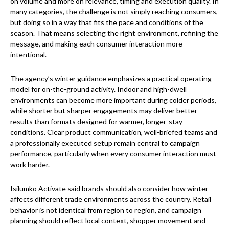
on volume and more on relevance, timing and execution quality. In
many categories, the challenge is not simply reaching consumers,
but doing so in a way that fits the pace and conditions of the
season. That means selecting the right environment, refining the
message, and making each consumer interaction more
intentional.
The agency’s winter guidance emphasizes a practical operating
model for on-the-ground activity. Indoor and high-dwell
environments can become more important during colder periods,
while shorter but sharper engagements may deliver better
results than formats designed for warmer, longer-stay
conditions. Clear product communication, well-briefed teams and
a professionally executed setup remain central to campaign
performance, particularly when every consumer interaction must
work harder.
Isilumko Activate said brands should also consider how winter
affects different trade environments across the country. Retail
behavior is not identical from region to region, and campaign
planning should reflect local context, shopper movement and