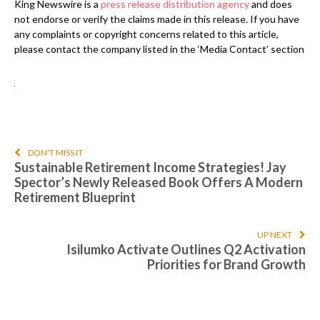
King Newswire is a
press release distribution agency
and does
not endorse or verify the claims made in this release. If you have
any complaints or copyright concerns related to this article,
please contact the company listed in the ‘Media Contact’ section
DON'T MISS IT
Sustainable Retirement Income Strategies! Jay
Spector’s Newly Released Book Offers A Modern
Retirement Blueprint
UP NEXT
Isilumko Activate Outlines Q2 Activation
Priorities for Brand Growth