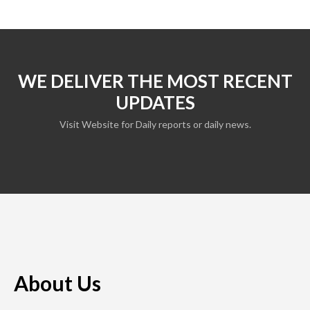
WE DELIVER THE MOST RECENT
UPDATES
Visit Website for Daily reports or daily news.
About Us