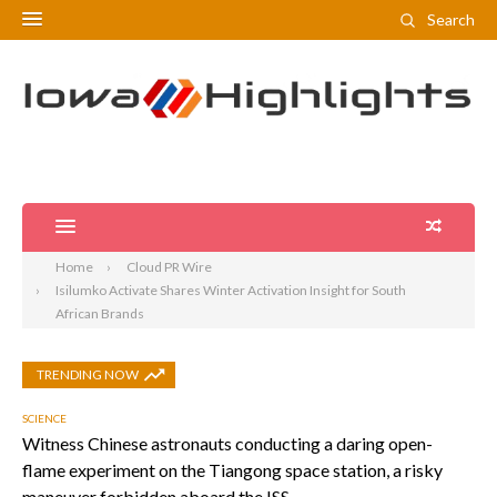
Search
Home
Cloud PR Wire
Isilumko Activate Shares Winter Activation Insight for South
African Brands
TRENDING NOW
SCIENCE
Witness Chinese astronauts conducting a daring open-
flame experiment on the Tiangong space station, a risky
maneuver forbidden aboard the ISS