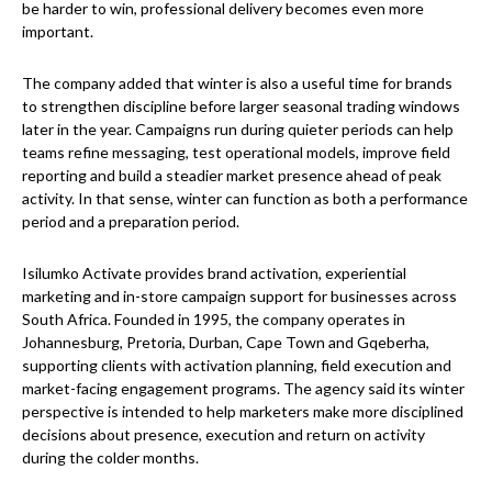
be harder to win, professional delivery becomes even more
important.
The company added that winter is also a useful time for brands
to strengthen discipline before larger seasonal trading windows
later in the year. Campaigns run during quieter periods can help
teams refine messaging, test operational models, improve field
reporting and build a steadier market presence ahead of peak
activity. In that sense, winter can function as both a performance
period and a preparation period.
Isilumko Activate provides brand activation, experiential
marketing and in-store campaign support for businesses across
South Africa. Founded in 1995, the company operates in
Johannesburg, Pretoria, Durban, Cape Town and Gqeberha,
supporting clients with activation planning, field execution and
market-facing engagement programs. The agency said its winter
perspective is intended to help marketers make more disciplined
decisions about presence, execution and return on activity
during the colder months.