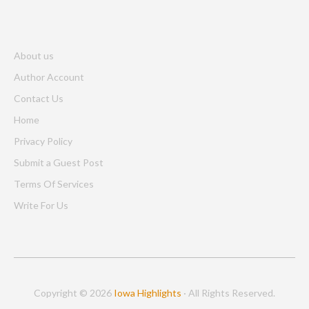
About us
Author Account
Contact Us
Home
Privacy Policy
Submit a Guest Post
Terms Of Services
Write For Us
Copyright © 2026
Iowa Highlights
· All Rights Reserved.