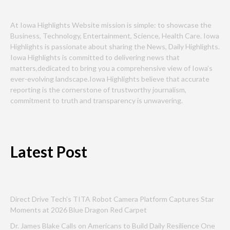
At Iowa Highlights Website mission is simple: to showcase the
Business, Technology, Entertainment, Science, Health Care. Iowa
Highlights is passionate about sharing the News, Daily Highlights.
Iowa Highlights is committed to delivering news that
matters,dedicated to bring you a comprehensive view of Iowa’s
ever-evolving landscape.Iowa Highlights believe that accurate
reporting is the cornerstone of trustworthy journalism,
commitment to truth and transparency is unwavering.
Latest Post
Direct Drive Tech’s TITA Robot Camera Platform Captures Star
Moments at 2026 Blue Dragon Red Carpet
Dr. James Blake Calls on Americans to Build Daily Resilience One