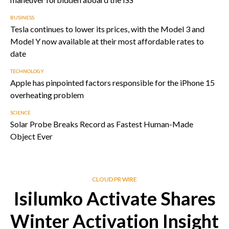
BUSINESS
Tesla continues to lower its prices, with the Model 3 and
Model Y now available at their most affordable rates to
date
TECHNOLOGY
Apple has pinpointed factors responsible for the iPhone 15
overheating problem
SCIENCE
Solar Probe Breaks Record as Fastest Human-Made
Object Ever
CLOUD PR WIRE
Isilumko Activate Shares
Winter Activation Insight