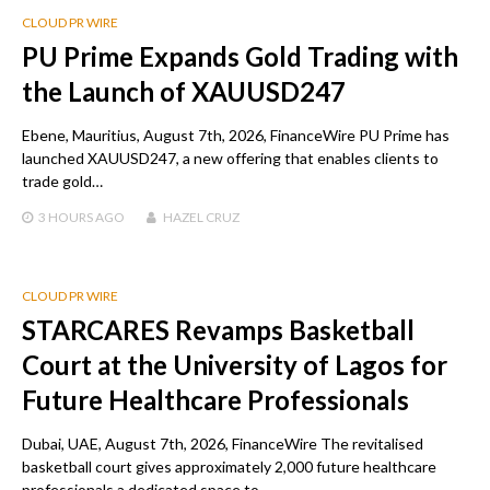
CLOUD PR WIRE
PU Prime Expands Gold Trading with
the Launch of XAUUSD247
Ebene, Mauritius, August 7th, 2026, FinanceWire PU Prime has
launched XAUUSD247, a new offering that enables clients to
trade gold…
3 HOURS
AGO
HAZEL CRUZ
CLOUD PR WIRE
STARCARES Revamps Basketball
Court at the University of Lagos for
Future Healthcare Professionals
Dubai, UAE, August 7th, 2026, FinanceWire The revitalised
basketball court gives approximately 2,000 future healthcare
professionals a dedicated space to…