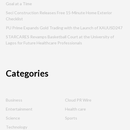
Goal at a Time
Seci Construction Releases Free 15-Minute Home Exterior
Checklist
PU Prime Expands Gold Trading with the Launch of XAUUSD247
STARCARES Revamps Basketball Court at the University of
Lagos for Future Healthcare Professionals
Categories
Business
Cloud PR Wire
Entertainment
Health care
Science
Sports
Technology