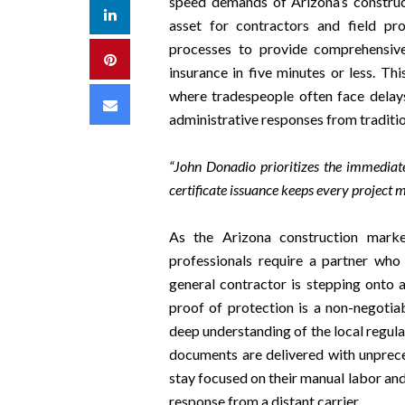
speed demands of Arizona’s construct
LinkedIn
asset for contractors and field pro
processes to provide comprehensive
Pinterest
insurance in five minutes or less. Th
where tradespeople often face delays 
Email
administrative responses from traditio
“John Donadio prioritizes the immediat
certificate issuance keeps every project 
As the Arizona construction marke
professionals require a partner who
general contractor is stepping onto 
proof of protection is a non-negoti
deep understanding of the local regul
documents are delivered with unprece
stay focused on their manual labor an
response from a distant carrier.