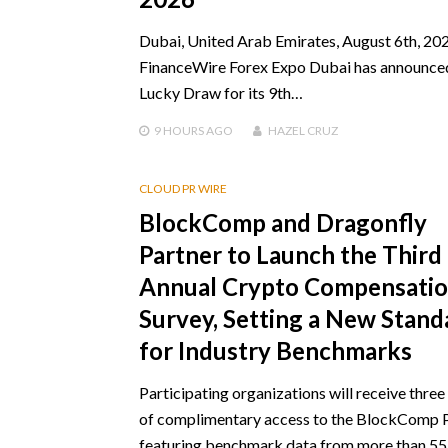
Dubai, United Arab Emirates, August 6th, 202
FinanceWire Forex Expo Dubai has announce
Lucky Draw for its 9th…
9 HOURS
AGO
HAZEL CRUZ
CLOUD PR WIRE
BlockComp and Dragonfly
Partner to Launch the Third
Annual Crypto Compensati
Survey, Setting a New Stand
for Industry Benchmarks
Participating organizations will receive thre
of complimentary access to the BlockComp 
featuring benchmark data from more than 5