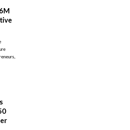
$6M
tive
e
ure
reneurs,
s
50
ber