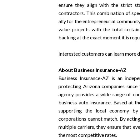
ensure they align with the strict s
contractors. This combination of spe
ally for the entrepreneurial community
value projects with the total certai
backing at the exact moment it is requ
Interested customers can learn more det
About Business Insurance-AZ
Business Insurance-AZ is an indepe
protecting Arizona companies since 
agency provides a wide range of comm
business auto insurance. Based at th
supporting the local economy by o
corporations cannot match. By acting 
multiple carriers, they ensure that e
the most competitive rates.