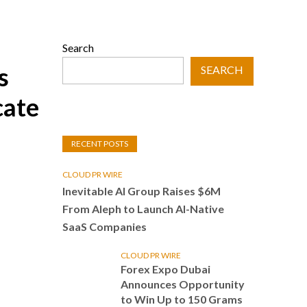
Search
s
SEARCH
cate
RECENT POSTS
CLOUD PR WIRE
Inevitable AI Group Raises $6M
From Aleph to Launch AI-Native
SaaS Companies
CLOUD PR WIRE
Forex Expo Dubai
Announces Opportunity
to Win Up to 150 Grams