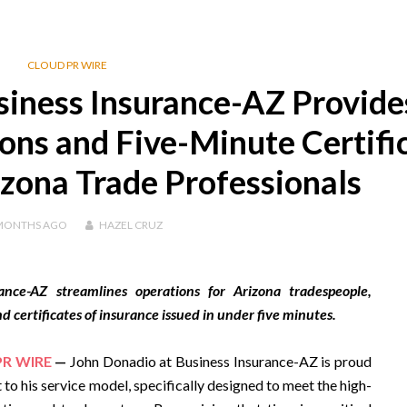
CLOUD PR WIRE
siness Insurance-AZ Provide
ions and Five-Minute Certifi
izona Trade Professionals
MONTHS
AGO
HAZEL CRUZ
nce-AZ streamlines operations for Arizona tradespeople,
d certificates of insurance issued in under five minutes.
PR WIRE
—
John Donadio at Business Insurance-AZ is proud
to his service model, specifically designed to meet the high-