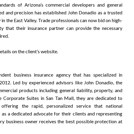
tandards of Arizona’s commercial developers and general
ed and precision has established John Donadio as a trusted
 in the East Valley. Trade professionals can now bid on high-
nty that their insurance partner can provide the necessary
ired.
ails on the client’s website.
ndent business insurance agency that has specialized in
2012. Led by experienced advisors like John Donadio, the
ercial products including general liability, property, and
e Corporate Suites in San Tan Mall, they are dedicated to
ffering the rapid, personalized service that national
as a dedicated advocate for their clients and representing
very business owner receives the best possible protection at