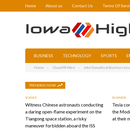
Home
About us
Contact Us
Terms Of Serv
BUSINESS
TECHNOLOGY
SPORTS
E
Home
Cloud PR Wire
John Donadio at Business Insu
TRENDING NOW
SCIENCE
BUSINESS
Witness Chinese astronauts conducting
Tesla con
a daring open-flame experiment on the
the Mode
Tiangong space station, a risky
at their 
maneuver forbidden aboard the ISS