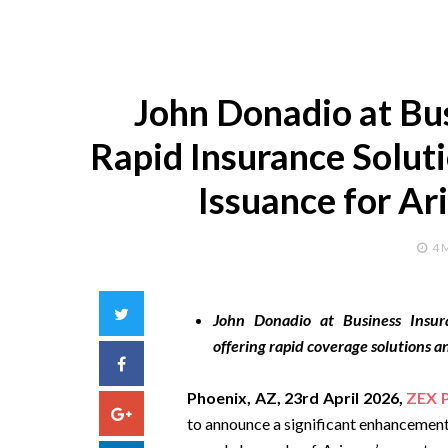
John Donadio at Bu
Rapid Insurance Solut
Issuance for Ar
4 
Twitter
John Donadio at Business Insura
offering rapid coverage solutions an
Facebook
Phoenix, AZ, 23rd April 2026,
ZEX 
Google+
to announce a significant enhancement 