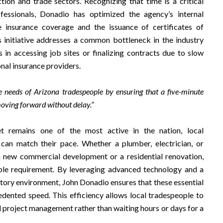
ion and trade sectors. Recognizing that time is a critical
fessionals, Donadio has optimized the agency’s internal
 insurance coverage and the issuance of certificates of
is initiative addresses a common bottleneck in the industry
in accessing job sites or finalizing contracts due to slow
nal insurance providers.
e needs of Arizona tradespeople by ensuring that a five-minute
moving forward without delay.”
t remains one of the most active in the nation, local
 can match their pace. Whether a plumber, electrician, or
a new commercial development or a residential renovation,
able requirement. By leveraging advanced technology and a
atory environment, John Donadio ensures that these essential
dented speed. This efficiency allows local tradespeople to
d project management rather than waiting hours or days for a