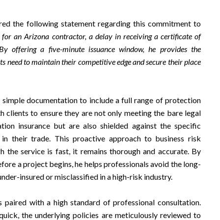
red the following statement regarding this commitment to
or an Arizona contractor, a delay in receiving a certificate of
 By offering a five-minute issuance window, he provides the
rts need to maintain their competitive edge and secure their place
simple documentation to include a full range of protection
h clients to ensure they are not only meeting the bare legal
ion insurance but are also shielded against the specific
t in their trade. This proactive approach to business risk
the service is fast, it remains thorough and accurate. By
fore a project begins, he helps professionals avoid the long-
der-insured or misclassified in a high-risk industry.
 paired with a high standard of professional consultation.
 quick, the underlying policies are meticulously reviewed to