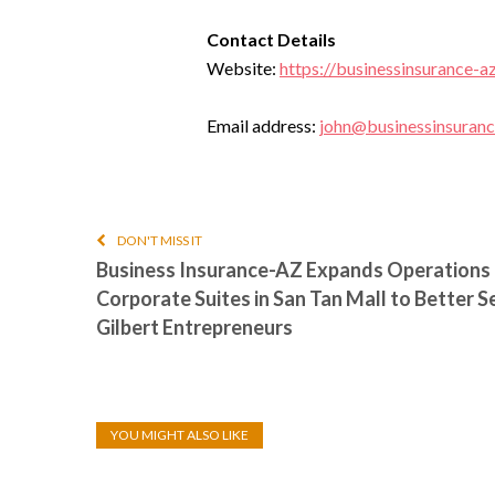
Contact Details
Website:
https://businessinsurance-a
Email address:
john@businessinsuran
DON'T MISS IT
Business Insurance-AZ Expands Operations 
Corporate Suites in San Tan Mall to Better S
Gilbert Entrepreneurs
YOU MIGHT ALSO LIKE