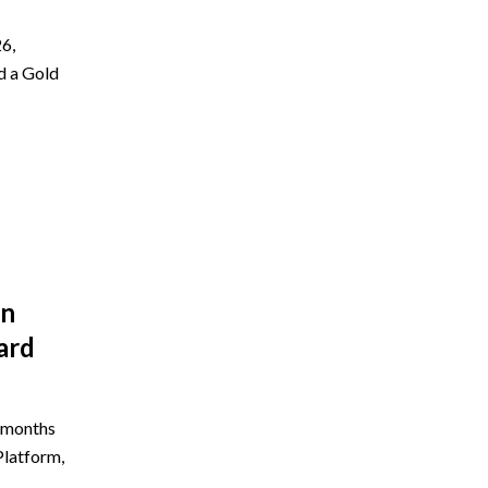
6,
d a Gold
on
ard
e months
Platform,
5…