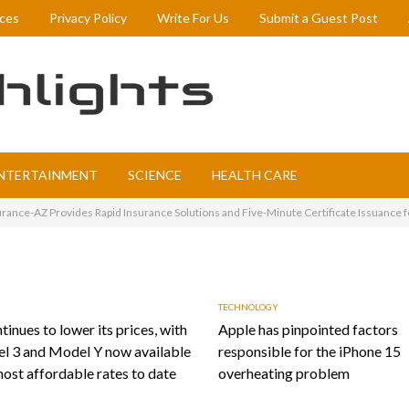
ices
Privacy Policy
Write For Us
Submit a Guest Post
NTERTAINMENT
SCIENCE
HEALTH CARE
rance-AZ Provides Rapid Insurance Solutions and Five-Minute Certificate Issuance f
TECHNOLOGY
tinues to lower its prices, with
Apple has pinpointed factors
l 3 and Model Y now available
responsible for the iPhone 15
most affordable rates to date
overheating problem