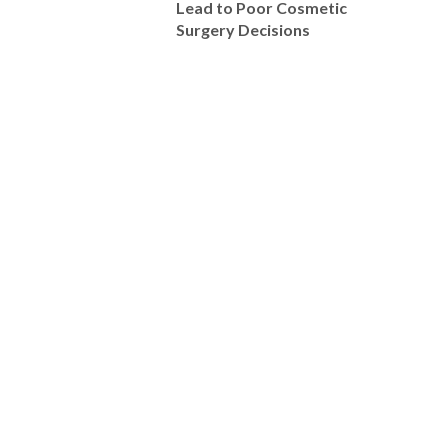
Lead to Poor Cosmetic
Surgery Decisions