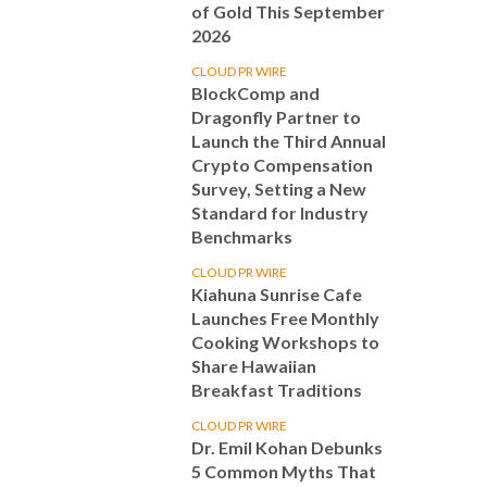
of Gold This September
2026
CLOUD PR WIRE
BlockComp and
Dragonfly Partner to
Launch the Third Annual
Crypto Compensation
Survey, Setting a New
Standard for Industry
Benchmarks
CLOUD PR WIRE
Kiahuna Sunrise Cafe
Launches Free Monthly
Cooking Workshops to
Share Hawaiian
Breakfast Traditions
CLOUD PR WIRE
Dr. Emil Kohan Debunks
5 Common Myths That