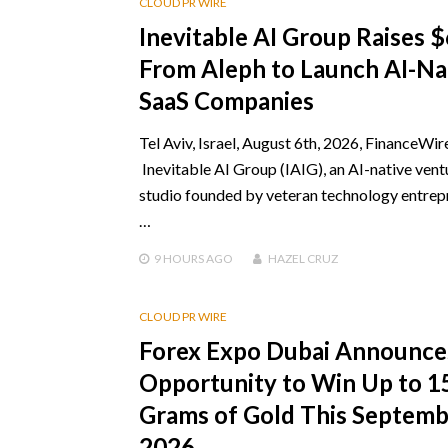
CLOUD PR WIRE
Inevitable AI Group Raises 
From Aleph to Launch AI-Na
SaaS Companies
Tel Aviv, Israel, August 6th, 2026, FinanceWir
Inevitable AI Group (IAIG), an AI-native vent
studio founded by veteran technology entrep
…
9 HOURS
AGO
HAZEL CRUZ
CLOUD PR WIRE
Forex Expo Dubai Announce
Opportunity to Win Up to 1
Grams of Gold This Septem
2026