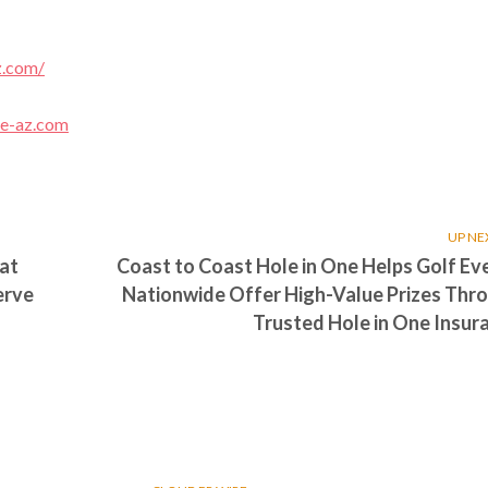
z.com/
ce-az.com
UP NE
at
Coast to Coast Hole in One Helps Golf Ev
erve
Nationwide Offer High-Value Prizes Thr
Trusted Hole in One Insur