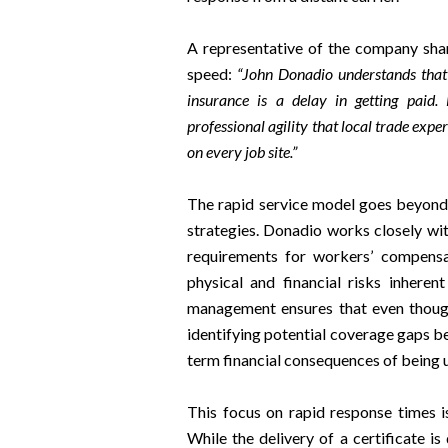
A representative of the company sha
speed:
“John Donadio understands that f
insurance is a delay in getting paid.
professional agility that local trade expe
on every job site.”
The rapid service model goes beyond 
strategies. Donadio works closely wit
requirements for workers’ compensat
physical and financial risks inheren
management ensures that even though 
identifying potential coverage gaps be
term financial consequences of being un
This focus on rapid response times is
While the delivery of a certificate is