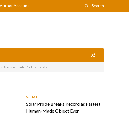
Author Account
Search
or Arizona Trade Professionals
SCIENCE
Solar Probe Breaks Record as Fastest
Human-Made Object Ever