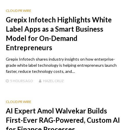
CLOUD PR WIRE
Grepix Infotech Highlights White
Label Apps as a Smart Business
Model for On-Demand
Entrepreneurs
Grepix Infotech shares industry insights on how enterprise-
grade white label technology is helping entrepreneurs launch
faster, reduce technology costs, and…
5 HOURS
AGO
HAZEL CRUZ
CLOUD PR WIRE
AI Expert Amol Walvekar Builds
First-Ever RAG-Powered, Custom AI
for Finance Processes