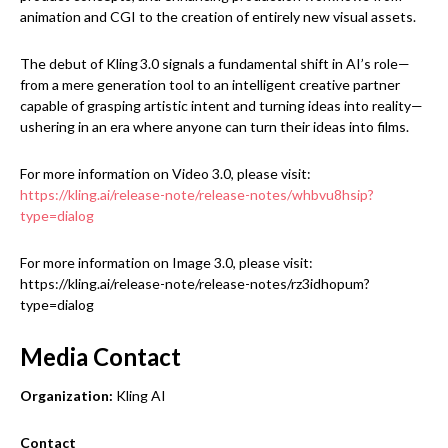
animation and CGI to the creation of entirely new visual assets.
The debut of Kling 3.0 signals a fundamental shift in AI’s role—
from a mere generation tool to an intelligent creative partner
capable of grasping artistic intent and turning ideas into reality—
ushering in an era where anyone can turn their ideas into films.
For more information on Video 3.0, please visit:
https://kling.ai/release-note/release-notes/whbvu8hsip?
type=dialog
For more information on Image 3.0, please visit:
https://kling.ai/release-note/release-notes/rz3idhopum?
type=dialog
Media Contact
Organization:
Kling AI
Contact