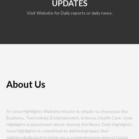
UPDATES
Visit Website for Daily reports or daily news.
About Us
At Iowa Highlights Website mission is simple: to showcase the
Business, Technology, Entertainment, Science, Health Care. Iowa
Highlights is passionate about sharing the News, Daily Highlights.
Iowa Highlights is committed to delivering news that
matters,dedicated to bring you a comprehensive view of Iowa’s