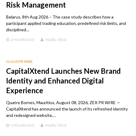
Risk Management
Belarus, 8th Aug 2026 – The case study describes how a
participant applied trading education, predefined risk limits, and
disciplined…
2 HOURS
AGO
HAZEL CRUZ
CLOUD PR WIRE
CapitalXtend Launches New Brand
Identity and Enhanced Digital
Experience
Quatre Bornes, Mauritius, August 08, 2026, ZEX PR WIRE —
CapitalXtend has announced the launch of its refreshed identity
and redesigned website,…
5 HOURS
AGO
HAZEL CRUZ