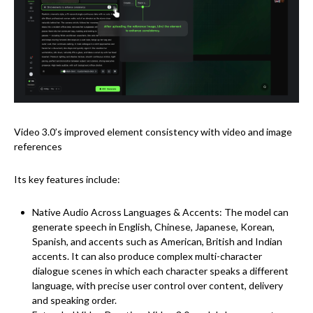
Video 3.0’s improved element consistency with video and image
references
Its key features include:
Native Audio Across Languages & Accents: The model can
generate speech in English, Chinese, Japanese, Korean,
Spanish, and accents such as American, British and Indian
accents. It can also produce complex multi-character
dialogue scenes in which each character speaks a different
language, with precise user control over content, delivery
and speaking order.