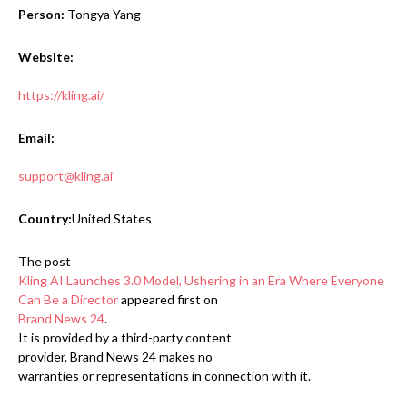
Person:
Tongya Yang
Website:
https://kling.ai/
Email:
support@kling.ai
Country:
United States
The post
Kling AI Launches 3.0 Model, Ushering in an Era Where Everyone
Can Be a Director
appeared first on
Brand News 24
.
It is provided by a third-party content
provider. Brand News 24 makes no
warranties or representations in connection with it.