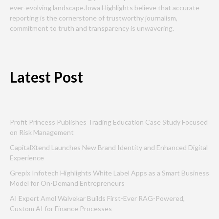
ever-evolving landscape.Iowa Highlights believe that accurate
reporting is the cornerstone of trustworthy journalism,
commitment to truth and transparency is unwavering.
Latest Post
Profit Princess Publishes Trading Education Case Study Focused
on Risk Management
CapitalXtend Launches New Brand Identity and Enhanced Digital
Experience
Grepix Infotech Highlights White Label Apps as a Smart Business
Model for On-Demand Entrepreneurs
AI Expert Amol Walvekar Builds First-Ever RAG-Powered,
Custom AI for Finance Processes