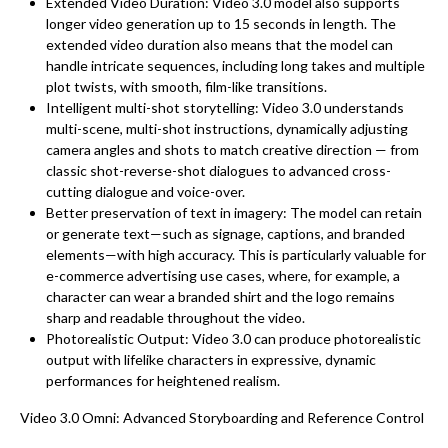
Extended Video Duration: Video 3.0 model also supports
longer video generation up to 15 seconds in length. The
extended video duration also means that the model can
handle intricate sequences, including long takes and multiple
plot twists, with smooth, film-like transitions.
Intelligent multi-shot storytelling: Video 3.0 understands
multi-scene, multi-shot instructions, dynamically adjusting
camera angles and shots to match creative direction — from
classic shot-reverse-shot dialogues to advanced cross-
cutting dialogue and voice-over.
Better preservation of text in imagery: The model can retain
or generate text—such as signage, captions, and branded
elements—with high accuracy. This is particularly valuable for
e-commerce advertising use cases, where, for example, a
character can wear a branded shirt and the logo remains
sharp and readable throughout the video.
Photorealistic Output: Video 3.0 can produce photorealistic
output with lifelike characters in expressive, dynamic
performances for heightened realism.
Video 3.0 Omni: Advanced Storyboarding and Reference Control