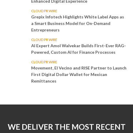
Enhanced Digital Experience
CLOUD PR WIRE
Grepix Infotech Highlights White Label Apps as
a Smart Business Model for On-Demand
Entrepreneurs
CLOUD PR WIRE
AI Expert Amol Walvekar Builds First-Ever RAG-
Powered, Custom AI for Finance Processes
CLOUD PR WIRE
Movement, El Vecino and RISE Partner to Launch
First Digital Dollar Wallet for Mexican
Remittances
WE DELIVER THE MOST RECENT