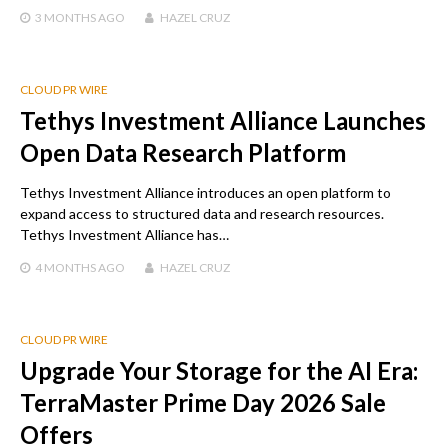
3 MONTHS
AGO
HAZEL CRUZ
CLOUD PR WIRE
Tethys Investment Alliance Launches
Open Data Research Platform
Tethys Investment Alliance introduces an open platform to
expand access to structured data and research resources.
Tethys Investment Alliance has…
4 MONTHS
AGO
HAZEL CRUZ
CLOUD PR WIRE
Upgrade Your Storage for the AI Era:
TerraMaster Prime Day 2026 Sale
Offers