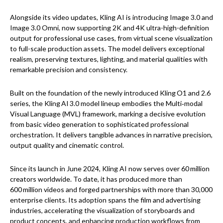
Alongside its video updates, Kling AI is introducing Image 3.0 and
Image 3.0 Omni, now supporting 2K and 4K ultra-high-definition
output for professional use cases, from virtual scene visualization
to full-scale production assets. The model delivers exceptional
realism, preserving textures, lighting, and material qualities with
remarkable precision and consistency.
Built on the foundation of the newly introduced Kling O1 and 2.6
series, the Kling AI 3.0 model lineup embodies the Multi‑modal
Visual Language (MVL) framework, marking a decisive evolution
from basic video generation to sophisticated professional
orchestration. It delivers tangible advances in narrative precision,
output quality and cinematic control.
Since its launch in June 2024, Kling AI now serves over 60 million
creators worldwide. To date, it has produced more than
600 million videos and forged partnerships with more than 30,000
enterprise clients. Its adoption spans the film and advertising
industries, accelerating the visualization of storyboards and
product concepts, and enhancing production workflows from