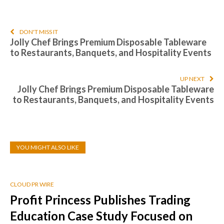
DON'T MISS IT
Jolly Chef Brings Premium Disposable Tableware
to Restaurants, Banquets, and Hospitality Events
UP NEXT
Jolly Chef Brings Premium Disposable Tableware
to Restaurants, Banquets, and Hospitality Events
YOU MIGHT ALSO LIKE
CLOUD PR WIRE
Profit Princess Publishes Trading
Education Case Study Focused on