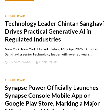
CLOUD PR WIRE
Technology Leader Chintan Sanghavi
Drives Practical Generative AI in
Regulated Industries
New York, New York, United States, 16th Apr 2026 – Chintan
Sanghavi, a senior technology leader with over 25 years…
4 MONTHS
AGO
HAZEL CRUZ
CLOUD PR WIRE
Synapse Power Officially Launches
Synapse Console Mobile App on
Google Play Store, Marking a Major