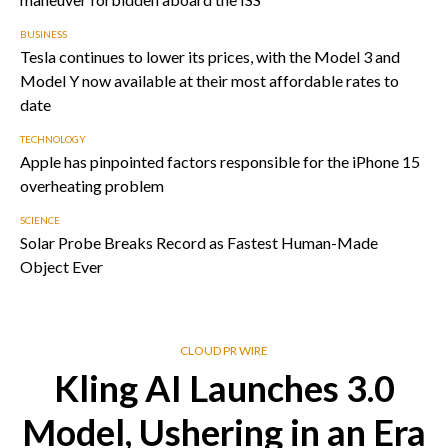
BUSINESS
Tesla continues to lower its prices, with the Model 3 and
Model Y now available at their most affordable rates to
date
TECHNOLOGY
Apple has pinpointed factors responsible for the iPhone 15
overheating problem
SCIENCE
Solar Probe Breaks Record as Fastest Human-Made
Object Ever
CLOUD PR WIRE
Kling AI Launches 3.0
Model, Ushering in an Era