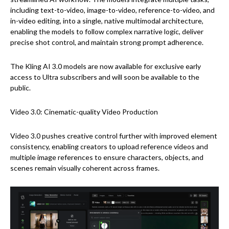
including text-to-video, image-to-video, reference-to-video, and
in-video editing, into a single, native multimodal architecture,
enabling the models to follow complex narrative logic, deliver
precise shot control, and maintain strong prompt adherence.
The Kling AI 3.0 models are now available for exclusive early
access to Ultra subscribers and will soon be available to the
public.
Video 3.0: Cinematic-quality Video Production
Video 3.0 pushes creative control further with improved element
consistency, enabling creators to upload reference videos and
multiple image references to ensure characters, objects, and
scenes remain visually coherent across frames.