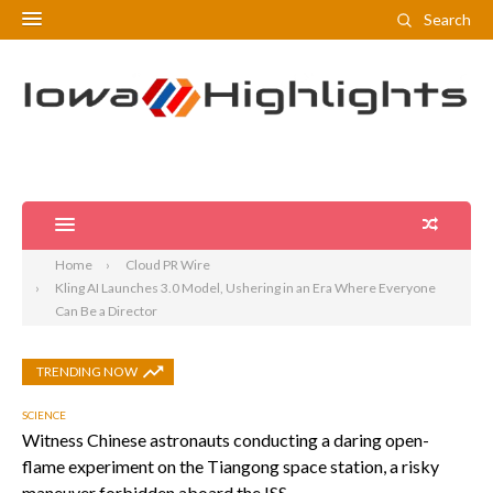
Search
Home
Cloud PR Wire
Kling AI Launches 3.0 Model, Ushering in an Era Where Everyone
Can Be a Director
TRENDING NOW
SCIENCE
Witness Chinese astronauts conducting a daring open-
flame experiment on the Tiangong space station, a risky
maneuver forbidden aboard the ISS