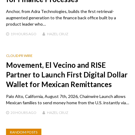
Anchor, from Adra Technologies, builds the first retrieval-
augmented generation to the finance back office built by a
product leader who…
19 HOURS
AGO
HAZEL CRUZ
CLOUD PR WIRE
Movement, El Vecino and RISE
Partner to Launch First Digital Dollar
Wallet for Mexican Remittances
Palo Alto, California, August 7th, 2026, Chainwire Launch allows
Mexican families to send money home from the U.S. instantly via…
20 HOURS
AGO
HAZEL CRUZ
RANDOM POSTS