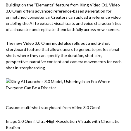
Building on the “Elements” feature from Kling Video O1, Video
3.0 Omni offers advanced reference‑based generation for
unmatched consistency. Creators can upload a reference video,
enabling the AI to extract visual traits and voice characteristics
of a character and replicate them faithfully across new scenes.
The new Video 3.0 Omni model also rolls out a multi-shot
storyboard feature that allows uesrs to generate professional
shots where they can specify the duration, shot size,
perspective, narrative content and camera movements for each
shot in storyboarding.
Custom multi-shot storyboard from Video 3.0 Omni
Image 3.0 Omni: Ultra-High-Resolution Visuals with Cinematic
Realism