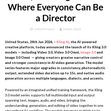
Where Everyone Can Be
a Director
1 MONTH
AGO
HAZEL CRUZ
United States, 24th Jun 2026,
–
Kling AI
, the AI-powered
creative platform, today announced the launch of its Kling 3.0
models — including Video 3.0, Video 3.0 Omni,
Image 3.0
and
Image 3.0 Omni — giving creators greater narrative control
and stronger consistency in AI video generation. The model
series features major upgrades in consistency, photorealistic
output, extended video duration up to 15s, and native audio
generation across multiple languages, dialects, and accents.
Powered by an integrated unified training framework, the Kling
3.0 model series supports full multimodal input and output
spanning text, images, audio, and video, bringing the
understanding, generation, and editing of video together in one
streamlined AI workflow. The models integrate multiple tasks,