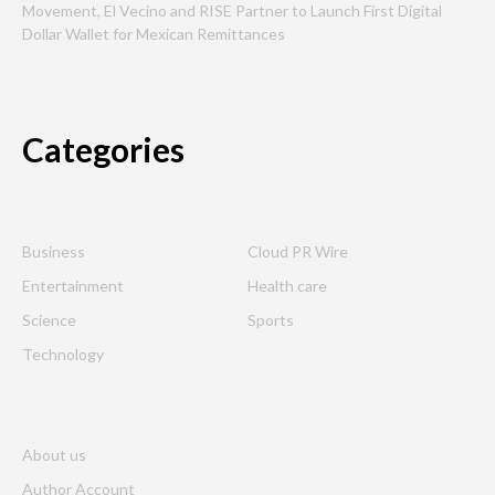
Movement, El Vecino and RISE Partner to Launch First Digital
Dollar Wallet for Mexican Remittances
Categories
Business
Cloud PR Wire
Entertainment
Health care
Science
Sports
Technology
About us
Author Account