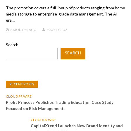
The promotion covers a full lineup of products ranging from home
media storage to enterprise-grade data management. The AI
era…
2 MONTHS
AGO
HAZEL CRUZ
Search
SEARCH
RECENT POSTS
CLOUD PR WIRE
Profit Princess Publishes Trading Education Case Study
Focused on Risk Management
CLOUD PR WIRE
CapitalXtend Launches New Brand Identity and