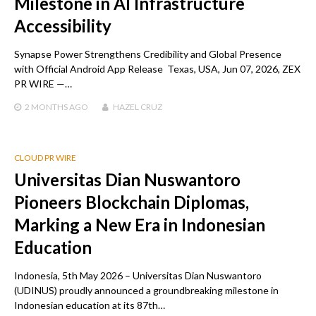
Milestone in AI Infrastructure
Accessibility
Synapse Power Strengthens Credibility and Global Presence
with Official Android App Release Texas, USA, Jun 07, 2026, ZEX
PR WIRE —…
2 MONTHS
AGO
HAZEL CRUZ
CLOUD PR WIRE
Universitas Dian Nuswantoro
Pioneers Blockchain Diplomas,
Marking a New Era in Indonesian
Education
Indonesia, 5th May 2026 – Universitas Dian Nuswantoro
(UDINUS) proudly announced a groundbreaking milestone in
Indonesian education at its 87th…