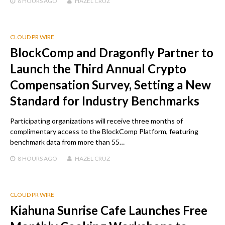
6 HOURS
AGO
HAZEL CRUZ
CLOUD PR WIRE
BlockComp and Dragonfly Partner to
Launch the Third Annual Crypto
Compensation Survey, Setting a New
Standard for Industry Benchmarks
Participating organizations will receive three months of
complimentary access to the BlockComp Platform, featuring
benchmark data from more than 55…
8 HOURS
AGO
HAZEL CRUZ
CLOUD PR WIRE
Kiahuna Sunrise Cafe Launches Free