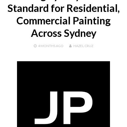
Standard for Residential,
Commercial Painting
Across Sydney
4 MONTHS
AGO
HAZEL CRUZ