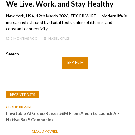
We Live, Work, and Stay Healthy
New York, USA, 12th March 2026, ZEX PR WIRE — Modern life is
increasingly shaped by digital tools, online platforms, and
constant connectivity.…
5 MONTHS
AGO
HAZEL CRUZ
Search
SEARCH
RECENT POSTS
CLOUD PR WIRE
Inevitable AI Group Raises $6M From Aleph to Launch AI-
Native SaaS Companies
CLOUD PR WIRE