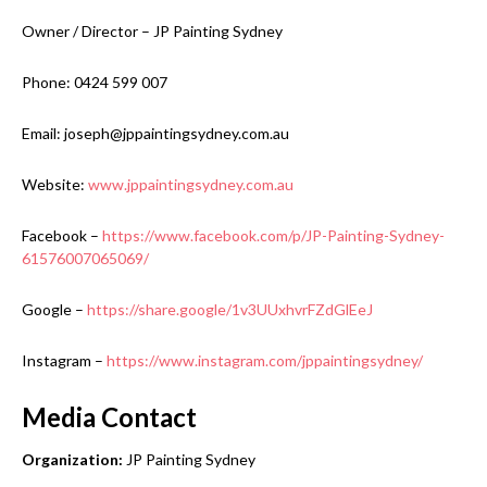
Owner / Director – JP Painting Sydney
Phone: 0424 599 007
Email: joseph@jppaintingsydney.com.au
Website:
www.jppaintingsydney.com.au
Facebook –
https://www.facebook.com/p/JP-Painting-Sydney-
61576007065069/
Google –
https://share.google/1v3UUxhvrFZdGlEeJ
Instagram –
https://www.instagram.com/jppaintingsydney/
Media Contact
Organization:
JP Painting Sydney