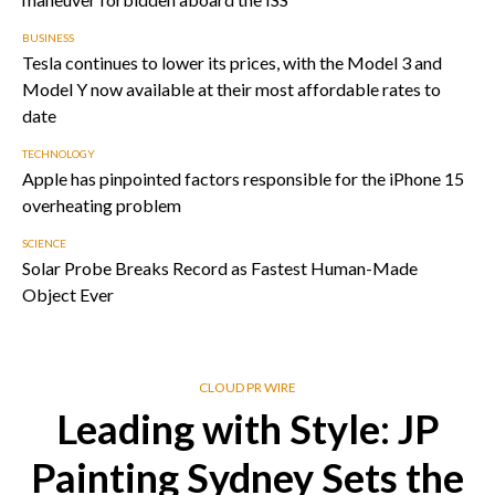
BUSINESS
Tesla continues to lower its prices, with the Model 3 and
Model Y now available at their most affordable rates to
date
TECHNOLOGY
Apple has pinpointed factors responsible for the iPhone 15
overheating problem
SCIENCE
Solar Probe Breaks Record as Fastest Human-Made
Object Ever
CLOUD PR WIRE
Leading with Style: JP
Painting Sydney Sets the