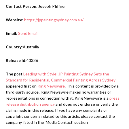
Contact Person:
Joseph Pfiffner
Website:
https://jppaintingsydney.com.au/
Email:
Send Email
Country:
Australia
Release id:
43336
The post
Leading with Style: JP Painting Sydney Sets the
Standard for Residential, Commercial Painting Across Sydney
appeared first on
King Newswire
. This content is provided by a
third-party source.. King Newswire makes no warranties or
representations in connection with it. King Newswire is a
press
release distribution agency
and does not endorse or verify the
claims made in this release. If you have any complaints or
copyright concerns related to this article, please contact the
company listed in the ‘Media Contact’ section