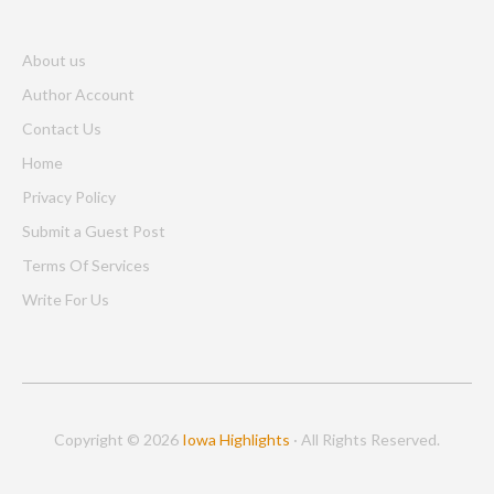
About us
Author Account
Contact Us
Home
Privacy Policy
Submit a Guest Post
Terms Of Services
Write For Us
Copyright © 2026
Iowa Highlights
· All Rights Reserved.