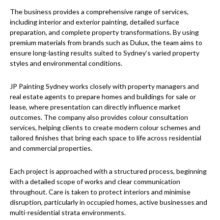
The business provides a comprehensive range of services,
including interior and exterior painting, detailed surface
preparation, and complete property transformations. By using
premium materials from brands such as Dulux, the team aims to
ensure long-lasting results suited to Sydney’s varied property
styles and environmental conditions.
JP Painting Sydney works closely with property managers and
real estate agents to prepare homes and buildings for sale or
lease, where presentation can directly influence market
outcomes. The company also provides colour consultation
services, helping clients to create modern colour schemes and
tailored finishes that bring each space to life across residential
and commercial properties.
Each project is approached with a structured process, beginning
with a detailed scope of works and clear communication
throughout. Care is taken to protect interiors and minimise
disruption, particularly in occupied homes, active businesses and
multi-residential strata environments.