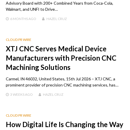
Advisory Board with 200+ Combined Years from Coca-Cola,
Walmart, and UNFI to Drive…
6 MONTHS
AGO
HAZEL CRUZ
CLOUD PR WIRE
XTJ CNC Serves Medical Device
Manufacturers with Precision CNC
Machining Solutions
Carmel, IN 46032, United States, 15th Jul 2026 – XTJ CNC, a
prominent provider of precision CNC machining services, has…
3 WEEKS
AGO
HAZEL CRUZ
CLOUD PR WIRE
How Digital Life Is Changing the Way