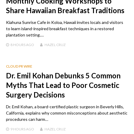
Monthly Cooking Workshops to
Share Hawaiian Breakfast Traditions
Kiahuna Sunrise Cafe in Koloa, Hawaii invites locals and visitors
to learn island-inspired breakfast techniques in a restored
plantation setting.…
8 HOURS
AGO
HAZEL CRUZ
CLOUD PR WIRE
Dr. Emil Kohan Debunks 5 Common
Myths That Lead to Poor Cosmetic
Surgery Decisions
Dr. Emil Kohan, a board-certified plastic surgeon in Beverly Hills,
California, explains why common misconceptions about aesthetic
procedures can harm…
9 HOURS
AGO
HAZEL CRUZ