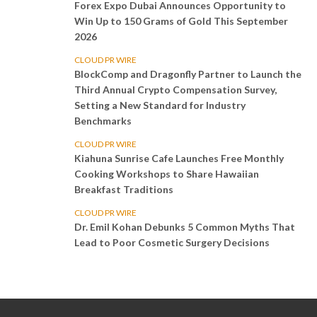
Forex Expo Dubai Announces Opportunity to
Win Up to 150 Grams of Gold This September
2026
CLOUD PR WIRE
BlockComp and Dragonfly Partner to Launch the
Third Annual Crypto Compensation Survey,
Setting a New Standard for Industry
Benchmarks
CLOUD PR WIRE
Kiahuna Sunrise Cafe Launches Free Monthly
Cooking Workshops to Share Hawaiian
Breakfast Traditions
CLOUD PR WIRE
Dr. Emil Kohan Debunks 5 Common Myths That
Lead to Poor Cosmetic Surgery Decisions