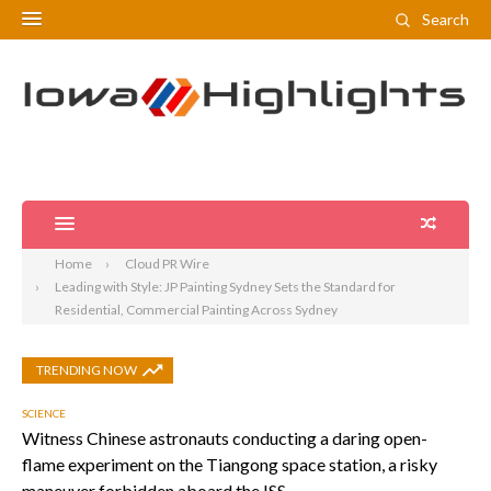
Search
Home
Cloud PR Wire
Leading with Style: JP Painting Sydney Sets the Standard for
Residential, Commercial Painting Across Sydney
TRENDING NOW
SCIENCE
Witness Chinese astronauts conducting a daring open-
flame experiment on the Tiangong space station, a risky
maneuver forbidden aboard the ISS