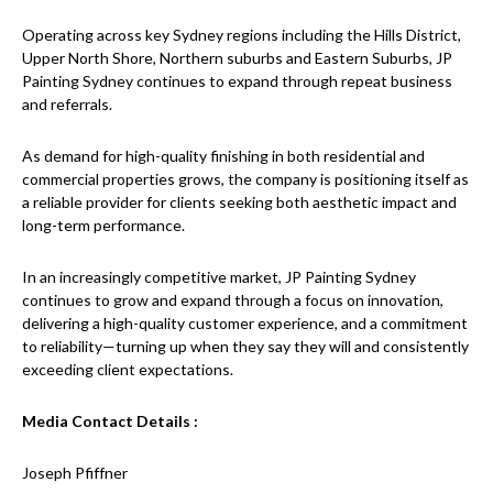
Operating across key Sydney regions including the Hills District,
Upper North Shore, Northern suburbs and Eastern Suburbs, JP
Painting Sydney continues to expand through repeat business
and referrals.
As demand for high-quality finishing in both residential and
commercial properties grows, the company is positioning itself as
a reliable provider for clients seeking both aesthetic impact and
long-term performance.
In an increasingly competitive market, JP Painting Sydney
continues to grow and expand through a focus on innovation,
delivering a high-quality customer experience, and a commitment
to reliability—turning up when they say they will and consistently
exceeding client expectations.
Media Contact Details :
Joseph Pfiffner