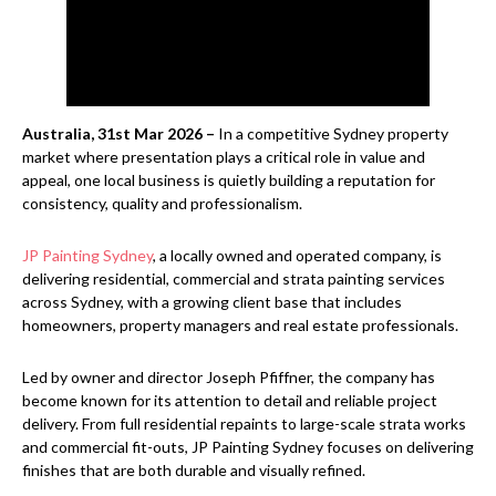
Australia, 31st Mar 2026 –
In a competitive Sydney property
market where presentation plays a critical role in value and
appeal, one local business is quietly building a reputation for
consistency, quality and professionalism.
JP Painting Sydney
, a locally owned and operated company, is
delivering residential, commercial and strata painting services
across Sydney, with a growing client base that includes
homeowners, property managers and real estate professionals.
Led by owner and director Joseph Pfiffner, the company has
become known for its attention to detail and reliable project
delivery. From full residential repaints to large-scale strata works
and commercial fit-outs, JP Painting Sydney focuses on delivering
finishes that are both durable and visually refined.