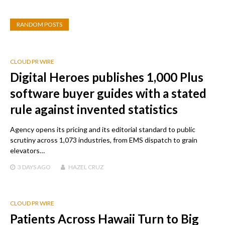
RANDOM POSTS
CLOUD PR WIRE
Digital Heroes publishes 1,000 Plus
software buyer guides with a stated
rule against invented statistics
Agency opens its pricing and its editorial standard to public
scrutiny across 1,073 industries, from EMS dispatch to grain
elevators…
3 DAYS
AGO
HAZEL CRUZ
CLOUD PR WIRE
Patients Across Hawaii Turn to Big