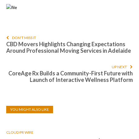
DON'T MISS IT
CBD Movers Highlights Changing Expectations
Around Professional Moving Services in Adelaide
UP NEXT
CoreAge Rx Builds a Community-First Future with
Launch of Interactive Wellness Platform
YOU MIGHT ALSO LIKE
CLOUD PR WIRE