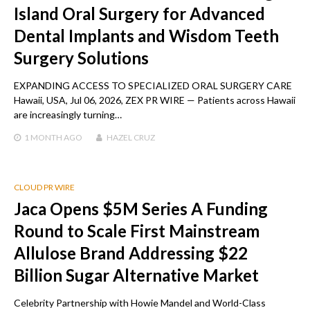
Island Oral Surgery for Advanced
Dental Implants and Wisdom Teeth
Surgery Solutions
EXPANDING ACCESS TO SPECIALIZED ORAL SURGERY CARE
Hawaii, USA, Jul 06, 2026, ZEX PR WIRE — Patients across Hawaii
are increasingly turning…
1 MONTH
AGO
HAZEL CRUZ
CLOUD PR WIRE
Jaca Opens $5M Series A Funding
Round to Scale First Mainstream
Allulose Brand Addressing $22
Billion Sugar Alternative Market
Celebrity Partnership with Howie Mandel and World-Class