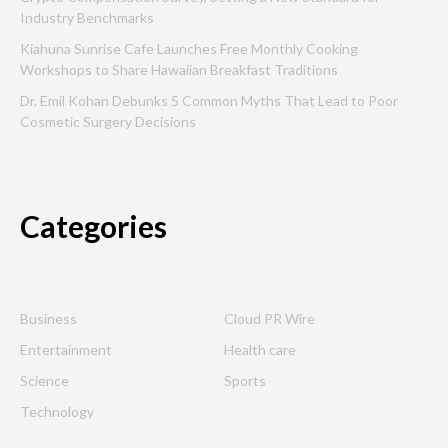
Industry Benchmarks
Kiahuna Sunrise Cafe Launches Free Monthly Cooking
Workshops to Share Hawaiian Breakfast Traditions
Dr. Emil Kohan Debunks 5 Common Myths That Lead to Poor
Cosmetic Surgery Decisions
Categories
Business
Cloud PR Wire
Entertainment
Health care
Science
Sports
Technology