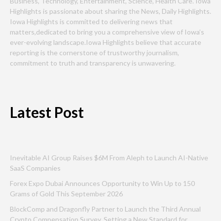
Business, Technology, Entertainment, Science, Health Care. Iowa
Highlights is passionate about sharing the News, Daily Highlights.
Iowa Highlights is committed to delivering news that
matters,dedicated to bring you a comprehensive view of Iowa’s
ever-evolving landscape.Iowa Highlights believe that accurate
reporting is the cornerstone of trustworthy journalism,
commitment to truth and transparency is unwavering.
Latest Post
Inevitable AI Group Raises $6M From Aleph to Launch AI-Native
SaaS Companies
Forex Expo Dubai Announces Opportunity to Win Up to 150
Grams of Gold This September 2026
BlockComp and Dragonfly Partner to Launch the Third Annual
Crypto Compensation Survey, Setting a New Standard for