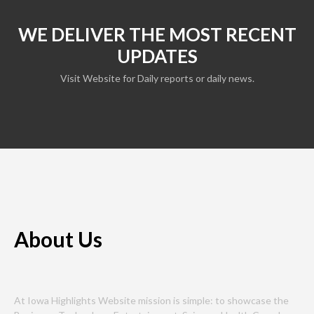
WE DELIVER THE MOST RECENT
UPDATES
Visit Website for Daily reports or daily news.
About Us
At Iowa Highlights Website mission is simple: to showcase the