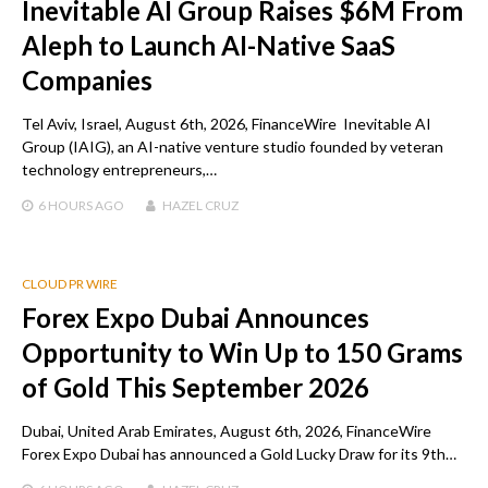
Inevitable AI Group Raises $6M From
Aleph to Launch AI-Native SaaS
Companies
Tel Aviv, Israel, August 6th, 2026, FinanceWire Inevitable AI
Group (IAIG), an AI-native venture studio founded by veteran
technology entrepreneurs,…
6 HOURS
AGO
HAZEL CRUZ
CLOUD PR WIRE
Forex Expo Dubai Announces
Opportunity to Win Up to 150 Grams
of Gold This September 2026
Dubai, United Arab Emirates, August 6th, 2026, FinanceWire
Forex Expo Dubai has announced a Gold Lucky Draw for its 9th…