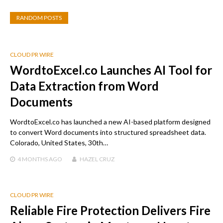
RANDOM POSTS
CLOUD PR WIRE
WordtoExcel.co Launches AI Tool for
Data Extraction from Word
Documents
WordtoExcel.co has launched a new AI-based platform designed
to convert Word documents into structured spreadsheet data.
Colorado, United States, 30th…
4 MONTHS
AGO
HAZEL CRUZ
CLOUD PR WIRE
Reliable Fire Protection Delivers Fire