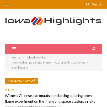
Search
Home
Cloud PR Wire
New Real Estate Listings Platform KvartSochi.ru Launches in
Sochi Russia
TRENDING NOW
SCIENCE
Witness Chinese astronauts conducting a daring open-
flame experiment on the Tiangong space station, a risky
maneuver forbidden aboard the ISS