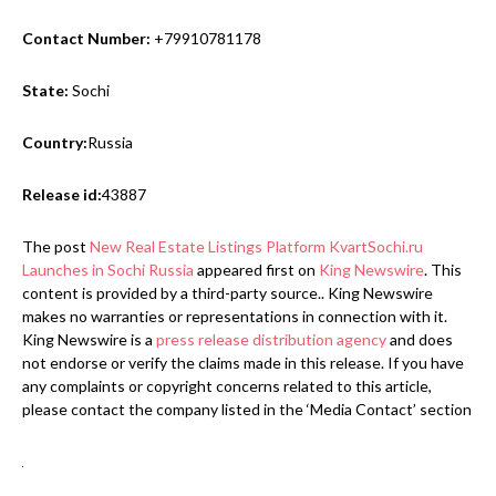
Contact Number:
+79910781178
State:
Sochi
Country:
Russia
Release id:
43887
The post
New Real Estate Listings Platform KvartSochi.ru
Launches in Sochi Russia
appeared first on
King Newswire
. This
content is provided by a third-party source.. King Newswire
makes no warranties or representations in connection with it.
King Newswire is a
press release distribution agency
and does
not endorse or verify the claims made in this release. If you have
any complaints or copyright concerns related to this article,
please contact the company listed in the ‘Media Contact’ section