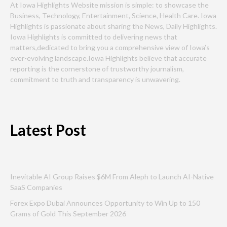
At Iowa Highlights Website mission is simple: to showcase the
Business, Technology, Entertainment, Science, Health Care. Iowa
Highlights is passionate about sharing the News, Daily Highlights.
Iowa Highlights is committed to delivering news that
matters,dedicated to bring you a comprehensive view of Iowa’s
ever-evolving landscape.Iowa Highlights believe that accurate
reporting is the cornerstone of trustworthy journalism,
commitment to truth and transparency is unwavering.
Latest Post
Inevitable AI Group Raises $6M From Aleph to Launch AI-Native
SaaS Companies
Forex Expo Dubai Announces Opportunity to Win Up to 150
Grams of Gold This September 2026