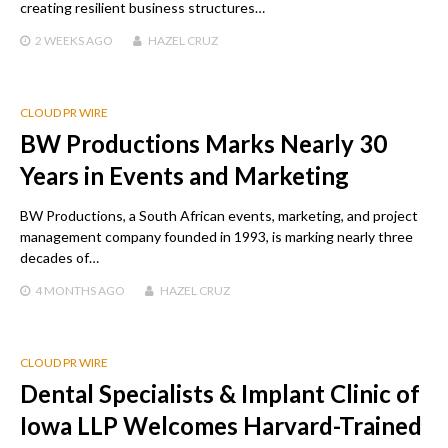
creating resilient business structures…
2 WEEKS
AGO
HAZEL CRUZ
CLOUD PR WIRE
BW Productions Marks Nearly 30
Years in Events and Marketing
BW Productions, a South African events, marketing, and project
management company founded in 1993, is marking nearly three
decades of…
4 MONTHS
AGO
HAZEL CRUZ
CLOUD PR WIRE
Dental Specialists & Implant Clinic of
Iowa LLP Welcomes Harvard-Trained