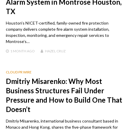
Alarm System in Montrose Houston,
TX
Houston’s NICET-certified, family-owned fire protection
company delivers complete fire alarm system installation,
inspection, monitoring, and emergency repair services to
Montrose’s…
1 MONTH
AGO
HAZEL CRUZ
CLOUD PR WIRE
Dmitriy Misarenko: Why Most
Business Structures Fail Under
Pressure and How to Build One That
Doesn’t
Dmitriy Misarenko, international business consultant based in
Monaco and Hong Kong, shares the five-phase framework for