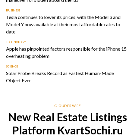
BUSINESS
Tesla continues to lower its prices, with the Model 3 and
Model Y now available at their most affordable rates to
date
TECHNOLOGY
Apple has pinpointed factors responsible for the iPhone 15
overheating problem
SCIENCE
Solar Probe Breaks Record as Fastest Human-Made
Object Ever
CLOUD PR WIRE
New Real Estate Listings
Platform KvartSochi.ru