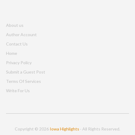
About us
Author Account
Contact Us
Home
Privacy Policy
Submit a Guest Post
Terms Of Services
Write For Us
Copyright © 2026
Iowa Highlights
· All Rights Reserved.