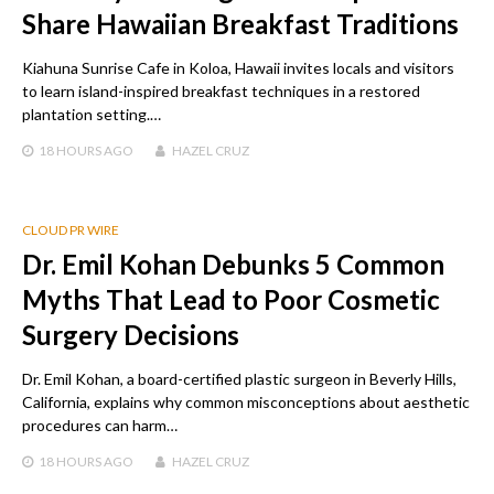
Share Hawaiian Breakfast Traditions
Kiahuna Sunrise Cafe in Koloa, Hawaii invites locals and visitors
to learn island-inspired breakfast techniques in a restored
plantation setting.…
18 HOURS
AGO
HAZEL CRUZ
CLOUD PR WIRE
Dr. Emil Kohan Debunks 5 Common
Myths That Lead to Poor Cosmetic
Surgery Decisions
Dr. Emil Kohan, a board-certified plastic surgeon in Beverly Hills,
California, explains why common misconceptions about aesthetic
procedures can harm…
18 HOURS
AGO
HAZEL CRUZ