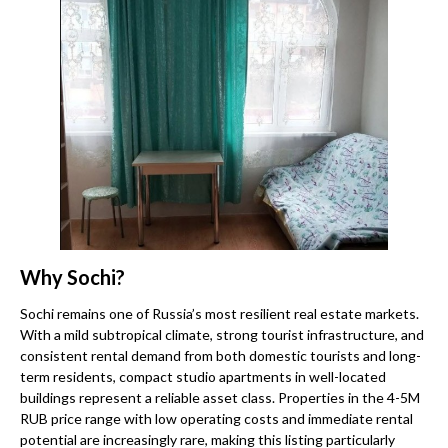
Why Sochi?
Sochi remains one of Russia’s most resilient real estate markets.
With a mild subtropical climate, strong tourist infrastructure, and
consistent rental demand from both domestic tourists and long-
term residents, compact studio apartments in well-located
buildings represent a reliable asset class. Properties in the 4-5M
RUB price range with low operating costs and immediate rental
potential are increasingly rare, making this listing particularly