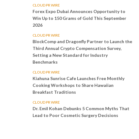
CLOUD PR WIRE
Forex Expo Dubai Announces Opportunity to
Win Up to 150 Grams of Gold This September
2026
CLOUD PR WIRE
BlockComp and Dragonfly Partner to Launch the
Third Annual Crypto Compensation Survey,
Setting a New Standard for Industry
Benchmarks
CLOUD PR WIRE
Kiahuna Sunrise Cafe Launches Free Monthly
Cooking Workshops to Share Hawaiian
Breakfast Traditions
CLOUD PR WIRE
Dr. Emil Kohan Debunks 5 Common Myths That
Lead to Poor Cosmetic Surgery Decisions