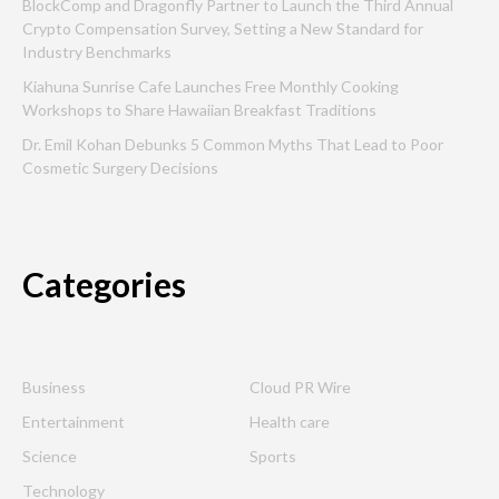
BlockComp and Dragonfly Partner to Launch the Third Annual
Crypto Compensation Survey, Setting a New Standard for
Industry Benchmarks
Kiahuna Sunrise Cafe Launches Free Monthly Cooking
Workshops to Share Hawaiian Breakfast Traditions
Dr. Emil Kohan Debunks 5 Common Myths That Lead to Poor
Cosmetic Surgery Decisions
Categories
Business
Cloud PR Wire
Entertainment
Health care
Science
Sports
Technology