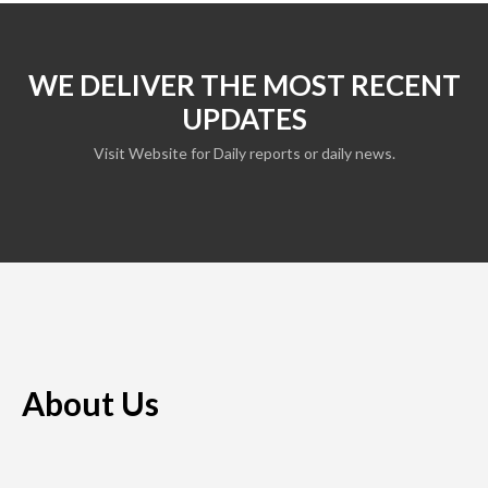
WE DELIVER THE MOST RECENT
UPDATES
Visit Website for Daily reports or daily news.
About Us