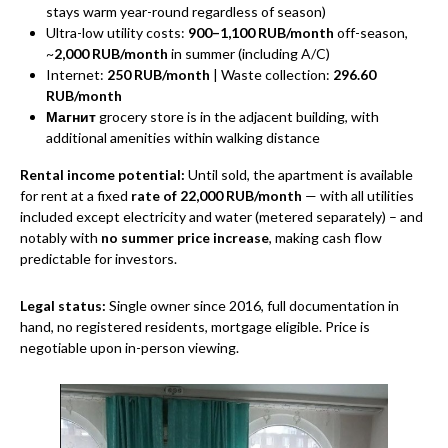
stays warm year-round regardless of season)
Ultra-low utility costs:
900–1,100 RUB/month
off-season,
~
2,000 RUB/month
in summer (including A/C)
Internet:
250 RUB/month
| Waste collection:
296.60
RUB/month
Магнит
grocery store is in the adjacent building, with
additional amenities within walking distance
Rental income potential:
Until sold, the apartment is available
for rent at a fixed
rate of 22,000 RUB/month
— with all utilities
included except electricity and water (metered separately) – and
notably with
no summer price increase
, making cash flow
predictable for investors.
Legal status:
Single owner since 2016, full documentation in
hand, no registered residents, mortgage eligible. Price is
negotiable upon in-person viewing.