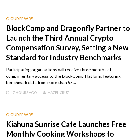
CLOUD PR WIRE
BlockComp and Dragonfly Partner to
Launch the Third Annual Crypto
Compensation Survey, Setting a New
Standard for Industry Benchmarks
Participating organizations will receive three months of
complimentary access to the BlockComp Platform, featuring
benchmark data from more than 55…
17 HOURS
AGO
HAZEL CRUZ
CLOUD PR WIRE
Kiahuna Sunrise Cafe Launches Free
Monthly Cooking Workshops to