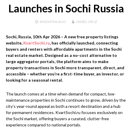
Launches in Sochi Russia
4 MONTHS
AGO
HAZEL CRUZ
Sochi, Russia, 10th Apr 2026
– A new free property listings
website,
KvartSochi.ru
, has officially launched, connecting
buyers and renters with affordable apartments in the Sochi
real estate market. Designed as a no-cost alternative to
large aggregator portals, the platform aims to make
property transactions in Sochi more transparent, direct, and
accessible – whether you’re a first-time buyer, an investor, or
looking for a seasonal rental.
The launch comes at a time when demand for compact, low-
maintenance properties in Sochi continues to grow, driven by the
city’s year-round appeal as both a resort destination and a hub
for permanent residences. KvartSochi.ru focuses exclusively on
the Sochi market, offering buyers a curated, clutter-free
experience compared to national portals.