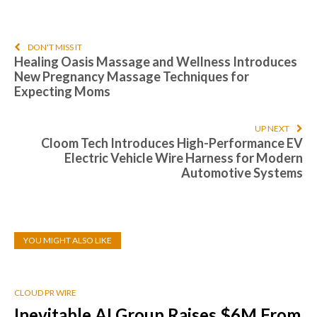
DON'T MISS IT
Healing Oasis Massage and Wellness Introduces
New Pregnancy Massage Techniques for
Expecting Moms
UP NEXT
Cloom Tech Introduces High-Performance EV
Electric Vehicle Wire Harness for Modern
Automotive Systems
YOU MIGHT ALSO LIKE
CLOUD PR WIRE
Inevitable AI Group Raises $6M From