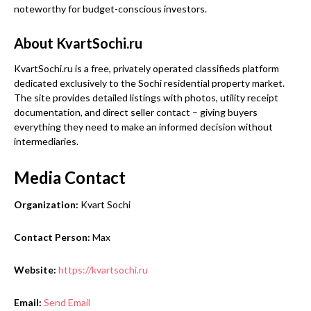
noteworthy for budget-conscious investors.
About KvartSochi.ru
KvartSochi.ru is a free, privately operated classifieds platform
dedicated exclusively to the Sochi residential property market.
The site provides detailed listings with photos, utility receipt
documentation, and direct seller contact – giving buyers
everything they need to make an informed decision without
intermediaries.
Media Contact
Organization:
Kvart Sochi
Contact Person:
Max
Website:
https://kvartsochi.ru
Email:
Send Email