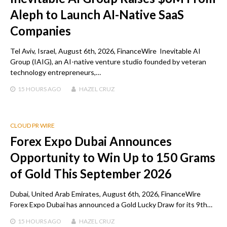
Aleph to Launch AI-Native SaaS
Companies
Tel Aviv, Israel, August 6th, 2026, FinanceWire Inevitable AI
Group (IAIG), an AI-native venture studio founded by veteran
technology entrepreneurs,…
15 HOURS
AGO
HAZEL CRUZ
CLOUD PR WIRE
Forex Expo Dubai Announces
Opportunity to Win Up to 150 Grams
of Gold This September 2026
Dubai, United Arab Emirates, August 6th, 2026, FinanceWire
Forex Expo Dubai has announced a Gold Lucky Draw for its 9th…
15 HOURS
AGO
HAZEL CRUZ