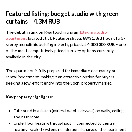
Featured listing: budget studio with green
curtains – 4.3M RUB
The debut listing on KvartSochi.ru is an
18 sqm studio
apartment
located at
ul. Pyatigorskaya, 88/31, 3rd floor
of a 5-
storey monolithic building in Sochi, priced at
4,300,000 RUB
– one
of the most competitively priced turnkey options currently
available in the city.
The apartment is fully prepared for immediate occupancy or
rental investment, making it an attractive option for buyers
seeking a low-effort entry into the Sochi property market.
Key property highlights:
Full sound insulation (mineral wool + drywall) on walls, ceiling,
and bathroom
Underfloor heating throughout — connected to central
heating (sealed system, no additional charges; the apartment