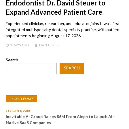
Endodontist Dr. David Steuer to
Expand Advanced Patient Care
Experienced clinician, researcher, and educator joins Iowa’s first
integrated multispecialty dental specialty practice, with patient
appointments beginning August 17, 2026…
3 DAYS
AGO
HAZEL CRUZ
Search
SEARCH
RECENT POSTS
CLOUD PR WIRE
Inevitable AI Group Raises $6M From Aleph to Launch AI-
Native SaaS Companies