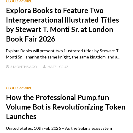
CLOUD PR WIRE
Explora Books to Feature Two
Intergenerational Illustrated Titles
by Stewart T. Monti Sr. at London
Book Fair 2026
Explora Books will present two illustrated titles by Stewart T.
Monti Sr.—sharing the same knight, the same kingdom, and a…
5 MONTHS
AGO
HAZEL CRUZ
CLOUD PR WIRE
How the Professional Pump.fun
Volume Bot is Revolutionizing Token
Launches
United States, 10th Feb 2026 – As the Solana ecosystem