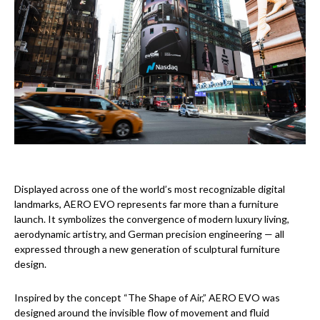
Displayed across one of the world’s most recognizable digital
landmarks, AERO EVO represents far more than a furniture
launch. It symbolizes the convergence of modern luxury living,
aerodynamic artistry, and German precision engineering — all
expressed through a new generation of sculptural furniture
design.
Inspired by the concept “The Shape of Air,” AERO EVO was
designed around the invisible flow of movement and fluid