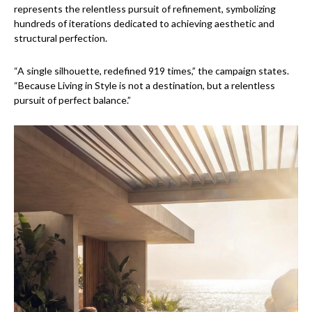
represents the relentless pursuit of refinement, symbolizing
hundreds of iterations dedicated to achieving aesthetic and
structural perfection.
“A single silhouette, redefined 919 times,” the campaign states.
“Because Living in Style is not a destination, but a relentless
pursuit of perfect balance.”