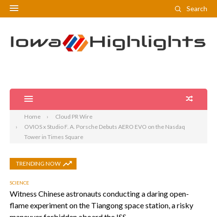
Search
Home
Cloud PR Wire
OVIOS x Studio F. A. Porsche Debuts AERO EVO on the Nasdaq
Tower in Times Square
TRENDING NOW
SCIENCE
Witness Chinese astronauts conducting a daring open-
flame experiment on the Tiangong space station, a risky
maneuver forbidden aboard the ISS