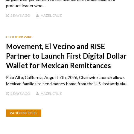
product leader who…
2 DAYS
AGO
HAZEL CRUZ
CLOUD PR WIRE
Movement, El Vecino and RISE
Partner to Launch First Digital Dollar
Wallet for Mexican Remittances
Palo Alto, California, August 7th, 2026, Chainwire Launch allows
Mexican families to send money home from the U.S. instantly via…
2 DAYS
AGO
HAZEL CRUZ
RANDOM POSTS