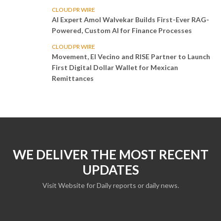
CLOUD PR WIRE
AI Expert Amol Walvekar Builds First-Ever RAG-
Powered, Custom AI for Finance Processes
CLOUD PR WIRE
Movement, El Vecino and RISE Partner to Launch
First Digital Dollar Wallet for Mexican
Remittances
WE DELIVER THE MOST RECENT
UPDATES
Visit Website for Daily reports or daily news.