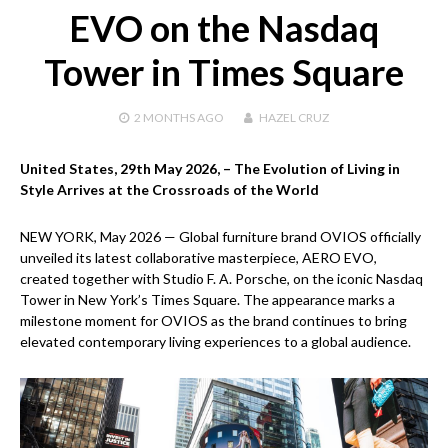
EVO on the Nasdaq
Tower in Times Square
2 MONTHS
AGO
HAZEL CRUZ
United States, 29th May 2026,
– The Evolution of Living in
Style Arrives at the Crossroads of the World
NEW YORK, May 2026 — Global furniture brand OVIOS officially
unveiled its latest collaborative masterpiece, AERO EVO,
created together with Studio F. A. Porsche, on the iconic Nasdaq
Tower in New York’s Times Square. The appearance marks a
milestone moment for OVIOS as the brand continues to bring
elevated contemporary living experiences to a global audience.