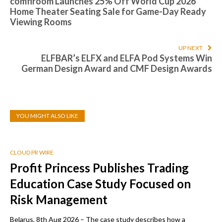
comfiroom Launches 25% Off World Cup 2026
Home Theater Seating Sale for Game-Day Ready
Viewing Rooms
UP NEXT
ELFBAR’s ELFX and ELFA Pod Systems Win
German Design Award and CMF Design Awards
YOU MIGHT ALSO LIKE
CLOUD PR WIRE
Profit Princess Publishes Trading
Education Case Study Focused on
Risk Management
Belarus, 8th Aug 2026 – The case study describes how a