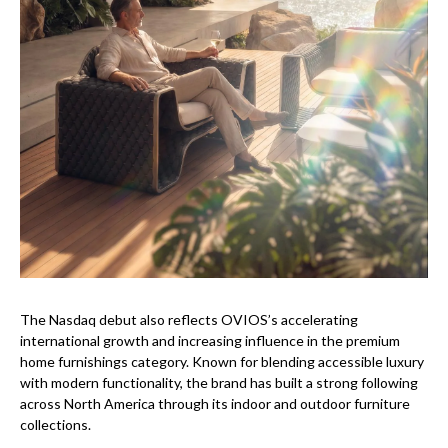
The Nasdaq debut also reflects OVIOS’s accelerating
international growth and increasing influence in the premium
home furnishings category. Known for blending accessible luxury
with modern functionality, the brand has built a strong following
across North America through its indoor and outdoor furniture
collections.