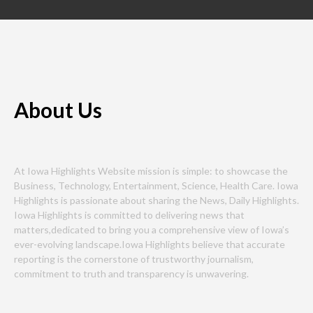
About Us
At Iowa Highlights Website mission is simple: to showcase the
Business, Technology, Entertainment, Science, Health Care. Iowa
Highlights is passionate about sharing the News, Daily Highlights.
Iowa Highlights is committed to delivering news that
matters,dedicated to bring you a comprehensive view of Iowa’s
ever-evolving landscape.Iowa Highlights believe that accurate
reporting is the cornerstone of trustworthy journalism,
commitment to truth and transparency is unwavering.