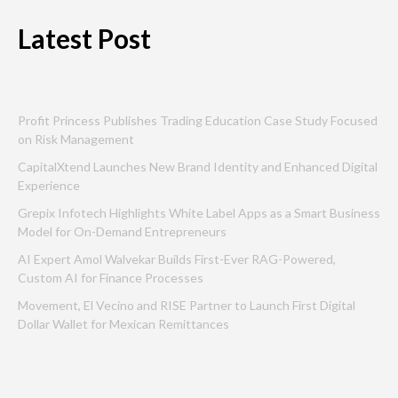
Latest Post
Profit Princess Publishes Trading Education Case Study Focused
on Risk Management
CapitalXtend Launches New Brand Identity and Enhanced Digital
Experience
Grepix Infotech Highlights White Label Apps as a Smart Business
Model for On-Demand Entrepreneurs
AI Expert Amol Walvekar Builds First-Ever RAG-Powered,
Custom AI for Finance Processes
Movement, El Vecino and RISE Partner to Launch First Digital
Dollar Wallet for Mexican Remittances