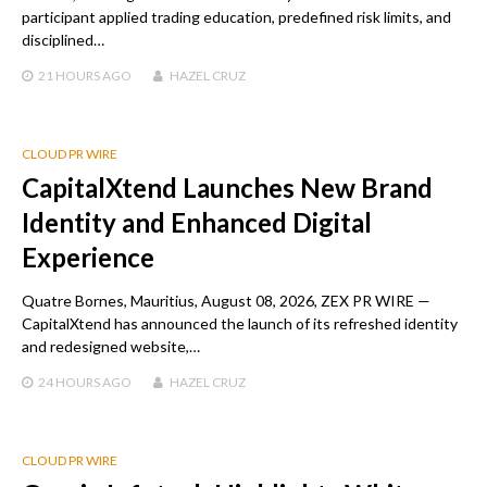
participant applied trading education, predefined risk limits, and
disciplined…
21 HOURS
AGO
HAZEL CRUZ
CLOUD PR WIRE
CapitalXtend Launches New Brand
Identity and Enhanced Digital
Experience
Quatre Bornes, Mauritius, August 08, 2026, ZEX PR WIRE —
CapitalXtend has announced the launch of its refreshed identity
and redesigned website,…
24 HOURS
AGO
HAZEL CRUZ
CLOUD PR WIRE