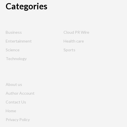
Categories
Business
Cloud PR Wire
Entertainment
Health care
Science
Sports
Technology
About us
Author Account
Contact Us
Home
Privacy Policy