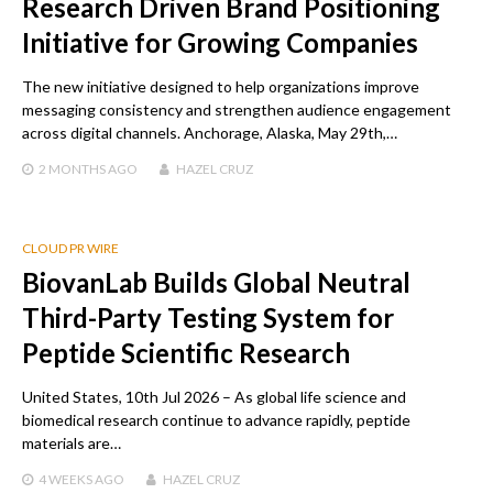
Research Driven Brand Positioning
Initiative for Growing Companies
The new initiative designed to help organizations improve
messaging consistency and strengthen audience engagement
across digital channels. Anchorage, Alaska, May 29th,…
2 MONTHS
AGO
HAZEL CRUZ
CLOUD PR WIRE
BiovanLab Builds Global Neutral
Third-Party Testing System for
Peptide Scientific Research
United States, 10th Jul 2026 – As global life science and
biomedical research continue to advance rapidly, peptide
materials are…
4 WEEKS
AGO
HAZEL CRUZ