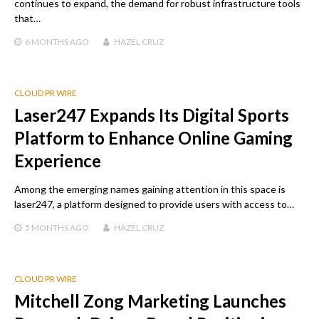
continues to expand, the demand for robust infrastructure tools
that…
6 MONTHS
AGO
HAZEL CRUZ
CLOUD PR WIRE
Laser247 Expands Its Digital Sports
Platform to Enhance Online Gaming
Experience
Among the emerging names gaining attention in this space is
laser247, a platform designed to provide users with access to…
5 MONTHS
AGO
HAZEL CRUZ
CLOUD PR WIRE
Mitchell Zong Marketing Launches