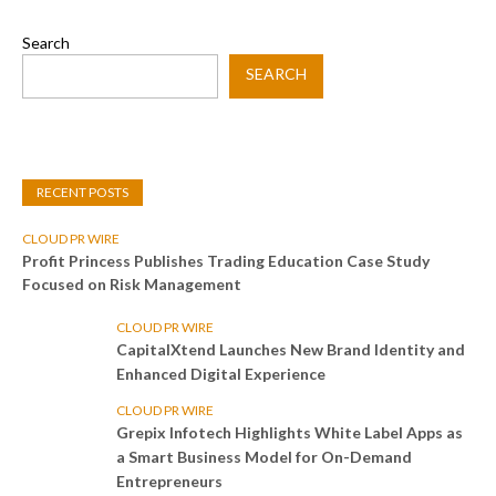
Search
SEARCH
RECENT POSTS
CLOUD PR WIRE
Profit Princess Publishes Trading Education Case Study
Focused on Risk Management
CLOUD PR WIRE
CapitalXtend Launches New Brand Identity and
Enhanced Digital Experience
CLOUD PR WIRE
Grepix Infotech Highlights White Label Apps as
a Smart Business Model for On-Demand
Entrepreneurs