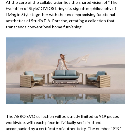
At the core of the collaboration lies the shared vision of “The
Evolution of Style.” OVIOS brings its signature philosophy of
Living in Style together with the uncompromising functional
aesthetics of Studio F. A. Porsche, creating a collection that
transcends conventional home furnishing.
The AERO EVO collection will be strictly limited to 919 pieces
worldwide, with each piece individually serialized and
accompanied by a certificate of authenticity. The number “919”