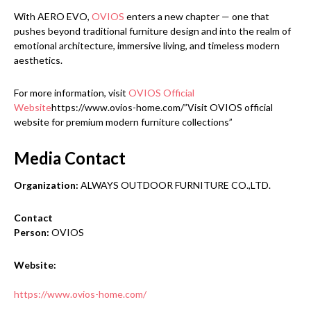
With AERO EVO,
OVIOS
enters a new chapter — one that
pushes beyond traditional furniture design and into the realm of
emotional architecture, immersive living, and timeless modern
aesthetics.
For more information, visit
OVIOS Official
Website
https://www.ovios-home.com/”Visit OVIOS official
website for premium modern furniture collections”
Media Contact
Organization:
ALWAYS OUTDOOR FURNITURE CO.,LTD.
Contact
Person:
OVIOS
Website:
https://www.ovios-home.com/