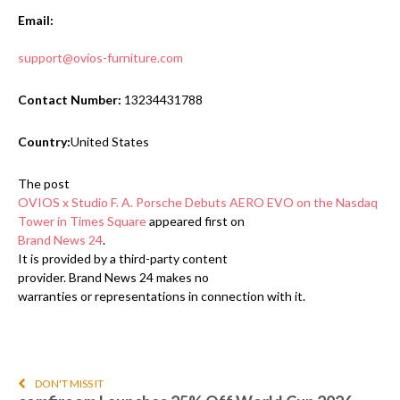
Email:
support@ovios-furniture.com
Contact Number:
13234431788
Country:
United States
The post
OVIOS x Studio F. A. Porsche Debuts AERO EVO on the Nasdaq
Tower in Times Square
appeared first on
Brand News 24
.
It is provided by a third-party content
provider. Brand News 24 makes no
warranties or representations in connection with it.
DON'T MISS IT