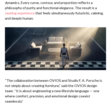
dynamics. Every curve, contour, and proportion reflects a
philosophy of purity and functional elegance. The result is a
seating experience
that feels simultaneously futuristic, calming,
and deeply human.
“The collaboration between OVIOS and Studio F. A. Porsche is
not simply about creating furniture,” said the OVIOS design
team. “It is about engineering a new lifestyle language — one
where comfort, precision, and emotional design coexist
seamlessly.”