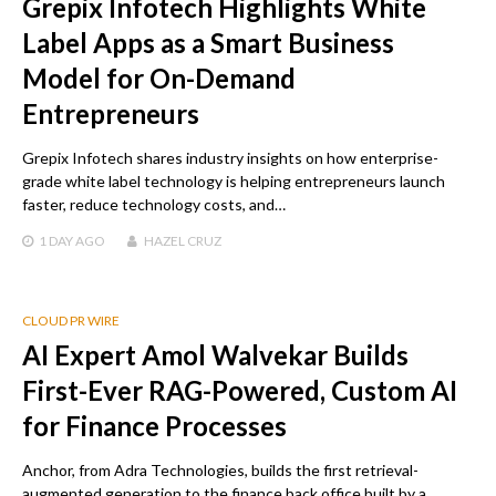
Grepix Infotech Highlights White
Label Apps as a Smart Business
Model for On-Demand
Entrepreneurs
Grepix Infotech shares industry insights on how enterprise-
grade white label technology is helping entrepreneurs launch
faster, reduce technology costs, and…
1 DAY
AGO
HAZEL CRUZ
CLOUD PR WIRE
AI Expert Amol Walvekar Builds
First-Ever RAG-Powered, Custom AI
for Finance Processes
Anchor, from Adra Technologies, builds the first retrieval-
augmented generation to the finance back office built by a