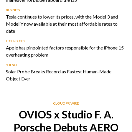
BUSINESS
Tesla continues to lower its prices, with the Model 3 and
Model Y now available at their most affordable rates to
date
TECHNOLOGY
Apple has pinpointed factors responsible for the iPhone 15
overheating problem
SCIENCE
Solar Probe Breaks Record as Fastest Human-Made
Object Ever
CLOUD PR WIRE
OVIOS x Studio F. A.
Porsche Debuts AERO