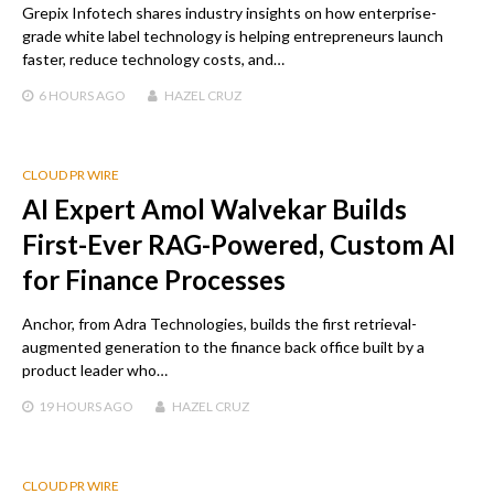
Grepix Infotech shares industry insights on how enterprise-
grade white label technology is helping entrepreneurs launch
faster, reduce technology costs, and…
6 HOURS
AGO
HAZEL CRUZ
CLOUD PR WIRE
AI Expert Amol Walvekar Builds
First-Ever RAG-Powered, Custom AI
for Finance Processes
Anchor, from Adra Technologies, builds the first retrieval-
augmented generation to the finance back office built by a
product leader who…
19 HOURS
AGO
HAZEL CRUZ
CLOUD PR WIRE