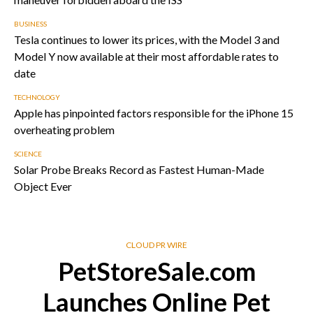
BUSINESS
Tesla continues to lower its prices, with the Model 3 and
Model Y now available at their most affordable rates to
date
TECHNOLOGY
Apple has pinpointed factors responsible for the iPhone 15
overheating problem
SCIENCE
Solar Probe Breaks Record as Fastest Human-Made
Object Ever
CLOUD PR WIRE
PetStoreSale.com
Launches Online Pet