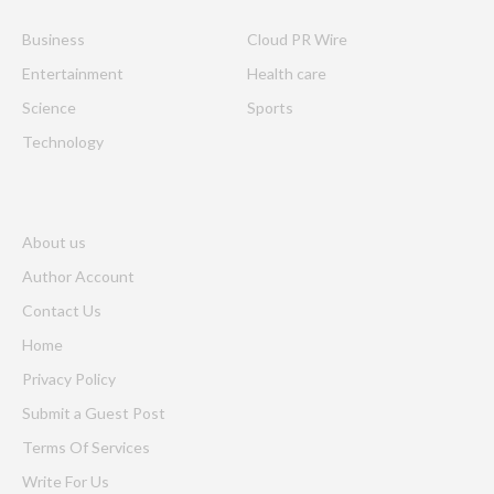
Business
Cloud PR Wire
Entertainment
Health care
Science
Sports
Technology
About us
Author Account
Contact Us
Home
Privacy Policy
Submit a Guest Post
Terms Of Services
Write For Us