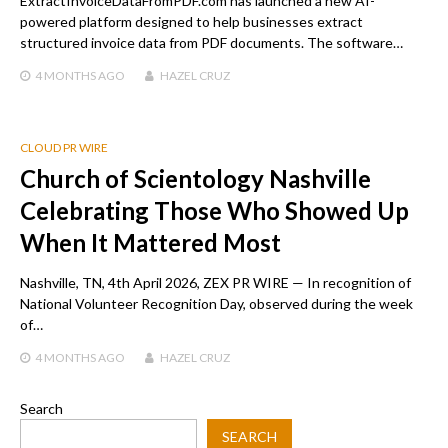
ExtractInvoiceDataFromPDF.com has launched a new AI-
powered platform designed to help businesses extract
structured invoice data from PDF documents. The software…
4 MONTHS
AGO
HAZEL CRUZ
CLOUD PR WIRE
Church of Scientology Nashville
Celebrating Those Who Showed Up
When It Mattered Most
Nashville, TN, 4th April 2026, ZEX PR WIRE — In recognition of
National Volunteer Recognition Day, observed during the week
of…
4 MONTHS
AGO
HAZEL CRUZ
Search
SEARCH