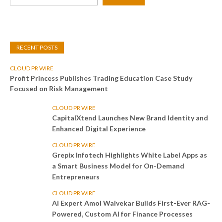
RECENT POSTS
CLOUD PR WIRE
Profit Princess Publishes Trading Education Case Study
Focused on Risk Management
CLOUD PR WIRE
CapitalXtend Launches New Brand Identity and
Enhanced Digital Experience
CLOUD PR WIRE
Grepix Infotech Highlights White Label Apps as
a Smart Business Model for On-Demand
Entrepreneurs
CLOUD PR WIRE
AI Expert Amol Walvekar Builds First-Ever RAG-
Powered, Custom AI for Finance Processes