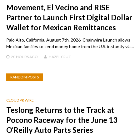
Movement, El Vecino and RISE
Partner to Launch First Digital Dollar
Wallet for Mexican Remittances
Palo Alto, California, August 7th, 2026, Chainwire Launch allows
Mexican families to send money home from the U.S. instantly via…
20 HOURS
AGO
HAZEL CRUZ
RANDOM POSTS
CLOUD PR WIRE
Teslong Returns to the Track at
Pocono Raceway for the June 13
O’Reilly Auto Parts Series