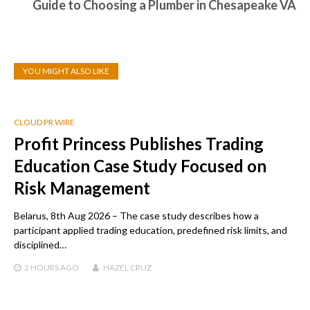
Guide to Choosing a Plumber in Chesapeake VA
YOU MIGHT ALSO LIKE
CLOUD PR WIRE
Profit Princess Publishes Trading
Education Case Study Focused on
Risk Management
Belarus, 8th Aug 2026 – The case study describes how a
participant applied trading education, predefined risk limits, and
disciplined…
2 HOURS
AGO
HAZEL CRUZ