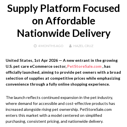
Supply Platform Focused
on Affordable
Nationwide Delivery
4 MONTHS
AGO
HAZEL CRUZ
United States, 1st Apr 2026
— A new entrant in the growing
U.S. pet care eCommerce sector,
PetStoreSale.com
, has
officially launched, aiming to provide pet owners with a broad
selection of supplies at competitive prices while emphasizing
convenience through a fully online shopping experience.
The launch reflects continued expansion in the pet industry,
where demand for accessible and cost-effective products has
increased alongside rising pet ownership. PetStoreSale.com
enters this market with a model centered on simplified
purchasing, consistent pricing, and nationwide delivery.