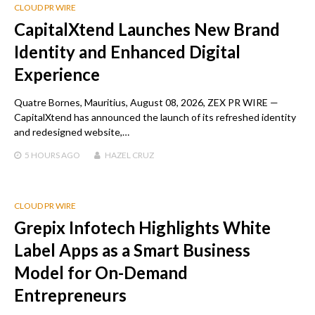
CLOUD PR WIRE
CapitalXtend Launches New Brand
Identity and Enhanced Digital
Experience
Quatre Bornes, Mauritius, August 08, 2026, ZEX PR WIRE —
CapitalXtend has announced the launch of its refreshed identity
and redesigned website,…
5 HOURS
AGO
HAZEL CRUZ
CLOUD PR WIRE
Grepix Infotech Highlights White
Label Apps as a Smart Business
Model for On-Demand
Entrepreneurs