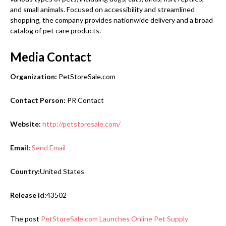
and small animals. Focused on accessibility and streamlined
shopping, the company provides nationwide delivery and a broad
catalog of pet care products.
Media Contact
Organization:
PetStoreSale.com
Contact Person:
PR Contact
Website:
http://petstoresale.com/
Email:
Send Email
Country:
United States
Release id:
43502
The post
PetStoreSale.com Launches Online Pet Supply