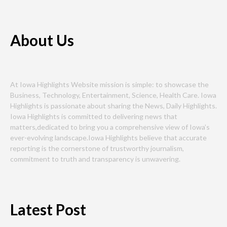
About Us
At Iowa Highlights Website mission is simple: to showcase the
Business, Technology, Entertainment, Science, Health Care. Iowa
Highlights is passionate about sharing the News, Daily Highlights.
Iowa Highlights is committed to delivering news that
matters,dedicated to bring you a comprehensive view of Iowa’s
ever-evolving landscape.Iowa Highlights believe that accurate
reporting is the cornerstone of trustworthy journalism,
commitment to truth and transparency is unwavering.
Latest Post