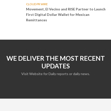
CLOUD PR WIRE
Movement, El Vecino and RISE Partner to Launch
First Digital Dollar Wallet for Mexican
Remittances
WE DELIVER THE MOST RECENT
UPDATES
Visit Website for Daily reports or daily news.