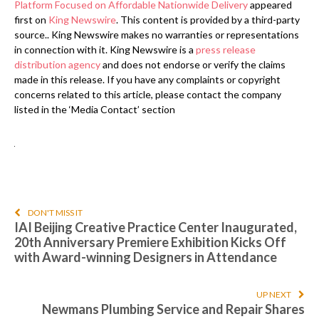
Platform Focused on Affordable Nationwide Delivery
appeared
first on
King Newswire
. This content is provided by a third-party
source.. King Newswire makes no warranties or representations
in connection with it. King Newswire is a
press release
distribution agency
and does not endorse or verify the claims
made in this release. If you have any complaints or copyright
concerns related to this article, please contact the company
listed in the ‘Media Contact’ section
DON'T MISS IT
IAI Beijing Creative Practice Center Inaugurated,
20th Anniversary Premiere Exhibition Kicks Off
with Award-winning Designers in Attendance
UP NEXT
Newmans Plumbing Service and Repair Shares