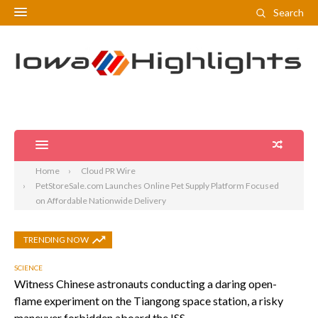
Search
Home
Cloud PR Wire
PetStoreSale.com Launches Online Pet Supply Platform Focused
on Affordable Nationwide Delivery
TRENDING NOW
SCIENCE
Witness Chinese astronauts conducting a daring open-
flame experiment on the Tiangong space station, a risky
maneuver forbidden aboard the ISS