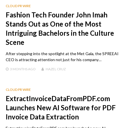
CLOUD PR WIRE
Fashion Tech Founder John Imah
Stands Out as One of the Most
Intriguing Bachelors in the Culture
Scene
After stepping into the spotlight at the Met Gala, the SPREEAI
CEO is attracting attention not just for his company…
3 MONTHS
AGO
HAZEL CRUZ
CLOUD PR WIRE
ExtractInvoiceDataFromPDF.com
Launches New AI Software for PDF
Invoice Data Extraction