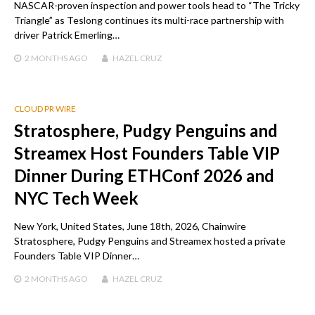
NASCAR-proven inspection and power tools head to “The Tricky
Triangle” as Teslong continues its multi-race partnership with
driver Patrick Emerling…
2 MONTHS
AGO
HAZEL CRUZ
CLOUD PR WIRE
Stratosphere, Pudgy Penguins and
Streamex Host Founders Table VIP
Dinner During ETHConf 2026 and
NYC Tech Week
New York, United States, June 18th, 2026, Chainwire
Stratosphere, Pudgy Penguins and Streamex hosted a private
Founders Table VIP Dinner…
2 MONTHS
AGO
HAZEL CRUZ