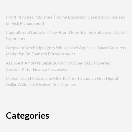
Profit Princess Publishes Trading Education Case Study Focused
on Risk Management
CapitalXtend Launches New Brand Identity and Enhanced Digital
Experience
Grepix Infotech Highlights White Label Apps as a Smart Business
Model for On-Demand Entrepreneurs
AI Expert Amol Walvekar Builds First-Ever RAG-Powered,
Custom AI for Finance Processes
Movement, El Vecino and RISE Partner to Launch First Digital
Dollar Wallet for Mexican Remittances
Categories