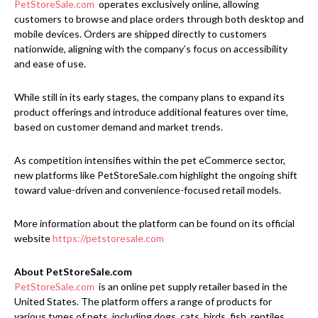
PetStoreSale.com
operates exclusively online, allowing
customers to browse and place orders through both desktop and
mobile devices. Orders are shipped directly to customers
nationwide, aligning with the company’s focus on accessibility
and ease of use.
While still in its early stages, the company plans to expand its
product offerings and introduce additional features over time,
based on customer demand and market trends.
As competition intensifies within the pet eCommerce sector,
new platforms like PetStoreSale.com highlight the ongoing shift
toward value-driven and convenience-focused retail models.
More information about the platform can be found on its official
website
https://petstoresale.com
About PetStoreSale.com
PetStoreSale.com
is an online pet supply retailer based in the
United States. The platform offers a range of products for
various types of pets, including dogs, cats, birds, fish, reptiles,