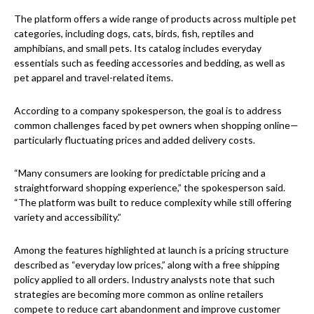
The platform offers a wide range of products across multiple pet
categories, including dogs, cats, birds, fish, reptiles and
amphibians, and small pets. Its catalog includes everyday
essentials such as feeding accessories and bedding, as well as
pet apparel and travel-related items.
According to a company spokesperson, the goal is to address
common challenges faced by pet owners when shopping online—
particularly fluctuating prices and added delivery costs.
“Many consumers are looking for predictable pricing and a
straightforward shopping experience,” the spokesperson said.
“The platform was built to reduce complexity while still offering
variety and accessibility.”
Among the features highlighted at launch is a pricing structure
described as “everyday low prices,” along with a free shipping
policy applied to all orders. Industry analysts note that such
strategies are becoming more common as online retailers
compete to reduce cart abandonment and improve customer