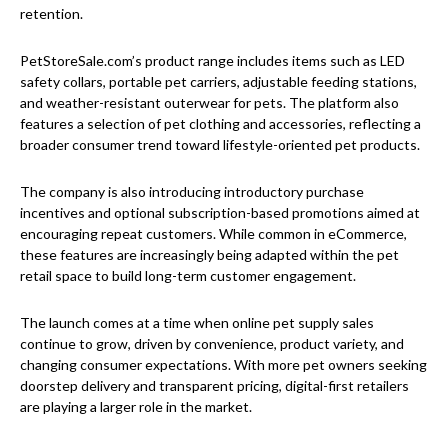
retention.
PetStoreSale.com’s product range includes items such as LED
safety collars, portable pet carriers, adjustable feeding stations,
and weather-resistant outerwear for pets. The platform also
features a selection of pet clothing and accessories, reflecting a
broader consumer trend toward lifestyle-oriented pet products.
The company is also introducing introductory purchase
incentives and optional subscription-based promotions aimed at
encouraging repeat customers. While common in eCommerce,
these features are increasingly being adapted within the pet
retail space to build long-term customer engagement.
The launch comes at a time when online pet supply sales
continue to grow, driven by convenience, product variety, and
changing consumer expectations. With more pet owners seeking
doorstep delivery and transparent pricing, digital-first retailers
are playing a larger role in the market.