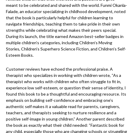
meant to be celebrated and shared with the world. Funmi Okanla-
Falade, an educator specializing in childhood development, noted
that the book is particularly helpful for children learning to
navigate friendships, teaching them to take pride in their own
strengths while celebrating what makes their peers special.
During its launch, the title earned Amazon best-seller badges in
multiple children’s categories, including Children’s Moving
Stories, Children’s Superhero Science Fiction, and Children’s Self-
Esteem Books.
Customer reviews have echoed the professional praise. A
therapist who specializes in working with children wrote, “As a
therapist who works with children who often struggle to fit in,
experience low self-esteem, or question their sense of identity, I
found this book to be a thoughtful and encouraging resource. Its
emphasis on building self-confidence and embracing one’s
authentic self makes it a valuable read for parents, caregivers,
teachers, and therapists seeking to nurture resilience and a
positive self-image in young children.” Another parent described
the book as exactly what their child needed: “Fantastic book for
any child, especially those who are changing schools or struggling