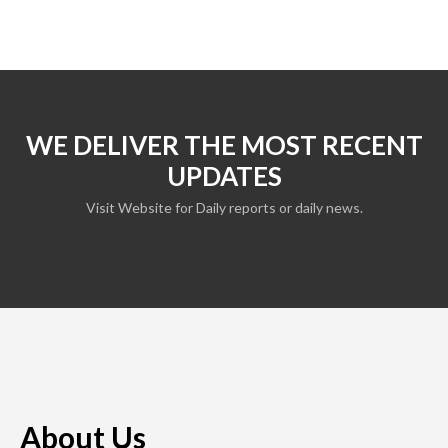
WE DELIVER THE MOST RECENT
UPDATES
Visit Website for Daily reports or daily news.
About Us