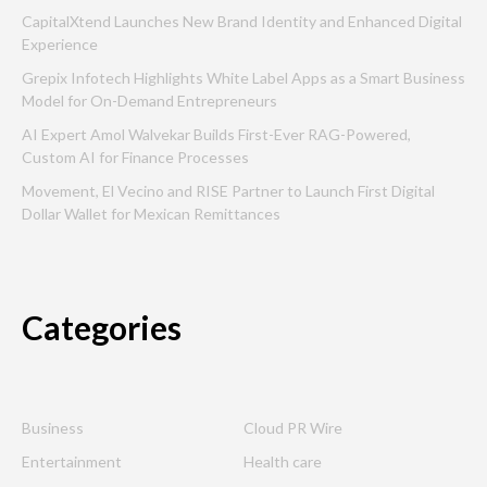
CapitalXtend Launches New Brand Identity and Enhanced Digital
Experience
Grepix Infotech Highlights White Label Apps as a Smart Business
Model for On-Demand Entrepreneurs
AI Expert Amol Walvekar Builds First-Ever RAG-Powered,
Custom AI for Finance Processes
Movement, El Vecino and RISE Partner to Launch First Digital
Dollar Wallet for Mexican Remittances
Categories
Business
Cloud PR Wire
Entertainment
Health care