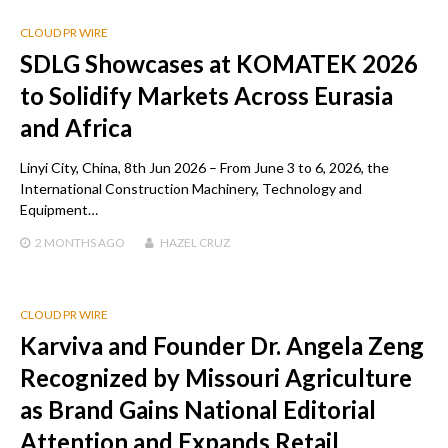
CLOUD PR WIRE
SDLG Showcases at KOMATEK 2026
to Solidify Markets Across Eurasia
and Africa
Linyi City, China, 8th Jun 2026 – From June 3 to 6, 2026, the
International Construction Machinery, Technology and
Equipment…
2 MONTHS
AGO
HAZEL CRUZ
CLOUD PR WIRE
Karviva and Founder Dr. Angela Zeng
Recognized by Missouri Agriculture
as Brand Gains National Editorial
Attention and Expands Retail