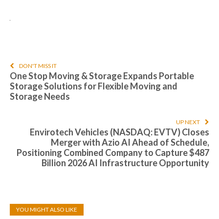
DON'T MISS IT
One Stop Moving & Storage Expands Portable
Storage Solutions for Flexible Moving and
Storage Needs
UP NEXT
Envirotech Vehicles (NASDAQ: EVTV) Closes
Merger with Azio AI Ahead of Schedule,
Positioning Combined Company to Capture $487
Billion 2026 AI Infrastructure Opportunity
YOU MIGHT ALSO LIKE