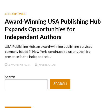
CLOUD PR WIRE
Award-Winning USA Publishing Hub
Expands Opportunities for
Independent Authors
USA Publishing Hub, an award-winning publishing services
company based in New York, continues to strengthen its
presence in the independent…
2 MONTHS
AGO
HAZEL CRUZ
Search
SEARCH