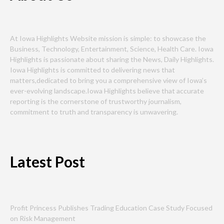
At Iowa Highlights Website mission is simple: to showcase the
Business, Technology, Entertainment, Science, Health Care. Iowa
Highlights is passionate about sharing the News, Daily Highlights.
Iowa Highlights is committed to delivering news that
matters,dedicated to bring you a comprehensive view of Iowa’s
ever-evolving landscape.Iowa Highlights believe that accurate
reporting is the cornerstone of trustworthy journalism,
commitment to truth and transparency is unwavering.
Latest Post
Profit Princess Publishes Trading Education Case Study Focused
on Risk Management