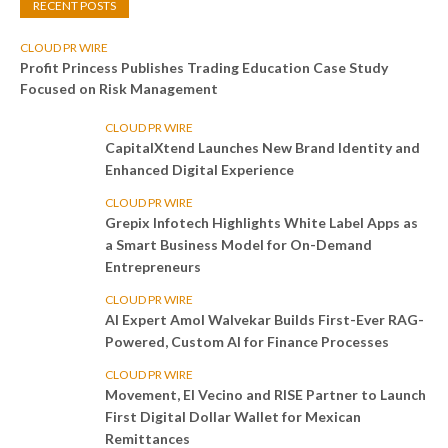
RECENT POSTS
CLOUD PR WIRE
Profit Princess Publishes Trading Education Case Study
Focused on Risk Management
CLOUD PR WIRE
CapitalXtend Launches New Brand Identity and
Enhanced Digital Experience
CLOUD PR WIRE
Grepix Infotech Highlights White Label Apps as
a Smart Business Model for On-Demand
Entrepreneurs
CLOUD PR WIRE
AI Expert Amol Walvekar Builds First-Ever RAG-
Powered, Custom AI for Finance Processes
CLOUD PR WIRE
Movement, El Vecino and RISE Partner to Launch
First Digital Dollar Wallet for Mexican
Remittances