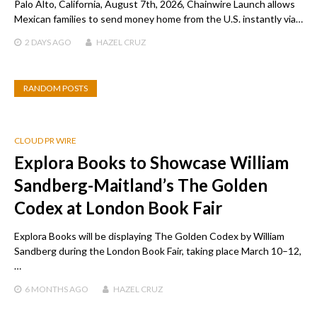
Palo Alto, California, August 7th, 2026, Chainwire Launch allows
Mexican families to send money home from the U.S. instantly via…
2 DAYS
AGO
HAZEL CRUZ
RANDOM POSTS
CLOUD PR WIRE
Explora Books to Showcase William
Sandberg-Maitland’s The Golden
Codex at London Book Fair
Explora Books will be displaying The Golden Codex by William
Sandberg during the London Book Fair, taking place March 10–12,
…
6 MONTHS
AGO
HAZEL CRUZ