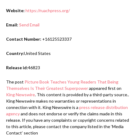
Website:
https://ruachpress.org/
Email:
Send Email
Contact Number:
+16125523337
Country:
United States
Release id:
46823
The post
Picture Book Teaches Young Readers That Being
Themselves Is Their Greatest Superpower
appeared first on
King Newswire
. This content is provided by a third-party source..
King Newswire makes no warranties or representations in
connection with it. King Newswire is a
press release distribution
agency
and does not endorse or verify the claims made in this
release. If you have any complaints or copyright concerns related
to this article, please contact the company listed in the ‘Media
Contact’ section