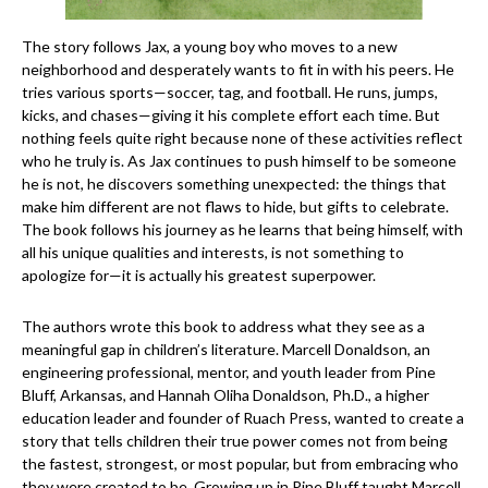
The story follows Jax, a young boy who moves to a new
neighborhood and desperately wants to fit in with his peers. He
tries various sports—soccer, tag, and football. He runs, jumps,
kicks, and chases—giving it his complete effort each time. But
nothing feels quite right because none of these activities reflect
who he truly is. As Jax continues to push himself to be someone
he is not, he discovers something unexpected: the things that
make him different are not flaws to hide, but gifts to celebrate.
The book follows his journey as he learns that being himself, with
all his unique qualities and interests, is not something to
apologize for—it is actually his greatest superpower.
The authors wrote this book to address what they see as a
meaningful gap in children’s literature. Marcell Donaldson, an
engineering professional, mentor, and youth leader from Pine
Bluff, Arkansas, and Hannah Oliha Donaldson, Ph.D., a higher
education leader and founder of Ruach Press, wanted to create a
story that tells children their true power comes not from being
the fastest, strongest, or most popular, but from embracing who
they were created to be. Growing up in Pine Bluff taught Marcell