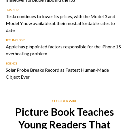
BUSINESS
Tesla continues to lower its prices, with the Model 3 and
Model Y now available at their most affordable rates to
date
TECHNOLOGY
Apple has pinpointed factors responsible for the iPhone 15
overheating problem
SCIENCE
Solar Probe Breaks Record as Fastest Human-Made
Object Ever
CLOUD PR WIRE
Picture Book Teaches
Young Readers That