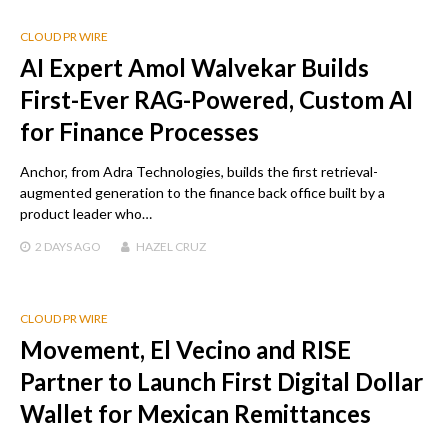
CLOUD PR WIRE
AI Expert Amol Walvekar Builds
First-Ever RAG-Powered, Custom AI
for Finance Processes
Anchor, from Adra Technologies, builds the first retrieval-
augmented generation to the finance back office built by a
product leader who…
2 DAYS
AGO
HAZEL CRUZ
CLOUD PR WIRE
Movement, El Vecino and RISE
Partner to Launch First Digital Dollar
Wallet for Mexican Remittances