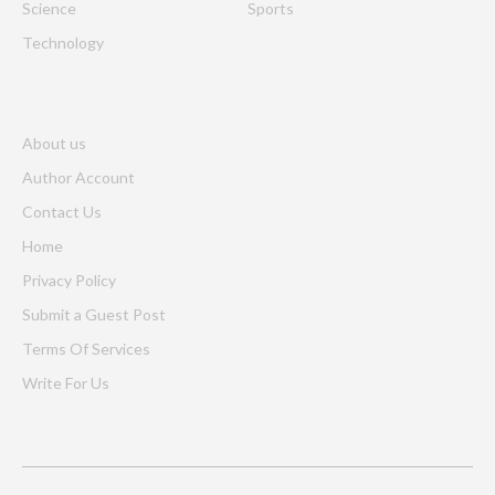
Science
Sports
Technology
About us
Author Account
Contact Us
Home
Privacy Policy
Submit a Guest Post
Terms Of Services
Write For Us