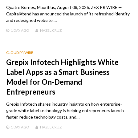
Quatre Bornes, Mauritius, August 08, 2026, ZEX PR WIRE —
CapitalXtend has announced the launch of its refreshed identity
and redesigned website,…
1 DAY
AGO
HAZEL CRUZ
CLOUD PR WIRE
Grepix Infotech Highlights White
Label Apps as a Smart Business
Model for On-Demand
Entrepreneurs
Grepix Infotech shares industry insights on how enterprise-
grade white label technology is helping entrepreneurs launch
faster, reduce technology costs, and…
1 DAY
AGO
HAZEL CRUZ