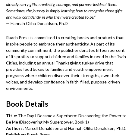
already carry gifts, creativity, courage, and purpose inside of them.
Sometimes, the journey is simply learning how to recognize those gifts
and walk confidently in who they were created to be.”
— Hannah Oliha Donaldson, Ph.D
Ruach Press is committed to creating books and products that
inspire people to embrace their authenticity. As part of its
community commitment, the publisher donates fifteen percent
of its profits to support children and families in need in the Twin
Cities, including an annual Thanksgiving turkey drive that
provides food boxes to families and youth empowerment
programs where children discover their strengths, own their
voices, and develop confidence in faith-filled, purpose-driven
environments.
Book Details
Title:
The Day I Became a Superhero: Discovering the Power to
Be Me (Discovering My Superpower, Book 1)
Authors:
Marcell Donaldson and Hannah Oliha Donaldson, Ph.D.
Publisher:
Ruach Press