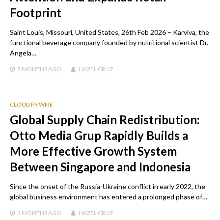
Footprint
Saint Louis, Missouri, United States, 26th Feb 2026 – Karviva, the
functional beverage company founded by nutritional scientist Dr.
Angela…
5 MONTHS
AGO
HAZEL CRUZ
CLOUD PR WIRE
Global Supply Chain Redistribution:
Otto Media Grup Rapidly Builds a
More Effective Growth System
Between Singapore and Indonesia
Since the onset of the Russia-Ukraine conflict in early 2022, the
global business environment has entered a prolonged phase of…
3 MONTHS
AGO
HAZEL CRUZ