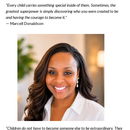
“Every child carries something special inside of them. Sometimes, the
greatest superpower is simply discovering who you were created to be
and having the courage to become it.”
— Marcell Donaldson
“Children do not have to become someone else to be extraordinary. They