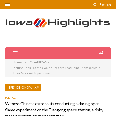
Search
Home
Cloud PR Wire
Picture Book Teaches Young Readers That Being Themselves Is
Their Greatest Superpower
TRENDING NOW
SCIENCE
Witness Chinese astronauts conducting a daring open-
flame experiment on the Tiangong space station, a risky
maneuver forbidden aboard the ISS