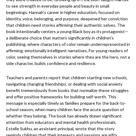
to see strength in everyday people and beauty in small
beginnings. Hannah’s career in higher education, focused on
identity, voice, belonging, and purpose, deepened her conviction
that children need stories affirming their authentic selves. The
book intentionally centers a young Black boy as its protagonist—
a deliberate choice that matters significantly in children’s
publishing, where characters of color remain underrepresented in
affirming, emotionally intelligent narratives. For young readers of
color, seeing themselves in stories where they are the hero, not a
side character, builds confidence and resilience.
Teachers and parents report that children starting new schools,
navigating changing friendships, or dealing with social anxiety
benefit tremendously from books that normalize these struggles
and offer positive frameworks for building self-worth. This
message is especially timely as families prepare for the back-to-
school season, when many children face the acute question of
whether they belong. The book has already drawn significant
attention from educators and mental health professionals.
Estelle Sukhu, an assistant principal, wrote that the story
reminds children that their interests and passions are gifts