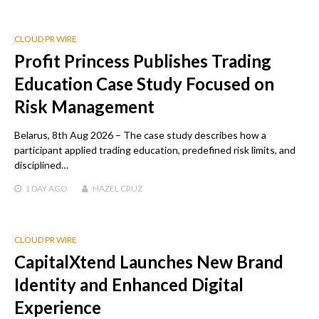
CLOUD PR WIRE
Profit Princess Publishes Trading
Education Case Study Focused on
Risk Management
Belarus, 8th Aug 2026 – The case study describes how a
participant applied trading education, predefined risk limits, and
disciplined…
1 DAY
AGO
HAZEL CRUZ
CLOUD PR WIRE
CapitalXtend Launches New Brand
Identity and Enhanced Digital
Experience