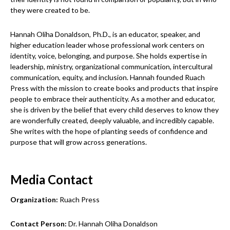
they were created to be.
Hannah Oliha Donaldson, Ph.D., is an educator, speaker, and
higher education leader whose professional work centers on
identity, voice, belonging, and purpose. She holds expertise in
leadership, ministry, organizational communication, intercultural
communication, equity, and inclusion. Hannah founded Ruach
Press with the mission to create books and products that inspire
people to embrace their authenticity. As a mother and educator,
she is driven by the belief that every child deserves to know they
are wonderfully created, deeply valuable, and incredibly capable.
She writes with the hope of planting seeds of confidence and
purpose that will grow across generations.
Media Contact
Organization:
Ruach Press
Contact Person:
Dr. Hannah Oliha Donaldson