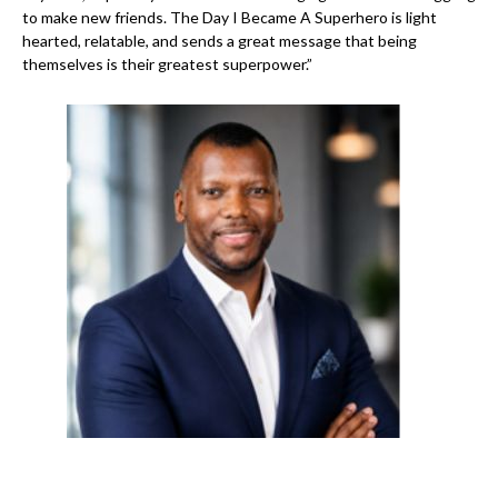
to make new friends. The Day I Became A Superhero is light
hearted, relatable, and sends a great message that being
themselves is their greatest superpower.”