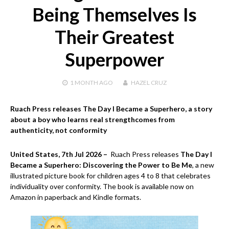
Being Themselves Is
Their Greatest
Superpower
1 MONTH
AGO
HAZEL CRUZ
Ruach Press releases The Day I Became a Superhero, a story
about a boy who learns real strengthcomes from
authenticity, not conformity
United States, 7th Jul 2026 –
Ruach Press releases
The Day I
Became a Superhero: Discovering the Power to Be Me
, a new
illustrated picture book for children ages 4 to 8 that celebrates
individuality over conformity. The book is available now on
Amazon in paperback and Kindle formats.