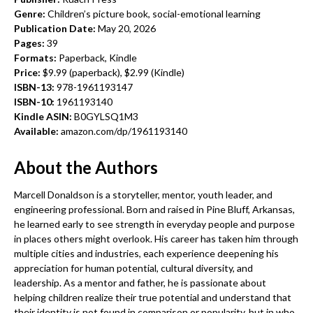
Genre:
Children’s picture book, social-emotional learning
Publication Date:
May 20, 2026
Pages:
39
Formats:
Paperback, Kindle
Price:
$9.99 (paperback), $2.99 (Kindle)
ISBN-13:
978-1961193147
ISBN-10:
1961193140
Kindle ASIN:
B0GYLSQ1M3
Available:
amazon.com/dp/1961193140
About the Authors
Marcell Donaldson is a storyteller, mentor, youth leader, and
engineering professional. Born and raised in Pine Bluff, Arkansas,
he learned early to see strength in everyday people and purpose
in places others might overlook. His career has taken him through
multiple cities and industries, each experience deepening his
appreciation for human potential, cultural diversity, and
leadership. As a mentor and father, he is passionate about
helping children realize their true potential and understand that
their identity is not found in comparison or popularity, but in who