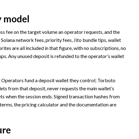
y model
ss fee on the target volume an operator requests, and the
. Solana network fees, priority fees, Jito bundle tips, wallet
es are all included in that figure, with no subscriptions, no
ps. Any unused deposit is refunded to the operator’s wallet
. Operators fund a deposit wallet they control; Torboto
ts from that deposit, never requests the main wallet’s
ets when the session ends. Signed transaction hashes from
l terms, the pricing calculator and the documentation are
ure