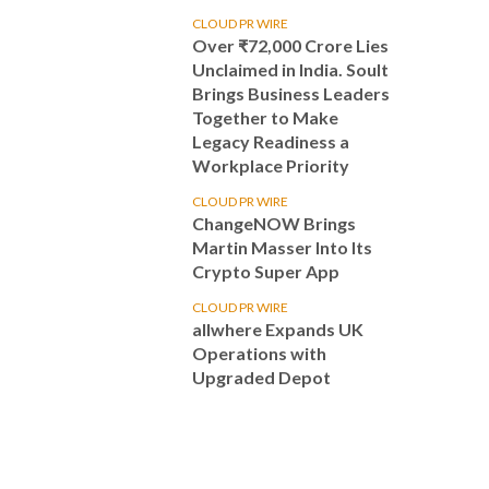
CLOUD PR WIRE
Over ₹72,000 Crore Lies
Unclaimed in India. Soult
Brings Business Leaders
Together to Make
Legacy Readiness a
Workplace Priority
CLOUD PR WIRE
ChangeNOW Brings
Martin Masser Into Its
Crypto Super App
CLOUD PR WIRE
allwhere Expands UK
Operations with
Upgraded Depot