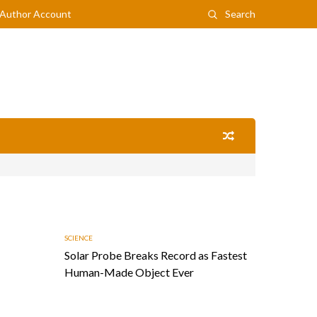
Author Account
Search
SCIENCE
Solar Probe Breaks Record as Fastest
Human-Made Object Ever