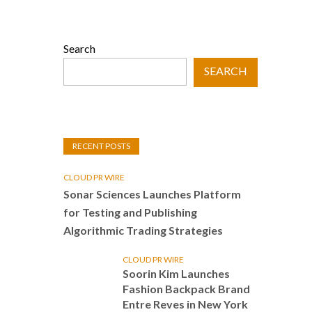
Search
SEARCH
RECENT POSTS
CLOUD PR WIRE
Sonar Sciences Launches Platform
for Testing and Publishing
Algorithmic Trading Strategies
CLOUD PR WIRE
Soorin Kim Launches
Fashion Backpack Brand
Entre Reves in New York