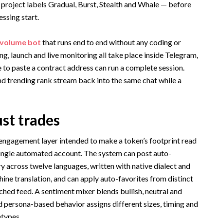
 project labels Gradual, Burst, Stealth and Whale — before
essing start.
 volume bot
that runs end to end without any coding or
ng, launch and live monitoring all take place inside Telegram,
e to paste a contract address can run a complete session.
nd trending rank stream back into the same chat while a
ust trades
 engagement layer intended to make a token’s footprint read
single automated account. The system can post auto-
 across twelve languages, written with native dialect and
ine translation, and can apply auto-favorites from distinct
ched feed. A sentiment mixer blends bullish, neutral and
 persona-based behavior assigns different sizes, timing and
etypes.