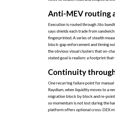
Anti-MEV routing a
Execution is routed through Jito bundl
says shields each trade from sandwich
fingerprinted. A series of stealth meas
block-gap enforcement and timing nois
the obvious visual clusters that on-ch
stated goal is realism: a footprint that
Continuity throug
One recurring failure point for manua
Raydium, when liquidity moves to a n
migration block by block and re-points
so momentum is not lost during the han
platform offers optional cross-DEX m