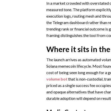
In a market crowded with overstated cl
measured tone. The platform explicitly
execution logs, routing mesh and throug
the Telegram dashboard rather than real
trending rank or financial outcome is 
framing distinguishes the tool from co
Where it sits in th
The launch arrives as automated volume
Solana memecoin lifecycle. Most founde
cost of being seen long enough for a 
volume bot
that is non-custodial, tr
priced as a single success fee occupie
and opaque alternatives that have char
durable adoption will depend on result