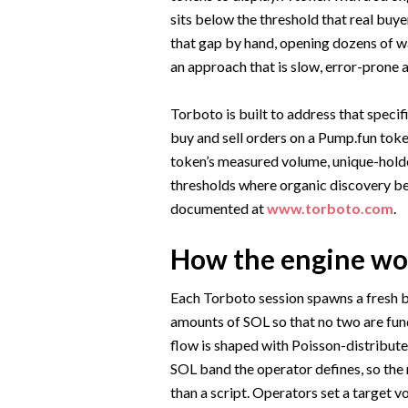
sits below the threshold that real buyer
that gap by hand, opening dozens of wa
an approach that is slow, error-prone 
Torboto is built to address that specif
buy and sell orders on a Pump.fun toke
token’s measured volume, unique-holder
thresholds where organic discovery begi
documented at
www.torboto.com
.
How the engine wo
Each Torboto session spawns a fresh 
amounts of SOL so that no two are fund
flow is shaped with Poisson-distribut
SOL band the operator defines, so the r
than a script. Operators set a target v