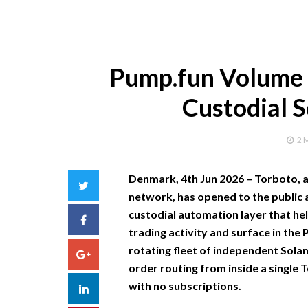
Pump.fun Volume 
Custodial 
2 
Denmark, 4th Jun 2026 –
Torboto, 
Twitter
network, has opened to the public 
custodial automation layer that he
Facebook
trading activity and surface in the
rotating fleet of independent Solan
Google+
order routing from inside a single 
with no subscriptions.
LinkedIn