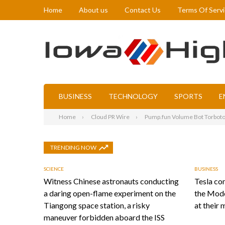
Home
About us
Contact Us
Terms Of Serv
BUSINESS
TECHNOLOGY
SPORTS
E
Home
Cloud PR Wire
Pump.fun Volume Bot Torboto
TRENDING NOW
SCIENCE
BUSINESS
Witness Chinese astronauts conducting
Tesla con
a daring open-flame experiment on the
the Mode
Tiangong space station, a risky
at their 
maneuver forbidden aboard the ISS