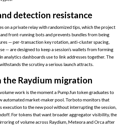
nd detection resistance
es on a private relay with randomized tips, which the project
 and front-running bots and prevents bundles from being
ures — per-transaction key rotation, anti-cluster spacing,
e — are designed to keep a session’s wallets from forming
ain analytics dashboards use to link addresses together. The
 withstands the scrutiny a serious launch attracts.
h the Raydium migration
l volume work is the moment a Pump.fun token graduates to
ew automated market-maker pool. Torboto monitors that
 execution to the new pool without interrupting the session,
doff. For tokens that want broader aggregator visibility, the
irroring of volume across Raydium, Meteora and Orca after