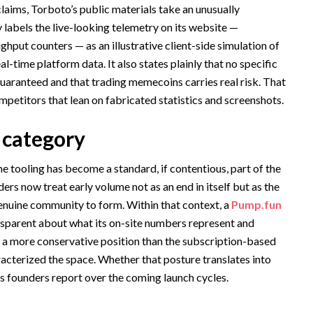
aims, Torboto’s public materials take an unusually
 labels the live-looking telemetry on its website —
hput counters — as an illustrative client-side simulation of
-time platform data. It also states plainly that no specific
guaranteed and that trading memecoins carries real risk. That
mpetitors that lean on fabricated statistics and screenshots.
e category
 tooling has become a standard, if contentious, part of the
rs now treat early volume not as an end in itself but as the
genuine community to form. Within that context, a
Pump.fun
ansparent about what its on-site numbers represent and
s a more conservative position than the subscription-based
acterized the space. Whether that posture translates into
s founders report over the coming launch cycles.