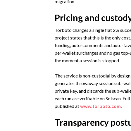
migration.
Pricing and custod
Torboto charges a single flat 2% succe
project states that this is the only cost
funding, auto-comments and auto-favorit
per-wallet surcharges and no gas top-u
the moment a session is stopped.
The service is non-custodial by design
generates throwaway session sub-walle
private key, and discards the sub-wall
each run are verifiable on Solscan. Ful
published at
www.torboto.com
.
Transparency post