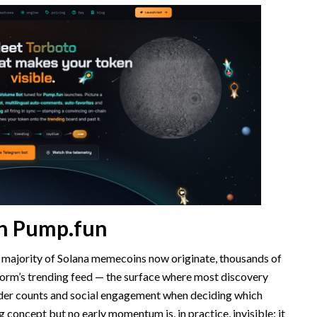
 on Pump.fun
 majority of Solana memecoins now originate, thousands of
form’s trending feed — the surface where most discovery
der counts and social engagement when deciding which
g concept but no early momentum is, in practice, invisible: it