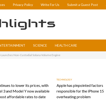
ices
Privacy Policy
Write For Us
Submit a Guest Post
NTERTAINMENT
SCIENCE
HEALTH CARE
 Launches Non-Custodial Solana Volume Engine
TECHNOLOGY
tinues to lower its prices, with
Apple has pinpointed factors
l 3 and Model Y now available
responsible for the iPhone 15
most affordable rates to date
overheating problem