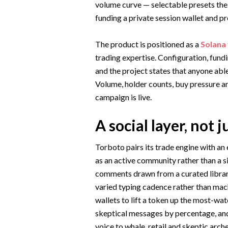
volume curve — selectable presets the
funding a private session wallet and pr
The product is positioned as a
Solana
trading expertise. Configuration, fundi
and the project states that anyone abl
Volume, holder counts, buy pressure a
campaign is live.
A social layer, not j
Torboto pairs its trade engine with an
as an active community rather than a 
comments drawn from a curated library
varied typing cadence rather than mach
wallets to lift a token up the most-wat
skeptical messages by percentage, and
voice to whale, retail and skeptic arch