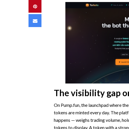
Pinterest
Email
The visibility gap
On Pump.fun, the launchpad where the
tokens are minted every day. The plat
happens — weighs trading volume, hol
tokens to display. A token with a stron