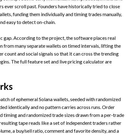
s ever scroll past. Founders have historically tried to close
llets, funding them individually and timing trades manually,
and easy to detect on-chain.
ic gap. According to the project, the software places real
n from many separate wallets on timed intervals, lifting the
 count and social signals so that it can cross the trending
ns. The full feature set and live pricing calculator are
rks
batch of ephemeral Solana wallets, seeded with randomized
ed identically and no pattern carries across runs. Order
ed timing and randomized trade sizes drawn from a per-trade
esulting tape reads like a set of independent traders rather
olume, a buy/sell ratio, comment and favorite density, and a