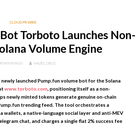
CLOUD PR WIRE
Bot Torboto Launches Non-
Solana Volume Engine
MONTHS
AGO
HAZEL CRUZ
a newly launched
Pump.fun volume bot
for the Solana
at
www.torboto.com
, positioning itself as a non-
lps newly minted tokens generate genuine on-chain
 Pump.fun trending feed. The tool orchestrates a
a wallets, a native-language social layer and anti-MEV
Telegram chat, and charges a single flat 2% success fee