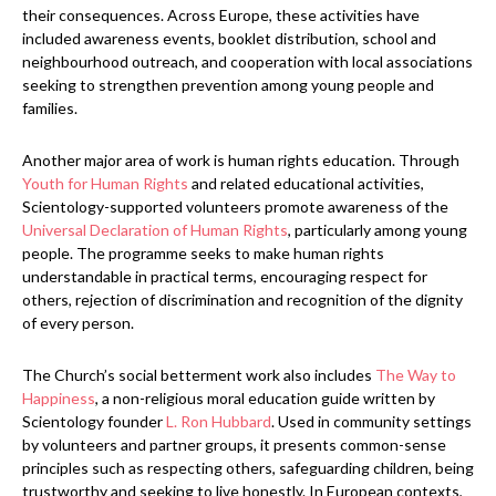
their consequences. Across Europe, these activities have
included awareness events, booklet distribution, school and
neighbourhood outreach, and cooperation with local associations
seeking to strengthen prevention among young people and
families.
Another major area of work is human rights education. Through
Youth for Human Rights
and related educational activities,
Scientology-supported volunteers promote awareness of the
Universal Declaration of Human Rights
, particularly among young
people. The programme seeks to make human rights
understandable in practical terms, encouraging respect for
others, rejection of discrimination and recognition of the dignity
of every person.
The Church’s social betterment work also includes
The Way to
Happiness
, a non-religious moral education guide written by
Scientology founder
L. Ron Hubbard
. Used in community settings
by volunteers and partner groups, it presents common-sense
principles such as respecting others, safeguarding children, being
trustworthy and seeking to live honestly. In European contexts,