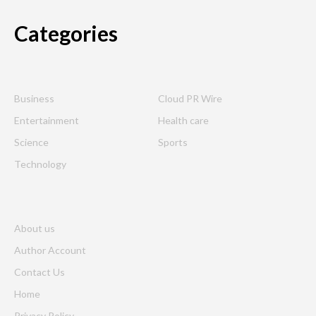
Categories
Business
Cloud PR Wire
Entertainment
Health care
Science
Sports
Technology
About us
Author Account
Contact Us
Home
Privacy Policy