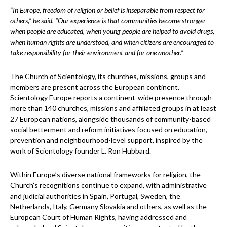
“In Europe, freedom of religion or belief is inseparable from respect for
others,” he said. “Our experience is that communities become stronger
when people are educated, when young people are helped to avoid drugs,
when human rights are understood, and when citizens are encouraged to
take responsibility for their environment and for one another.”
The Church of Scientology, its churches, missions, groups and
members are present across the European continent.
Scientology Europe reports a continent-wide presence through
more than 140 churches, missions and affiliated groups in at least
27 European nations, alongside thousands of community-based
social betterment and reform initiatives focused on education,
prevention and neighbourhood-level support, inspired by the
work of Scientology founder L. Ron Hubbard.
Within Europe’s diverse national frameworks for religion, the
Church’s recognitions continue to expand, with administrative
and judicial authorities in Spain, Portugal, Sweden, the
Netherlands, Italy, Germany Slovakia and others, as well as the
European Court of Human Rights, having addressed and