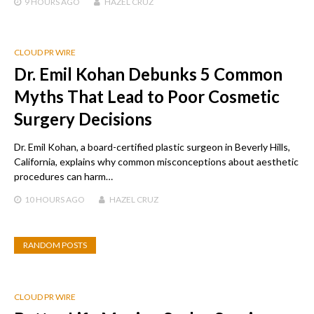
9 HOURS
AGO
HAZEL CRUZ
CLOUD PR WIRE
Dr. Emil Kohan Debunks 5 Common
Myths That Lead to Poor Cosmetic
Surgery Decisions
Dr. Emil Kohan, a board-certified plastic surgeon in Beverly Hills,
California, explains why common misconceptions about aesthetic
procedures can harm…
10 HOURS
AGO
HAZEL CRUZ
RANDOM POSTS
CLOUD PR WIRE