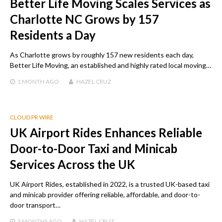
Better Life Moving Scales Services as
Charlotte NC Grows by 157
Residents a Day
As Charlotte grows by roughly 157 new residents each day,
Better Life Moving, an established and highly rated local moving…
1 MONTH
AGO
HAZEL CRUZ
CLOUD PR WIRE
UK Airport Rides Enhances Reliable
Door-to-Door Taxi and Minicab
Services Across the UK
UK Airport Rides, established in 2022, is a trusted UK-based taxi
and minicab provider offering reliable, affordable, and door-to-
door transport…
3 MONTHS
AGO
HAZEL CRUZ