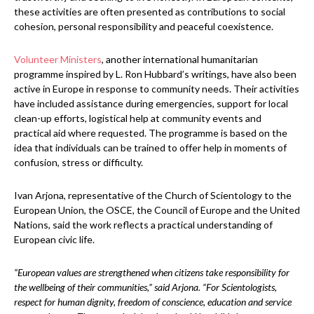
these activities are often presented as contributions to social
cohesion, personal responsibility and peaceful coexistence.
Volunteer Ministers
, another international humanitarian
programme inspired by L. Ron Hubbard’s writings, have also been
active in Europe in response to community needs. Their activities
have included assistance during emergencies, support for local
clean-up efforts, logistical help at community events and
practical aid where requested. The programme is based on the
idea that individuals can be trained to offer help in moments of
confusion, stress or difficulty.
Ivan Arjona, representative of the Church of Scientology to the
European Union, the OSCE, the Council of Europe and the United
Nations, said the work reflects a practical understanding of
European civic life.
“European values are strengthened when citizens take responsibility for
the wellbeing of their communities,” said Arjona. “For Scientologists,
respect for human dignity, freedom of conscience, education and service