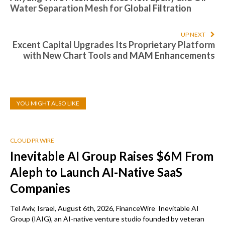
Water Separation Mesh for Global Filtration
UP NEXT
Excent Capital Upgrades Its Proprietary Platform
with New Chart Tools and MAM Enhancements
YOU MIGHT ALSO LIKE
CLOUD PR WIRE
Inevitable AI Group Raises $6M From
Aleph to Launch AI-Native SaaS
Companies
Tel Aviv, Israel, August 6th, 2026, FinanceWire Inevitable AI
Group (IAIG), an AI-native venture studio founded by veteran