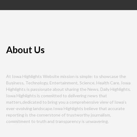
About Us
At Iowa Highlights Website mission is simple: to showcase the
Business, Technology, Entertainment, Science, Health Care. Iowa
Highlights is passionate about sharing the News, Daily Highlights.
Iowa Highlights is committed to delivering news that
matters,dedicated to bring you a comprehensive view of Iowa’s
ever-evolving landscape.Iowa Highlights believe that accurate
reporting is the cornerstone of trustworthy journalism,
commitment to truth and transparency is unwavering.