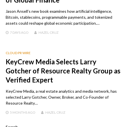
Jason Ansell’s new book examines how artificial intelligence,
Bitcoin, stablecoins, programmable payments, and tokenized
assets could reshape global economic participation.…
7 DAYS
AGO
HAZEL CRUZ
CLOUD PR WIRE
KeyCrew Media Selects Larry
Gotcher of Resource Realty Group as
Verified Expert
KeyCrew Media, a real estate analytics and media network, has
selected Larry Gotcher, Owner, Broker, and Co-Founder of
Resource Realty…
5 MONTHS
AGO
HAZEL CRUZ
Search