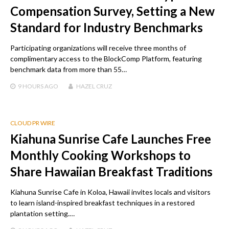
Compensation Survey, Setting a New
Standard for Industry Benchmarks
Participating organizations will receive three months of
complimentary access to the BlockComp Platform, featuring
benchmark data from more than 55…
9 HOURS
AGO
HAZEL CRUZ
CLOUD PR WIRE
Kiahuna Sunrise Cafe Launches Free
Monthly Cooking Workshops to
Share Hawaiian Breakfast Traditions
Kiahuna Sunrise Cafe in Koloa, Hawaii invites locals and visitors
to learn island-inspired breakfast techniques in a restored
plantation setting.…