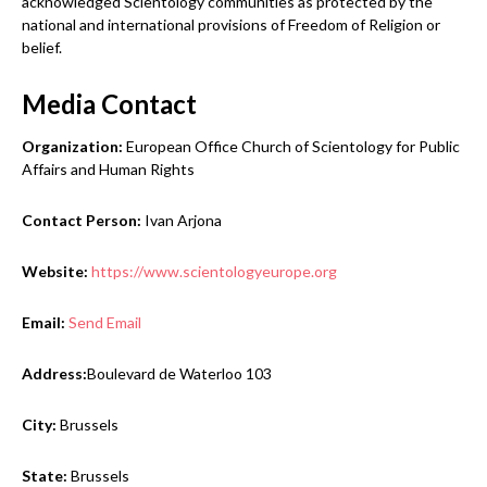
acknowledged Scientology communities as protected by the
national and international provisions of Freedom of Religion or
belief.
Media Contact
Organization:
European Office Church of Scientology for Public
Affairs and Human Rights
Contact Person:
Ivan Arjona
Website:
https://www.scientologyeurope.org
Email:
Send Email
Address:
Boulevard de Waterloo 103
City:
Brussels
State:
Brussels