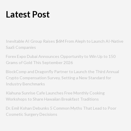
Latest Post
Inevitable AI Group Raises $6M From Aleph to Launch AI-Native
SaaS Companies
Forex Expo Dubai Announces Opportunity to Win Up to 150
Grams of Gold This September 2026
BlockComp and Dragonfly Partner to Launch the Third Annual
Crypto Compensation Survey, Setting a New Standard for
Industry Benchmarks
Kiahuna Sunrise Cafe Launches Free Monthly Cooking
Workshops to Share Hawaiian Breakfast Traditions
Dr. Emil Kohan Debunks 5 Common Myths That Lead to Poor
Cosmetic Surgery Decisions