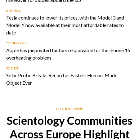
BUSINESS
Tesla continues to lower its prices, with the Model 3 and
Model Y now available at their most affordable rates to
date
TECHNOLOGY
Apple has pinpointed factors responsible for the iPhone 15
overheating problem
SCIENCE
Solar Probe Breaks Record as Fastest Human-Made
Object Ever
CLOUD PR WIRE
Scientology Communities
Across Europe Highlight