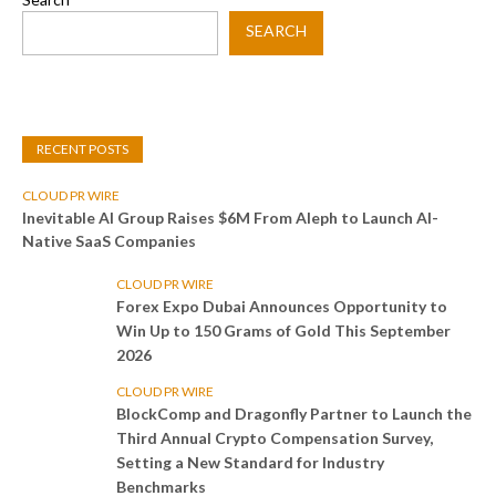
SEARCH
RECENT POSTS
CLOUD PR WIRE
Inevitable AI Group Raises $6M From Aleph to Launch AI-
Native SaaS Companies
CLOUD PR WIRE
Forex Expo Dubai Announces Opportunity to
Win Up to 150 Grams of Gold This September
2026
CLOUD PR WIRE
BlockComp and Dragonfly Partner to Launch the
Third Annual Crypto Compensation Survey,
Setting a New Standard for Industry
Benchmarks