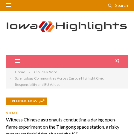
Search
Home
Cloud PR Wire
Scientology Communities Across Europe Highlight Civic
Responsibility and EU Values
TRENDING NOW
SCIENCE
Witness Chinese astronauts conducting a daring open-
flame experiment on the Tiangong space station, a risky
maneuver forbidden aboard the ISS