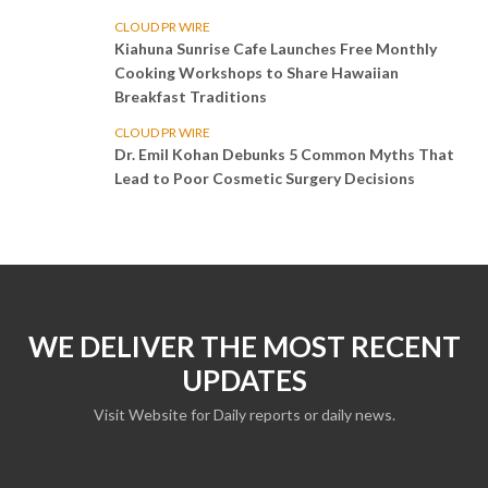
CLOUD PR WIRE
Kiahuna Sunrise Cafe Launches Free Monthly
Cooking Workshops to Share Hawaiian
Breakfast Traditions
CLOUD PR WIRE
Dr. Emil Kohan Debunks 5 Common Myths That
Lead to Poor Cosmetic Surgery Decisions
WE DELIVER THE MOST RECENT
UPDATES
Visit Website for Daily reports or daily news.