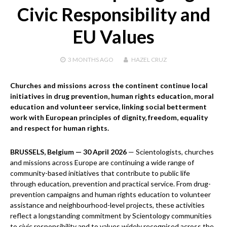
Civic Responsibility and
EU Values
3 MONTHS
AGO
HAZEL CRUZ
Churches and missions across the continent continue local
initiatives in drug prevention, human rights education, moral
education and volunteer service, linking social betterment
work with European principles of dignity, freedom, equality
and respect for human rights.
BRUSSELS, Belgium — 30 April 2026
— Scientologists, churches
and missions across Europe are continuing a wide range of
community-based initiatives that contribute to public life
through education, prevention and practical service. From drug-
prevention campaigns and human rights education to volunteer
assistance and neighbourhood-level projects, these activities
reflect a longstanding commitment by Scientology communities
to civic responsibility and to values widely recognised across the