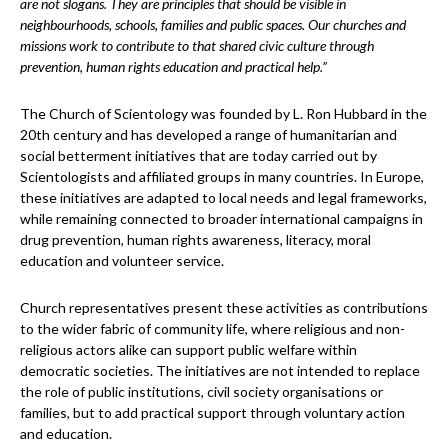
are not slogans. They are principles that should be visible in
neighbourhoods, schools, families and public spaces. Our churches and
missions work to contribute to that shared civic culture through
prevention, human rights education and practical help.”
The Church of Scientology was founded by L. Ron Hubbard in the
20th century and has developed a range of humanitarian and
social betterment initiatives that are today carried out by
Scientologists and affiliated groups in many countries. In Europe,
these initiatives are adapted to local needs and legal frameworks,
while remaining connected to broader international campaigns in
drug prevention, human rights awareness, literacy, moral
education and volunteer service.
Church representatives present these activities as contributions
to the wider fabric of community life, where religious and non-
religious actors alike can support public welfare within
democratic societies. The initiatives are not intended to replace
the role of public institutions, civil society organisations or
families, but to add practical support through voluntary action
and education.