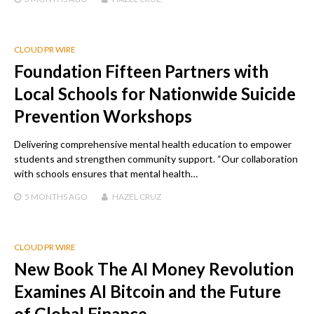
CLOUD PR WIRE
Foundation Fifteen Partners with
Local Schools for Nationwide Suicide
Prevention Workshops
Delivering comprehensive mental health education to empower
students and strengthen community support. “Our collaboration
with schools ensures that mental health…
5 MONTHS
AGO
HAZEL CRUZ
CLOUD PR WIRE
New Book The AI Money Revolution
Examines AI Bitcoin and the Future
of Global Finance