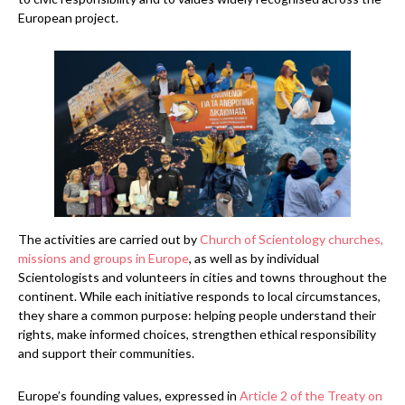
European project.
The activities are carried out by
Church of Scientology churches,
missions and groups in Europe
, as well as by individual
Scientologists and volunteers in cities and towns throughout the
continent. While each initiative responds to local circumstances,
they share a common purpose: helping people understand their
rights, make informed choices, strengthen ethical responsibility
and support their communities.
Europe’s founding values, expressed in
Article 2 of the Treaty on