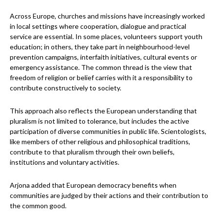
Across Europe, churches and missions have increasingly worked
in local settings where cooperation, dialogue and practical
service are essential. In some places, volunteers support youth
education; in others, they take part in neighbourhood-level
prevention campaigns, interfaith initiatives, cultural events or
emergency assistance. The common thread is the view that
freedom of religion or belief carries with it a responsibility to
contribute constructively to society.
This approach also reflects the European understanding that
pluralism is not limited to tolerance, but includes the active
participation of diverse communities in public life. Scientologists,
like members of other religious and philosophical traditions,
contribute to that pluralism through their own beliefs,
institutions and voluntary activities.
Arjona added that European democracy benefits when
communities are judged by their actions and their contribution to
the common good.