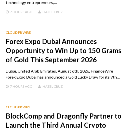
technology entrepreneurs,…
7 HOURS
AGO
HAZEL CRUZ
CLOUD PR WIRE
Forex Expo Dubai Announces
Opportunity to Win Up to 150 Grams
of Gold This September 2026
Dubai, United Arab Emirates, August 6th, 2026, FinanceWire
Forex Expo Dubai has announced a Gold Lucky Draw for its 9th…
7 HOURS
AGO
HAZEL CRUZ
CLOUD PR WIRE
BlockComp and Dragonfly Partner to
Launch the Third Annual Crypto