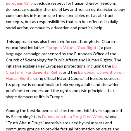
European Union
, include respect for human dignity, freedom,
democracy, equality, the rule of law and human rights. Scientology
communities in Europe see these principles not as abstract
concepts, but as responsibilities that can be reflected in daily
social action, community education and practical help.
This approach has also been reinforced through the Church’s
educational initiative
“Europe’s Values, Your Rights”
, a plain-
language campaign presented by the European Office of the
Church of Scientology for Public Affairs and Human Rights. The
initiative explains key European protections, including the
EU
Charter of Fundamental Rights
and the
European Convention on
Human Rights
, using official EU and Council of Europe sources.
Its purpose is educational: to help young adults and the wider
public better understand the rights and civic principles that
shape democratic life in Europe.
Among the best-known social betterment initiatives supported
by Scientologists is
Foundation for a Drug-Free World
, whose
“Truth About Drugs” materials are used by volunteers and
community groups to provide factual information on drugs and