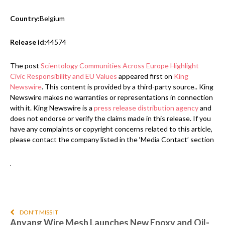
Country:
Belgium
Release id:
44574
The post
Scientology Communities Across Europe Highlight
Civic Responsibility and EU Values
appeared first on
King
Newswire
. This content is provided by a third-party source.. King
Newswire makes no warranties or representations in connection
with it. King Newswire is a
press release distribution agency
and
does not endorse or verify the claims made in this release. If you
have any complaints or copyright concerns related to this article,
please contact the company listed in the ‘Media Contact’ section
DON'T MISS IT
Anyang Wire Mesh Launches New Epoxy and Oil-