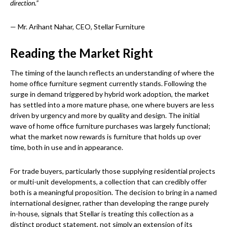
direction.”
— Mr. Arihant Nahar, CEO, Stellar Furniture
Reading the Market Right
The timing of the launch reflects an understanding of where the
home office furniture segment currently stands. Following the
surge in demand triggered by hybrid work adoption, the market
has settled into a more mature phase, one where buyers are less
driven by urgency and more by quality and design. The initial
wave of home office furniture purchases was largely functional;
what the market now rewards is furniture that holds up over
time, both in use and in appearance.
For trade buyers, particularly those supplying residential projects
or multi-unit developments, a collection that can credibly offer
both is a meaningful proposition. The decision to bring in a named
international designer, rather than developing the range purely
in-house, signals that Stellar is treating this collection as a
distinct product statement, not simply an extension of its