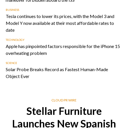
BUSINESS
Tesla continues to lower its prices, with the Model 3 and
Model Y now available at their most affordable rates to
date
TECHNOLOGY
Apple has pinpointed factors responsible for the iPhone 15
overheating problem
SCIENCE
Solar Probe Breaks Record as Fastest Human-Made
Object Ever
CLOUD PR WIRE
Stellar Furniture
Launches New Spanish