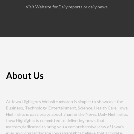
Visit Website for Daily reports or daily news.
About Us
At Iowa Highlights Website mission is simple: to showcase the
Business, Technology, Entertainment, Science, Health Care. Iowa
Highlights is passionate about sharing the News, Daily Highlights.
Iowa Highlights is committed to delivering news that
matters,dedicated to bring you a comprehensive view of Iowa’s
ever-evolving landscape.Iowa Highlights believe that accurate