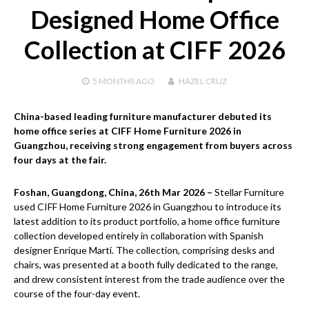
Designed Home Office
Collection at CIFF 2026
5 MONTHS
AGO
HAZEL CRUZ
China-based leading furniture manufacturer debuted its
home office series at CIFF Home Furniture 2026 in
Guangzhou, receiving strong engagement from buyers across
four days at the fair.
Foshan, Guangdong, China, 26th Mar 2026 –
Stellar Furniture
used CIFF Home Furniture 2026 in Guangzhou to introduce its
latest addition to its product portfolio, a home office furniture
collection developed entirely in collaboration with Spanish
designer Enrique Martí. The collection, comprising desks and
chairs, was presented at a booth fully dedicated to the range,
and drew consistent interest from the trade audience over the
course of the four-day event.