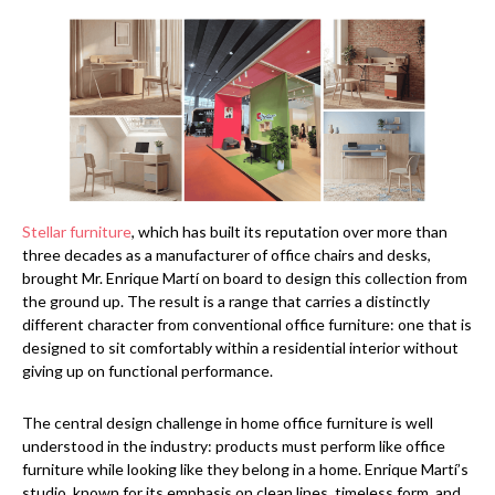
Stellar furniture
, which has built its reputation over more than
three decades as a manufacturer of office chairs and desks,
brought Mr. Enrique Martí on board to design this collection from
the ground up. The result is a range that carries a distinctly
different character from conventional office furniture: one that is
designed to sit comfortably within a residential interior without
giving up on functional performance.
The central design challenge in home office furniture is well
understood in the industry: products must perform like office
furniture while looking like they belong in a home. Enrique Martí’s
studio, known for its emphasis on clean lines, timeless form, and