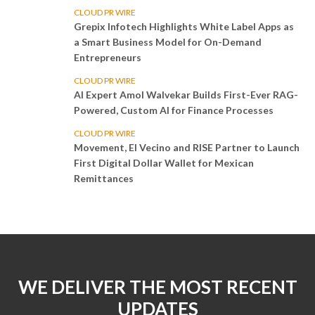
CLOUD PR WIRE
Grepix Infotech Highlights White Label Apps as
a Smart Business Model for On-Demand
Entrepreneurs
CLOUD PR WIRE
AI Expert Amol Walvekar Builds First-Ever RAG-
Powered, Custom AI for Finance Processes
CLOUD PR WIRE
Movement, El Vecino and RISE Partner to Launch
First Digital Dollar Wallet for Mexican
Remittances
WE DELIVER THE MOST RECENT
UPDATES