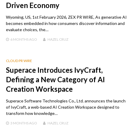
Driven Economy
Wyoming, US, 1st February 2026, ZEX PR WIRE, As generative AI
becomes embedded in how consumers discover information and
evaluate choices, the…
6 MONTHS
AGO
HAZEL CRUZ
CLOUD PR WIRE
Superace Introduces IvyCraft,
Defining a New Category of AI
Creation Workspace
Superace Software Technologies Co., Ltd. announces the launch
of IvyCraft, a web-based AI Creation Workspace designed to
transform how knowledge…
3 MONTHS
AGO
HAZEL CRUZ