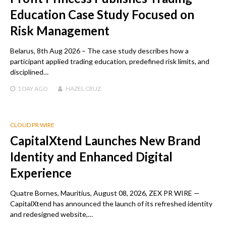
Education Case Study Focused on
Risk Management
Belarus, 8th Aug 2026 – The case study describes how a
participant applied trading education, predefined risk limits, and
disciplined…
1 DAY
AGO
HAZEL CRUZ
CLOUD PR WIRE
CapitalXtend Launches New Brand
Identity and Enhanced Digital
Experience
Quatre Bornes, Mauritius, August 08, 2026, ZEX PR WIRE —
CapitalXtend has announced the launch of its refreshed identity
and redesigned website,…