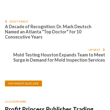
DON'T MISS IT
A Decade of Recognition: Dr. Mark Deutsch
Named an Atlanta “Top Doctor” for 10
Consecutive Years
UP NEXT
Mold Testing Houston Expands Team to Meet
Surge in Demand for Mold Inspection Services
YOU MIGHT ALSO LIKE
CLOUD PR WIRE
Profit Princess Publishes Trading