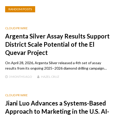
RANDOM POSTS
CLOUD PR WIRE
Argenta Silver Assay Results Support
District Scale Potential of the El
Quevar Project
On April 28, 2026, Argenta Silver released a 4th set of assay
results from its ongoing 2025–2026 diamond drilling campaign…
3 MONTHS
AGO
HAZEL CRUZ
CLOUD PR WIRE
Jiani Luo Advances a Systems-Based
Approach to Marketing in the U.S. AI-