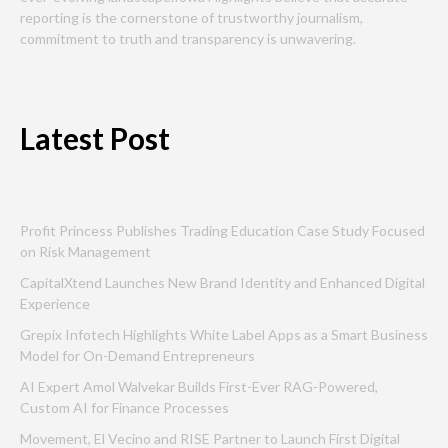
reporting is the cornerstone of trustworthy journalism,
commitment to truth and transparency is unwavering.
Latest Post
Profit Princess Publishes Trading Education Case Study Focused
on Risk Management
CapitalXtend Launches New Brand Identity and Enhanced Digital
Experience
Grepix Infotech Highlights White Label Apps as a Smart Business
Model for On-Demand Entrepreneurs
AI Expert Amol Walvekar Builds First-Ever RAG-Powered,
Custom AI for Finance Processes
Movement, El Vecino and RISE Partner to Launch First Digital