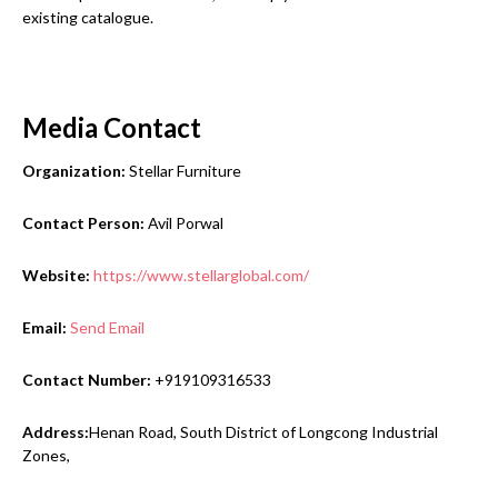
existing catalogue.
Media Contact
Organization:
Stellar Furniture
Contact Person:
Avil Porwal
Website:
https://www.stellarglobal.com/
Email:
Send Email
Contact Number:
+919109316533
Address:
Henan Road, South District of Longcong Industrial
Zones,