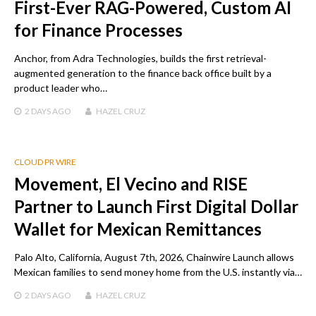
First-Ever RAG-Powered, Custom AI
for Finance Processes
Anchor, from Adra Technologies, builds the first retrieval-
augmented generation to the finance back office built by a
product leader who…
2 DAYS
AGO
HAZEL CRUZ
CLOUD PR WIRE
Movement, El Vecino and RISE
Partner to Launch First Digital Dollar
Wallet for Mexican Remittances
Palo Alto, California, August 7th, 2026, Chainwire Launch allows
Mexican families to send money home from the U.S. instantly via…
2 DAYS
AGO
HAZEL CRUZ