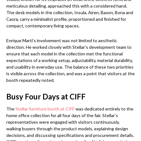
meticulous detailing, approached this with a considered hand.
The desk models in the collection, Insula, Airen, Baxon, Bona and
Caora, carry a minimalist profile, proportioned and finished for
compact, contemporary living spaces.
Enrique Martí’s involvement was not limited to aesthetic
direction. He worked closely with Stellar’s development team to
ensure that each model in the collection met the functional
expectations of a working setup, adjustability, material durability,
and usability in everyday use. The balance of these two priorities
is visible across the collection, and was a point that visitors at the
booth repeatedly noted.
Busy Four Days at CIFF
The
Stellar furniture booth at CIFF
was dedicated entirely to the
home office collection for all four days of the fair. Stellar’s
representatives were engaged with visitors continuously,
walking buyers through the product models, explaining design
decisions, and discussing specifications and procurement details.