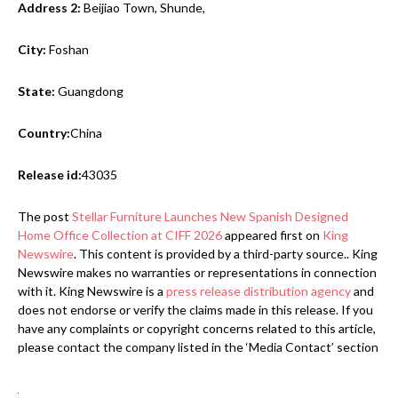
Address 2:
Beijiao Town, Shunde,
City:
Foshan
State:
Guangdong
Country:
China
Release id:
43035
The post
Stellar Furniture Launches New Spanish Designed
Home Office Collection at CIFF 2026
appeared first on
King
Newswire
. This content is provided by a third-party source.. King
Newswire makes no warranties or representations in connection
with it. King Newswire is a
press release distribution agency
and
does not endorse or verify the claims made in this release. If you
have any complaints or copyright concerns related to this article,
please contact the company listed in the ‘Media Contact’ section