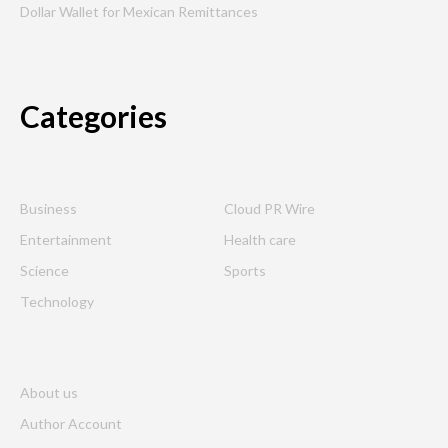
Dollar Wallet for Mexican Remittances
Categories
Business
Cloud PR Wire
Entertainment
Health care
Science
Sports
Technology
About us
Author Account