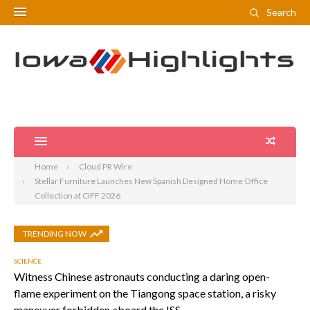
Search
Home
Cloud PR Wire
Stellar Furniture Launches New Spanish Designed Home Office
Collection at CIFF 2026
TRENDING NOW
SCIENCE
Witness Chinese astronauts conducting a daring open-
flame experiment on the Tiangong space station, a risky
maneuver forbidden aboard the ISS