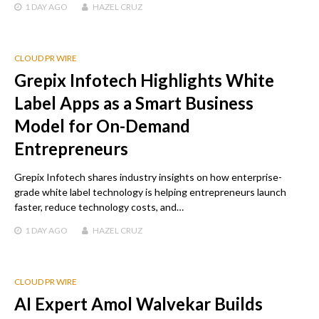
1 DAY
AGO
HAZEL CRUZ
CLOUD PR WIRE
Grepix Infotech Highlights White
Label Apps as a Smart Business
Model for On-Demand
Entrepreneurs
Grepix Infotech shares industry insights on how enterprise-
grade white label technology is helping entrepreneurs launch
faster, reduce technology costs, and…
1 DAY
AGO
HAZEL CRUZ
CLOUD PR WIRE
AI Expert Amol Walvekar Builds