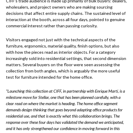
CIFF’s trade audience is made up primarily of bulk buyers: dealers,
wholesalers, and project owners who are making sourcing
decisions that affect entire supply chains. The sustained level of
interaction at the booth, across all four days, pointed to genuine
commercial interest rather than passing curiosity.
Visitors engaged not just with the technical aspects of the
furniture, ergonomics, material quality, finish options, but also
with how the pieces read as interior objects. For a category
increasingly sold into residential settings, that second dimension
matters. Several buyers on the floor were seen assessing the
collection from both angles, which is arguably the more useful
test for furniture intended for the home office.
“Launching this collection at CIFF, in partnership with Enrique Martí, is a
milestone move for Stellar, one that has been planned carefully, with a
clear read on where the market is heading. The home office segment
demands design thinking that goes beyond adapting office products for
residential use, and that is exactly what this collaboration brings. The
response over these four days has validated the demand we anticipated,
and it has only strengthened our confidence in moving forward in this