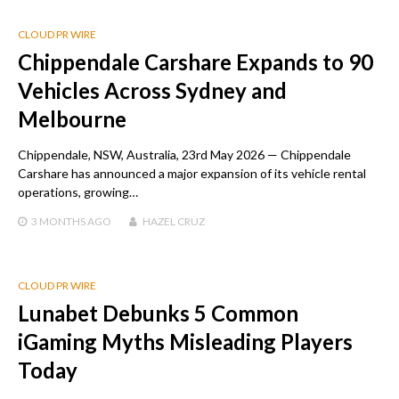
CLOUD PR WIRE
Chippendale Carshare Expands to 90
Vehicles Across Sydney and
Melbourne
Chippendale, NSW, Australia, 23rd May 2026 — Chippendale
Carshare has announced a major expansion of its vehicle rental
operations, growing…
3 MONTHS
AGO
HAZEL CRUZ
CLOUD PR WIRE
Lunabet Debunks 5 Common
iGaming Myths Misleading Players
Today