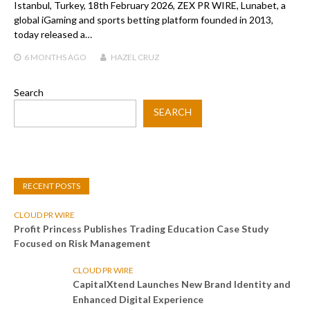
Istanbul, Turkey, 18th February 2026, ZEX PR WIRE, Lunabet, a
global iGaming and sports betting platform founded in 2013,
today released a…
6 MONTHS
AGO
HAZEL CRUZ
Search
SEARCH
RECENT POSTS
CLOUD PR WIRE
Profit Princess Publishes Trading Education Case Study
Focused on Risk Management
CLOUD PR WIRE
CapitalXtend Launches New Brand Identity and
Enhanced Digital Experience