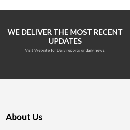
WE DELIVER THE MOST RECENT
UPDATES
Visit Website for Daily reports or daily news.
About Us