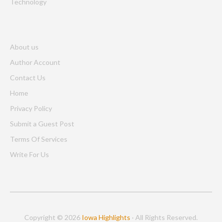
Technology
About us
Author Account
Contact Us
Home
Privacy Policy
Submit a Guest Post
Terms Of Services
Write For Us
Copyright © 2026
Iowa Highlights
· All Rights Reserved.