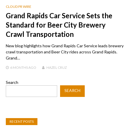
CLOUD PR WIRE
Grand Rapids Car Service Sets the
Standard for Beer City Brewery
Crawl Transportation
New blog highlights how Grand Rapids Car Service leads brewery
crawl transportation and Beer City rides across Grand Rapids.
Grand…
6 MONTHS
AGO
HAZEL CRUZ
Search
SEARCH
RECENT POSTS