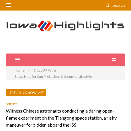
Search
Home
Cloud PR Wire
Straw Hats for Sun Protection & Summer Lifestyle
TRENDING NOW
SCIENCE
Witness Chinese astronauts conducting a daring open-
flame experiment on the Tiangong space station, a risky
maneuver forbidden aboard the ISS