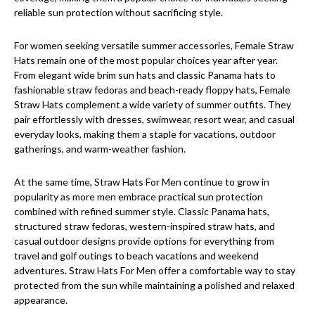
reliable sun protection without sacrificing style.
For women seeking versatile summer accessories, Female Straw
Hats remain one of the most popular choices year after year.
From elegant wide brim sun hats and classic Panama hats to
fashionable straw fedoras and beach-ready floppy hats, Female
Straw Hats complement a wide variety of summer outfits. They
pair effortlessly with dresses, swimwear, resort wear, and casual
everyday looks, making them a staple for vacations, outdoor
gatherings, and warm-weather fashion.
At the same time, Straw Hats For Men continue to grow in
popularity as more men embrace practical sun protection
combined with refined summer style. Classic Panama hats,
structured straw fedoras, western-inspired straw hats, and
casual outdoor designs provide options for everything from
travel and golf outings to beach vacations and weekend
adventures. Straw Hats For Men offer a comfortable way to stay
protected from the sun while maintaining a polished and relaxed
appearance.