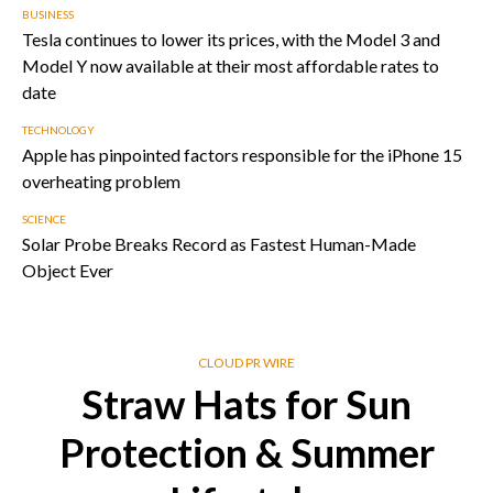
BUSINESS
Tesla continues to lower its prices, with the Model 3 and
Model Y now available at their most affordable rates to
date
TECHNOLOGY
Apple has pinpointed factors responsible for the iPhone 15
overheating problem
SCIENCE
Solar Probe Breaks Record as Fastest Human-Made
Object Ever
CLOUD PR WIRE
Straw Hats for Sun
Protection & Summer