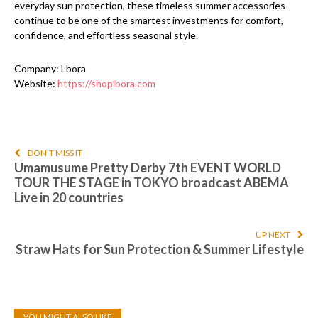
everyday sun protection, these timeless summer accessories
continue to be one of the smartest investments for comfort,
confidence, and effortless seasonal style.
Company: Lbora
Website:
https://shoplbora.com
DON'T MISS IT
Umamusume Pretty Derby 7th EVENT WORLD
TOUR THE STAGE in TOKYO broadcast ABEMA
Live in 20 countries
UP NEXT
Straw Hats for Sun Protection & Summer Lifestyle
YOU MIGHT ALSO LIKE