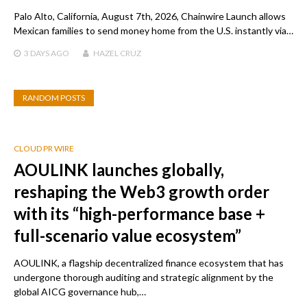
Palo Alto, California, August 7th, 2026, Chainwire Launch allows
Mexican families to send money home from the U.S. instantly via…
3 DAYS
AGO
HAZEL CRUZ
RANDOM POSTS
CLOUD PR WIRE
AOULINK launches globally,
reshaping the Web3 growth order
with its “high-performance base +
full-scenario value ecosystem”
AOULINK, a flagship decentralized finance ecosystem that has
undergone thorough auditing and strategic alignment by the
global AICG governance hub,…