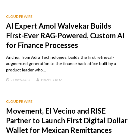
CLOUD PR WIRE
AI Expert Amol Walvekar Builds
First-Ever RAG-Powered, Custom AI
for Finance Processes
Anchor, from Adra Technologies, builds the first retrieval-
augmented generation to the finance back office built by a
product leader who…
2 DAYS
AGO
HAZEL CRUZ
CLOUD PR WIRE
Movement, El Vecino and RISE
Partner to Launch First Digital Dollar
Wallet for Mexican Remittances