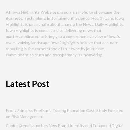
At Iowa Highlights Website mission is simple: to showcase the
Business, Technology, Entertainment, Science, Health Care. Iowa
Highlights is passionate about sharing the News, Daily Highlights.
Iowa Highlights is committed to delivering news that
matters,dedicated to bring you a comprehensive view of Iowa’s
ever-evolving landscape.Iowa Highlights believe that accurate
reporting is the cornerstone of trustworthy journalism,
commitment to truth and transparency is unwavering.
Latest Post
Profit Princess Publishes Trading Education Case Study Focused
on Risk Management
CapitalXtend Launches New Brand Identity and Enhanced Digital