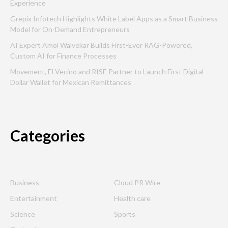
Experience
Grepix Infotech Highlights White Label Apps as a Smart Business
Model for On-Demand Entrepreneurs
AI Expert Amol Walvekar Builds First-Ever RAG-Powered,
Custom AI for Finance Processes
Movement, El Vecino and RISE Partner to Launch First Digital
Dollar Wallet for Mexican Remittances
Categories
Business
Cloud PR Wire
Entertainment
Health care
Science
Sports