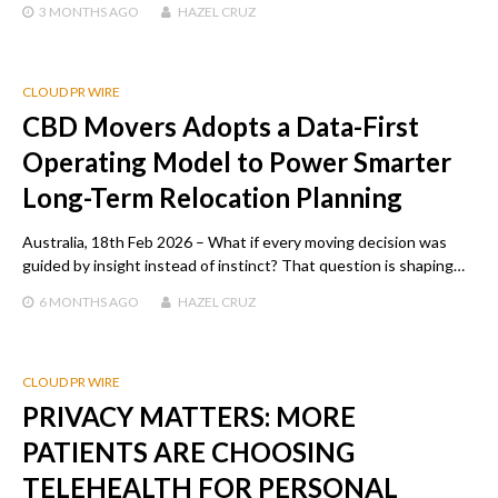
3 MONTHS
AGO
HAZEL CRUZ
CLOUD PR WIRE
CBD Movers Adopts a Data-First
Operating Model to Power Smarter
Long-Term Relocation Planning
Australia, 18th Feb 2026 – What if every moving decision was
guided by insight instead of instinct? That question is shaping…
6 MONTHS
AGO
HAZEL CRUZ
CLOUD PR WIRE
PRIVACY MATTERS: MORE
PATIENTS ARE CHOOSING
TELEHEALTH FOR PERSONAL