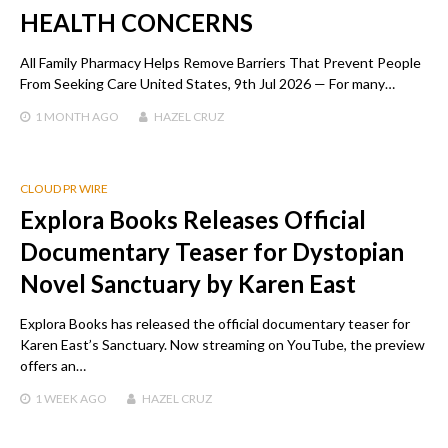
HEALTH CONCERNS
All Family Pharmacy Helps Remove Barriers That Prevent People
From Seeking Care United States, 9th Jul 2026 — For many…
1 MONTH
AGO
HAZEL CRUZ
CLOUD PR WIRE
Explora Books Releases Official
Documentary Teaser for Dystopian
Novel Sanctuary by Karen East
Explora Books has released the official documentary teaser for
Karen East’s Sanctuary. Now streaming on YouTube, the preview
offers an…
1 WEEK
AGO
HAZEL CRUZ