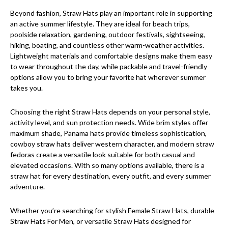
Beyond fashion, Straw Hats play an important role in supporting
an active summer lifestyle. They are ideal for beach trips,
poolside relaxation, gardening, outdoor festivals, sightseeing,
hiking, boating, and countless other warm-weather activities.
Lightweight materials and comfortable designs make them easy
to wear throughout the day, while packable and travel-friendly
options allow you to bring your favorite hat wherever summer
takes you.
Choosing the right Straw Hats depends on your personal style,
activity level, and sun protection needs. Wide brim styles offer
maximum shade, Panama hats provide timeless sophistication,
cowboy straw hats deliver western character, and modern straw
fedoras create a versatile look suitable for both casual and
elevated occasions. With so many options available, there is a
straw hat for every destination, every outfit, and every summer
adventure.
Whether you’re searching for stylish Female Straw Hats, durable
Straw Hats For Men, or versatile Straw Hats designed for