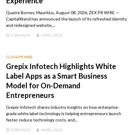
Experience
Quatre Bornes, Mauritius, August 08, 2026, ZEX PR WIRE —
CapitalXtend has announced the launch of its refreshed identity
and redesigned website,…
2 DAYS
AGO
HAZEL CRUZ
CLOUD PR WIRE
Grepix Infotech Highlights White
Label Apps as a Smart Business
Model for On-Demand
Entrepreneurs
Grepix Infotech shares industry insights on how enterprise-
grade white label technology is helping entrepreneurs launch
faster, reduce technology costs, and…
2 DAYS
AGO
HAZEL CRUZ