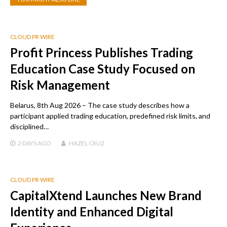
CLOUD PR WIRE
Profit Princess Publishes Trading
Education Case Study Focused on
Risk Management
Belarus, 8th Aug 2026 – The case study describes how a
participant applied trading education, predefined risk limits, and
disciplined…
2 DAYS
AGO
HAZEL CRUZ
CLOUD PR WIRE
CapitalXtend Launches New Brand
Identity and Enhanced Digital