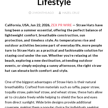
Lifestyle
2 MONTHS
AGO
HAZEL CRUZ
California, USA,
Jun 22, 2026,
ZEX PR WIRE
— Straw Hats have
long been a summer essential, offering the perfect balance of
lightweight comfort, breathable construction, sun
protection, and timeless style. As temperatures rise and
outdoor activities become part of everyday life, more people
turn to Straw Hats as a practical and fashionable solution for
staying cool under the sun. Whether you’re relaxing at the
beach, exploring a new destination, attending outdoor
events, or simply enjoying a sunny afternoon, the right straw
hat can elevate both comfort and style.
One of the biggest advantages of Straw Hats is their natural
breathability. Crafted from materials such as raffia, paper straw,
toquilla straw, palm leaf straw, and wheat straw, these hats allow
air to circulate freely while helping to shield the face and eyes
from direct sunlight. Wide brim designs provide additional
coverage, making them a popular choice for individuals seeking