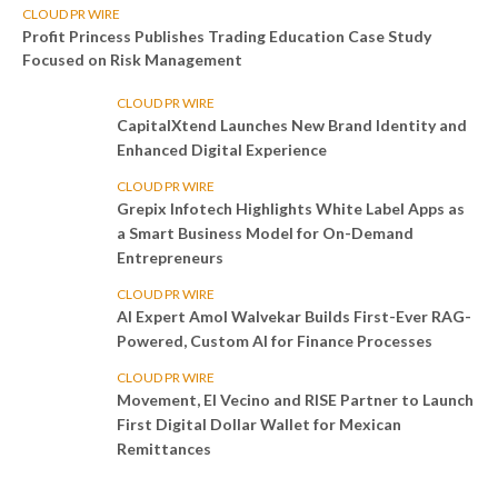
CLOUD PR WIRE
Profit Princess Publishes Trading Education Case Study
Focused on Risk Management
CLOUD PR WIRE
CapitalXtend Launches New Brand Identity and
Enhanced Digital Experience
CLOUD PR WIRE
Grepix Infotech Highlights White Label Apps as
a Smart Business Model for On-Demand
Entrepreneurs
CLOUD PR WIRE
AI Expert Amol Walvekar Builds First-Ever RAG-
Powered, Custom AI for Finance Processes
CLOUD PR WIRE
Movement, El Vecino and RISE Partner to Launch
First Digital Dollar Wallet for Mexican
Remittances