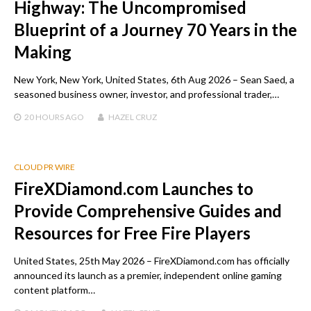
Highway: The Uncompromised
Blueprint of a Journey 70 Years in the
Making
New York, New York, United States, 6th Aug 2026 – Sean Saed, a
seasoned business owner, investor, and professional trader,…
20 HOURS
AGO
HAZEL CRUZ
CLOUD PR WIRE
FireXDiamond.com Launches to
Provide Comprehensive Guides and
Resources for Free Fire Players
United States, 25th May 2026 – FireXDiamond.com has officially
announced its launch as a premier, independent online gaming
content platform…