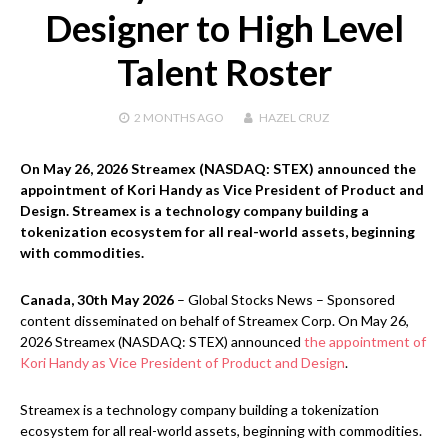
Designer to High Level
Talent Roster
2 MONTHS
AGO
HAZEL CRUZ
On May 26, 2026 Streamex (NASDAQ: STEX) announced the
appointment of Kori Handy as Vice President of Product and
Design. Streamex is a technology company building a
tokenization ecosystem for all real-world assets, beginning
with commodities.
Canada, 30th May 2026
– Global Stocks News – Sponsored
content disseminated on behalf of Streamex Corp. On May 26,
2026 Streamex (NASDAQ: STEX) announced
the appointment of
Kori Handy as Vice President of Product and Design
.
Streamex is a technology company building a tokenization
ecosystem for all real-world assets, beginning with commodities.