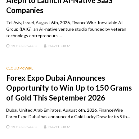
Aleph to Launch AI-Native SaaS
Companies
Tel Aviv, Israel, August 6th, 2026, FinanceWire Inevitable AI
Group (IAIG), an AI-native venture studio founded by veteran
technology entrepreneurs,…
15 HOURS
AGO
HAZEL CRUZ
CLOUD PR WIRE
Forex Expo Dubai Announces
Opportunity to Win Up to 150 Grams
of Gold This September 2026
Dubai, United Arab Emirates, August 6th, 2026, FinanceWire
Forex Expo Dubai has announced a Gold Lucky Draw for its 9th…
15 HOURS
AGO
HAZEL CRUZ