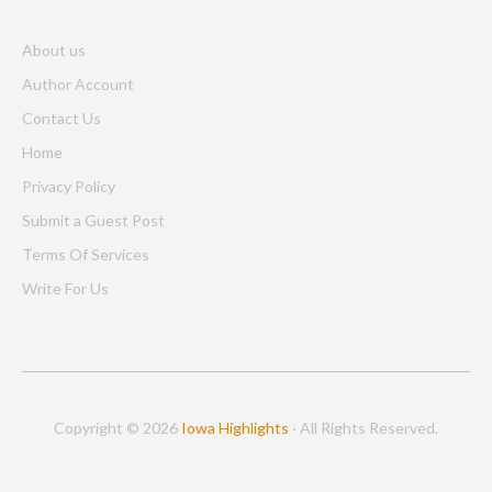
About us
Author Account
Contact Us
Home
Privacy Policy
Submit a Guest Post
Terms Of Services
Write For Us
Copyright © 2026
Iowa Highlights
· All Rights Reserved.