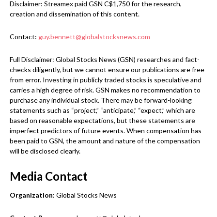
Disclaimer: Streamex paid GSN C$1,750 for the research,
creation and dissemination of this content.
Contact:
guy.bennett@globalstocksnews.com
Full Disclaimer: Global Stocks News (GSN) researches and fact-
checks diligently, but we cannot ensure our publications are free
from error. Investing in publicly traded stocks is speculative and
carries a high degree of risk. GSN makes no recommendation to
purchase any individual stock. There may be forward-looking
statements such as “project,” “anticipate,” “expect,” which are
based on reasonable expectations, but these statements are
imperfect predictors of future events. When compensation has
been paid to GSN, the amount and nature of the compensation
will be disclosed clearly.
Media Contact
Organization:
Global Stocks News