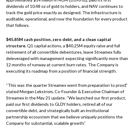
dividends of 10.48 oz of gold to holders, and NAV continues to
track the gold price exactly as designed. The infrastructure is
auditable, operational, and now the foundation for every product
that follows.
$45.85M cash position, zero debt, and a clean capital
structure.
Q1 capital actions, a $40.25M equity raise and full
retirement of all convertible debentures, leave Streamex fully
deleveraged with management expecting significantly more than
12 months of runway at current burn rates. The Company is
executing its roadmap from a position of financial strength.
“This was the quarter Streamex went from preparation to proof,”
stated Morgan Lekstrom, Co-Founder & Executive Chairman of
Streamex in the May 21 update. “We launched our first product,
paid our first dividends to GLDY holders, retired all of our
convertible debt, and strategically built an institutional
partnership ecosystem that we believe uniquely positions the
Company for substantial, scalable growth.”