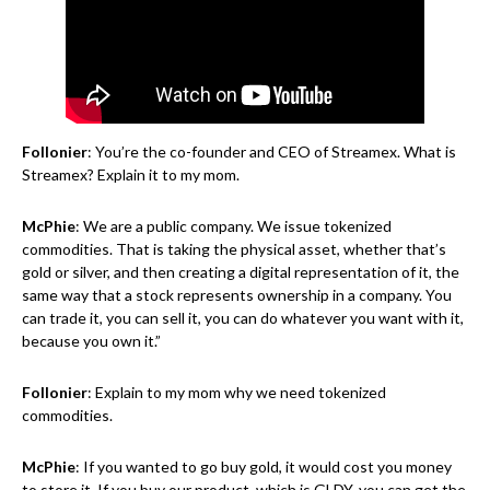
Follonier
: You’re the co-founder and CEO of Streamex. What is
Streamex? Explain it to my mom.
McPhie
: We are a public company. We issue tokenized
commodities. That is taking the physical asset, whether that’s
gold or silver, and then creating a digital representation of it, the
same way that a stock represents ownership in a company. You
can trade it, you can sell it, you can do whatever you want with it,
because you own it.”
Follonier
: Explain to my mom why we need tokenized
commodities.
McPhie
: If you wanted to go buy gold, it would cost you money
to store it. If you buy our product, which is GLDY, you can get the