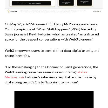
On May 26, 2026 Streamex CEO Henry McPhie appeared on a
YouTube episode of “When Shift Happens” (WSH) hosted by
Swiss journalist Kevin Follonier, who has created “an unfiltered
space for the deepest conversations with Web3 pioneers”.
Web3 empowers users to control their data, digital assets, and
online identities.
“For those belonging to the Boomer or GenX generations, the
Web3 learning curve can seem insurmountable,”
states
Medium.com
. Follonier’s interviews help flatten that curve by
challenging tech CEO’s to “Explain it to my mom.”