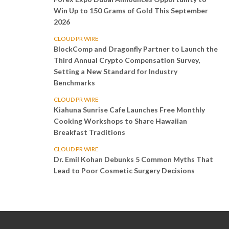
Win Up to 150 Grams of Gold This September
2026
CLOUD PR WIRE
BlockComp and Dragonfly Partner to Launch the
Third Annual Crypto Compensation Survey,
Setting a New Standard for Industry
Benchmarks
CLOUD PR WIRE
Kiahuna Sunrise Cafe Launches Free Monthly
Cooking Workshops to Share Hawaiian
Breakfast Traditions
CLOUD PR WIRE
Dr. Emil Kohan Debunks 5 Common Myths That
Lead to Poor Cosmetic Surgery Decisions