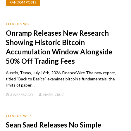
RANDOM POSTS
CLOUD PR WIRE
Onramp Releases New Research
Showing Historic Bitcoin
Accumulation Window Alongside
50% Off Trading Fees
Austin, Texas, July 16th, 2026, FinanceWire The new report,
titled “Back to Basics,” examines bitcoin’s fundamentals, the
limits of paper…
3 WEEKS
AGO
HAZEL CRUZ
CLOUD PR WIRE
Sean Saed Releases No Simple