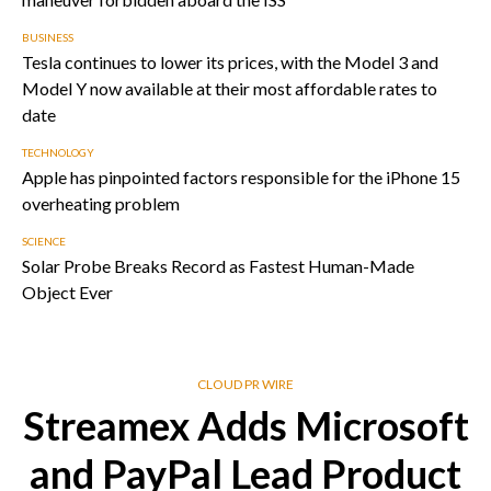
BUSINESS
Tesla continues to lower its prices, with the Model 3 and
Model Y now available at their most affordable rates to
date
TECHNOLOGY
Apple has pinpointed factors responsible for the iPhone 15
overheating problem
SCIENCE
Solar Probe Breaks Record as Fastest Human-Made
Object Ever
CLOUD PR WIRE
Streamex Adds Microsoft
and PayPal Lead Product