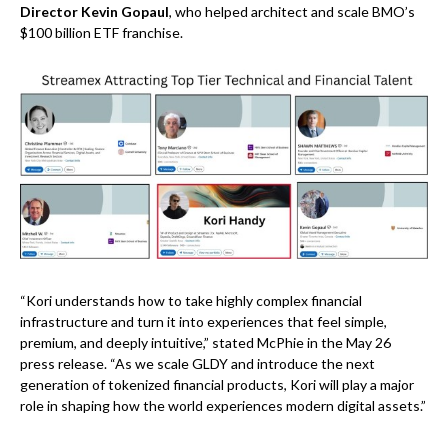
Director Kevin Gopaul
, who helped architect and scale BMO’s
$100 billion ETF franchise.
“Kori understands how to take highly complex financial
infrastructure and turn it into experiences that feel simple,
premium, and deeply intuitive,” stated McPhie in the May 26
press release. “As we scale GLDY and introduce the next
generation of tokenized financial products, Kori will play a major
role in shaping how the world experiences modern digital assets.”