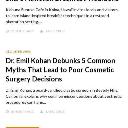
Kiahuna Sunrise Cafe in Koloa, Hawaii invites locals and visitors
to learn island-inspired breakfast techniques in a restored
plantation setting.…
17 HOURS
AGO
HAZEL CRUZ
CLOUD PR WIRE
Dr. Emil Kohan Debunks 5 Common
Myths That Lead to Poor Cosmetic
Surgery Decisions
Dr. Emil Kohan, a board-certified plastic surgeon in Beverly Hills,
California, explains why common misconceptions about aesthetic
procedures can harm…
18 HOURS
AGO
HAZEL CRUZ