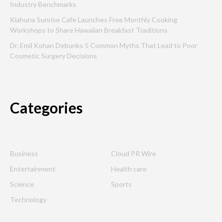
Industry Benchmarks
Kiahuna Sunrise Cafe Launches Free Monthly Cooking
Workshops to Share Hawaiian Breakfast Traditions
Dr. Emil Kohan Debunks 5 Common Myths That Lead to Poor
Cosmetic Surgery Decisions
Categories
Business
Cloud PR Wire
Entertainment
Health care
Science
Sports
Technology