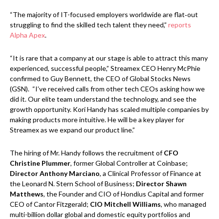
“The majority of IT-focused employers worldwide are flat‑out
struggling to find the skilled tech talent they need,”
reports
Alpha Apex
.
“It is rare that a company at our stage is able to attract this many
experienced, successful people,” Streamex CEO Henry McPhie
confirmed to Guy Bennett, the CEO of Global Stocks News
(GSN). “I’ve received calls from other tech CEOs asking how we
did it. Our elite team understand the technology, and see the
growth opportunity. Kori Handy has scaled multiple companies by
making products more intuitive. He will be a key player for
Streamex as we expand our product line.”
The hiring of Mr. Handy follows the recruitment of
CFO
Christine Plummer
, former Global Controller at Coinbase;
Director Anthony Marciano
, a Clinical Professor of Finance at
the Leonard N. Stern School of Business;
Director Shawn
Matthews
, the Founder and CIO of Hondius Capital and former
CEO of Cantor Fitzgerald;
CIO Mitchell Williams
, who managed
multi-billion dollar global and domestic equity portfolios and