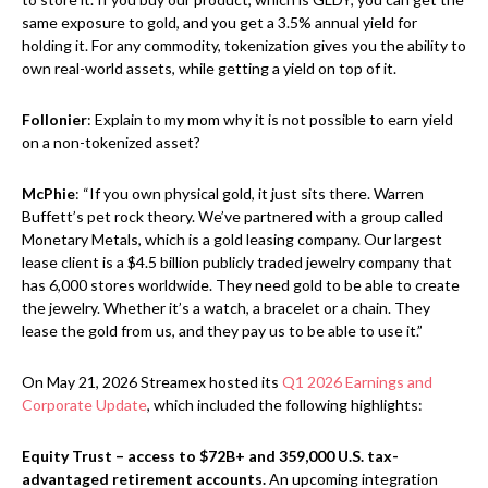
same exposure to gold, and you get a 3.5% annual yield for
holding it. For any commodity, tokenization gives you the ability to
own real-world assets, while getting a yield on top of it.
Follonier
: Explain to my mom why it is not possible to earn yield
on a non-tokenized asset?
McPhie
: “If you own physical gold, it just sits there. Warren
Buffett’s pet rock theory. We’ve partnered with a group called
Monetary Metals, which is a gold leasing company. Our largest
lease client is a $4.5 billion publicly traded jewelry company that
has 6,000 stores worldwide. They need gold to be able to create
the jewelry. Whether it’s a watch, a bracelet or a chain. They
lease the gold from us, and they pay us to be able to use it.”
On May 21, 2026 Streamex hosted its
Q1 2026 Earnings and
Corporate Update
, which included the following highlights:
Equity Trust – access to $72B+ and 359,000 U.S. tax-
advantaged retirement accounts.
An upcoming integration