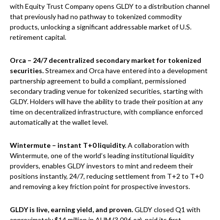
with Equity Trust Company opens GLDY to a distribution channel
that previously had no pathway to tokenized commodity
products, unlocking a significant addressable market of U.S.
retirement capital.
Orca – 24/7 decentralized secondary market for tokenized
securities.
Streamex and Orca have entered into a development
partnership agreement to build a compliant, permissioned
secondary trading venue for tokenized securities, starting with
GLDY. Holders will have the ability to trade their position at any
time on decentralized infrastructure, with compliance enforced
automatically at the wallet level.
Wintermute – instant T+0 liquidity.
A collaboration with
Wintermute, one of the world’s leading institutional liquidity
providers, enables GLDY investors to mint and redeem their
positions instantly, 24/7, reducing settlement from T+2 to T+0
and removing a key friction point for prospective investors.
GLDY is live, earning yield, and proven.
GLDY closed Q1 with
approximately $14 million in AUM (3,096 oz), paid its first