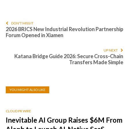
DON'T MISS IT
2026 BRICS New Industrial Revolution Partnership
Forum Opened in Xiamen
UP NEXT
Katana Bridge Guide 2026: Secure Cross-Chain
Transfers Made Simple
YOU MIGHT ALSO LIKE
CLOUD PR WIRE
Inevitable AI Group Raises $6M From