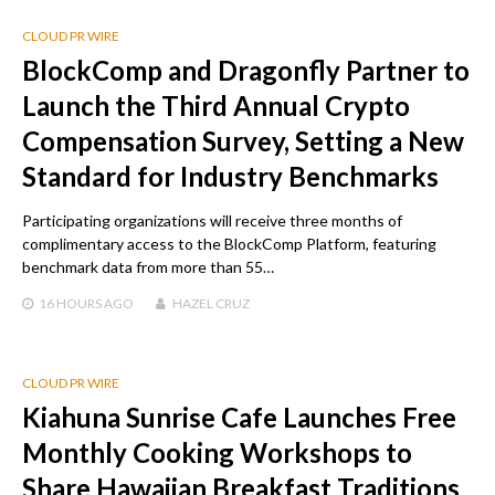
CLOUD PR WIRE
BlockComp and Dragonfly Partner to
Launch the Third Annual Crypto
Compensation Survey, Setting a New
Standard for Industry Benchmarks
Participating organizations will receive three months of
complimentary access to the BlockComp Platform, featuring
benchmark data from more than 55…
16 HOURS
AGO
HAZEL CRUZ
CLOUD PR WIRE
Kiahuna Sunrise Cafe Launches Free
Monthly Cooking Workshops to
Share Hawaiian Breakfast Traditions