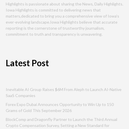
Highlights is passionate about sharing the News, Daily Highlights.
Iowa Highlights is committed to delivering news that
matters,dedicated to bring you a comprehensive view of Iowa’s
ever-evolving landscape.Iowa Highlights believe that accurate
reporting is the cornerstone of trustworthy journalism,
commitment to truth and transparency is unwavering.
Latest Post
Inevitable AI Group Raises $6M From Aleph to Launch AI-Native
SaaS Companies
Forex Expo Dubai Announces Opportunity to Win Up to 150
Grams of Gold This September 2026
BlockComp and Dragonfly Partner to Launch the Third Annual
Crypto Compensation Survey, Setting a New Standard for