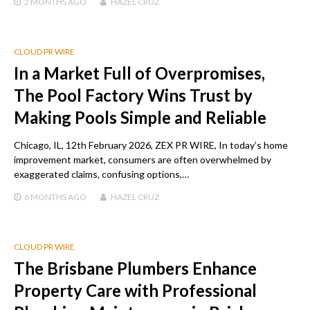
2 MONTHS
AGO
HAZEL CRUZ
CLOUD PR WIRE
In a Market Full of Overpromises,
The Pool Factory Wins Trust by
Making Pools Simple and Reliable
Chicago, IL, 12th February 2026, ZEX PR WIRE, In today’s home
improvement market, consumers are often overwhelmed by
exaggerated claims, confusing options,…
6 MONTHS
AGO
HAZEL CRUZ
CLOUD PR WIRE
The Brisbane Plumbers Enhance
Property Care with Professional