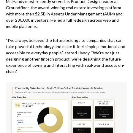
Mr. Handy most recently served as Product Design Leader at
Groundfloor, the award-winning real estate investing platform
with more than $2.5B in Assets Under Management (AUM) and
over 280,000 investors. He led a full redesign across web and
mobile platforms.
“I’ve always believed the future belongs to companies that can
take powerful technology and make it feel simple, emotional, and
accessible to everyday people,” stated Handy. “We’re not just
designing another fintech product, we’re designing the future
experience of owning and interacting with real-world assets on-
chain.”