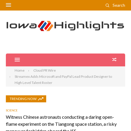
Search
Home
Cloud PR Wire
Streamex Adds Microsoft and PayPal Lead Product Designer to
High Level Talent Roster
TRENDING NOW
SCIENCE
Witness Chinese astronauts conducting a daring open-
flame experiment on the Tiangong space station, a risky
maneuver forbidden aboard the ISS