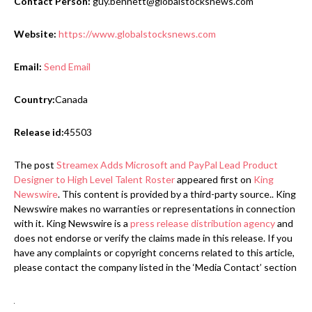
Contact Person:
guy.bennett@globalstocksnews.com
Website:
https://www.globalstocksnews.com
Email:
Send Email
Country:
Canada
Release id:
45503
The post
Streamex Adds Microsoft and PayPal Lead Product
Designer to High Level Talent Roster
appeared first on
King
Newswire
. This content is provided by a third-party source.. King
Newswire makes no warranties or representations in connection
with it. King Newswire is a
press release distribution agency
and
does not endorse or verify the claims made in this release. If you
have any complaints or copyright concerns related to this article,
please contact the company listed in the ‘Media Contact’ section