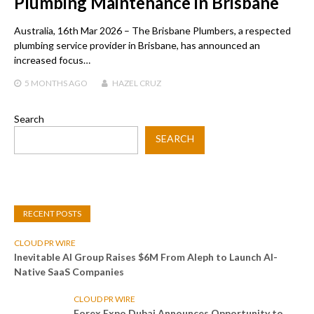
Plumbing Maintenance in Brisbane
Australia, 16th Mar 2026 – The Brisbane Plumbers, a respected
plumbing service provider in Brisbane, has announced an
increased focus…
5 MONTHS
AGO
HAZEL CRUZ
Search
SEARCH
RECENT POSTS
CLOUD PR WIRE
Inevitable AI Group Raises $6M From Aleph to Launch AI-
Native SaaS Companies
CLOUD PR WIRE
Forex Expo Dubai Announces Opportunity to