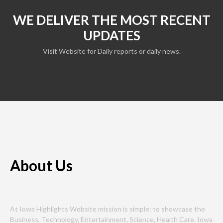
WE DELIVER THE MOST RECENT
UPDATES
Visit Website for Daily reports or daily news.
About Us
At Iowa Highlights Website mission is simple: to showcase the
Business, Technology, Entertainment, Science, Health Care. Iowa