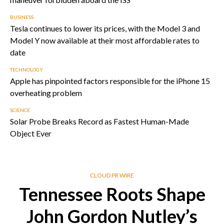
BUSINESS
Tesla continues to lower its prices, with the Model 3 and
Model Y now available at their most affordable rates to
date
TECHNOLOGY
Apple has pinpointed factors responsible for the iPhone 15
overheating problem
SCIENCE
Solar Probe Breaks Record as Fastest Human-Made
Object Ever
CLOUD PR WIRE
Tennessee Roots Shape
John Gordon Nutley’s