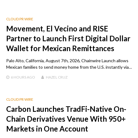
CLOUD PR WIRE
Movement, El Vecino and RISE
Partner to Launch First Digital Dollar
Wallet for Mexican Remittances
Palo Alto, California, August 7th, 2026, Chainwire Launch allows
Mexican families to send money home from the U.S. instantly via…
6 HOURS
AGO
HAZEL CRUZ
CLOUD PR WIRE
Carbon Launches TradFi-Native On-
Chain Derivatives Venue With 950+
Markets in One Account