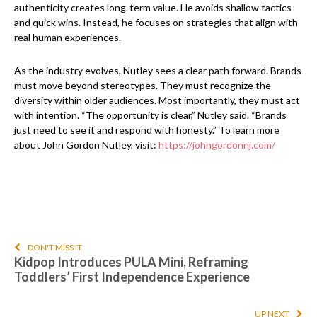
authenticity creates long-term value. He avoids shallow tactics
and quick wins. Instead, he focuses on strategies that align with
real human experiences.
As the industry evolves, Nutley sees a clear path forward. Brands
must move beyond stereotypes. They must recognize the
diversity within older audiences. Most importantly, they must act
with intention. “The opportunity is clear,” Nutley said. “Brands
just need to see it and respond with honesty.” To learn more
about John Gordon Nutley, visit:
https://johngordonnj.com/
DON'T MISS IT
Kidpop Introduces PULA Mini, Reframing
Toddlers’ First Independence Experience
UP NEXT