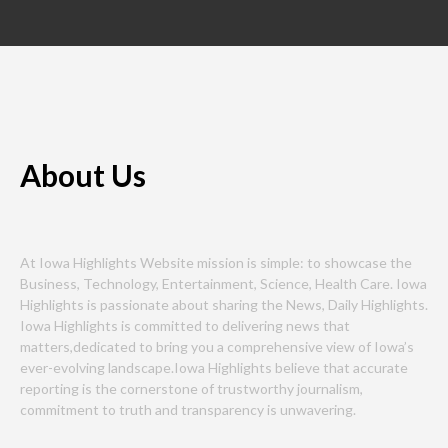
About Us
At Iowa Highlights Website mission is simple: to showcase the
Business, Technology, Entertainment, Science, Health Care. Iowa
Highlights is passionate about sharing the News, Daily Highlights.
Iowa Highlights is committed to delivering news that
matters,dedicated to bring you a comprehensive view of Iowa’s
ever-evolving landscape.Iowa Highlights believe that accurate
reporting is the cornerstone of trustworthy journalism,
commitment to truth and transparency is unwavering.