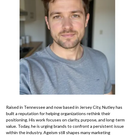
Raised in Tennessee and now based in Jersey City, Nutley has
built a reputation for helping organizations rethink their
positioning. His work focuses on clarity, purpose, and long-term
value. Today, he is urging brands to confront a persistent issue
within the industry. Ageism still shapes many marketing