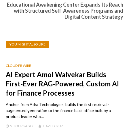
Educational Awakening Center Expands Its Reach
with Structured Self-Awareness Programs and
Digital Content Strategy
YOU MIGHT ALSO LIKE
CLOUD PR WIRE
AI Expert Amol Walvekar Builds
First-Ever RAG-Powered, Custom AI
for Finance Processes
Anchor, from Adra Technologies, builds the first retrieval-
augmented generation to the finance back office built by a
product leader who…
5 HOURS
AGO
HAZEL CRUZ