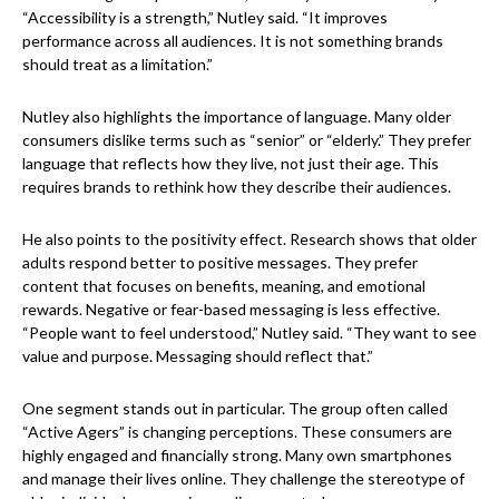
“Accessibility is a strength,” Nutley said. “It improves
performance across all audiences. It is not something brands
should treat as a limitation.”
Nutley also highlights the importance of language. Many older
consumers dislike terms such as “senior” or “elderly.” They prefer
language that reflects how they live, not just their age. This
requires brands to rethink how they describe their audiences.
He also points to the positivity effect. Research shows that older
adults respond better to positive messages. They prefer
content that focuses on benefits, meaning, and emotional
rewards. Negative or fear-based messaging is less effective.
“People want to feel understood,” Nutley said. “They want to see
value and purpose. Messaging should reflect that.”
One segment stands out in particular. The group often called
“Active Agers” is changing perceptions. These consumers are
highly engaged and financially strong. Many own smartphones
and manage their lives online. They challenge the stereotype of