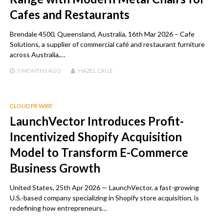
Cafes and Restaurants
Brendale 4500, Queensland, Australia, 16th Mar 2026 – Cafe
Solutions, a supplier of commercial café and restaurant furniture
across Australia,…
5 MONTHS
AGO
HAZEL CRUZ
CLOUD PR WIRE
LaunchVector Introduces Profit-
Incentivized Shopify Acquisition
Model to Transform E-Commerce
Business Growth
United States, 25th Apr 2026 — LaunchVector, a fast-growing
U.S.-based company specializing in Shopify store acquisition, is
redefining how entrepreneurs…