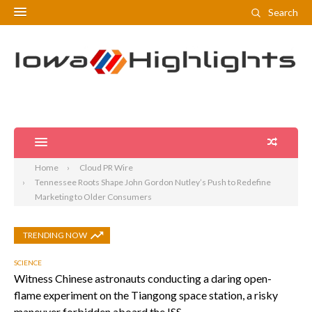
Search
Home
Cloud PR Wire
Tennessee Roots Shape John Gordon Nutley’s Push to Redefine
Marketing to Older Consumers
TRENDING NOW
SCIENCE
Witness Chinese astronauts conducting a daring open-
flame experiment on the Tiangong space station, a risky
maneuver forbidden aboard the ISS