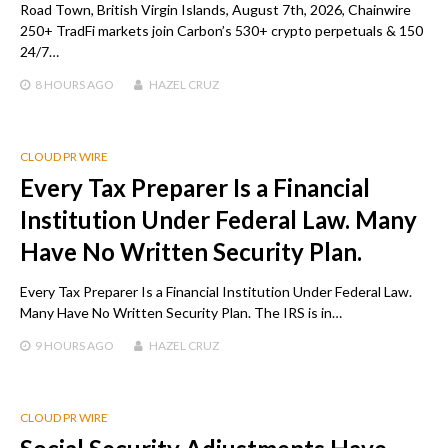
Road Town, British Virgin Islands, August 7th, 2026, Chainwire
250+ TradFi markets join Carbon’s 530+ crypto perpetuals & 150
24/7…
8 HOURS
AGO
HAZEL CRUZ
CLOUD PR WIRE
Every Tax Preparer Is a Financial
Institution Under Federal Law. Many
Have No Written Security Plan.
Every Tax Preparer Is a Financial Institution Under Federal Law.
Many Have No Written Security Plan. The IRS is in…
9 HOURS
AGO
HAZEL CRUZ
CLOUD PR WIRE