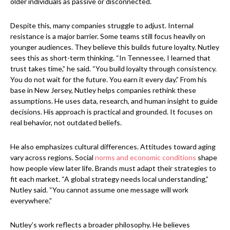
older individuals as passive or disconnected.
Despite this, many companies struggle to adjust. Internal
resistance is a major barrier. Some teams still focus heavily on
younger audiences. They believe this builds future loyalty. Nutley
sees this as short-term thinking. “In Tennessee, I learned that
trust takes time,” he said. “You build loyalty through consistency.
You do not wait for the future. You earn it every day.” From his
base in New Jersey, Nutley helps companies rethink these
assumptions. He uses data, research, and human insight to guide
decisions. His approach is practical and grounded. It focuses on
real behavior, not outdated beliefs.
He also emphasizes cultural differences. Attitudes toward aging
vary across regions. Social
norms and economic conditions
shape
how people view later life. Brands must adapt their strategies to
fit each market. “A global strategy needs local understanding,”
Nutley said. “You cannot assume one message will work
everywhere.”
Nutley’s work reflects a broader philosophy. He believes