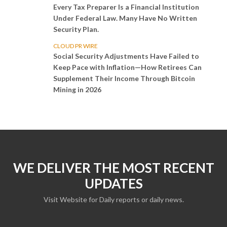
Every Tax Preparer Is a Financial Institution
Under Federal Law. Many Have No Written
Security Plan.
CLOUD PR WIRE
Social Security Adjustments Have Failed to
Keep Pace with Inflation—How Retirees Can
Supplement Their Income Through Bitcoin
Mining in 2026
WE DELIVER THE MOST RECENT
UPDATES
Visit Website for Daily reports or daily news.