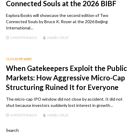
Connected Souls at the 2026 BIBF
Explora Books will showcase the second edition of Two
Connected Souls by Bruce K. Royer at the 2026 Beijing
International…
2 MONTHS
AGO
HAZEL CRUZ
CLOUD PR WIRE
When Gatekeepers Exploit the Public
Markets: How Aggressive Micro-Cap
Structuring Ruined It for Everyone
The micro-cap IPO window did not close by accident. It did not
shut because investors suddenly lost interest in growth…
6 MONTHS
AGO
HAZEL CRUZ
Search