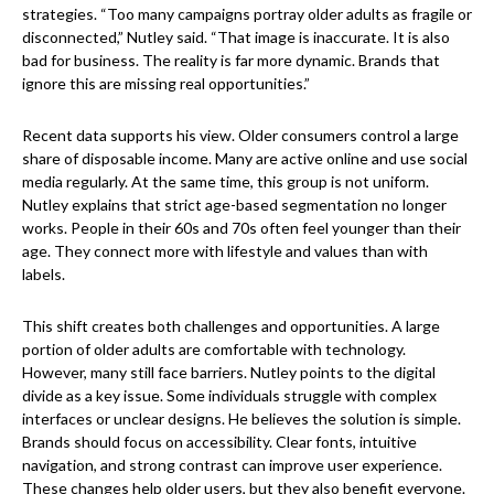
strategies. “Too many campaigns portray older adults as fragile or
disconnected,” Nutley said. “That image is inaccurate. It is also
bad for business. The reality is far more dynamic. Brands that
ignore this are missing real opportunities.”
Recent data supports his view. Older consumers control a large
share of disposable income. Many are active online and use social
media regularly. At the same time, this group is not uniform.
Nutley explains that strict age-based segmentation no longer
works. People in their 60s and 70s often feel younger than their
age. They connect more with lifestyle and values than with
labels.
This shift creates both challenges and opportunities. A large
portion of older adults are comfortable with technology.
However, many still face barriers. Nutley points to the digital
divide as a key issue. Some individuals struggle with complex
interfaces or unclear designs. He believes the solution is simple.
Brands should focus on accessibility. Clear fonts, intuitive
navigation, and strong contrast can improve user experience.
These changes help older users, but they also benefit everyone.