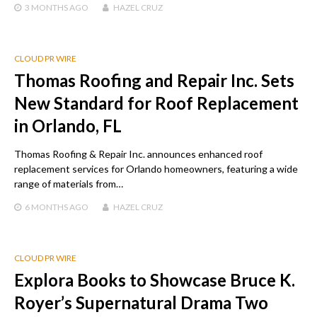
3 MONTHS
AGO
HAZEL CRUZ
CLOUD PR WIRE
Thomas Roofing and Repair Inc. Sets
New Standard for Roof Replacement
in Orlando, FL
Thomas Roofing & Repair Inc. announces enhanced roof
replacement services for Orlando homeowners, featuring a wide
range of materials from…
6 MONTHS
AGO
HAZEL CRUZ
CLOUD PR WIRE
Explora Books to Showcase Bruce K.
Royer’s Supernatural Drama Two