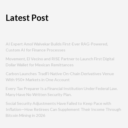
Latest Post
AI Expert Amol Walvekar Builds First-Ever RAG-Powered,
Custom AI for Finance Processes
Movement, El Vecino and RISE Partner to Launch First Digital
Dollar Wallet for Mexican Remittances
Carbon Launches TradFi-Native On-Chain Derivatives Venue
With 950+ Markets in One Account
Every Tax Preparer Is a Financial Institution Under Federal Law.
Many Have No Written Security Plan.
Social Security Adjustments Have Failed to Keep Pace with
Inflation—How Retirees Can Supplement Their Income Through
Bitcoin Mining in 2026