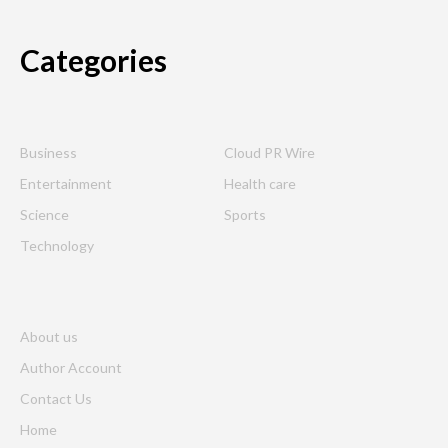
Categories
Business
Cloud PR Wire
Entertainment
Health care
Science
Sports
Technology
About us
Author Account
Contact Us
Home