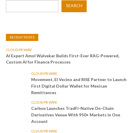
SEARCH
RECENT POSTS
CLOUD PR WIRE
AI Expert Amol Walvekar Builds First-Ever RAG-Powered,
Custom AI for Finance Processes
CLOUD PR WIRE
Movement, El Vecino and RISE Partner to Launch
First Digital Dollar Wallet for Mexican
Remittances
CLOUD PR WIRE
Carbon Launches TradFi-Native On-Chain
Derivatives Venue With 950+ Markets in One
Account
CLOUD PR WIRE