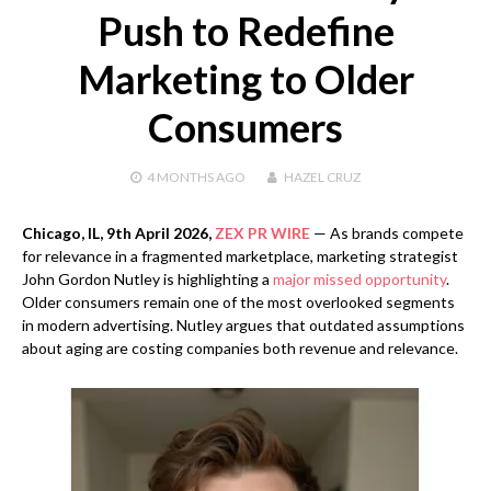
Push to Redefine
Marketing to Older
Consumers
4 MONTHS
AGO
HAZEL CRUZ
Chicago, IL, 9th April 2026,
ZEX PR WIRE
— As brands compete
for relevance in a fragmented marketplace, marketing strategist
John Gordon Nutley is highlighting a
major missed opportunity
.
Older consumers remain one of the most overlooked segments
in modern advertising. Nutley argues that outdated assumptions
about aging are costing companies both revenue and relevance.