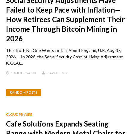
Social Security Adjustments Have
Failed to Keep Pace with Inflation—
How Retirees Can Supplement Their
Income Through Bitcoin Mining in
2026
The Truth No One Wants to Talk About England, U.K, Aug 07,
2026 — In 2026, the Social Security Cost-of-Living Adjustment
(COLA)…
10 HOURS
AGO
HAZEL CRUZ
RANDOM POSTS
CLOUD PR WIRE
Cafe Solutions Expands Seating
Range with Modern Metal Chairs for