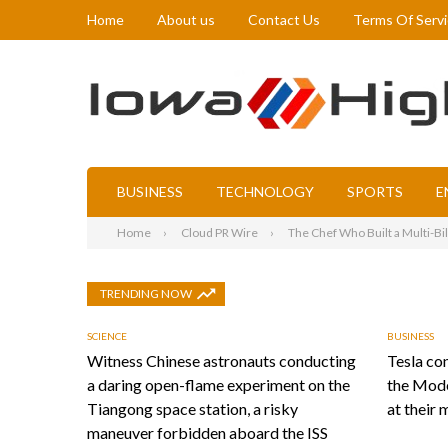
Home
About us
Contact Us
Terms Of Serv
BUSINESS
TECHNOLOGY
SPORTS
E
Home
Cloud PR Wire
The Chef Who Built a Multi-Bi
TRENDING NOW
SCIENCE
BUSINESS
Witness Chinese astronauts conducting
Tesla con
a daring open-flame experiment on the
the Mode
Tiangong space station, a risky
at their 
maneuver forbidden aboard the ISS