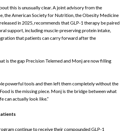
out this is unusually clear. A joint advisory from the
e, the American Society for Nutrition, the Obesity Medicine
 released in 2025, recommends that GLP-1 therapy be paired
oral support, including muscle-preserving protein intake,
ntegration that patients can carry forward after the
hat is the gap Precision Telemed and Monj are now filling
le powerful tools and then left them completely without the
“Food is the missing piece. Monj is the bridge between what
e can actually look like.”
atients
Program continue to receive their compounded GLP-1