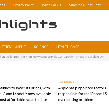
ices
Privacy Policy
Write For Us
Submit a Guest Post
NTERTAINMENT
SCIENCE
HEALTH CARE
llion-Dollar Brand at Kraft Now Wants to Help GLP-1 Patients Keep the Weight Off
TECHNOLOGY
tinues to lower its prices, with
Apple has pinpointed factors
l 3 and Model Y now available
responsible for the iPhone 15
most affordable rates to date
overheating problem