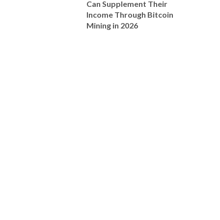
Can Supplement Their
Income Through Bitcoin
Mining in 2026