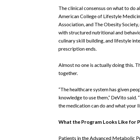
The clinical consensus on what to do ab
American College of Lifestyle Medicin
Association, and The Obesity Society,
with structured nutritional and behavi
culinary skill building, and lifestyle i
prescription ends.
Almost no one is actually doing this. T
together.
“The healthcare system has given peop
knowledge to use them,” DeVito said. 
the medication can do and what your lif
What the Program Looks Like for P
Patients in the Advanced Metabolic 