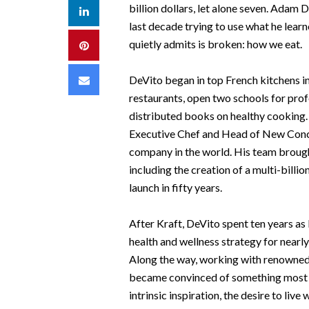
billion dollars, let alone seven. Adam D
LinkedIn
last decade trying to use what he lear
quietly admits is broken: how we eat.
Pinterest
Email
DeVito began in top French kitchens i
restaurants, open two schools for prof
distributed books on healthy cooking. 
Executive Chef and Head of New Conc
company in the world. His team broug
including the creation of a multi-bill
launch in fifty years.
After Kraft, DeVito spent ten years as
health and wellness strategy for nearl
Along the way, working with renowned
became convinced of something most of
intrinsic inspiration, the desire to liv