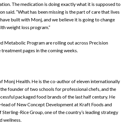
ation. The medication is doing exactly what it is supposed to
n said. “What has been missing is the part of care that lives
have built with Monj, and we believe it is going to change
lth weight loss program.”
ed Metabolic Program are rolling out across Precision
e treatment pages in the coming weeks.
 Monj Health. He is the co-author of eleven internationally
the founder of two schools for professional chefs, and the
ccessful packaged food brands of the last half century. He
nd Head of New Concept Development at Kraft Foods and
Sterling-Rice Group, one of the country’s leading strategy
nd wellness.