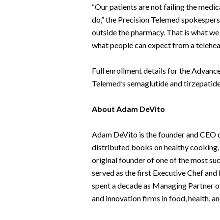
“Our patients are not failing the medic
do,” the Precision Telemed spokesperso
outside the pharmacy. That is what we 
what people can expect from a telehea
Full enrollment details for the Advanc
Telemed’s semaglutide and tirzepatid
About Adam DeVito
Adam DeVito is the founder and CEO of
distributed books on healthy cooking, 
original founder of one of the most su
served as the first Executive Chef a
spent a decade as Managing Partner of 
and innovation firms in food, health, a