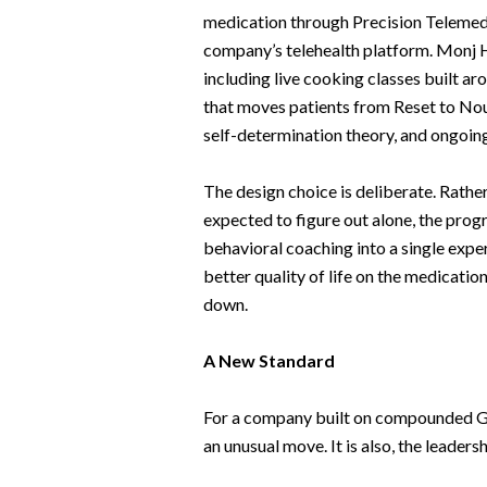
medication through Precision Telemed,
company’s telehealth platform. Monj H
including live cooking classes built ar
that moves patients from Reset to Nour
self-determination theory, and ongoing
The design choice is deliberate. Rather
expected to figure out alone, the progr
behavioral coaching into a single expe
better quality of life on the medicati
down.
A New Standard
For a company built on compounded GLP
an unusual move. It is also, the leaders