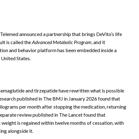
.
Telemed announced a partnership that brings DeVito’s life
lt is called the
Advanced Metabolic Program
, and it
rition and behavior platform has been embedded inside a
 United States.
maglutide and tirzepatide have rewritten what is possible
 Research published in The BMJ in January 2026 found that
kilograms per month after stopping the medication, returning
separate review published in The Lancet found that
 weight is regained within twelve months of cessation, with
ng alongside it.