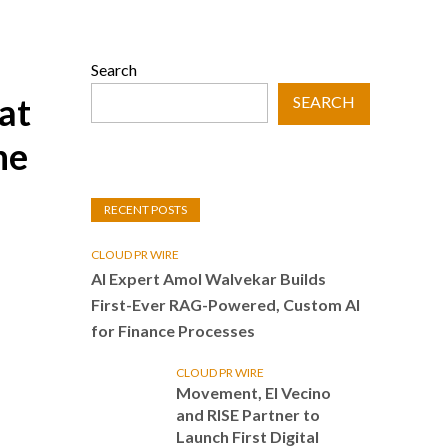
Search
at
SEARCH
he
RECENT POSTS
CLOUD PR WIRE
AI Expert Amol Walvekar Builds
First-Ever RAG-Powered, Custom AI
for Finance Processes
CLOUD PR WIRE
Movement, El Vecino
and RISE Partner to
Launch First Digital