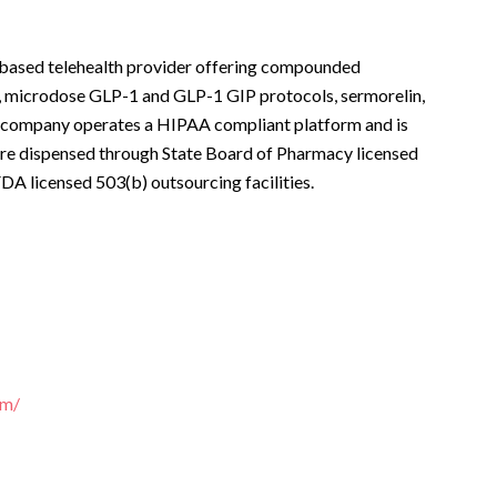
 based telehealth provider offering compounded
 microdose GLP-1 and GLP-1 GIP protocols, sermorelin,
 company operates a HIPAA compliant platform and is
 are dispensed through State Board of Pharmacy licensed
A licensed 503(b) outsourcing facilities.
om/