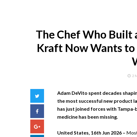
The Chef Who Built a
Kraft Now Wants to 
2 
Adam DeVito spent decades shaping
Twitter
the most successful new product lau
has just joined forces with Tampa-
Facebook
medicine has been missing.
Google+
United States, 16th Jun 2026 –
Most