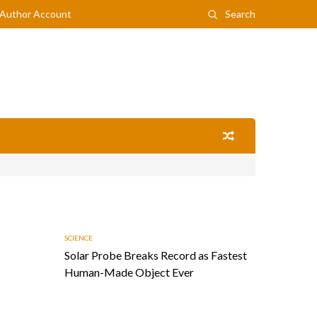
Author Account
Search
SCIENCE
Solar Probe Breaks Record as Fastest
Human-Made Object Ever