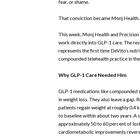
fear, or shame.
That conviction became Monj Health
This week, Monj Health and Precision 
work directly into GLP-1 care. The resu
represents the first time DeVito’s nut
compounded telehealth practice in the
Why GLP-1 Care Needed Him
GLP-1 medications like compounded se
in weight loss. They also leave a gap.
patients regain weight at roughly 0.4 
to baseline within about two years. A 
approximately 50 to 60 percent of lost
cardiometabolic improvements reversi