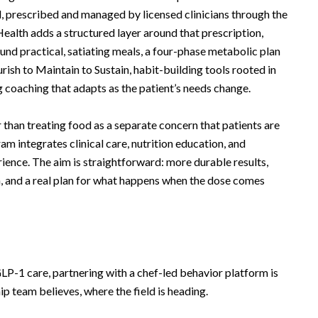
 prescribed and managed by licensed clinicians through the
ealth adds a structured layer around that prescription,
ound practical, satiating meals, a four-phase metabolic plan
ish to Maintain to Sustain, habit-building tools rooted in
 coaching that adapts as the patient’s needs change.
 than treating food as a separate concern that patients are
am integrates clinical care, nutrition education, and
rience. The aim is straightforward: more durable results,
on, and a real plan for what happens when the dose comes
-1 care, partnering with a chef-led behavior platform is
hip team believes, where the field is heading.