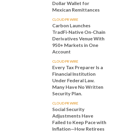
Dollar Wallet for
Mexican Remittances
CLOUD PR WIRE
Carbon Launches
TradFi-Native On-Chain
Derivatives Venue With
950+ Markets in One
Account
CLOUD PR WIRE
Every Tax Preparer Is a
Financial Institution
Under Federal Law.
Many Have No Written
Security Plan.
CLOUD PR WIRE
Social Security
Adjustments Have
Failed to Keep Pace with
Inflation—How Retirees