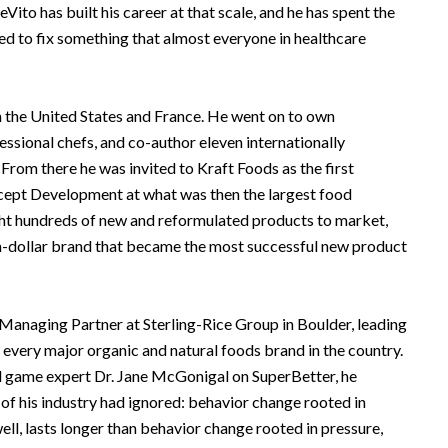
eVito has built his career at that scale, and he has spent the
ned to fix something that almost everyone in healthcare
n the United States and France. He went on to own
essional chefs, and co-author eleven internationally
From there he was invited to Kraft Foods as the first
ept Development at what was then the largest food
ht hundreds of new and reformulated products to market,
ion-dollar brand that became the most successful new product
 Managing Partner at Sterling-Rice Group in Boulder, leading
y every major organic and natural foods brand in the country.
 game expert Dr. Jane McGonigal on SuperBetter, he
 his industry had ignored: behavior change rooted in
e well, lasts longer than behavior change rooted in pressure,