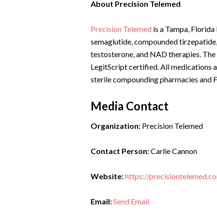
About Precision Telemed
Precision Telemed
is a Tampa, Florida
semaglutide, compounded tirzepatide,
testosterone, and NAD therapies. The
LegitScript certified. All medications
sterile compounding pharmacies and FD
Media Contact
Organization:
Precision Telemed
Contact Person:
Carlie Cannon
Website:
https://precisiontelemed.c
Email:
Send Email