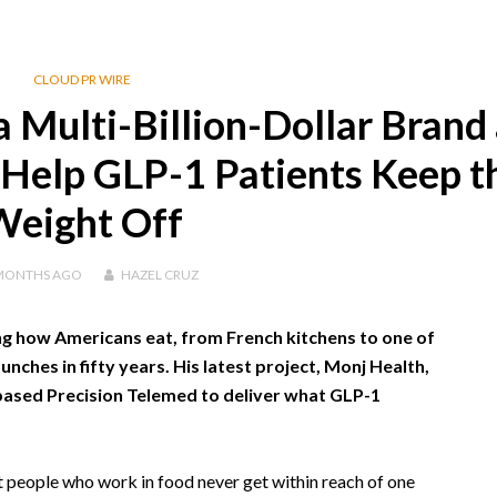
CLOUD PR WIRE
 Multi-Billion-Dollar Brand 
Help GLP-1 Patients Keep t
Weight Off
MONTHS
AGO
HAZEL CRUZ
 how Americans eat, from French kitchens to one of
nches in fifty years. His latest project, Monj Health,
based Precision Telemed to deliver what GLP-1
 people who work in food never get within reach of one