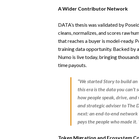
A Wider Contributor Network
DATA’s thesis was validated by Poseid
cleans, normalizes, and scores raw hum
that reaches a buyer is model-ready. Po
training data opportunity. Backed by 
Numo is live today, bringing thousands
time payouts.
“We started Story to build an 
this era is the data you can’t
how people speak, drive, and 
and strategic adviser to The
next: an end-to-end network th
pays the people who made it. 
Token Migration and Ecosystem Co