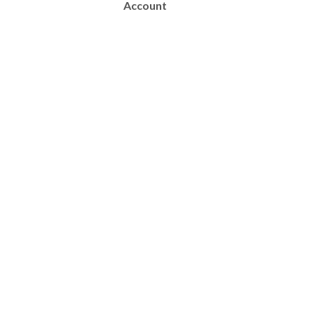
Account