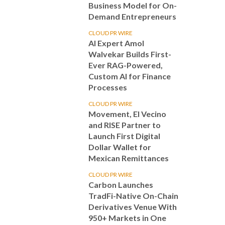
Business Model for On-
Demand Entrepreneurs
CLOUD PR WIRE
AI Expert Amol
Walvekar Builds First-
Ever RAG-Powered,
Custom AI for Finance
Processes
CLOUD PR WIRE
Movement, El Vecino
and RISE Partner to
Launch First Digital
Dollar Wallet for
Mexican Remittances
CLOUD PR WIRE
Carbon Launches
TradFi-Native On-Chain
Derivatives Venue With
950+ Markets in One