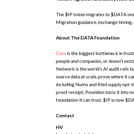
The $IP token migrates to $DATA one-t
Migration guidance, exchange timing,
About The DATA Foundation
Data
is the biggest bottleneck in front
people and companies, or doesn’t exist 
Network is the world’s AI audit rails b
source data at scale, prove where it c
including Numo and Kled supply opt-in
proof receipt; Poseidon turns it into 
foundation it can trust. $IP is now $
Contact
HV