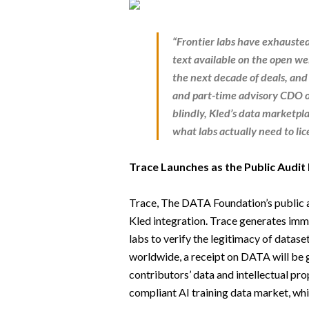
“Frontier labs have exhauste
text available on the open we
the next decade of deals, and 
and
part-time advisory CDO
o
blindly, Kled’s data marketpl
what labs actually need to li
Trace Launches as the Public Audit 
Trace, The DATA Foundation’s public a
Kled integration. Trace generates immu
labs to verify the legitimacy of datase
worldwide, a receipt on DATA will be
contributors’ data and intellectual pro
compliant AI training data market, whi