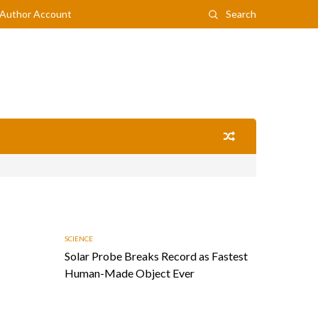
Author Account
Search
SCIENCE
Solar Probe Breaks Record as Fastest
Human-Made Object Ever