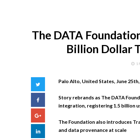
The DATA Foundation 
Billion Dollar
1
Palo Alto, United States, June 25th
Twitter
Story rebrands as The DATA Founda
Facebook
integration, registering 1.5 billio
Google+
The Foundation also introduces Trace
and data provenance at scale
LinkedIn