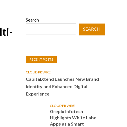
Search
ti-
SEARCH
RECENT POSTS
CLOUD PR WIRE
CapitalXtend Launches New Brand
Identity and Enhanced Digital
Experience
CLOUD PR WIRE
Grepix Infotech
Highlights White Label
Apps as a Smart