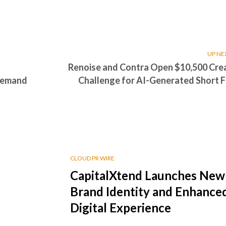
UP NE
Renoise and Contra Open $10,500 Cre
 Demand
Challenge for AI-Generated Short F
CLOUD PR WIRE
CapitalXtend Launches New
Brand Identity and Enhance
Digital Experience