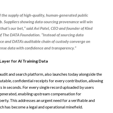
d the supply of high-quality, human-generated public
b. Suppliers showing data-sourcing provenance will win
that’s our bet,” said
Avi Patel
,
CEO and founder
of
Kled
f The
DATA Foundation
. “Instead of sourcing data
ace and DATA’s auditable chain of custody converge on
cense data with confidence and transparency.”
Layer for AI Training Data
udit and search platform, also launches today alongside the
table, confidential receipts for every contribution, allowing
ts in seconds. For every single record uploaded by users
 generated, enabling upstream compensation for
perty. This addresses an urgent need for a verifiable and
ch has become a legal and operational minefield.