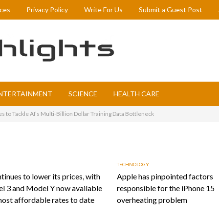
ices
Privacy Policy
Write For Us
Submit a Guest Post
NTERTAINMENT
SCIENCE
HEALTH CARE
to Tackle AI’s Multi-Billion Dollar Training Data Bottleneck
TECHNOLOGY
tinues to lower its prices, with
Apple has pinpointed factors
l 3 and Model Y now available
responsible for the iPhone 15
most affordable rates to date
overheating problem