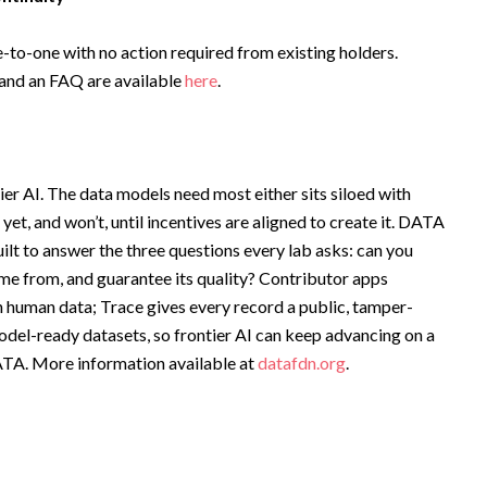
o-one with no action required from existing holders.
 and an FAQ are available
here
.
ier AI. The data models need most either sits siloed with
yet, and won’t, until incentives are aligned to create it. DATA
uilt to answer the three questions every lab asks: can you
ame from, and guarantee its quality? Contributor apps
 human data; Trace gives every record a public, tamper-
model-ready datasets, so frontier AI can keep advancing on a
DATA. More information available at
datafdn.org
.