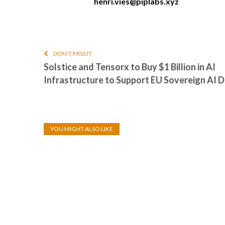
henri.vies@piplabs.xyz
DON'T MISS IT
Solstice and Tensorx to Buy $1 Billion in AI
Infrastructure to Support EU Sovereign AI
YOU MIGHT ALSO LIKE