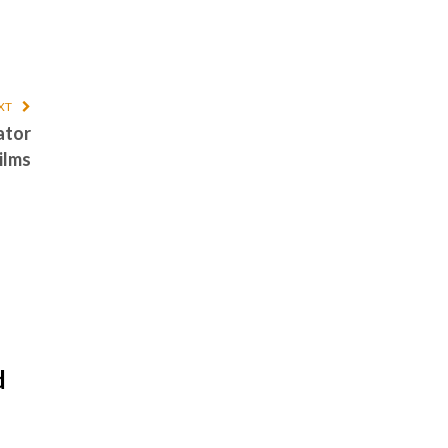
XT
ator
ilms
d