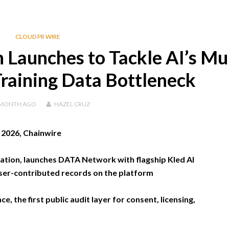
CLOUD PR WIRE
Launches to Tackle AI’s Mul
 Training Data Bottleneck
 MONTH
AGO
HAZEL CRUZ
, 2026, Chainwire
tion, launches DATA Network with flagship Kled AI
n user-contributed records on the platform
, the first public audit layer for consent, licensing,