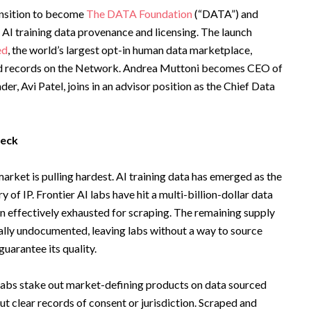
ansition to become
The DATA Foundation
(“DATA”) and
r AI training data provenance and licensing. The launch
ed
, the world’s largest opt-in human data marketplace,
uted records on the Network. Andrea Muttoni becomes CEO of
r, Avi Patel, joins in an advisor position as the Chief Data
neck
arket is pulling hardest. AI training data has emerged as the
 of IP. Frontier AI labs have hit a multi-billion-dollar data
n effectively exhausted for scraping. The remaining supply
gally undocumented, leaving labs without a way to source
guarantee its quality.
er labs stake out market-defining products on data sourced
 clear records of consent or jurisdiction. Scraped and