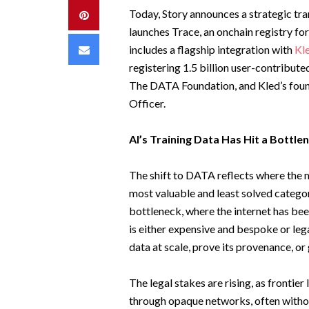
Today, Story announces a strategic tr
Pinterest
launches Trace, an onchain registry fo
Email
includes a flagship integration with
Kl
registering 1.5 billion user-contrib
The DATA Foundation, and Kled’s founde
Officer.
AI’s Training Data Has Hit a Bottle
The shift to DATA reflects where the m
most valuable and least solved category
bottleneck, where the internet has bee
is either expensive and bespoke or le
data at scale, prove its provenance, or 
The legal stakes are rising, as fronti
through opaque networks, often without