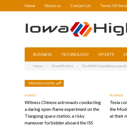
Home
About us
Contact Us
Terms Of Serv
BUSINESS
TECHNOLOGY
SPORTS
E
Home
Cloud PR Wire
The DATA Foundation Launches 
TRENDING NOW
SCIENCE
BUSINESS
Witness Chinese astronauts conducting
Tesla con
a daring open-flame experiment on the
the Mode
Tiangong space station, a risky
at their 
maneuver forbidden aboard the ISS