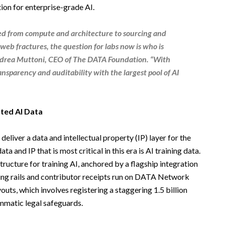
ion for enterprise-grade AI.
ted from compute and architecture to sourcing and
web fractures, the question for labs now is who is
drea Muttoni
,
CEO
of
The
DATA Foundation
. “With
ansparency and auditability with the largest pool of AI
sted AI Data
deliver a data and intellectual property (IP) layer for the
ta and IP that is most critical in this era is AI training data.
ucture for training AI, anchored by a flagship integration
nsing rails and contributor receipts run on DATA Network
uts, which involves registering a staggering 1.5 billion
mmatic legal safeguards.