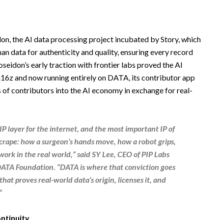
on, the AI data processing project incubated by Story, which
an data for authenticity and quality, ensuring every record
seidon’s early traction with frontier labs proved the AI
a16z and now running entirely on DATA, its contributor app
 of contributors into the AI economy in exchange for real-
IP layer for the internet, and the most important IP of
 scrape: how a surgeon’s hands move, how a robot grips,
work in the real world,” said
SY Lee, CEO of PIP Labs
 DATA Foundation
. “DATA is where that conviction goes
at proves real-world data’s origin, licenses it, and
“
ntinuity