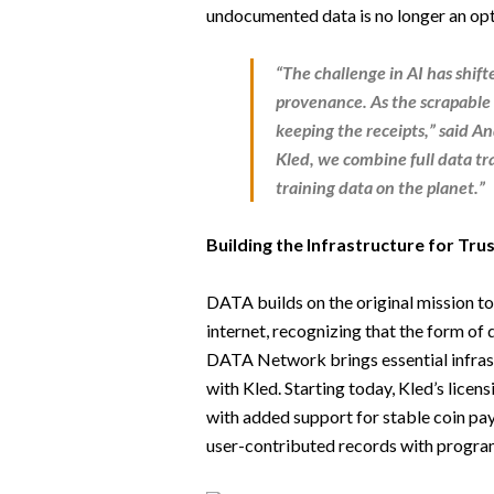
undocumented data is no longer an opt
“The challenge in AI has shif
provenance. As the scrapable 
keeping the receipts,” said
An
Kled, we combine full data tr
training data on the planet.”
Building the Infrastructure for Tru
DATA builds on the original mission to 
internet, recognizing that the form of da
DATA Network brings essential infrastr
with Kled. Starting today, Kled’s lice
with added support for stable coin payo
user-contributed records with progra