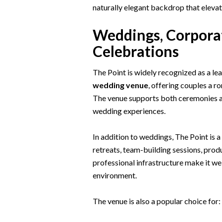
naturally elegant backdrop that elevat
Weddings, Corporat
Celebrations
The Point is widely recognized as a le
wedding venue
, offering couples a 
The venue supports both ceremonies an
wedding experiences.
In addition to weddings, The Point is 
retreats, team-building sessions, produ
professional infrastructure make it we
environment.
The venue is also a popular choice for: