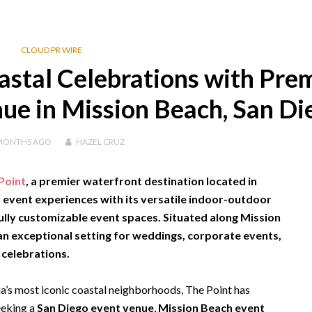
CLOUD PR WIRE
astal Celebrations with Pre
ue in Mission Beach, San Di
MONTHS
AGO
HAZEL CRUZ
Point
, a premier waterfront destination located in
l event experiences with its versatile indoor-outdoor
ully customizable event spaces. Situated along Mission
 an exceptional setting for weddings, corporate events,
 celebrations.
ia’s most iconic coastal neighborhoods, The Point has
eeking a
San Diego event venue
,
Mission Beach event