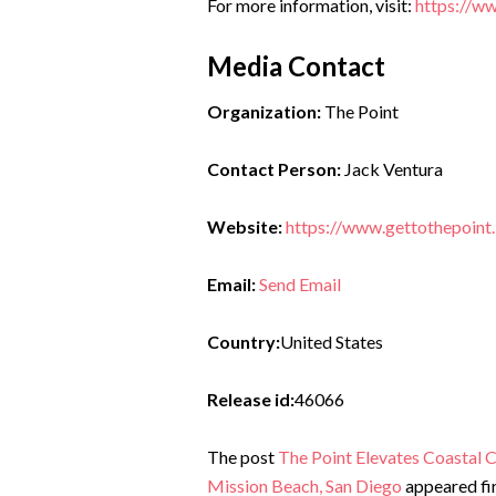
For more information, visit:
https://ww
Media Contact
Organization:
The Point
Contact Person:
Jack Ventura
Website:
https://www.gettothepoint.
Email:
Send Email
Country:
United States
Release id:
46066
The post
The Point Elevates Coastal 
Mission Beach, San Diego
appeared fi