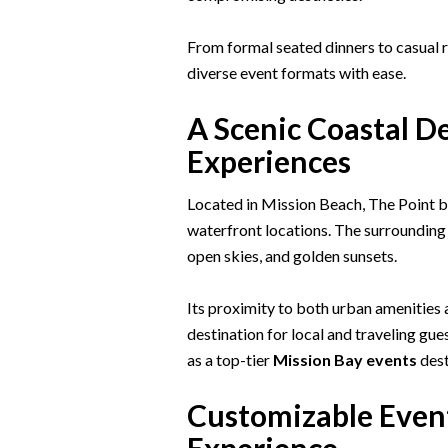
From formal seated dinners to casual
diverse event formats with ease.
A Scenic Coastal D
Experiences
Located in Mission Beach, The Point be
waterfront locations. The surrounding
open skies, and golden sunsets.
Its proximity to both urban amenities 
destination for local and traveling gue
as a top-tier
Mission Bay events
dest
Customizable Event