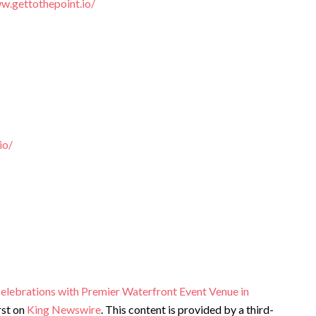
w.gettothepoint.io/
io/
Celebrations with Premier Waterfront Event Venue in
rst on
King Newswire
. This content is provided by a third-