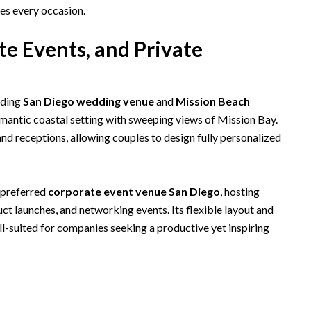
es every occasion.
e Events, and Private
ading
San Diego wedding venue
and
Mission Beach
romantic coastal setting with sweeping views of Mission Bay.
d receptions, allowing couples to design fully personalized
a preferred
corporate event venue San Diego
, hosting
ct launches, and networking events. Its flexible layout and
ll-suited for companies seeking a productive yet inspiring