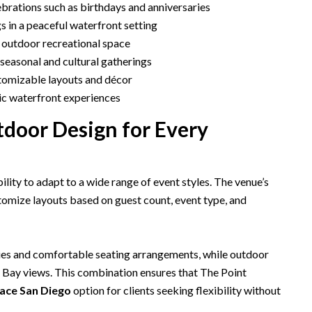
brations such as birthdays and anniversaries
s in a peaceful waterfront setting
 outdoor recreational space
seasonal and cultural gatherings
stomizable layouts and décor
ic waterfront experiences
tdoor Design for Every
ability to adapt to a wide range of event styles. The venue’s
tomize layouts based on guest count, event type, and
es and comfortable seating arrangements, while outdoor
n Bay views. This combination ensures that The Point
ace San Diego
option for clients seeking flexibility without