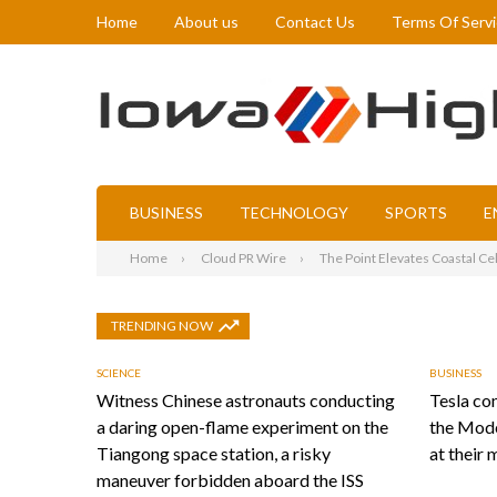
Home
About us
Contact Us
Terms Of Serv
BUSINESS
TECHNOLOGY
SPORTS
E
Home
Cloud PR Wire
The Point Elevates Coastal Ce
TRENDING NOW
SCIENCE
BUSINESS
Witness Chinese astronauts conducting
Tesla con
a daring open-flame experiment on the
the Mode
Tiangong space station, a risky
at their 
maneuver forbidden aboard the ISS