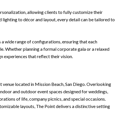
ersonalization, allowing clients to fully customize their
lighting to décor and layout, every detail can be tailored to
s a wide range of configurations, ensuring that each
e. Whether planning a formal corporate gala or a relaxed
n experiences that reflect their vision.
nt venue located in Mission Beach, San Diego. Overlooking
e indoor and outdoor event spaces designed for weddings,
brations of life, company picnics, and special occasions.
mizable layouts, The Point delivers a distinctive setting