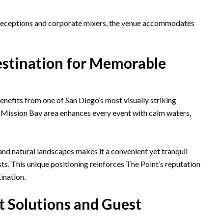
 receptions and corporate mixers, the venue accommodates
estination for Memorable
nefits from one of San Diego’s most visually striking
 Mission Bay area enhances every event with calm waters,
and natural landscapes makes it a convenient yet tranquil
sts. This unique positioning reinforces The Point’s reputation
ination.
 Solutions and Guest