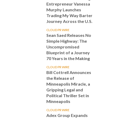
Entrepreneur Vanessa
Murphy Launches
Trading My Way Barter
Journey Across the U.S.
CLOUD PR WIRE
Sean Saed Releases No
Simple Highway: The
Uncompromised
Blueprint of a Journey
70 Years in the Making
CLOUD PR WIRE
Bill Cottrell Announces
the Release of
Minneapolis Miracle, a
Gripping Legal and
Political Thriller Set in
Minneapolis
CLOUD PR WIRE
Adex Group Expands