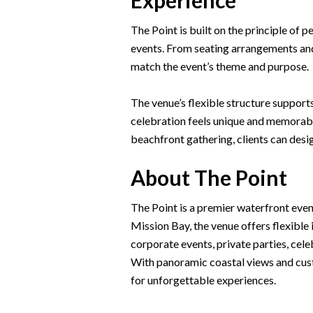
Experience
The Point is built on the principle of p
events. From seating arrangements and 
match the event’s theme and purpose.
The venue’s flexible structure support
celebration feels unique and memorabl
beachfront gathering, clients can desig
About The Point
The Point is a premier waterfront eve
Mission Bay, the venue offers flexibl
corporate events, private parties, cele
With panoramic coastal views and custo
for unforgettable experiences.