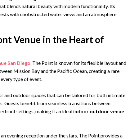
hat blends natural beauty with modern functionality. Its
guests with unobstructed water views and an atmosphere
nt Venue in the Heart of
nue San Diego
, The Point is known for its flexible layout and
etween Mission Bay and the Pacific Ocean, creating a rare
every type of event.
r and outdoor spaces that can be tailored for both intimate
ns. Guests benefit from seamless transitions between
rfront settings, making it an ideal
indoor outdoor venue
an evening reception under the stars, The Point provides a