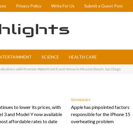
ices
Privacy Policy
Write For Us
Submit a Guest Post
NTERTAINMENT
SCIENCE
HEALTH CARE
lebrations with Premier Waterfront Event Venue in Mission Beach, San Diego
TECHNOLOGY
tinues to lower its prices, with
Apple has pinpointed factors
l 3 and Model Y now available
responsible for the iPhone 15
most affordable rates to date
overheating problem