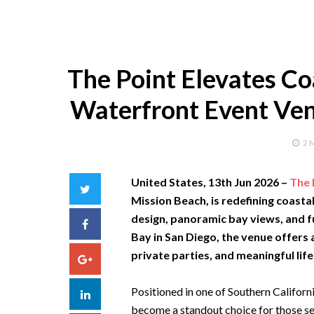
The Point Elevates Co
Waterfront Event Ven
2 
United States, 13th Jun 2026
–
The 
Twitter
Mission Beach, is redefining coasta
design, panoramic bay views, and f
Facebook
Bay in San Diego, the venue offers
private parties, and meaningful life
Google+
Positioned in one of Southern Californ
LinkedIn
become a standout choice for those s