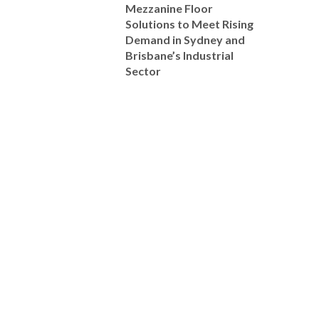
Mezzanine Floor
Solutions to Meet Rising
Demand in Sydney and
Brisbane’s Industrial
Sector