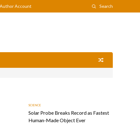
Author Account
Search
SCIENCE
Solar Probe Breaks Record as Fastest
Human-Made Object Ever