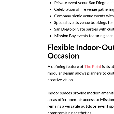
Private event venue San Diego cele
Celebration of life venue gathering
Company picnic venue events with
Special events venue bookings for 
San Diego private parties with cu
Mission Bay events featuring scen
Flexible Indoor-Ou
Occasion
A defining feature of
The Point
is its 
modular design allows planners to cus
creative vision.
Indoor spaces provide modern ameniti
areas offer open-air access to Missio
remains a versatile
outdoor event sp
compromising aesthetics.