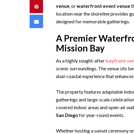
venue
, or
waterfront event venue
t
Pinterest
location near the shoreline provides 
Email
designed for memorable gatherings.
A Premier Waterfro
Mission Bay
As a highly sought-after
bayfront ve
scenic surroundings. The venue sits b
dual-coastal experience that enhances 
The property features adaptable indoo
gatherings and large-scale celebratio
covered indoor areas and open-air wate
San Diego
for year-round events.
Whether hosting a sunset ceremony or 