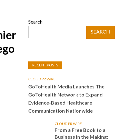
Search
mier
SEARCH
ego
RECENT POSTS
CLOUD PR WIRE
GoToHealth Media Launches The
GoToHealth Network to Expand
Evidence-Based Healthcare
Communication Nationwide
CLOUD PR WIRE
From a Free Book to a
Business in the Making: