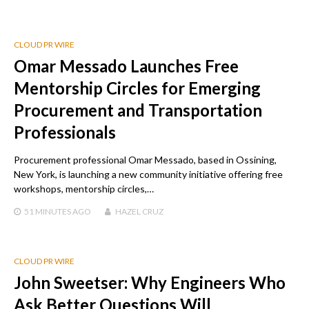
CLOUD PR WIRE
Omar Messado Launches Free
Mentorship Circles for Emerging
Procurement and Transportation
Professionals
Procurement professional Omar Messado, based in Ossining,
New York, is launching a new community initiative offering free
workshops, mentorship circles,…
51 MINUTES
AGO
HAZEL CRUZ
CLOUD PR WIRE
John Sweetser: Why Engineers Who
Ask Better Questions Will