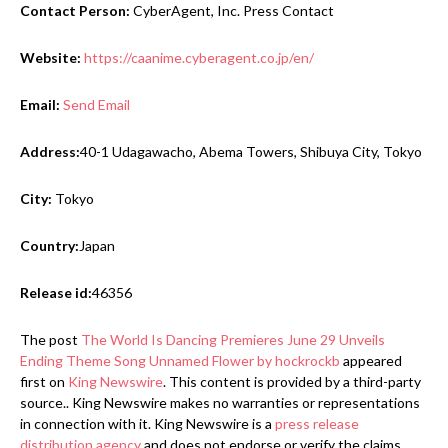
Contact Person:
CyberAgent, Inc. Press Contact
Website:
https://caanime.cyberagent.co.jp/en/
Email:
Send Email
Address:
40-1 Udagawacho, Abema Towers, Shibuya City, Tokyo
City:
Tokyo
Country:
Japan
Release id:
46356
The post
The World Is Dancing Premieres June 29 Unveils
Ending Theme Song Unnamed Flower by hockrockb
appeared
first on
King Newswire
. This content is provided by a third-party
source.. King Newswire makes no warranties or representations
in connection with it. King Newswire is a
press release
distribution agency
and does not endorse or verify the claims