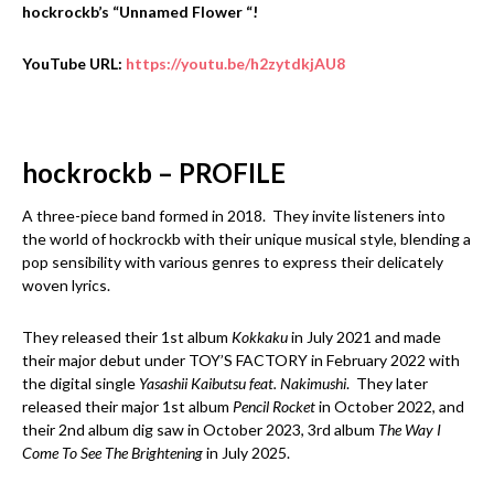
hockrockb’s “Unnamed Flower “!
YouTube URL:
https://youtu.be/h2zytdkjAU8
hockrockb – PROFILE
A three-piece band formed in 2018. They invite listeners into
the world of hockrockb with their unique musical style, blending a
pop sensibility with various genres to express their delicately
woven lyrics.
They released their 1st album
Kokkaku
in July 2021 and made
their major debut under TOY’S FACTORY in February 2022 with
the digital single
Yasashii Kaibutsu feat. Nakimushi
. They later
released their major 1st album
Pencil Rocket
in October 2022, and
their 2nd album dig saw in October 2023, 3rd album
The Way I
Come To See The Brightening
in July 2025.