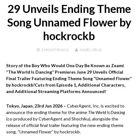
29 Unveils Ending Theme
Song Unnamed Flower by
hockrockb
2 MONTHS
AGO
HAZEL CRUZ
Story of the Boy Who Would One Day Be Known as Zeami
“The World Is Dancing” Premieres June 29 Unveils Official
Final Trailer Featuring Ending Theme Song “Unnamed Flower”
by hockrockb!Cuts from Episode 1, Additional Characters,
and Additional Streaming Platforms Announced!
Tokyo, Japan, 23rd Jun 2026 –
CyberAgent, Inc. is excited to
announce the ending theme for the anime
The World Is Dancing
(co-produced by CyberAgent and Shochiku), alongside the
release of official final trailer featuring the new ending theme
song, “Unnamed Flower” by hockrockb.