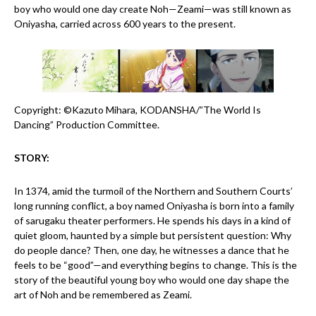
boy who would one day create Noh—Zeami—was still known as
Oniyasha, carried across 600 years to the present.
Copyright: ©Kazuto Mihara, KODANSHA/”The World Is
Dancing” Production Committee.
STORY:
In 1374, amid the turmoil of the Northern and Southern Courts’
long running conflict, a boy named Oniyasha is born into a family
of sarugaku theater performers. He spends his days in a kind of
quiet gloom, haunted by a simple but persistent question: Why
do people dance? Then, one day, he witnesses a dance that he
feels to be “good”—and everything begins to change. This is the
story of the beautiful young boy who would one day shape the
art of Noh and be remembered as Zeami.