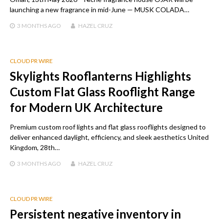
launching a new fragrance in mid-June — MUSK COLADA…
3 MONTHS
AGO
HAZEL CRUZ
CLOUD PR WIRE
Skylights Rooflanterns Highlights
Custom Flat Glass Rooflight Range
for Modern UK Architecture
Premium custom roof lights and flat glass rooflights designed to
deliver enhanced daylight, efficiency, and sleek aesthetics United
Kingdom, 28th…
3 MONTHS
AGO
HAZEL CRUZ
CLOUD PR WIRE
Persistent negative inventory in