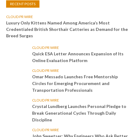
RECENT POSTS
CLOUD PR WIRE
Luxury Only Kittens Named Among America’s Most
Credentialed British Shorthair Catteries as Demand for the
Breed Surges
CLOUD PR WIRE
Quick ESA Letter Announces Expansion of Its
Online Evaluation Platform
CLOUD PR WIRE
Omar Messado Launches Free Mentorship
Circles for Emerging Procurement and
Transportation Professionals
CLOUD PR WIRE
Crystal Lundberg Launches Personal Pledge to
Break Generational Cycles Through Daily
Discipline
CLOUD PR WIRE
John Sweetser: Why Engineers Who Ask Better