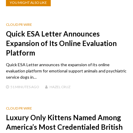
YOU MIGHT ALSO LIKE
CLOUD PR WIRE
Quick ESA Letter Announces
Expansion of Its Online Evaluation
Platform
Quick ESA Letter announces the expansion of its online
evaluation platform for emotional support animals and psychiatric
service dogs in…
51 MINUTES
AGO
HAZEL CRUZ
CLOUD PR WIRE
Luxury Only Kittens Named Among
America’s Most Credentialed British