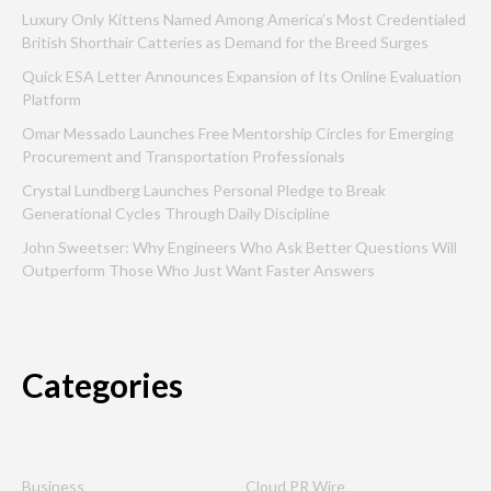
Luxury Only Kittens Named Among America’s Most Credentialed
British Shorthair Catteries as Demand for the Breed Surges
Quick ESA Letter Announces Expansion of Its Online Evaluation
Platform
Omar Messado Launches Free Mentorship Circles for Emerging
Procurement and Transportation Professionals
Crystal Lundberg Launches Personal Pledge to Break
Generational Cycles Through Daily Discipline
John Sweetser: Why Engineers Who Ask Better Questions Will
Outperform Those Who Just Want Faster Answers
Categories
Business
Cloud PR Wire