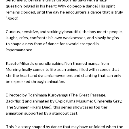
question lodged in his heart: Why do people dance? His spirit
remains clouded, until the day he encounters a dance that is truly
“good.”
Curious, sensitive, and strikingly beautiful, the boy meets people,
laughs, cries, confronts his own weaknesses, and slowly begins
to shape a new form of dance for a world steeped in
impermanence.
Kazuto Mihara’s groundbreaking Noh themed manga from
Morning finally comes to life as an anime, filled with scenes that
stir the heart and dynamic movement and chanting that can only
be expressed through animation.
Directed by Toshimasa Kuroyanagi (The Great Passage,
Backflip!!) and animated by Cypic (Uma Musume: Cinderella Gray,
The Summer Hikaru Died), this series showcases top tier
animation supported by a standout cast.
This is a story shaped by dance that may have unfolded when the