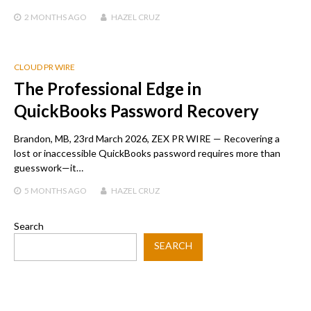
2 MONTHS
AGO
HAZEL CRUZ
CLOUD PR WIRE
The Professional Edge in
QuickBooks Password Recovery
Brandon, MB, 23rd March 2026, ZEX PR WIRE — Recovering a
lost or inaccessible QuickBooks password requires more than
guesswork—it…
5 MONTHS
AGO
HAZEL CRUZ
Search
SEARCH