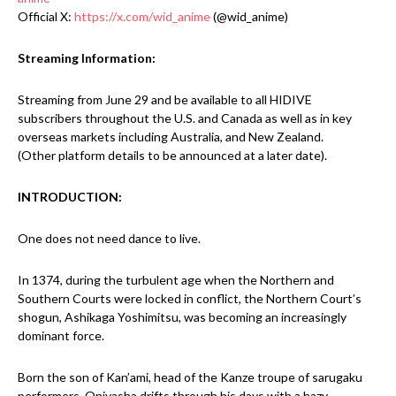
Official X:
https://x.com/wid_anime
(@wid_anime)
Streaming Information:
Streaming from June 29 and be available to all HIDIVE
subscribers throughout the U.S. and Canada as well as in key
overseas markets including Australia, and New Zealand.
(Other platform details to be announced at a later date).
INTRODUCTION:
One does not need dance to live.
In 1374, during the turbulent age when the Northern and
Southern Courts were locked in conflict, the Northern Court’s
shogun, Ashikaga Yoshimitsu, was becoming an increasingly
dominant force.
Born the son of Kan’ami, head of the Kanze troupe of sarugaku
performers, Oniyasha drifts through his days with a hazy