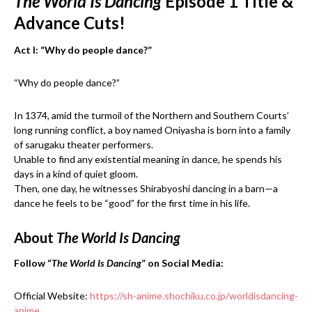
The World Is Dancing
Episode 1 Title &
Advance Cuts!
Act I: “Why do people dance?”
“Why do people dance?”
In 1374, amid the turmoil of the Northern and Southern Courts’
long running conflict, a boy named Oniyasha is born into a family
of sarugaku theater performers.
Unable to find any existential meaning in dance, he spends his
days in a kind of quiet gloom.
Then, one day, he witnesses Shirabyoshi dancing in a barn—a
dance he feels to be “good” for the first time in his life.
About
The World Is Dancing
Follow “
The World Is Dancing
” on Social Media:
Official Website:
https://sh-anime.shochiku.co.jp/worldisdancing-
anime