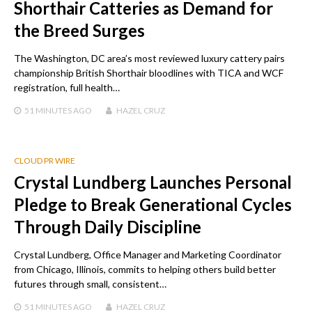
Shorthair Catteries as Demand for
the Breed Surges
The Washington, DC area’s most reviewed luxury cattery pairs
championship British Shorthair bloodlines with TICA and WCF
registration, full health…
51 MINUTES
AGO
HAZEL CRUZ
CLOUD PR WIRE
Crystal Lundberg Launches Personal
Pledge to Break Generational Cycles
Through Daily Discipline
Crystal Lundberg, Office Manager and Marketing Coordinator
from Chicago, Illinois, commits to helping others build better
futures through small, consistent…
51 MINUTES
AGO
HAZEL CRUZ