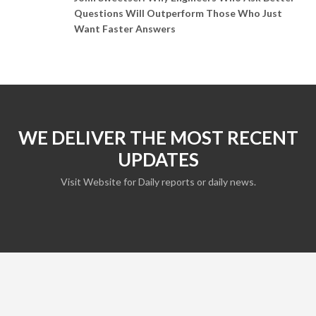
Questions Will Outperform Those Who Just
Want Faster Answers
WE DELIVER THE MOST RECENT
UPDATES
Visit Website for Daily reports or daily news.