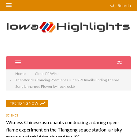
Search
Home
Cloud PR Wire
The World Is Dancing Premieres June 29 Unveils Ending Theme
Song Unnamed Flower by hockrockb
TRENDING NOW
SCIENCE
Witness Chinese astronauts conducting a daring open-
flame experiment on the Tiangong space station, a risky
maneuver forbidden aboard the ISS