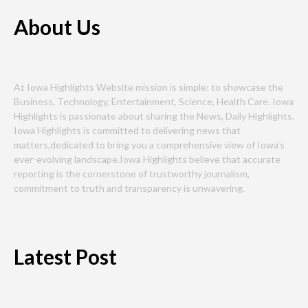
About Us
At Iowa Highlights Website mission is simple: to showcase the
Business, Technology, Entertainment, Science, Health Care. Iowa
Highlights is passionate about sharing the News, Daily Highlights.
Iowa Highlights is committed to delivering news that
matters,dedicated to bring you a comprehensive view of Iowa’s
ever-evolving landscape.Iowa Highlights believe that accurate
reporting is the cornerstone of trustworthy journalism,
commitment to truth and transparency is unwavering.
Latest Post