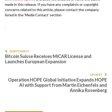
made in this release. If you have any complaints or copyright
concerns related to this article, please contact the company
listed in the ‘Media Contact’ section
DON'T MISS IT
Bitcoin Suisse Receives MiCAR License and
Launches European Expansion
UP NEXT
Operation HOPE Global Initiative Expands HOPE
AI with Support from Martin Eichenfels and
Annika Rosenberg