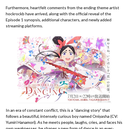
Furthermore, heartfelt comments from the ending theme artist
hockrockb have arrived, along with the official reveal of the
Episode 1 synopsis, additional characters, and newly added
streaming platforms.
In an era of constant conflict, this is a “dancing story” that
follows a beautiful, intensely curious boy named Oniyasha (CV:
Yumiri Hanamori). As he meets people, laughs, cries, and faces his
own weaknesses, he shapes a new form of dance in an ever-