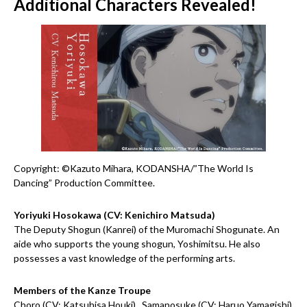
Additional Characters Revealed!
Copyright: ©Kazuto Mihara, KODANSHA/”The World Is
Dancing” Production Committee.
Yoriyuki Hosokawa (CV: Kenichiro Matsuda)
The Deputy Shogun (Kanrei) of the Muromachi Shogunate. An
aide who supports the young shogun, Yoshimitsu. He also
possesses a vast knowledge of the performing arts.
Members of the Kanze Troupe
Choro (CV: Katsuhisa Houki) , Samanosuke (CV: Haruo Yamagishi)