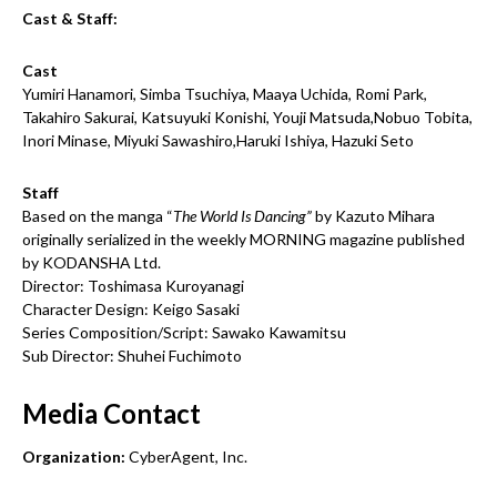
Cast & Staff:
Cast
Yumiri Hanamori, Simba Tsuchiya, Maaya Uchida, Romi Park,
Takahiro Sakurai, Katsuyuki Konishi, Youji Matsuda,Nobuo Tobita,
Inori Minase, Miyuki Sawashiro,Haruki Ishiya, Hazuki Seto
Staff
Based on the manga “
The World Is Dancing”
by Kazuto Mihara
originally serialized in the weekly MORNING magazine published
by KODANSHA Ltd.
Director: Toshimasa Kuroyanagi
Character Design: Keigo Sasaki
Series Composition/Script: Sawako Kawamitsu
Sub Director: Shuhei Fuchimoto
Media Contact
Organization:
CyberAgent, Inc.