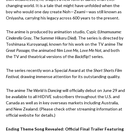
changing world. It is a tale that might have unfolded when the
boy who would one day create Noh—Zeami—was still known as
Oniyasha, carrying his legacy across 600 years to the present.
The anime is produced by animation studio, Cypic (
Umamusume:
Cinderella Gray
,
The Summer Hikaru Died
). The series is directed by
Toshimasa Kuroyanagi, known for his work on the TV anime
The
Great Passage
, the animated film
Love Me, Love Me Not
, and both
the TV and theatrical versions of the
Backflip!!
series.
The series recently won a Special Award at the
Short Shorts Film
Festival
, drawing immense attention for its outstanding quality.
The anime
The World Is Dancing
will officially debut on June 29 and
be available to all HIDIVE subscribers throughout the U.S. and
Canada as well as in key overseas markets including Australia,
and New Zealand. (Please check other streaming information at
official website for details.)
Ending Theme Song Revealed: Official Final Trailer Featuring