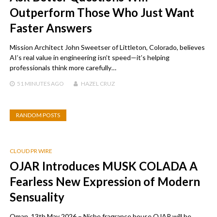
Outperform Those Who Just Want
Faster Answers
Mission Architect John Sweetser of Littleton, Colorado, believes
AI’s real value in engineering isn’t speed—it’s helping
professionals think more carefully…
51 MINUTES
AGO
HAZEL CRUZ
RANDOM POSTS
CLOUD PR WIRE
OJAR Introduces MUSK COLADA A
Fearless New Expression of Modern
Sensuality
Oman, 13th May 2026 – Niche fragrance house OJAR will be