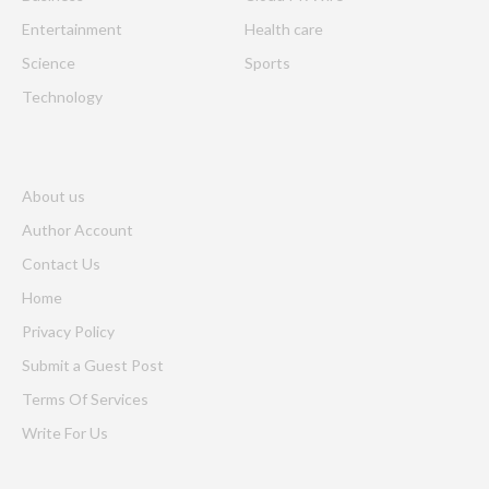
Entertainment
Health care
Science
Sports
Technology
About us
Author Account
Contact Us
Home
Privacy Policy
Submit a Guest Post
Terms Of Services
Write For Us