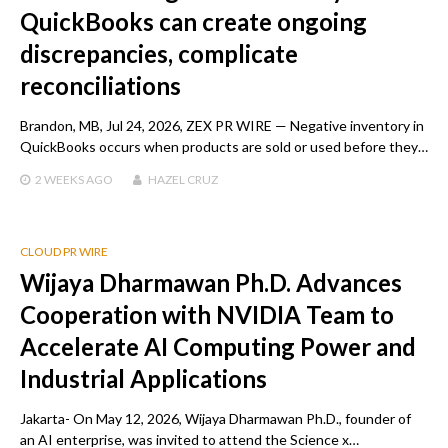
QuickBooks can create ongoing
discrepancies, complicate
reconciliations
Brandon, MB, Jul 24, 2026, ZEX PR WIRE — Negative inventory in
QuickBooks occurs when products are sold or used before they…
2 WEEKS
AGO
HAZEL CRUZ
CLOUD PR WIRE
Wijaya Dharmawan Ph.D. Advances
Cooperation with NVIDIA Team to
Accelerate AI Computing Power and
Industrial Applications
Jakarta- On May 12, 2026, Wijaya Dharmawan Ph.D., founder of
an AI enterprise, was invited to attend the Science x…