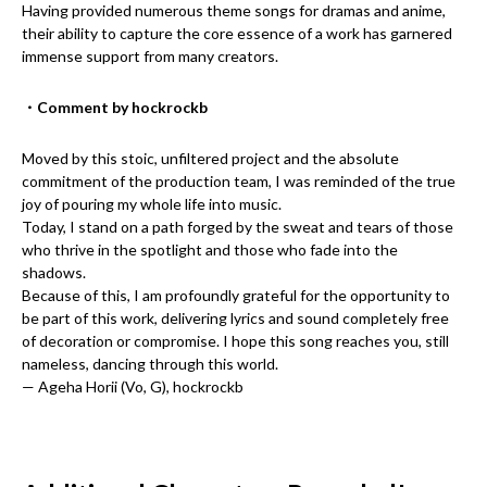
Having provided numerous theme songs for dramas and anime,
their ability to capture the core essence of a work has garnered
immense support from many creators.
・Comment by hockrockb
Moved by this stoic, unfiltered project and the absolute
commitment of the production team, I was reminded of the true
joy of pouring my whole life into music.
Today, I stand on a path forged by the sweat and tears of those
who thrive in the spotlight and those who fade into the
shadows.
Because of this, I am profoundly grateful for the opportunity to
be part of this work, delivering lyrics and sound completely free
of decoration or compromise. I hope this song reaches you, still
nameless, dancing through this world.
— Ageha Horii (Vo, G), hockrockb