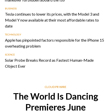
BUSINESS
Tesla continues to lower its prices, with the Model 3 and
Model Y now available at their most affordable rates to
date
TECHNOLOGY
Apple has pinpointed factors responsible for the iPhone 15
overheating problem
SCIENCE
Solar Probe Breaks Record as Fastest Human-Made
Object Ever
CLOUD PR WIRE
The World Is Dancing
Premieres June