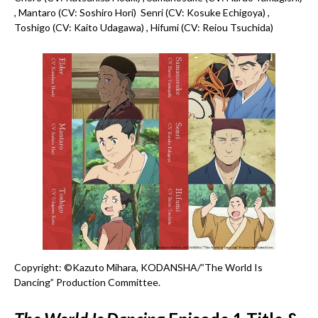
, Mantaro (CV: Soshiro Hori) Senri (CV: Kosuke Echigoya) ,
Toshigo (CV: Kaito Udagawa) , Hifumi (CV: Reiou Tsuchida)
Copyright: ©Kazuto Mihara, KODANSHA/”The World Is
Dancing” Production Committee.