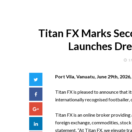
Titan FX Marks Sec
Launches Dre
1
Port Vila, Vanuatu, June 29th, 2026
Twitter
Titan FX is pleased to announce that 
Facebook
internationally recognised footballer, 
Google+
Titan FX is an online broker providing 
foreign exchange, commodities, stock 
LinkedIn
statement, “At Titan FX, we elevate tr