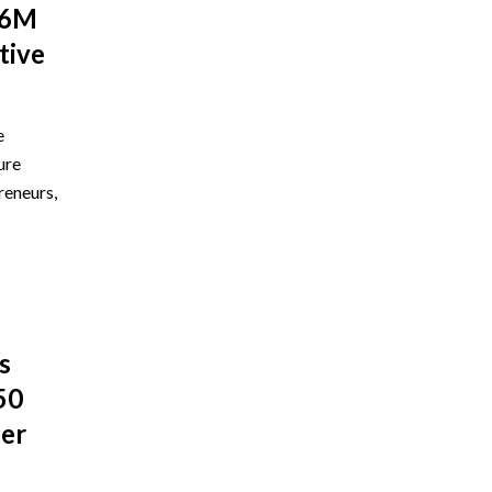
$6M
tive
e
ure
reneurs,
s
50
ber