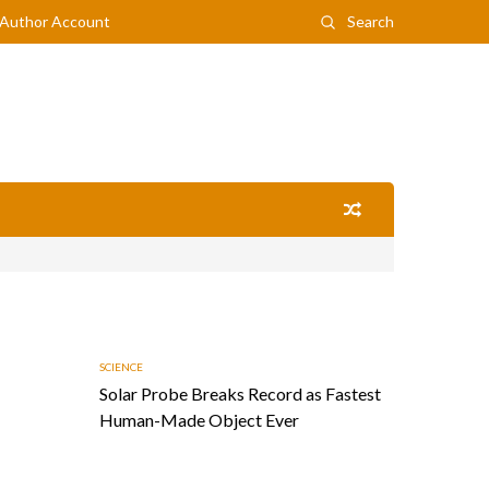
Author Account
Search
SCIENCE
Solar Probe Breaks Record as Fastest
Human-Made Object Ever