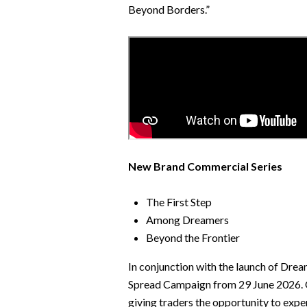
Beyond Borders.”
New Brand Commercial Series
The First Step
Among Dreamers
Beyond the Frontier
In conjunction with the launch of Drea
Spread Campaign from 29 June 2026. Ov
giving traders the opportunity to expe