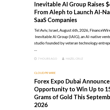
Inevitable AI Group Raises 
From Aleph to Launch AI-Na
SaaS Companies
Tel Aviv, Israel, August 6th, 2026, FinanceWir
Inevitable AI Group (IAIG), an AI-native vent
studio founded by veteran technology entrep
…
7 HOURS
AGO
HAZEL CRUZ
CLOUD PR WIRE
Forex Expo Dubai Announce
Opportunity to Win Up to 1
Grams of Gold This Septem
2026