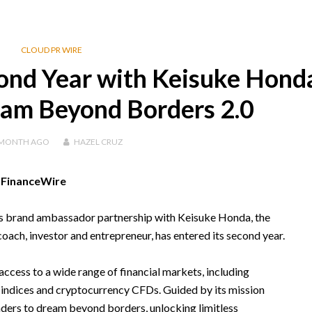
CLOUD PR WIRE
ond Year with Keisuke Hond
am Beyond Borders 2.0
 MONTH
AGO
HAZEL CRUZ
, FinanceWire
its brand ambassador partnership with Keisuke Honda, the
coach, investor and entrepreneur, has entered its second year.
access to a wide range of financial markets, including
indices and cryptocurrency CFDs. Guided by its mission
aders to dream beyond borders, unlocking limitless