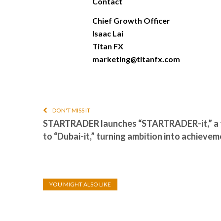
Contact
Chief Growth Officer
Isaac Lai
Titan FX
marketing@titanfx.com
DON'T MISS IT
STARTRADER launches “STARTRADER-it,” a 
to “Dubai-it,” turning ambition into achieve
YOU MIGHT ALSO LIKE