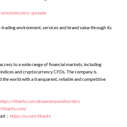
promotions/zero-spreads
s trading environment, services and brand value through its
access to a wide range of financial markets, including
 indices and cryptocurrency CFDs. The company is
 the world with a transparent, reliable and competitive
https://titanfx.com/dreambeyondborders
//titanfx.com/
ount：
https://x.com/titanfx