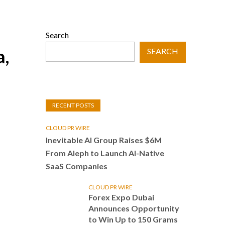
Search
a,
SEARCH
RECENT POSTS
CLOUD PR WIRE
Inevitable AI Group Raises $6M
From Aleph to Launch AI-Native
SaaS Companies
CLOUD PR WIRE
Forex Expo Dubai
Announces Opportunity
to Win Up to 150 Grams