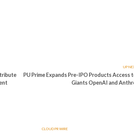
UP NE
tribute
PU Prime Expands Pre-IPO Products Access t
ment
Giants OpenAI and Anthr
CLOUD PR WIRE