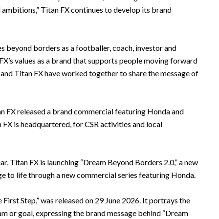
l ambitions,” Titan FX continues to develop its brand
s beyond borders as a footballer, coach, investor and
 FX’s values as a brand that supports people moving forward
 and Titan FX have worked together to share the message of
Titan FX released a brand commercial featuring Honda and
FX is headquartered, for CSR activities and local
ear, Titan FX is launching “Dream Beyond Borders 2.0,” a new
age to life through a new commercial series featuring Honda.
e First Step,” was released on 29 June 2026. It portrays the
am or goal, expressing the brand message behind “Dream