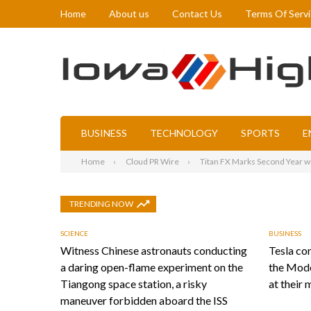
Home
About us
Contact Us
Terms Of Serv
BUSINESS
TECHNOLOGY
SPORTS
E
Home
Cloud PR Wire
Titan FX Marks Second Year 
TRENDING NOW
SCIENCE
BUSINESS
Witness Chinese astronauts conducting
Tesla con
a daring open-flame experiment on the
the Mode
Tiangong space station, a risky
at their 
maneuver forbidden aboard the ISS