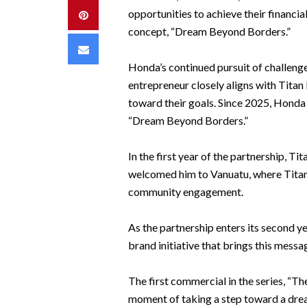
opportunities to achieve their financia
Pinterest
concept, “Dream Beyond Borders.”
Email
Honda’s continued pursuit of challenge
entrepreneur closely aligns with Titan
toward their goals. Since 2025, Honda
“Dream Beyond Borders.”
In the first year of the partnership, 
welcomed him to Vanuatu, where Titan 
community engagement.
As the partnership enters its second y
brand initiative that brings this mess
The first commercial in the series, “Th
moment of taking a step toward a dre