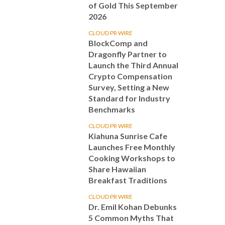
of Gold This September
2026
CLOUD PR WIRE
BlockComp and
Dragonfly Partner to
Launch the Third Annual
Crypto Compensation
Survey, Setting a New
Standard for Industry
Benchmarks
CLOUD PR WIRE
Kiahuna Sunrise Cafe
Launches Free Monthly
Cooking Workshops to
Share Hawaiian
Breakfast Traditions
CLOUD PR WIRE
Dr. Emil Kohan Debunks
5 Common Myths That