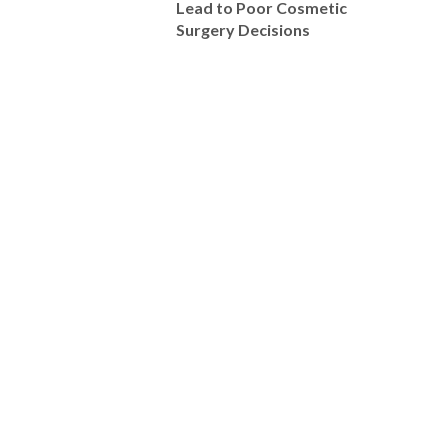
Lead to Poor Cosmetic
Surgery Decisions