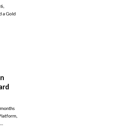
6,
d a Gold
on
ard
e months
Platform,
5…