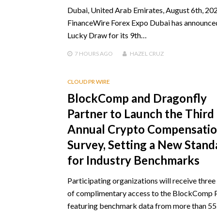
Dubai, United Arab Emirates, August 6th, 202
FinanceWire Forex Expo Dubai has announce
Lucky Draw for its 9th…
7 HOURS
AGO
HAZEL CRUZ
CLOUD PR WIRE
BlockComp and Dragonfly
Partner to Launch the Third
Annual Crypto Compensati
Survey, Setting a New Stand
for Industry Benchmarks
Participating organizations will receive thre
of complimentary access to the BlockComp 
featuring benchmark data from more than 5