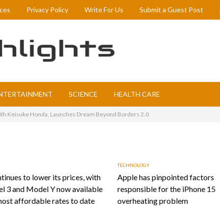
ices
Privacy Policy
Write For Us
Submit a Guest Post
NTERTAINMENT
SCIENCE
HEALTH CARE
with Keisuke Honda, Launches Dream Beyond Borders 2.0
TECHNOLOGY
tinues to lower its prices, with
Apple has pinpointed factors
l 3 and Model Y now available
responsible for the iPhone 15
most affordable rates to date
overheating problem