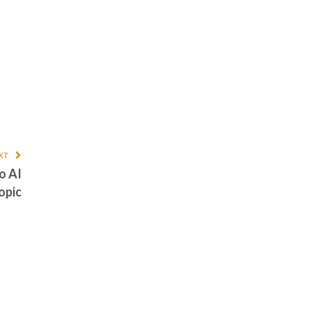
XT
o AI
opic