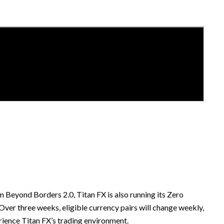
m Beyond Borders 2.0, Titan FX is also running its Zero
er three weeks, eligible currency pairs will change weekly,
rience Titan FX’s trading environment.