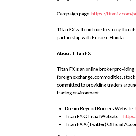
Campaign page:
https://titanfx.com/
Titan FX will continue to strengthen it
partnership with Keisuke Honda.
About Titan FX
Titan FX is an online broker providing 
foreign exchange, commodities, stock
committed to providing traders around
trading environment.
Dream Beyond Borders Website:
Titan FX Official Website：
https:
Titan FX X (Twitter) Official Acc