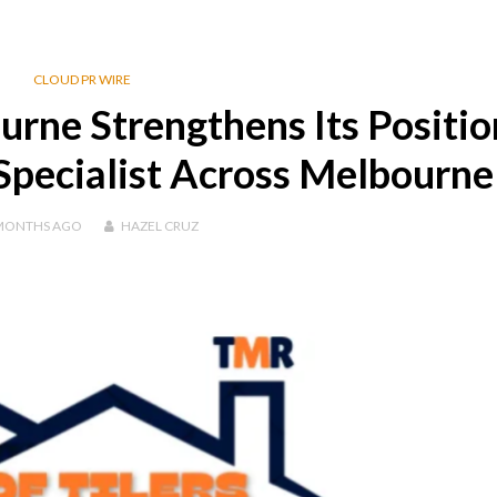
CLOUD PR WIRE
rne Strengthens Its Positio
Specialist Across Melbourne
MONTHS
AGO
HAZEL CRUZ