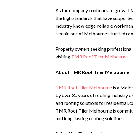
As the company continues to grow, T
the high standards that have supporte
industry knowledge, reliable workmans
remain one of Melbourne’s trusted roo
Property owners seeking professional r
visiting
TMR Roof Tiler Melbourne
.
About TMR Roof Tiler Melbourne
TMR Roof Tiler Melbourne
is a Melb
by over 30 years of roofing industry e
and roofing solutions for residential,
TMR Roof Tiler Melbourne is committed
and long-lasting roofing solutions.