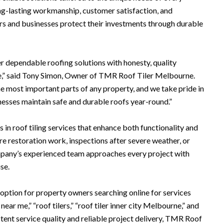
g-lasting workmanship, customer satisfaction, and
s and businesses protect their investments through durable
r dependable roofing solutions with honesty, quality
e,” said Tony Simon, Owner of TMR Roof Tiler Melbourne.
he most important parts of any property, and we take pride in
esses maintain safe and durable roofs year-round.”
s in roof tiling services that enhance both functionality and
e restoration work, inspections after severe weather, or
ompany’s experienced team approaches every project with
se.
ption for property owners searching online for services
r near me,” “roof tilers,” “roof tiler inner city Melbourne,” and
tent service quality and reliable project delivery, TMR Roof