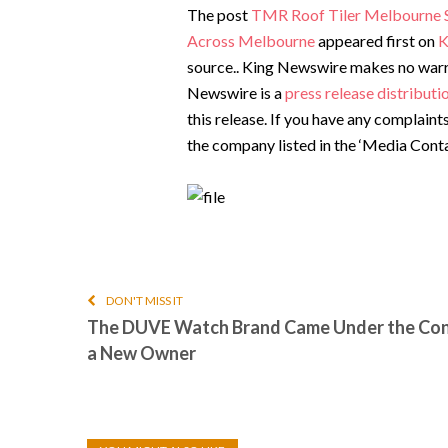
The post
TMR Roof Tiler Melbourne Str
Across Melbourne
appeared first on
K
source.. King Newswire makes no warran
Newswire is a
press release distribut
this release. If you have any complaint
the company listed in the ‘Media Conta
DON'T MISS IT
The DUVE Watch Brand Came Under the Con
a New Owner