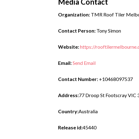
Media Contact
Organization:
TMR Roof Tiler Melb
Contact Person:
Tony Simon
Website:
https://rooftilermelbourn
Email:
Send Email
Contact Number:
+10468097537
Address:
77 Droop St Footscray VIC
Country:
Australia
Release id:
45440