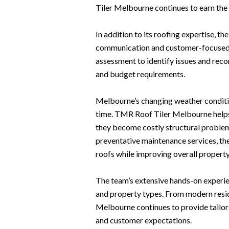
Tiler Melbourne continues to earn the 
In addition to its roofing expertise, 
communication and customer-focused se
assessment to identify issues and reco
and budget requirements.
Melbourne’s changing weather conditio
time. TMR Roof Tiler Melbourne help
they become costly structural problem
preventative maintenance services, the 
roofs while improving overall property
The team’s extensive hands-on experie
and property types. From modern reside
Melbourne continues to provide tailor
and customer expectations.