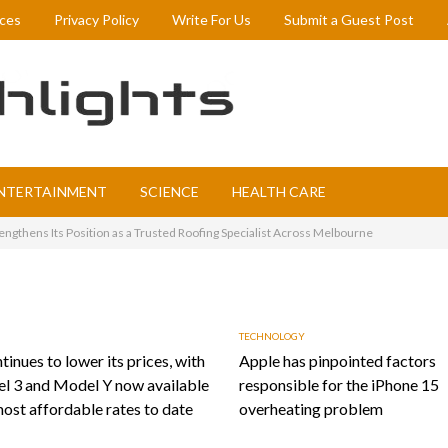
ices
Privacy Policy
Write For Us
Submit a Guest Post
NTERTAINMENT
SCIENCE
HEALTH CARE
ngthens Its Position as a Trusted Roofing Specialist Across Melbourne
TECHNOLOGY
tinues to lower its prices, with
Apple has pinpointed factors
l 3 and Model Y now available
responsible for the iPhone 15
most affordable rates to date
overheating problem