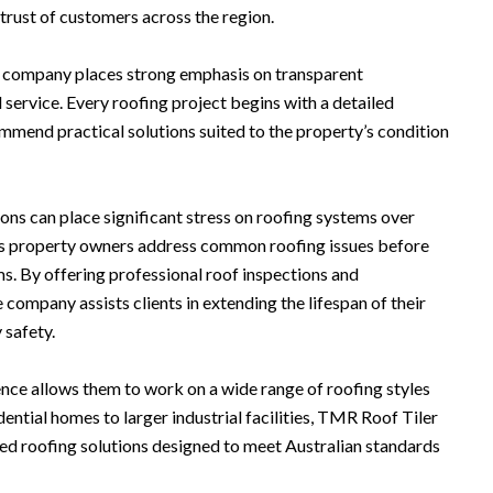
trust of customers across the region.
the company places strong emphasis on transparent
rvice. Every roofing project begins with a detailed
mmend practical solutions suited to the property’s condition
ns can place significant stress on roofing systems over
s property owners address common roofing issues before
s. By offering professional roof inspections and
company assists clients in extending the lifespan of their
 safety.
nce allows them to work on a wide range of roofing styles
ntial homes to larger industrial facilities, TMR Roof Tiler
ed roofing solutions designed to meet Australian standards