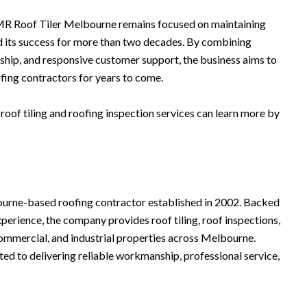
MR Roof Tiler Melbourne remains focused on maintaining
d its success for more than two decades. By combining
hip, and responsive customer support, the business aims to
fing contractors for years to come.
oof tiling and roofing inspection services can learn more by
ourne-based roofing contractor established in 2002. Backed
xperience, the company provides roof tiling, roof inspections,
 commercial, and industrial properties across Melbourne.
 to delivering reliable workmanship, professional service,