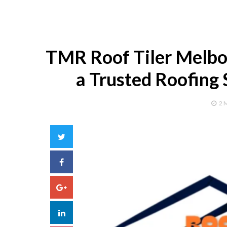
TMR Roof Tiler Melbou
a Trusted Roofing 
2 
Twitter
Facebook
Google+
LinkedIn