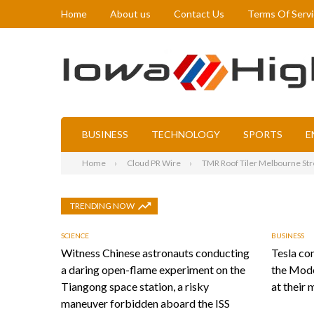
Home
About us
Contact Us
Terms Of Serv
BUSINESS
TECHNOLOGY
SPORTS
E
Home
Cloud PR Wire
TMR Roof Tiler Melbourne Stre
TRENDING NOW
SCIENCE
BUSINESS
Witness Chinese astronauts conducting
Tesla con
a daring open-flame experiment on the
the Mode
Tiangong space station, a risky
at their 
maneuver forbidden aboard the ISS