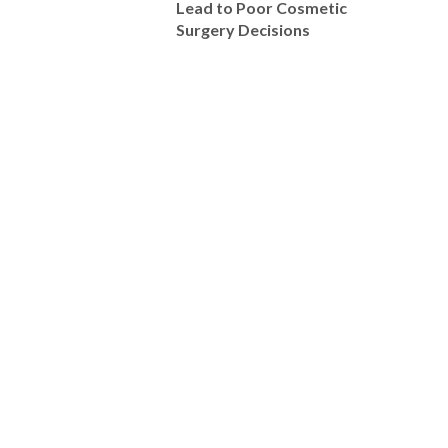
Lead to Poor Cosmetic
Surgery Decisions