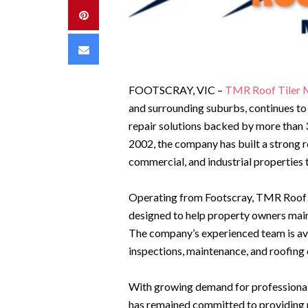
Pinterest
Email
FOOTSCRAY, VIC –
TMR Roof Tiler 
and surrounding suburbs, continues to 
repair solutions backed by more than 3
2002, the company has built a strong r
commercial, and industrial propertie
Operating from Footscray, TMR Roof 
designed to help property owners maint
The company’s experienced team is avail
inspections, maintenance, and roofing
With growing demand for professional
has remained committed to providing re