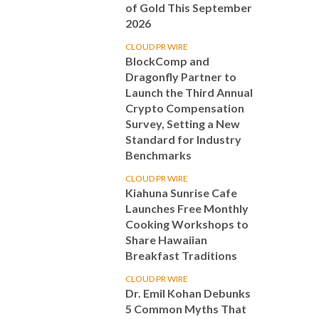
of Gold This September
2026
CLOUD PR WIRE
BlockComp and
Dragonfly Partner to
Launch the Third Annual
Crypto Compensation
Survey, Setting a New
Standard for Industry
Benchmarks
CLOUD PR WIRE
Kiahuna Sunrise Cafe
Launches Free Monthly
Cooking Workshops to
Share Hawaiian
Breakfast Traditions
CLOUD PR WIRE
Dr. Emil Kohan Debunks
5 Common Myths That