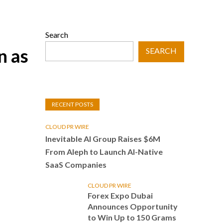
Search
n as
SEARCH
RECENT POSTS
CLOUD PR WIRE
Inevitable AI Group Raises $6M
From Aleph to Launch AI-Native
SaaS Companies
CLOUD PR WIRE
Forex Expo Dubai
Announces Opportunity
to Win Up to 150 Grams