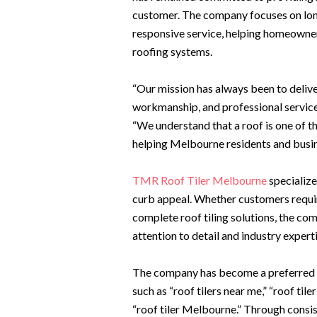
customer. The company focuses on lon
responsive service, helping homeowner
roofing systems.
“Our mission has always been to delive
workmanship, and professional servic
“We understand that a roof is one of t
helping Melbourne residents and busin
TMR Roof Tiler Melbourne
specialize
curb appeal. Whether customers requir
complete roof tiling solutions, the c
attention to detail and industry experti
The company has become a preferred o
such as “roof tilers near me,” “roof tile
“roof tiler Melbourne.” Through consis