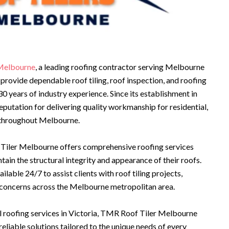
Melbourne
, a leading roofing contractor serving Melbourne
provide dependable roof tiling, roof inspection, and roofing
0 years of industry experience. Since its establishment in
eputation for delivering quality workmanship for residential,
s throughout Melbourne.
Tiler Melbourne offers comprehensive roofing services
ain the structural integrity and appearance of their roofs.
able 24/7 to assist clients with roof tiling projects,
 concerns across the Melbourne metropolitan area.
 roofing services in Victoria, TMR Roof Tiler Melbourne
liable solutions tailored to the unique needs of every