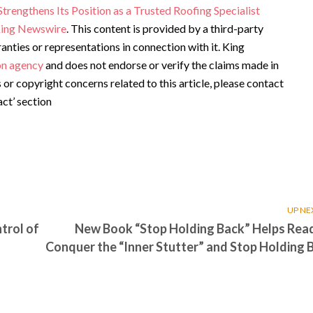
engthens Its Position as a Trusted Roofing Specialist
ing Newswire
. This content is provided by a third-party
ties or representations in connection with it. King
ion agency
and does not endorse or verify the claims made in
s or copyright concerns related to this article, please contact
ct’ section
UP NE
trol of
New Book “Stop Holding Back” Helps Rea
Conquer the “Inner Stutter” and Stop Holding 