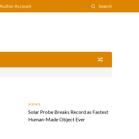
Author Account
Search
SCIENCE
Solar Probe Breaks Record as Fastest
Human-Made Object Ever