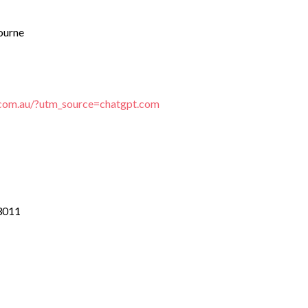
ourne
e.com.au/?utm_source=chatgpt.com
 3011