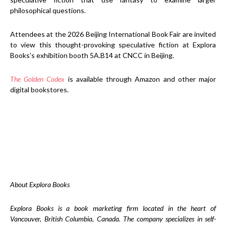
philosophical questions.
Attendees at the 2026 Beijing International Book Fair are invited
to view this thought-provoking speculative fiction at Explora
Books’s exhibition booth 5A.B14 at CNCC in Beijing.
The Golden Codex
is available through Amazon and other major
digital bookstores.
About Explora Books
Explora Books is a book marketing firm located in the heart of
Vancouver, British Columbia, Canada. The company specializes in self-