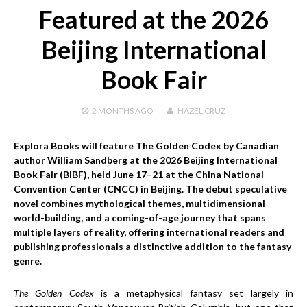
Featured at the 2026
Beijing International
Book Fair
2 MONTHS
AGO
HAZEL CRUZ
Explora Books will feature The Golden Codex by Canadian
author William Sandberg at the 2026 Beijing International
Book Fair (BIBF), held June 17–21 at the China National
Convention Center (CNCC) in Beijing. The debut speculative
novel combines mythological themes, multidimensional
world-building, and a coming-of-age journey that spans
multiple layers of reality, offering international readers and
publishing professionals a distinctive addition to the fantasy
genre.
The Golden Codex
is a metaphysical fantasy set largely in