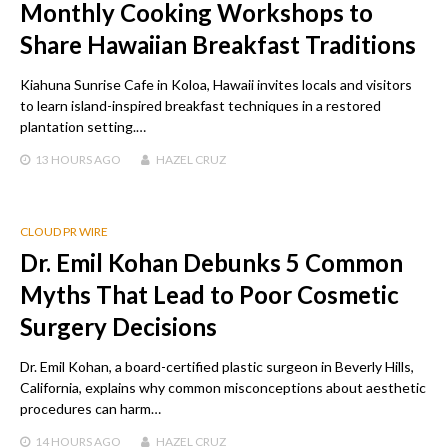
Monthly Cooking Workshops to
Share Hawaiian Breakfast Traditions
Kiahuna Sunrise Cafe in Koloa, Hawaii invites locals and visitors
to learn island-inspired breakfast techniques in a restored
plantation setting.…
13 HOURS
AGO
HAZEL CRUZ
CLOUD PR WIRE
Dr. Emil Kohan Debunks 5 Common
Myths That Lead to Poor Cosmetic
Surgery Decisions
Dr. Emil Kohan, a board-certified plastic surgeon in Beverly Hills,
California, explains why common misconceptions about aesthetic
procedures can harm…
14 HOURS
AGO
HAZEL CRUZ