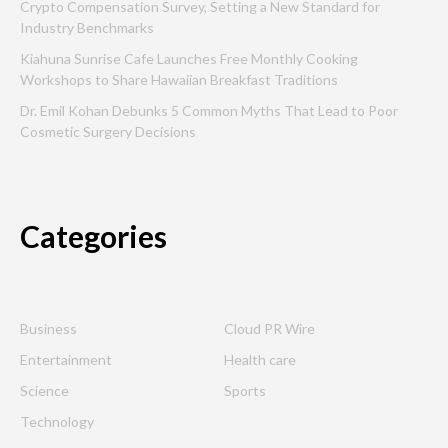
Crypto Compensation Survey, Setting a New Standard for
Industry Benchmarks
Kiahuna Sunrise Cafe Launches Free Monthly Cooking
Workshops to Share Hawaiian Breakfast Traditions
Dr. Emil Kohan Debunks 5 Common Myths That Lead to Poor
Cosmetic Surgery Decisions
Categories
Business
Cloud PR Wire
Entertainment
Health care
Science
Sports
Technology