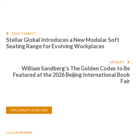
DON'T MISS IT
Stellar Global Introduces a New Modular Soft
Seating Range for Evolving Workplaces
UP NEXT
William Sandberg’s The Golden Codex to Be
Featured at the 2026 Beijing International Book
Fair
YOU MIGHT ALSO LIKE
CLOUD PR WIRE