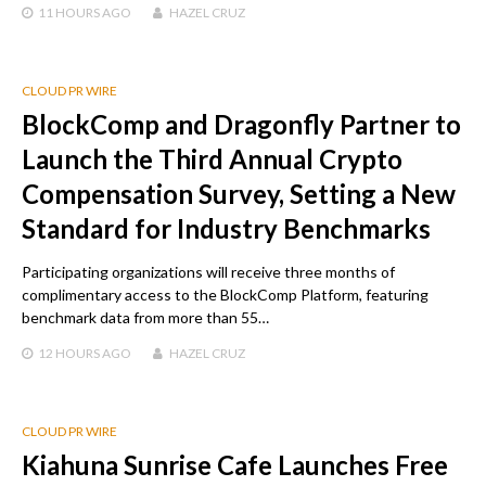
11 HOURS
AGO
HAZEL CRUZ
CLOUD PR WIRE
BlockComp and Dragonfly Partner to
Launch the Third Annual Crypto
Compensation Survey, Setting a New
Standard for Industry Benchmarks
Participating organizations will receive three months of
complimentary access to the BlockComp Platform, featuring
benchmark data from more than 55…
12 HOURS
AGO
HAZEL CRUZ
CLOUD PR WIRE
Kiahuna Sunrise Cafe Launches Free