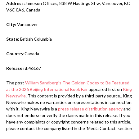
Address:
Jameson Offices, 838 W Hastings St w, Vancouver, BC
V6C 0A6, Canada
City:
Vancouver
State:
British Columbia
Country:
Canada
Release id:
46167
The post
William Sandberg’s The Golden Codex to Be Featured
at the 2026 Beijing International Book Fair
appeared first on
King
Newswire
. This content is provided by a third-party source.. King
Newswire makes no warranties or representations in connection
with it. King Newswire is a
press release distribution agency
and
does not endorse or verify the claims made in this release. If you
have any complaints or copyright concerns related to this article,
please contact the company listed in the ‘Media Contact’ section