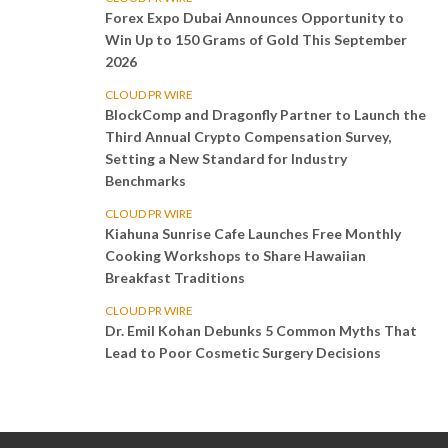
Forex Expo Dubai Announces Opportunity to
Win Up to 150 Grams of Gold This September
2026
CLOUD PR WIRE
BlockComp and Dragonfly Partner to Launch the
Third Annual Crypto Compensation Survey,
Setting a New Standard for Industry
Benchmarks
CLOUD PR WIRE
Kiahuna Sunrise Cafe Launches Free Monthly
Cooking Workshops to Share Hawaiian
Breakfast Traditions
CLOUD PR WIRE
Dr. Emil Kohan Debunks 5 Common Myths That
Lead to Poor Cosmetic Surgery Decisions