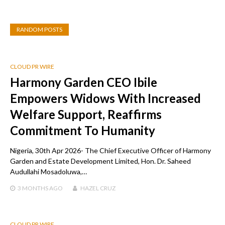
RANDOM POSTS
CLOUD PR WIRE
Harmony Garden CEO Ibile
Empowers Widows With Increased
Welfare Support, Reaffirms
Commitment To Humanity
Nigeria, 30th Apr 2026- The Chief Executive Officer of Harmony
Garden and Estate Development Limited, Hon. Dr. Saheed
Audullahi Mosadoluwa,…
3 MONTHS
AGO
HAZEL CRUZ
CLOUD PR WIRE