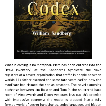
What is coming is no metaphor. Piers has been entered into the
“kravl inventory” of the Kopendres Syndicate—the slave
registers of a covert organization that traffic in people between
worlds. His father escaped the same fate years earlier; now the
syndicate has claimed the son as payment. The novel’s opening
exchange between Jim Ralston and Tom in the shuttered back
room of Aimesworth and Dixon Antiques lays out this premise
with impressive economy: the reader is dropped into a fully
formed world of secret handshakes, coded language, and hidden