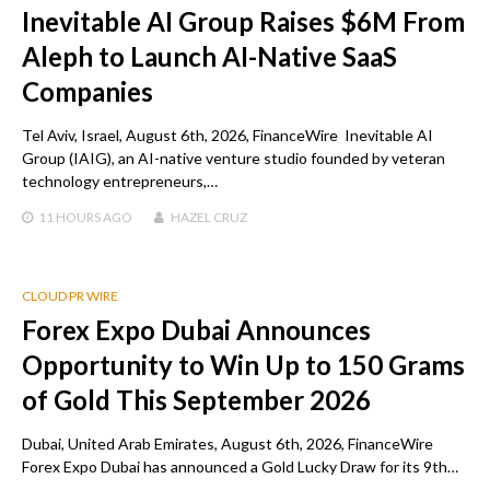
Inevitable AI Group Raises $6M From
Aleph to Launch AI-Native SaaS
Companies
Tel Aviv, Israel, August 6th, 2026, FinanceWire Inevitable AI
Group (IAIG), an AI-native venture studio founded by veteran
technology entrepreneurs,…
11 HOURS
AGO
HAZEL CRUZ
CLOUD PR WIRE
Forex Expo Dubai Announces
Opportunity to Win Up to 150 Grams
of Gold This September 2026
Dubai, United Arab Emirates, August 6th, 2026, FinanceWire
Forex Expo Dubai has announced a Gold Lucky Draw for its 9th…