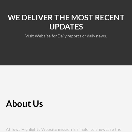
WE DELIVER THE MOST RECENT
UPDATES
Visit Website for Daily reports or daily news.
About Us
At Iowa Highlights Website mission is simple: to showcase the