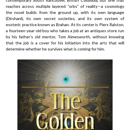
contemporary South Vancouver, British Columbia, but one that
reaches across multiple layered “orbs” of reality—a cosmology
the novel builds from the ground up, with its own language
(Dirshani), its own secret societies, and its own system of
esoteric practice known as Brahan. At its center is Piers Ralston,
a fourteen-year-old boy who takes a job at an antiques store run
by his father’s old mentor, Tom Aimesworth, without knowing
that the job is a cover for his initiation into the arts that will
determine whether he survives what is coming for him.