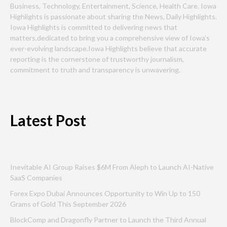
Business, Technology, Entertainment, Science, Health Care. Iowa
Highlights is passionate about sharing the News, Daily Highlights.
Iowa Highlights is committed to delivering news that
matters,dedicated to bring you a comprehensive view of Iowa’s
ever-evolving landscape.Iowa Highlights believe that accurate
reporting is the cornerstone of trustworthy journalism,
commitment to truth and transparency is unwavering.
Latest Post
Inevitable AI Group Raises $6M From Aleph to Launch AI-Native
SaaS Companies
Forex Expo Dubai Announces Opportunity to Win Up to 150
Grams of Gold This September 2026
BlockComp and Dragonfly Partner to Launch the Third Annual