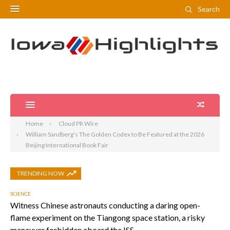
Search
Home
Cloud PR Wire
William Sandberg’s The Golden Codex to Be Featured at the 2026
Beijing International Book Fair
TRENDING NOW
SCIENCE
Witness Chinese astronauts conducting a daring open-
flame experiment on the Tiangong space station, a risky
maneuver forbidden aboard the ISS