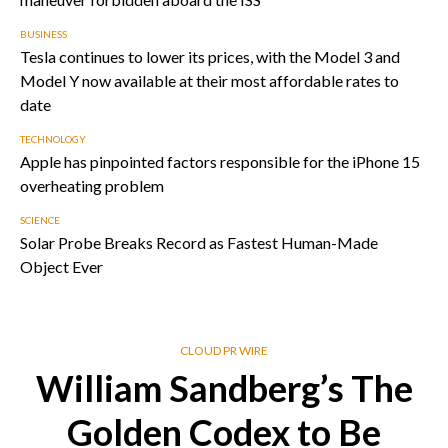
BUSINESS
Tesla continues to lower its prices, with the Model 3 and
Model Y now available at their most affordable rates to
date
TECHNOLOGY
Apple has pinpointed factors responsible for the iPhone 15
overheating problem
SCIENCE
Solar Probe Breaks Record as Fastest Human-Made
Object Ever
CLOUD PR WIRE
William Sandberg’s The
Golden Codex to Be