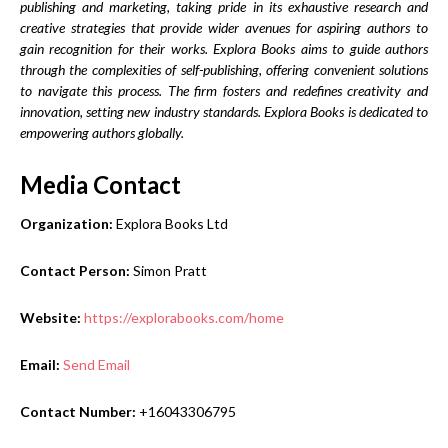
publishing and marketing, taking pride in its exhaustive research and
creative strategies that provide wider avenues for aspiring authors to
gain recognition for their works. Explora Books aims to guide authors
through the complexities of self-publishing, offering convenient solutions
to navigate this process. The firm fosters and redefines creativity and
innovation, setting new industry standards. Explora Books is dedicated to
empowering authors globally.
Media Contact
Organization:
Explora Books Ltd
Contact Person:
Simon Pratt
Website:
https://explorabooks.com/home
Email:
Send Email
Contact Number:
+16043306795