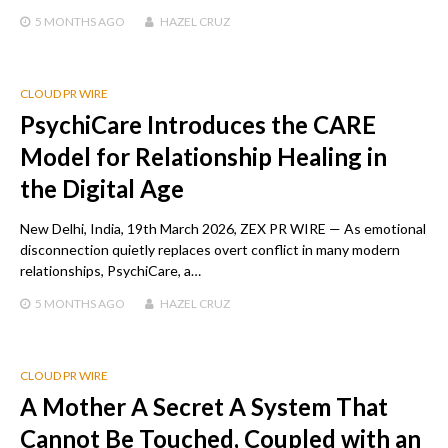
5 MONTHS
AGO
HAZEL CRUZ
CLOUD PR WIRE
PsychiCare Introduces the CARE
Model for Relationship Healing in
the Digital Age
New Delhi, India, 19th March 2026, ZEX PR WIRE — As emotional
disconnection quietly replaces overt conflict in many modern
relationships, PsychiCare, a…
5 MONTHS
AGO
HAZEL CRUZ
CLOUD PR WIRE
A Mother A Secret A System That
Cannot Be Touched, Coupled with an