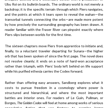
Ubu Roi on its bulletin boards. The ordinary world is not merely a
backdrop; it is the specific terrain through which Piers navigates,
and the points at which it tears open to reveal the wahan—the
transorbal tunnels connecting the orbs—are made more potent
by how precisely the surrounding geography has been drawn. A
reader familiar with the Fraser River can pinpoint exactly where
Piers slips between worlds for the first time.
The sixteen chapters move Piers from apprentice to initiate and,
finally, to a reluctant traveler departing for Sunara—the higher
orb that has been spoken of since the first page. The novel does
not resolve cleanly; it ends on a note of hard-won acceptance
rather than triumph, with Piers’ body left behind on life support
while his purified ethesia carries the Codex forward.
Rather than offering easy answers, Sandberg explores what it
costs to pursue freedom in a cosmology where power is
structured and hierarchical, and where the most important
battles are interior ones. For readers of Le Guin, Pullman, or
Borges,
The Golden Codex
will feel at home among works of serious
speculative fiction that use fantasy to examine larger