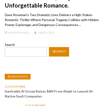
Unforgettable Romance.
Dave Roseman’s Two Dramatic Lives Delivers a High-Stakes
Romantic Thriller Where Personal Tragedy Collides with Hidden
Power, Espionage, and Dangerous Consequences.…
4 MONTHS
AGO
HAZEL CRUZ
Search
SEARCH
RECENT POSTS
CLOUD PR WIRE
Inevitable AI Group Raises $6M From Aleph to Launch AI-
Native SaaS Companies
CLOUD PR WIRE