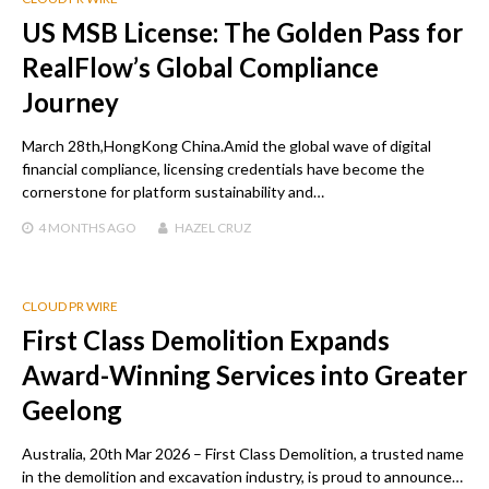
US MSB License: The Golden Pass for
RealFlow’s Global Compliance
Journey
March 28th,HongKong China.Amid the global wave of digital
financial compliance, licensing credentials have become the
cornerstone for platform sustainability and…
4 MONTHS
AGO
HAZEL CRUZ
CLOUD PR WIRE
First Class Demolition Expands
Award-Winning Services into Greater
Geelong
Australia, 20th Mar 2026 – First Class Demolition, a trusted name
in the demolition and excavation industry, is proud to announce…