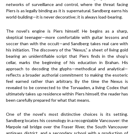
networks of surveillance and control, where the threat facing
Piers is as legally binding as it is supernatural. Sandberg earns his
world-building—it is never decorative; it is always load-bearing.
The novel’s engine is Piers himself. He begins as a sharp,
skeptical teenager—more comfortable with guitar lessons and
soccer than with the occult—and Sandberg takes real care with
his initiation. The discovery of the “Nexus,” a sheet of living gold
bearing an unidentifiable script that Piers finds in the shop’s
cellar, marks the beginning of his education in Brahan. His
approach to decoding the glyphs—methodical and analytical—
reflects a broader authorial commitment to making the esoteric
feel earned rather than arbitrary. By the time the Nexus is
revealed to be connected to the Torvaaden, a living Codex that
ultimately takes up residence within Piers himself, the reader has
been carefully prepared for what that means.
One of the novel’s most distinctive choices is its setting.
Sandberg locates his cosmology in a recognizable Vancouver: the
Marpole rail bridge over the Fraser River, the South Vancouver
antiques district, and a secondary school with a production of