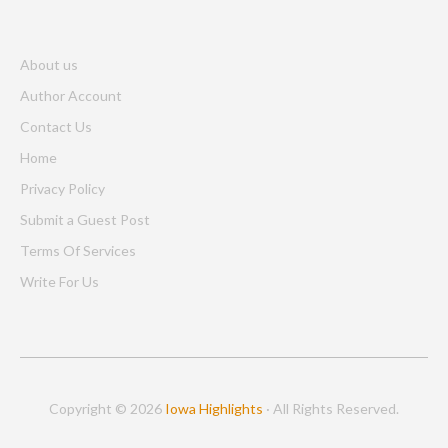
About us
Author Account
Contact Us
Home
Privacy Policy
Submit a Guest Post
Terms Of Services
Write For Us
Copyright © 2026
Iowa Highlights
· All Rights Reserved.