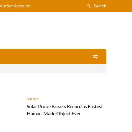
Author Account
Search
SCIENCE
Solar Probe Breaks Record as Fastest
Human-Made Object Ever