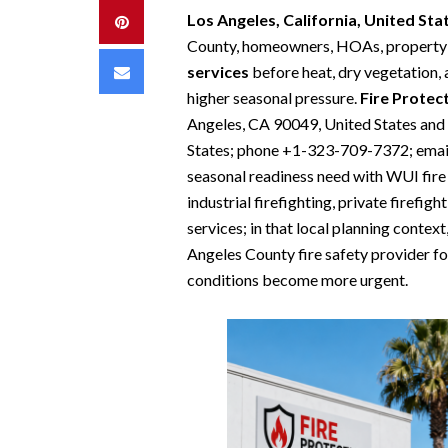
Los Angeles, California, United St
Pinterest
County, homeowners, HOAs, property 
Email
services
before heat, dry vegetation,
higher seasonal pressure.
Fire Protec
Angeles, CA 90049, United States an
States; phone +1-323-709-7372; email
seasonal readiness need with WUI fire p
industrial firefighting, private firefig
services; in that local planning context
Angeles County fire safety provider f
conditions become more urgent.