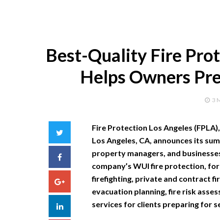
Best-Quality Fire Pro
Helps Owners Pre
3 
Fire Protection Los Angeles (FPLA),
Twitter
Los Angeles, CA, announces its su
property managers, and businesses 
Facebook
company’s WUI fire protection, fores
firefighting, private and contract f
Google+
evacuation planning, fire risk asse
services for clients preparing for s
LinkedIn