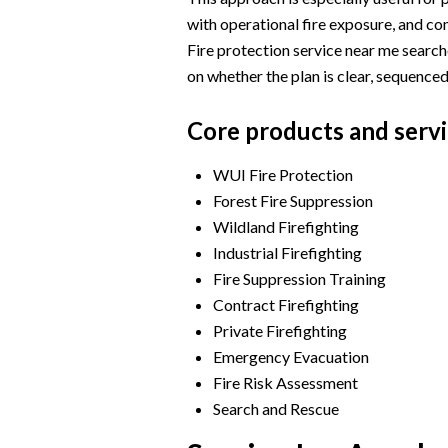
with operational fire exposure, and co
Fire protection service near me searc
on whether the plan is clear, sequenced
Core products and servi
WUI Fire Protection
Forest Fire Suppression
Wildland Firefighting
Industrial Firefighting
Fire Suppression Training
Contract Firefighting
Private Firefighting
Emergency Evacuation
Fire Risk Assessment
Search and Rescue