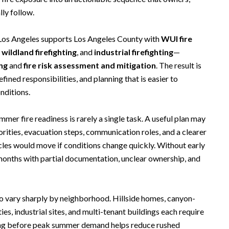
lly follow.
 Los Angeles supports Los Angeles County with
WUI fire
,
wildland firefighting
, and
industrial firefighting
—
ing
and
fire risk assessment and mitigation
. The result is
fined responsibilities, and planning that is easier to
nditions.
er fire readiness is rarely a single task. A useful plan may
orities, evacuation steps, communication roles, and a clearer
les would move if conditions change quickly. Without early
 months with partial documentation, unclear ownership, and
o vary sharply by neighborhood. Hillside homes, canyon-
ies, industrial sites, and multi-tenant buildings each require
ring before peak summer demand helps reduce rushed