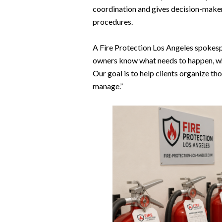
coordination and gives decision-makers 
procedures.
A Fire Protection Los Angeles spokes
owners know what needs to happen, wh
Our goal is to help clients organize t
manage.”