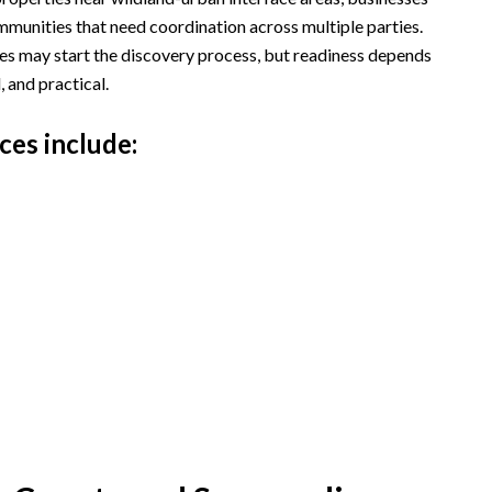
mmunities that need coordination across multiple parties.
hes may start the discovery process, but readiness depends
, and practical.
ces include: