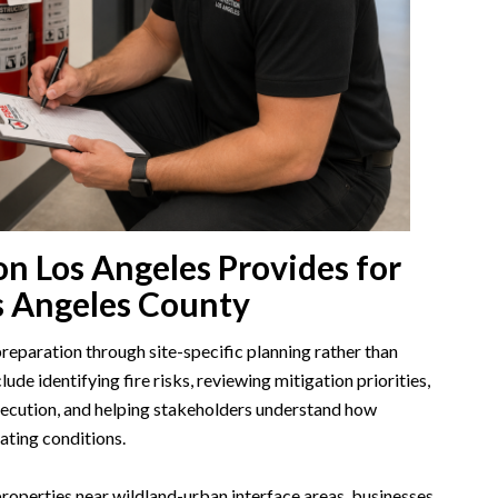
on Los Angeles Provides for
s Angeles County
eparation through site-specific planning rather than
ude identifying fire risks, reviewing mitigation priorities,
xecution, and helping stakeholders understand how
ating conditions.
 properties near wildland-urban interface areas, businesses