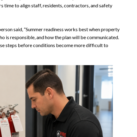
time to align staff, residents, contractors, and safety
person said, “Summer readiness works best when property
o is responsible, and how the plan will be communicated.
hose steps before conditions become more difficult to