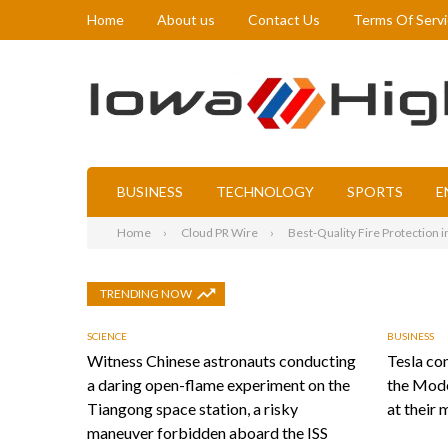
Home
About us
Contact Us
Terms Of Serv
BUSINESS
TECHNOLOGY
SPORTS
E
Home
Cloud PR Wire
Best-Quality Fire Protection 
TRENDING NOW
SCIENCE
BUSINESS
Witness Chinese astronauts conducting
Tesla con
a daring open-flame experiment on the
the Mode
Tiangong space station, a risky
at their 
maneuver forbidden aboard the ISS