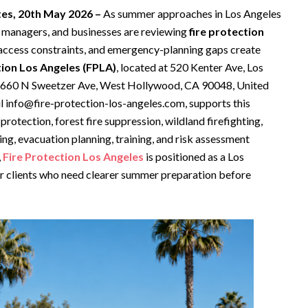
ates, 20th May 2026 –
As summer approaches in Los Angeles
managers, and businesses are reviewing
fire protection
 access constraints, and emergency-planning gaps create
tion Los Angeles (FPLA)
, located at 520 Kenter Ave, Los
d 660 N Sweetzer Ave, West Hollywood, CA 90048, United
 info@fire-protection-los-angeles.com, supports this
rotection, forest fire suppression, wildland firefighting,
hting, evacuation planning, training, and risk assessment
,
Fire Protection Los Angeles
is positioned as a Los
or clients who need clearer summer preparation before