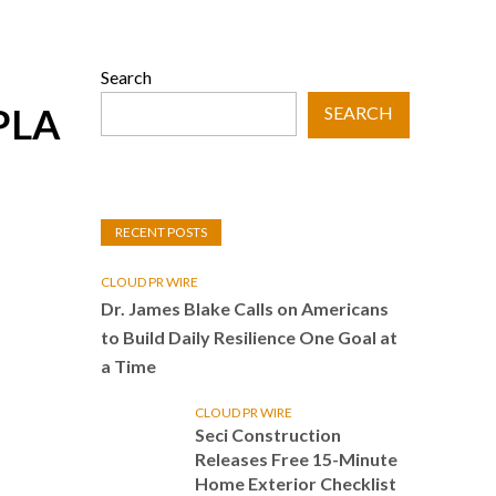
Search
FPLA
SEARCH
RECENT POSTS
CLOUD PR WIRE
Dr. James Blake Calls on Americans
to Build Daily Resilience One Goal at
a Time
CLOUD PR WIRE
Seci Construction
Releases Free 15-Minute
Home Exterior Checklist