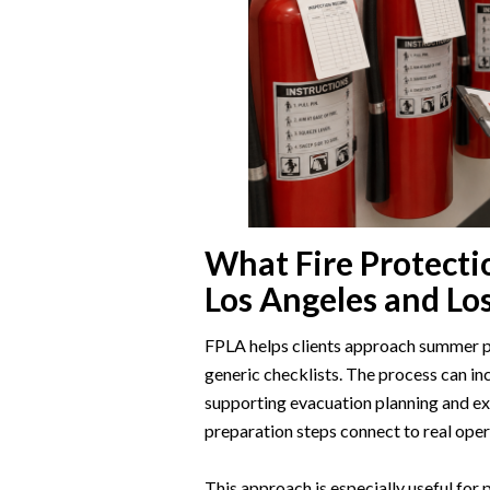
What Fire Protecti
Los Angeles and Lo
FPLA helps clients approach summer pr
generic checklists. The process can incl
supporting evacuation planning and e
preparation steps connect to real oper
This approach is especially useful for