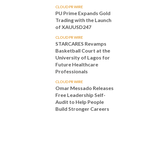
CLOUD PR WIRE
PU Prime Expands Gold
Trading with the Launch
of XAUUSD247
CLOUD PR WIRE
STARCARES Revamps
Basketball Court at the
University of Lagos for
Future Healthcare
Professionals
CLOUD PR WIRE
Omar Messado Releases
Free Leadership Self-
Audit to Help People
Build Stronger Careers