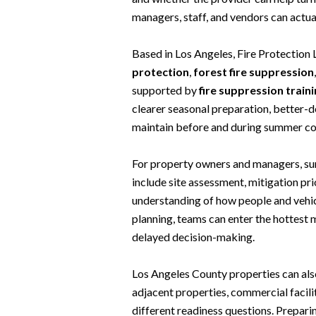
managers, staff, and vendors can actua
Based in Los Angeles, Fire Protection
protection
,
forest fire suppression
supported by
fire suppression train
clearer seasonal preparation, better-de
maintain before and during summer co
For property owners and managers, summ
include site assessment, mitigation pri
understanding of how people and vehic
planning, teams can enter the hottest
delayed decision-making.
Los Angeles County properties can als
adjacent properties, commercial facilit
different readiness questions. Prepa