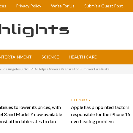
ices
Privacy Policy
Write For Us
Submit a Guest Post
NTERTAINMENT
SCIENCE
HEALTH CARE
in Los Angeles, CA: FPLA Helps Owners Prepare for Summer Fire Risks
TECHNOLOGY
tinues to lower its prices, with
Apple has pinpointed factors
l 3 and Model Y now available
responsible for the iPhone 15
most affordable rates to date
overheating problem