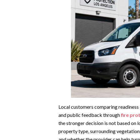
Local customers comparing readiness o
and public feedback through
fire pro
the stronger decision is not based on 
property type, surrounding vegetation
and whether the provider can help turn