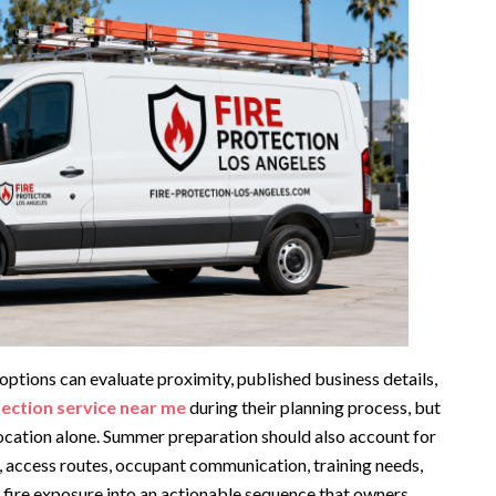
ptions can evaluate proximity, published business details,
tection service near me
during their planning process, but
location alone. Summer preparation should also account for
, access routes, occupant communication, training needs,
 fire exposure into an actionable sequence that owners,