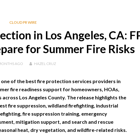
CLOUD PR WIRE
tection in Los Angeles, CA: 
pare for Summer Fire Risks
MONTHS
AGO
HAZEL CRUZ
 one of the best fire protection services providers in
mmer fire readiness support for homeowners, HOAs,
across Los Angeles County. The release highlights the
t fire suppression, wildland firefighting, industrial
irefighting, fire suppression training, emergency
ssment, mitigation support, and search and rescue
easonal heat, dry vegetation, and wildfire-related risks.