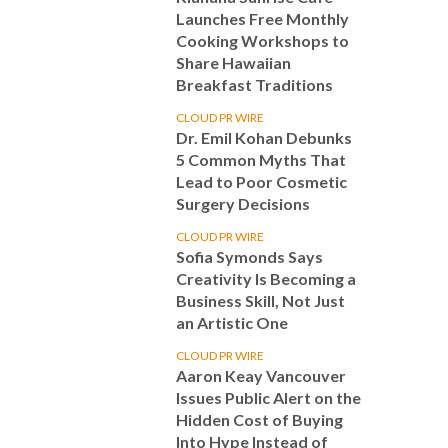
Launches Free Monthly
Cooking Workshops to
Share Hawaiian
Breakfast Traditions
CLOUD PR WIRE
Dr. Emil Kohan Debunks
5 Common Myths That
Lead to Poor Cosmetic
Surgery Decisions
CLOUD PR WIRE
Sofia Symonds Says
Creativity Is Becoming a
Business Skill, Not Just
an Artistic One
CLOUD PR WIRE
Aaron Keay Vancouver
Issues Public Alert on the
Hidden Cost of Buying
Into Hype Instead of