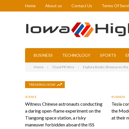
Home
About us
Contact Us
Terms Of Serv
BUSINESS
TECHNOLOGY
SPORTS
E
Home
Cloud PR Wire
Explora Books Showcases the S
TRENDING NOW
SCIENCE
BUSINESS
Witness Chinese astronauts conducting
Tesla con
a daring open-flame experiment on the
the Mode
Tiangong space station, a risky
at their 
maneuver forbidden aboard the ISS