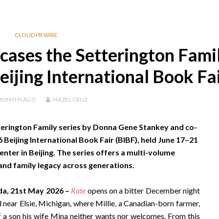
CLOUD PR WIRE
ases the Setterington Fami
eijing International Book Fa
MONTHS
AGO
HAZEL CRUZ
terington Family series by Donna Gene Stankey and co-
eijing International Book Fair (BIBF), held June 17–21
nter in Beijing. The series offers a multi-volume
and family legacy across generations.
da, 21st May 2026 –
Rate
opens on a bitter December night
 near Elsie, Michigan, where Millie, a Canadian-born farmer,
of a son his wife Mina neither wants nor welcomes. From this