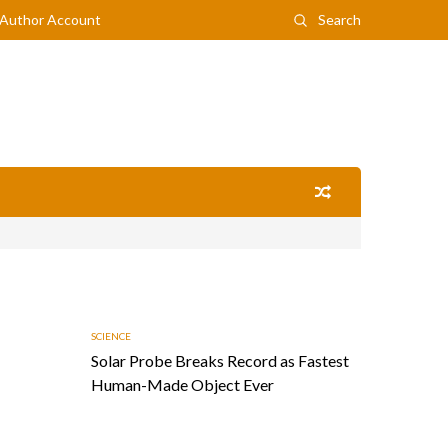
Author Account
Search
SCIENCE
Solar Probe Breaks Record as Fastest
Human-Made Object Ever