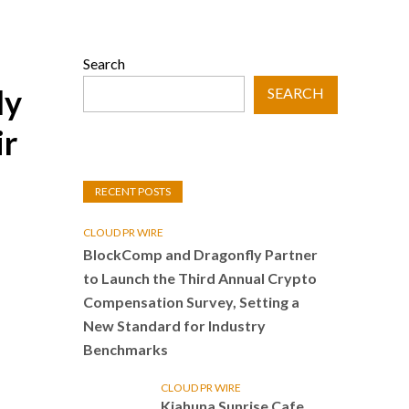
Search
ly
SEARCH
ir
RECENT POSTS
CLOUD PR WIRE
BlockComp and Dragonfly Partner
to Launch the Third Annual Crypto
Compensation Survey, Setting a
New Standard for Industry
Benchmarks
CLOUD PR WIRE
Kiahuna Sunrise Cafe