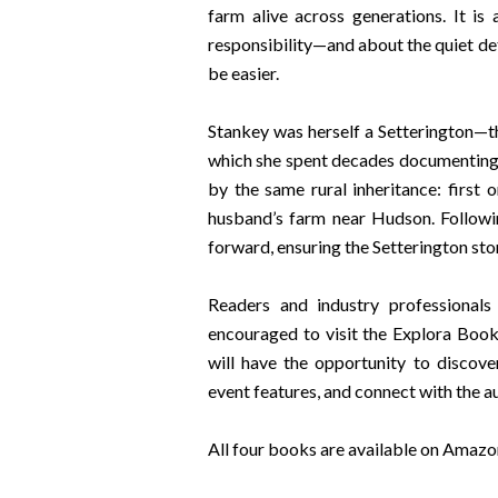
farm alive across generations. It is
responsibility—and about the quiet de
be easier.
Stankey was herself a Setterington—th
which she spent decades documenting
by the same rural inheritance: first 
husband’s farm near Hudson. Followi
forward, ensuring the Setterington sto
Readers and industry professionals
encouraged to visit the Explora Boo
will have the opportunity to discove
event features, and connect with the a
All four books are available on Amazo