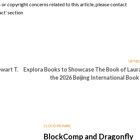
s or copyright concerns related to this article, please contact
ct’ section
UP NE
wart T.
Explora Books to Showcase The Book of Laura
the 2026 Beijing International Book 
CLOUD PR WIRE
BlockComp and Dragonfly