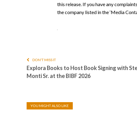
this release. If you have any complaint
the company listed in the ‘Media Conta
DON'T MISS IT
Explora Books to Host Book Signing with Ste
Monti Sr. at the BIBF 2026
YOU MIGHT ALSO LIKE