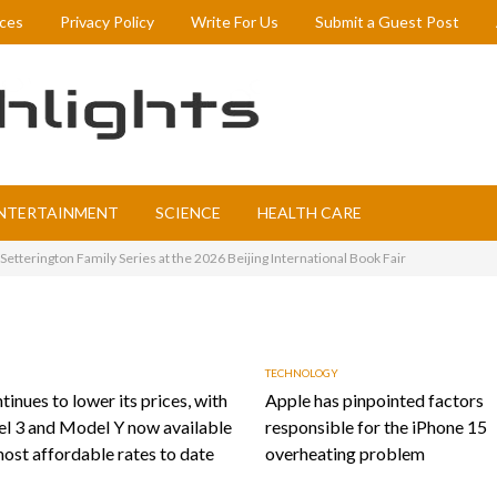
ices
Privacy Policy
Write For Us
Submit a Guest Post
NTERTAINMENT
SCIENCE
HEALTH CARE
etterington Family Series at the 2026 Beijing International Book Fair
TECHNOLOGY
tinues to lower its prices, with
Apple has pinpointed factors
l 3 and Model Y now available
responsible for the iPhone 15
most affordable rates to date
overheating problem