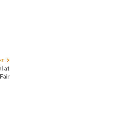
XT
l at
Fair