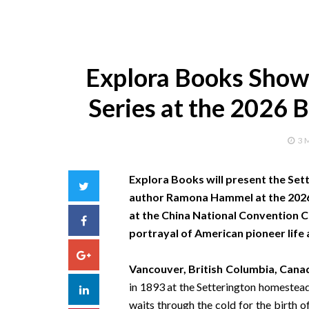
Explora Books Showc
Series at the 2026 B
3 
Explora Books will present the Set
Twitter
author Ramona Hammel at the 2026 B
at the China National Convention Ce
Facebook
portrayal of American pioneer life 
Google+
Vancouver, British Columbia, Cana
in 1893 at the Setterington homestead
LinkedIn
waits through the cold for the birth 