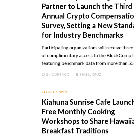
Partner to Launch the Third
Annual Crypto Compensati
Survey, Setting a New Stand
for Industry Benchmarks
Participating organizations will receive thre
of complimentary access to the BlockComp 
featuring benchmark data from more than 5
2 HOURS
AGO
HAZEL CRUZ
CLOUD PR WIRE
Kiahuna Sunrise Cafe Launc
Free Monthly Cooking
Workshops to Share Hawaii
Breakfast Traditions