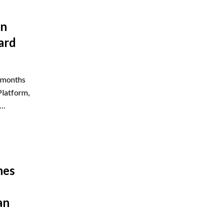
on
ard
e months
Platform,
5…
hes
an