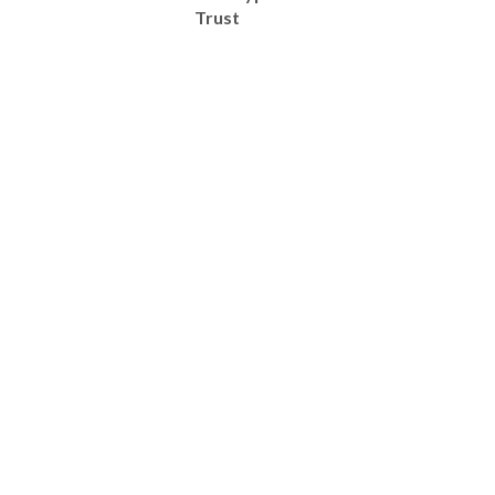
Trust