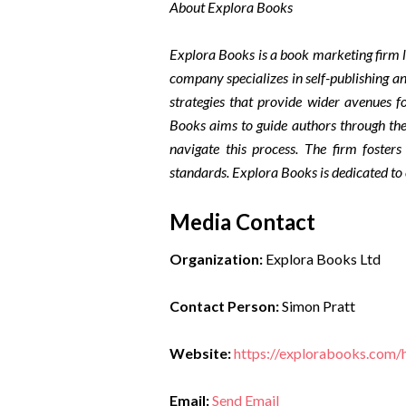
About Explora Books
Explora Books is a book marketing firm l
company specializes in self-publishing an
strategies that provide wider avenues fo
Books aims to guide authors through the 
navigate this process. The firm fosters
standards. Explora Books is dedicated to
Media Contact
Organization:
Explora Books Ltd
Contact Person:
Simon Pratt
Website:
https://explorabooks.com
Email:
Send Email