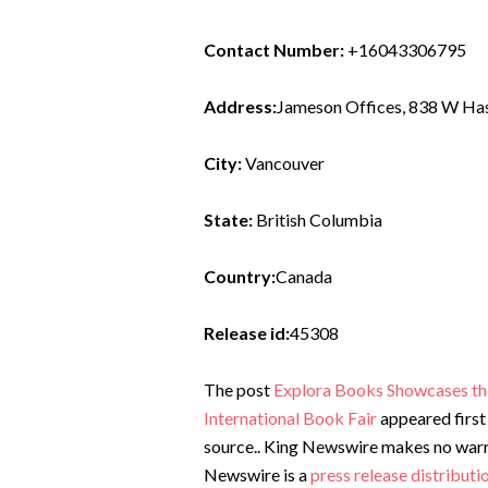
Contact Number:
+16043306795
Address:
Jameson Offices, 838 W Has
City:
Vancouver
State:
British Columbia
Country:
Canada
Release id:
45308
The post
Explora Books Showcases the 
International Book Fair
appeared first
source.. King Newswire makes no warran
Newswire is a
press release distribut