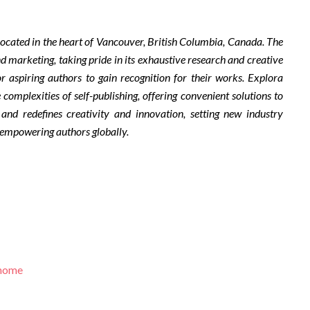
ocated in the heart of Vancouver, British Columbia, Canada. The
d marketing, taking pride in its exhaustive research and creative
r aspiring authors to gain recognition for their works. Explora
complexities of self-publishing, offering convenient solutions to
 and redefines creativity and innovation, setting new industry
 empowering authors globally.
/home