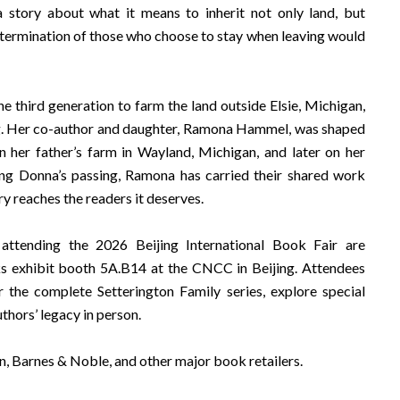
 a story about what it means to inherit not only land, but
termination of those who choose to stay when leaving would
e third generation to farm the land outside Elsie, Michigan,
. Her co-author and daughter, Ramona Hammel, was shaped
on her father’s farm in Wayland, Michigan, and later on her
ng Donna’s passing, Ramona has carried their shared work
ry reaches the readers it deserves.
 attending the 2026 Beijing International Book Fair are
ks exhibit booth 5A.B14 at the CNCC in Beijing. Attendees
r the complete Setterington Family series, explore special
uthors’ legacy in person.
n, Barnes & Noble, and other major book retailers.