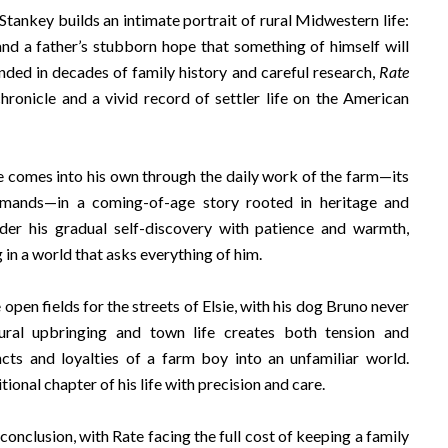
tankey builds an intimate portrait of rural Midwestern life:
, and a father’s stubborn hope that something of himself will
nded in decades of family history and careful research,
Rate
hronicle and a vivid record of settler life on the American
e comes into his own through the daily work of the farm—its
demands—in a coming-of-age story rooted in heritage and
er his gradual self-discovery with patience and warmth,
 in a world that asks everything of him.
open fields for the streets of Elsie, with his dog Bruno never
ural upbringing and town life creates both tension and
ncts and loyalties of a farm boy into an unfamiliar world.
onal chapter of his life with precision and care.
 conclusion, with Rate facing the full cost of keeping a family