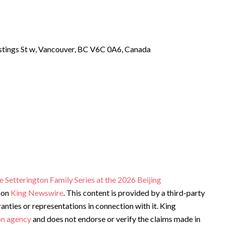
tings St w, Vancouver, BC V6C 0A6, Canada
Setterington Family Series at the 2026 Beijing
 on
King Newswire
. This content is provided by a third-party
ties or representations in connection with it. King
ion agency
and does not endorse or verify the claims made in