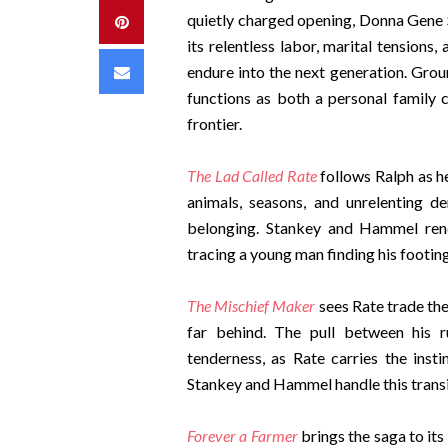
quietly charged opening, Donna Gene S
Pinterest
its relentless labor, marital tensions
Email
endure into the next generation. Grou
functions as both a personal family c
frontier.
The Lad Called Rate
follows Ralph as h
animals, seasons, and unrelenting 
belonging. Stankey and Hammel rend
tracing a young man finding his footing
The Mischief Maker
sees Rate trade the 
far behind. The pull between his r
tenderness, as Rate carries the insti
Stankey and Hammel handle this transiti
Forever a Farmer
brings the saga to its