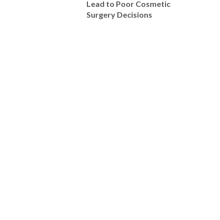
Lead to Poor Cosmetic
Surgery Decisions