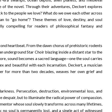
e of the novel. Through their adventures, Deckert explores
ck to the people we love? What do we owe each other across
ean to “go home”? These themes of love, destiny, and soul
ly compelling for readers of philosophical fantasy and
econd heartbeat. From the dawn chorus of prehistoric rodents
 an underground Star Choir blazing inside a distant star to the
hore, sound becomes a sacred language—one the soul carries
ex and beautiful with each incarnation. Deckert, a musician
ter for more than two decades, weaves her own grief and
rkness. Persecution, destruction, environmental loss, and
e despair, but to illuminate the radical power of compassion.
ormentor whose soul slowly transforms across many lifetimes,
n: no soul is permanently lost, and a single act of witnessed