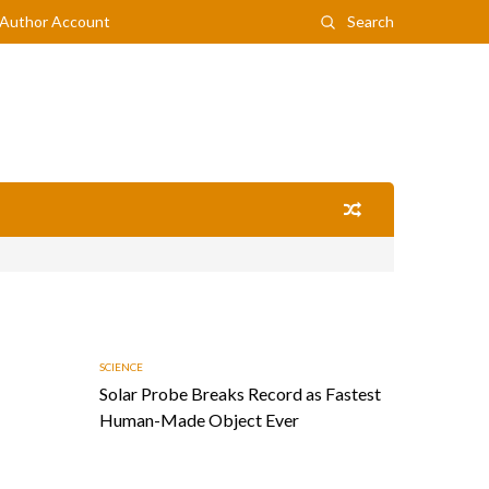
Author Account
Search
SCIENCE
Solar Probe Breaks Record as Fastest
Human-Made Object Ever