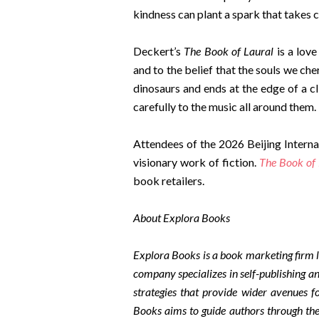
kindness can plant a spark that takes 
Deckert’s
The Book of Laural
is a love
and to the belief that the souls we cher
dinosaurs and ends at the edge of a cl
carefully to the music all around them.
Attendees of the 2026 Beijing Interna
visionary work of fiction.
The Book of 
book retailers.
About Explora Books
Explora Books is a book marketing firm l
company specializes in self-publishing an
strategies that provide wider avenues fo
Books aims to guide authors through the 