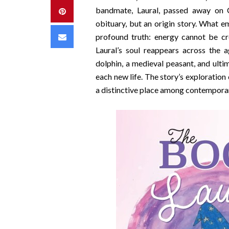
bandmate, Laural, passed away on C
Pinterest
obituary, but an origin story. What 
Email
profound truth: energy cannot be cr
Laural’s soul reappears across the a
dolphin, a medieval peasant, and ul
each new life. The story’s exploration
a distinctive place among contemporar