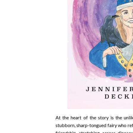
At the heart of the story is the unl
stubborn, sharp-tongued fairy who ref
friendship, stretching across dinos