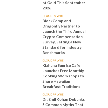
of Gold This September
2026
CLOUD PR WIRE
BlockComp and
Dragonfly Partner to
Launch the Third Annual
Crypto Compensation
Survey, Setting a New
Standard for Industry
Benchmarks
CLOUD PR WIRE
Kiahuna Sunrise Cafe
Launches Free Monthly
Cooking Workshops to
Share Hawaiian
Breakfast Traditions
CLOUD PR WIRE
Dr. Emil Kohan Debunks
5 Common Myths That