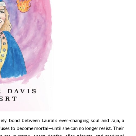
ikely bond between Laural’s ever-changing soul and Jaja, a
uses to become mortal—until she can no longer resist. Their
aur-era swamps, ocean depths, alien planets, and medieval