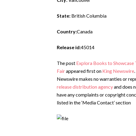
State:
British Columbia
Country:
Canada
Release id:
45014
The post
Explora Books to Showcase T
Fair
appeared first on
King Newswire
Newswire makes no warranties or repre
release distribution agency
and does no
have any complaints or copyright conce
listed in the ‘Media Contact’ section