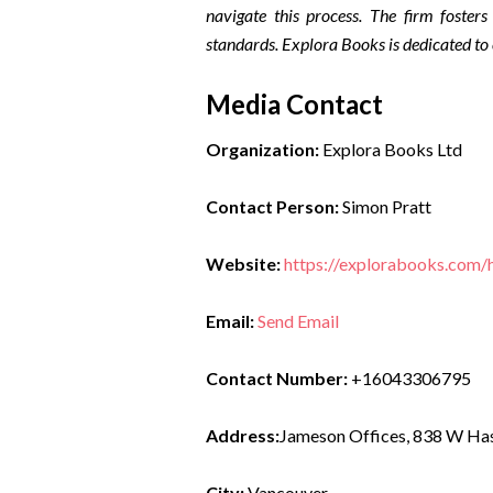
navigate this process. The firm fosters
standards. Explora Books is dedicated to
Media Contact
Organization:
Explora Books Ltd
Contact Person:
Simon Pratt
Website:
https://explorabooks.com
Email:
Send Email
Contact Number:
+16043306795
Address:
Jameson Offices, 838 W Has
City:
Vancouver