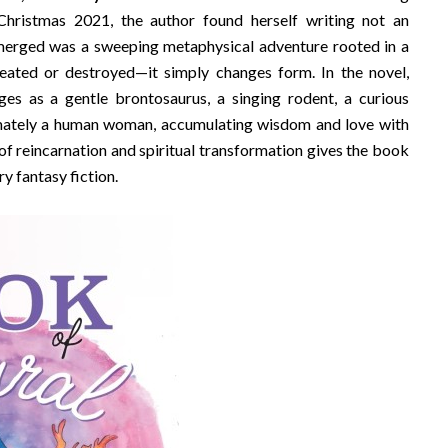
hristmas 2021, the author found herself writing not an
emerged was a sweeping metaphysical adventure rooted in a
eated or destroyed—it simply changes form. In the novel,
ges as a gentle brontosaurus, a singing rodent, a curious
timately a human woman, accumulating wisdom and love with
 of reincarnation and spiritual transformation gives the book
y fantasy fiction.