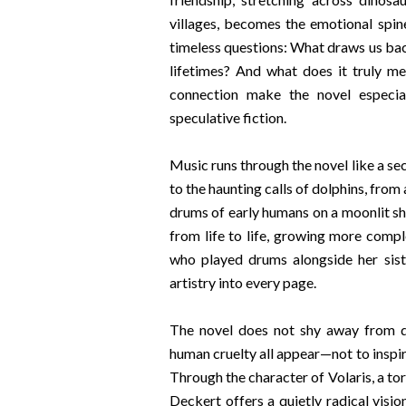
villages, becomes the emotional spin
timeless questions: What draws us ba
lifetimes? And what does it truly m
connection make the novel especial
speculative fiction.
Music runs through the novel like a s
to the haunting calls of dolphins, from
drums of early humans on a moonlit s
from life to life, growing more compl
who played drums alongside her sis
artistry into every page.
The novel does not shy away from da
human cruelty all appear—not to inspir
Through the character of Volaris, a t
Deckert offers a quietly radical visio