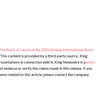
he Book of Laural at the 2026 Beijing International Book
. This content is provided by a third-party source.. King
sentations in connection with it. King Newswire is a
press
t endorse or verify the claims made in this release. If you
rns related to this article, please contact the company