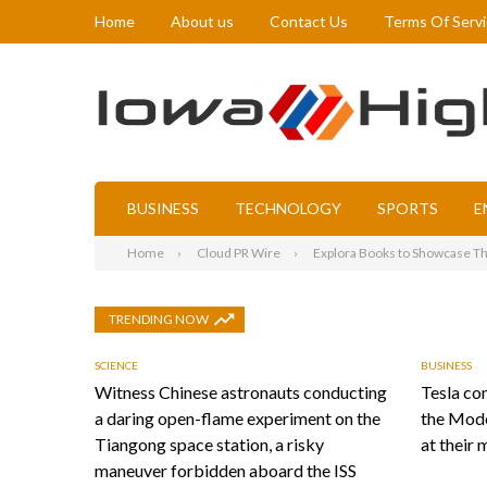
Home
About us
Contact Us
Terms Of Serv
BUSINESS
TECHNOLOGY
SPORTS
E
Home
Cloud PR Wire
Explora Books to Showcase The
TRENDING NOW
SCIENCE
BUSINESS
Witness Chinese astronauts conducting
Tesla con
a daring open-flame experiment on the
the Mode
Tiangong space station, a risky
at their 
maneuver forbidden aboard the ISS