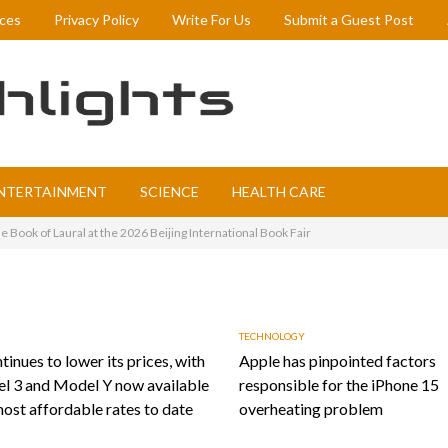
ices
Privacy Policy
Write For Us
Submit a Guest Post
NTERTAINMENT
SCIENCE
HEALTH CARE
 Book of Laural at the 2026 Beijing International Book Fair
TECHNOLOGY
tinues to lower its prices, with
Apple has pinpointed factors
l 3 and Model Y now available
responsible for the iPhone 15
most affordable rates to date
overheating problem