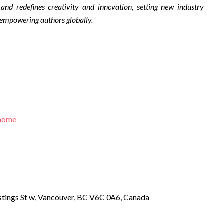
 and redefines creativity and innovation, setting new industry
 empowering authors globally.
/home
tings St w, Vancouver, BC V6C 0A6, Canada