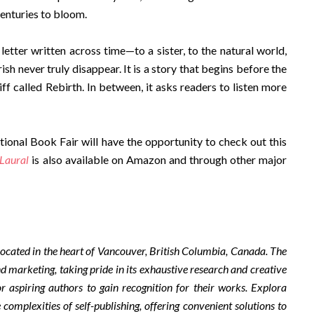
centuries to bloom.
 letter written across time—to a sister, to the natural world,
ish never truly disappear. It is a story that begins before the
iff called Rebirth. In between, it asks readers to listen more
tional Book Fair will have the opportunity to check out this
Laural
is also available on Amazon and through other major
ocated in the heart of Vancouver, British Columbia, Canada. The
d marketing, taking pride in its exhaustive research and creative
r aspiring authors to gain recognition for their works. Explora
complexities of self-publishing, offering convenient solutions to