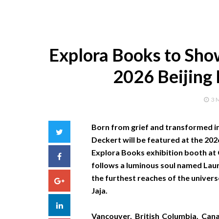
Explora Books to Show
2026 Beijing 
3 
Born from grief and transformed in
Twitter
Deckert will be featured at the 2026
Explora Books exhibition booth at C
Facebook
follows a luminous soul named Laura
the furthest reaches of the unive
Google+
Jaja.
LinkedIn
Vancouver, British Columbia, Ca