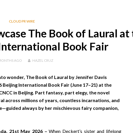
CLOUD PR WIRE
case The Book of Laural at 
International Book Fair
MONTHS
AGO
HAZEL CRUZ
to wonder, The Book of Laural by Jennifer Davis
 Beijing International Book Fair (June 17–21) at the
NCC in Beijing. Part fantasy, part elegy, the novel
l across millions of years, countless incarnations, and
rse—guided always by her mischievous fairy companion,
nada, 21st May 2026 –
When Deckert’s sister and lifelong