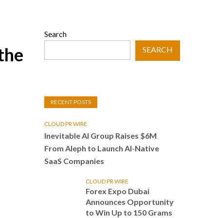
Search
the
SEARCH
RECENT POSTS
CLOUD PR WIRE
Inevitable AI Group Raises $6M
From Aleph to Launch AI-Native
SaaS Companies
CLOUD PR WIRE
Forex Expo Dubai
Announces Opportunity
to Win Up to 150 Grams