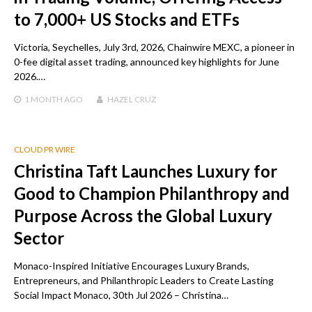
to 7,000+ US Stocks and ETFs
Victoria, Seychelles, July 3rd, 2026, Chainwire MEXC, a pioneer in
0-fee digital asset trading, announced key highlights for June
2026.…
1 MONTH
AGO
HAZEL CRUZ
CLOUD PR WIRE
Christina Taft Launches Luxury for
Good to Champion Philanthropy and
Purpose Across the Global Luxury
Sector
Monaco-Inspired Initiative Encourages Luxury Brands,
Entrepreneurs, and Philanthropic Leaders to Create Lasting
Social Impact Monaco, 30th Jul 2026 – Christina…