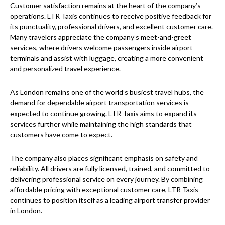
Customer satisfaction remains at the heart of the company’s
operations. LTR Taxis continues to receive positive feedback for
its punctuality, professional drivers, and excellent customer care.
Many travelers appreciate the company’s meet-and-greet
services, where drivers welcome passengers inside airport
terminals and assist with luggage, creating a more convenient
and personalized travel experience.
As London remains one of the world’s busiest travel hubs, the
demand for dependable airport transportation services is
expected to continue growing. LTR Taxis aims to expand its
services further while maintaining the high standards that
customers have come to expect.
The company also places significant emphasis on safety and
reliability. All drivers are fully licensed, trained, and committed to
delivering professional service on every journey. By combining
affordable pricing with exceptional customer care, LTR Taxis
continues to position itself as a leading airport transfer provider
in London.