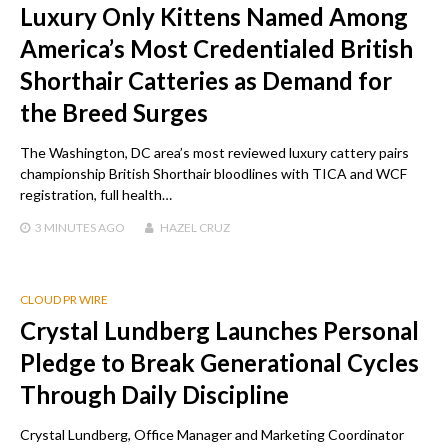
Luxury Only Kittens Named Among
America’s Most Credentialed British
Shorthair Catteries as Demand for
the Breed Surges
The Washington, DC area’s most reviewed luxury cattery pairs
championship British Shorthair bloodlines with TICA and WCF
registration, full health…
3 MINUTES
AGO
HAZEL CRUZ
CLOUD PR WIRE
Crystal Lundberg Launches Personal
Pledge to Break Generational Cycles
Through Daily Discipline
Crystal Lundberg, Office Manager and Marketing Coordinator