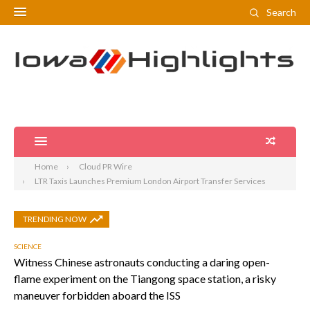
Search
Home
Cloud PR Wire
LTR Taxis Launches Premium London Airport Transfer Services
TRENDING NOW
SCIENCE
Witness Chinese astronauts conducting a daring open-
flame experiment on the Tiangong space station, a risky
maneuver forbidden aboard the ISS