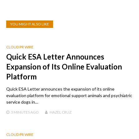
YOU MIGHT ALSO LIKE
CLOUD PR WIRE
Quick ESA Letter Announces
Expansion of Its Online Evaluation
Platform
Quick ESA Letter announces the expansion of its online
evaluation platform for emotional support animals and psychiatric
service dogs in…
3 MINUTES
AGO
HAZEL CRUZ
CLOUD PR WIRE