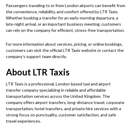
Passengers traveling to or from London airports can benefit from
the convenience, reliability, and comfort offered by LTR Taxis.
Whether booking a transfer for an early-morning departure, a
late-night arrival, or an important business meeting, customers
can rely on the company for efficient, stress-free transportation.
For more information about services, pricing, or online bookings,
customers can visit the official LTR Taxis website or contact the
company’s support team directly.
About LTR Taxis
LTR Taxis is a professional, London-based taxi and airport
transfer company specializing in reliable and affordable
transportation services across the United Kingdom. The
company offers airport transfers, long-distance travel, corporate
transportation, hotel transfers, and private hire services with a
strong focus on punctuality, customer satisfaction, and safe
travel experiences.