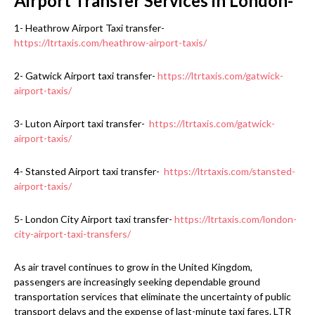
Airport Transfer Services in London-
1- Heathrow Airport Taxi transfer-
https://ltrtaxis.com/heathrow-airport-taxis/
2- Gatwick Airport taxi transfer-
https://ltrtaxis.com/gatwick-
airport-taxis/
3- Luton Airport taxi transfer-
https://ltrtaxis.com/gatwick-
airport-taxis/
4- Stansted Airport taxi transfer-
https://ltrtaxis.com/stansted-
airport-taxis/
5- London City Airport taxi transfer-
https://ltrtaxis.com/london-
city-airport-taxi-transfers/
As air travel continues to grow in the United Kingdom,
passengers are increasingly seeking dependable ground
transportation services that eliminate the uncertainty of public
transport delays and the expense of last-minute taxi fares. LTR