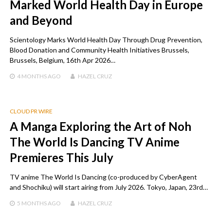
Marked World Health Day in Europe
and Beyond
Scientology Marks World Health Day Through Drug Prevention,
Blood Donation and Community Health Initiatives Brussels,
Brussels, Belgium, 16th Apr 2026…
4 MONTHS
AGO
HAZEL CRUZ
CLOUD PR WIRE
A Manga Exploring the Art of Noh
The World Is Dancing TV Anime
Premieres This July
TV anime The World Is Dancing (co-produced by CyberAgent
and Shochiku) will start airing from July 2026. Tokyo, Japan, 23rd…
5 MONTHS
AGO
HAZEL CRUZ