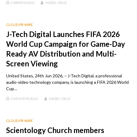
2 WEEKS
AGO
HAZEL CRUZ
CLOUD PR WIRE
J-Tech Digital Launches FIFA 2026
World Cup Campaign for Game-Day
Ready AV Distribution and Multi-
Screen Viewing
United States, 24th Jun 2026, – J-Tech Digital, a professional
audio-video technology company, is launching a FIFA 2026 World
Cup…
2 MONTHS
AGO
HAZEL CRUZ
CLOUD PR WIRE
Scientology Church members