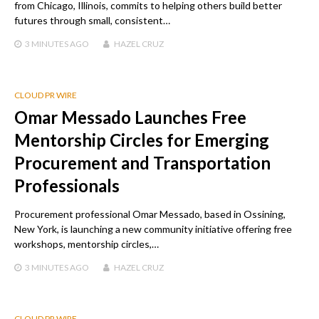
from Chicago, Illinois, commits to helping others build better
futures through small, consistent…
3 MINUTES
AGO
HAZEL CRUZ
CLOUD PR WIRE
Omar Messado Launches Free
Mentorship Circles for Emerging
Procurement and Transportation
Professionals
Procurement professional Omar Messado, based in Ossining,
New York, is launching a new community initiative offering free
workshops, mentorship circles,…
3 MINUTES
AGO
HAZEL CRUZ
CLOUD PR WIRE