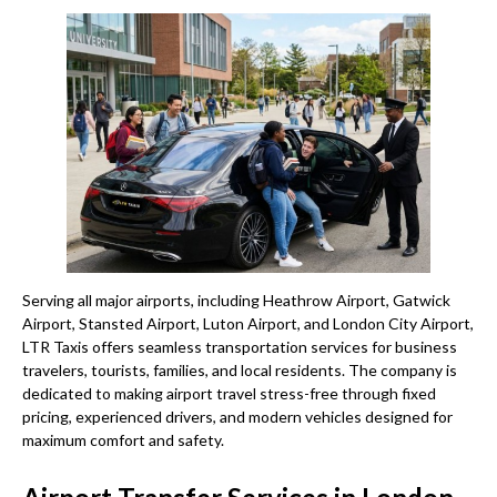
Serving all major airports, including Heathrow Airport, Gatwick
Airport, Stansted Airport, Luton Airport, and London City Airport,
LTR Taxis offers seamless transportation services for business
travelers, tourists, families, and local residents. The company is
dedicated to making airport travel stress-free through fixed
pricing, experienced drivers, and modern vehicles designed for
maximum comfort and safety.