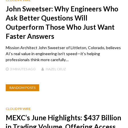
John Sweetser: Why Engineers Who
Ask Better Questions Will
Outperform Those Who Just Want
Faster Answers
Mission Architect John Sweetser of Littleton, Colorado, believes
AI’s real value in engineering isn’t speed—it’s helping
professionals think more carefully…
3 MINUTES
AGO
HAZEL CRUZ
RANDOM POSTS
CLOUD PR WIRE
MEXC’s June Highlights: $437 Billion
in Trading Volume, Offering Access