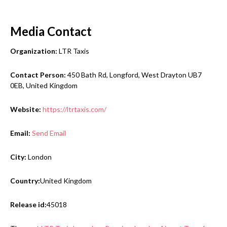
Media Contact
Organization:
LTR Taxis
Contact Person:
450 Bath Rd, Longford, West Drayton UB7
0EB, United Kingdom
Website:
https://ltrtaxis.com/
Email:
Send Email
City:
London
Country:
United Kingdom
Release id:
45018