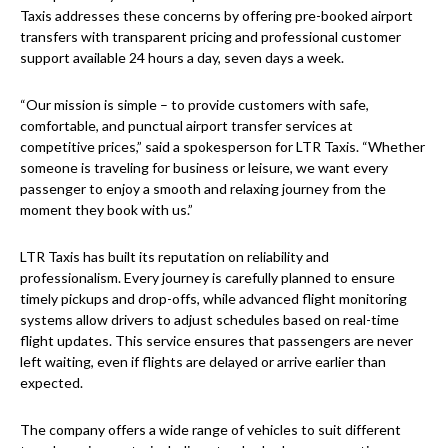
Taxis addresses these concerns by offering pre-booked airport
transfers with transparent pricing and professional customer
support available 24 hours a day, seven days a week.
“Our mission is simple – to provide customers with safe,
comfortable, and punctual airport transfer services at
competitive prices,” said a spokesperson for LTR Taxis. “Whether
someone is traveling for business or leisure, we want every
passenger to enjoy a smooth and relaxing journey from the
moment they book with us.”
LTR Taxis has built its reputation on reliability and
professionalism. Every journey is carefully planned to ensure
timely pickups and drop-offs, while advanced flight monitoring
systems allow drivers to adjust schedules based on real-time
flight updates. This service ensures that passengers are never
left waiting, even if flights are delayed or arrive earlier than
expected.
The company offers a wide range of vehicles to suit different