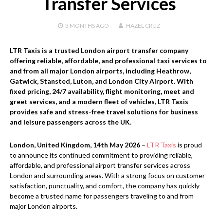
Transfer Services
3 MONTHS
AGO
HAZEL CRUZ
LTR Taxis is a trusted London airport transfer company
offering reliable, affordable, and professional taxi services to
and from all major London airports, including Heathrow,
Gatwick, Stansted, Luton, and London City Airport. With
fixed pricing, 24/7 availability, flight monitoring, meet and
greet services, and a modern fleet of vehicles, LTR Taxis
provides safe and stress-free travel solutions for business
and leisure passengers across the UK.
London, United Kingdom, 14th May 2026
–
LTR Taxis
is proud
to announce its continued commitment to providing reliable,
affordable, and professional airport transfer services across
London and surrounding areas. With a strong focus on customer
satisfaction, punctuality, and comfort, the company has quickly
become a trusted name for passengers traveling to and from
major London airports.