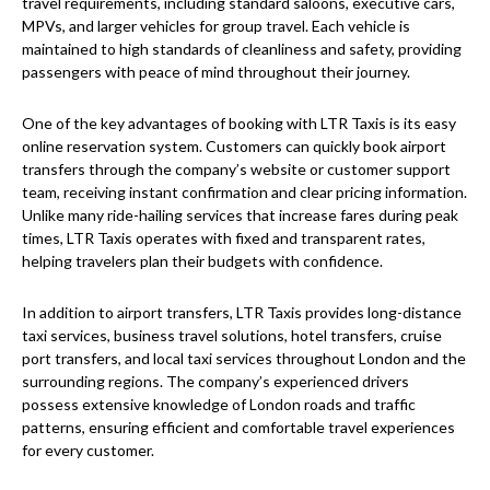
travel requirements, including standard saloons, executive cars,
MPVs, and larger vehicles for group travel. Each vehicle is
maintained to high standards of cleanliness and safety, providing
passengers with peace of mind throughout their journey.
One of the key advantages of booking with LTR Taxis is its easy
online reservation system. Customers can quickly book airport
transfers through the company’s website or customer support
team, receiving instant confirmation and clear pricing information.
Unlike many ride-hailing services that increase fares during peak
times, LTR Taxis operates with fixed and transparent rates,
helping travelers plan their budgets with confidence.
In addition to airport transfers, LTR Taxis provides long-distance
taxi services, business travel solutions, hotel transfers, cruise
port transfers, and local taxi services throughout London and the
surrounding regions. The company’s experienced drivers
possess extensive knowledge of London roads and traffic
patterns, ensuring efficient and comfortable travel experiences
for every customer.