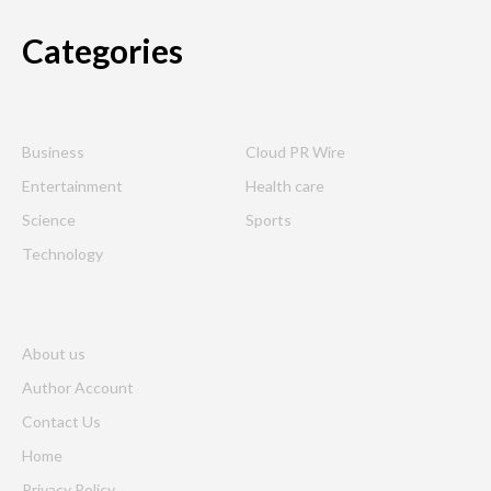
Categories
Business
Cloud PR Wire
Entertainment
Health care
Science
Sports
Technology
About us
Author Account
Contact Us
Home
Privacy Policy