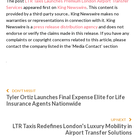
The post
LTR Taxis Launches Premium London Airport Transfer
Services
appeared first on
King Newswire
. This content is
provided by a third-party source.. King Newswire makes no
warranties or representations in connection with it. King
Newswire is a
press release distribution agency
and does not
endorse or verify the claims made in this release. If you have any
complaints or copyright concerns related to this article, please
contact the company listed in the ‘Media Contact’ section
DON'T MISS IT
Tyler Ortiz Launches Final Expense Elite for Life
Insurance Agents Nationwide
UP NEXT
LTR Taxis Redefines London’s Luxury Mobility in
Airport Transfer Solutions