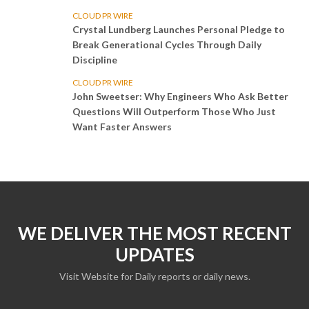
CLOUD PR WIRE
Crystal Lundberg Launches Personal Pledge to
Break Generational Cycles Through Daily
Discipline
CLOUD PR WIRE
John Sweetser: Why Engineers Who Ask Better
Questions Will Outperform Those Who Just
Want Faster Answers
WE DELIVER THE MOST RECENT
UPDATES
Visit Website for Daily reports or daily news.