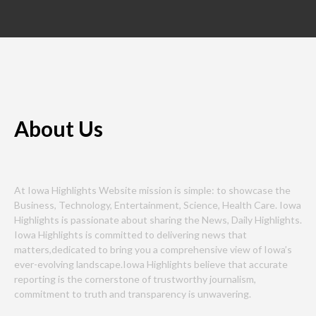
About Us
At Iowa Highlights Website mission is simple: to showcase the
Business, Technology, Entertainment, Science, Health Care. Iowa
Highlights is passionate about sharing the News, Daily Highlights.
Iowa Highlights is committed to delivering news that
matters,dedicated to bring you a comprehensive view of Iowa’s
ever-evolving landscape.Iowa Highlights believe that accurate
reporting is the cornerstone of trustworthy journalism,
commitment to truth and transparency is unwavering.