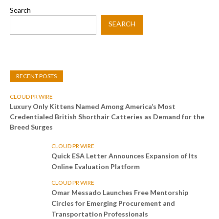
Search
SEARCH
RECENT POSTS
CLOUD PR WIRE
Luxury Only Kittens Named Among America’s Most
Credentialed British Shorthair Catteries as Demand for the
Breed Surges
CLOUD PR WIRE
Quick ESA Letter Announces Expansion of Its
Online Evaluation Platform
CLOUD PR WIRE
Omar Messado Launches Free Mentorship
Circles for Emerging Procurement and
Transportation Professionals