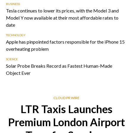
BUSINESS
Tesla continues to lower its prices, with the Model 3 and
Model Y now available at their most affordable rates to
date
TECHNOLOGY
Apple has pinpointed factors responsible for the iPhone 15
overheating problem
SCIENCE
Solar Probe Breaks Record as Fastest Human-Made
Object Ever
CLOUD PR WIRE
LTR Taxis Launches
Premium London Airport