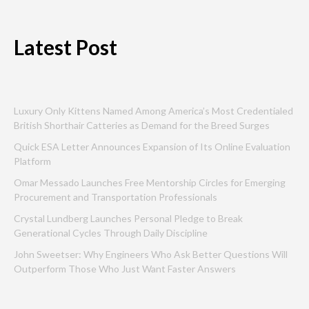
Latest Post
Luxury Only Kittens Named Among America’s Most Credentialed
British Shorthair Catteries as Demand for the Breed Surges
Quick ESA Letter Announces Expansion of Its Online Evaluation
Platform
Omar Messado Launches Free Mentorship Circles for Emerging
Procurement and Transportation Professionals
Crystal Lundberg Launches Personal Pledge to Break
Generational Cycles Through Daily Discipline
John Sweetser: Why Engineers Who Ask Better Questions Will
Outperform Those Who Just Want Faster Answers