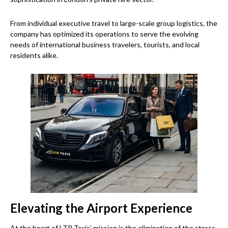
From individual executive travel to large-scale group logistics, the
company has optimized its operations to serve the evolving
needs of international business travelers, tourists, and local
residents alike.
Elevating the Airport Experience
At the heart of LTR Taxis’ mission is the elimination of the stress