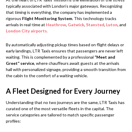
typically associated with London’s major gateways. Recognizing
that timing is everything, the company has implemented a
rigorous
Flight Monitoring System
. This technology tracks
arrivals in real-time at
Heathrow
,
Gatwick
,
Stansted
,
Luton
, and
London City airports.
By automatically adjusting pickup times based on flight delays or
early landings, LTR Taxis ensures that passengers are never left
waiting. This is complemented by a professional
“Meet and
Greet” service
, where chauffeurs await guests at the arrivals
hall with personalized signage, providing a smooth transition from
the cabin to the comfort of a waiting vehicle.
A Fleet Designed for Every Journey
Understanding that no two journeys are the same, LTR Taxis has
curated one of the most versatile fleets in the capital. The
service categories are tailored to match specific passenger
profiles: