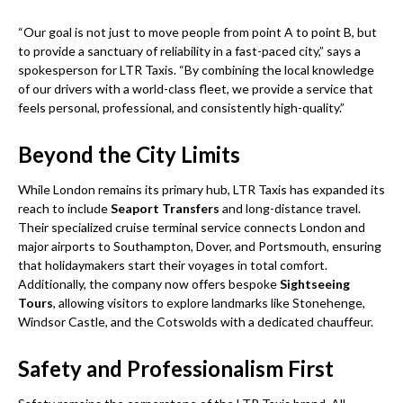
“Our goal is not just to move people from point A to point B, but
to provide a sanctuary of reliability in a fast-paced city,” says a
spokesperson for LTR Taxis. “By combining the local knowledge
of our drivers with a world-class fleet, we provide a service that
feels personal, professional, and consistently high-quality.”
Beyond the City Limits
While London remains its primary hub, LTR Taxis has expanded its
reach to include
Seaport Transfers
and long-distance travel.
Their specialized cruise terminal service connects London and
major airports to Southampton, Dover, and Portsmouth, ensuring
that holidaymakers start their voyages in total comfort.
Additionally, the company now offers bespoke
Sightseeing
Tours
, allowing visitors to explore landmarks like Stonehenge,
Windsor Castle, and the Cotswolds with a dedicated chauffeur.
Safety and Professionalism First