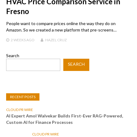
HVAC Price Comparison Service in
Fresno
People want to compare prices online the way they do on
Amazon. So we created a new platform that pre-screens…
2 WEEKS
AGO
HAZEL CRUZ
Search
SEARCH
RECENT POSTS
CLOUD PR WIRE
AI Expert Amol Walvekar Builds First-Ever RAG-Powered,
Custom AI for Finance Processes
CLOUD PR WIRE