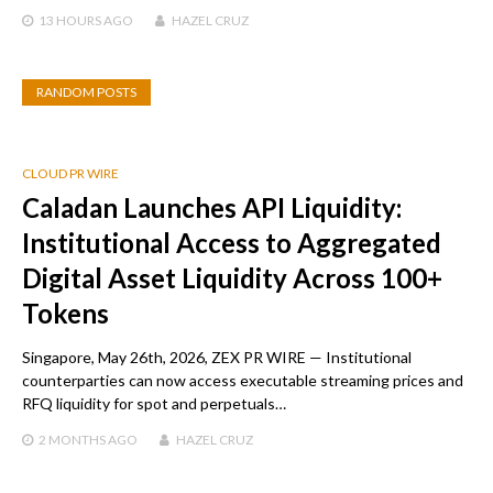
13 HOURS
AGO
HAZEL CRUZ
RANDOM POSTS
CLOUD PR WIRE
Caladan Launches API Liquidity:
Institutional Access to Aggregated
Digital Asset Liquidity Across 100+
Tokens
Singapore, May 26th, 2026, ZEX PR WIRE — Institutional
counterparties can now access executable streaming prices and
RFQ liquidity for spot and perpetuals…
2 MONTHS
AGO
HAZEL CRUZ