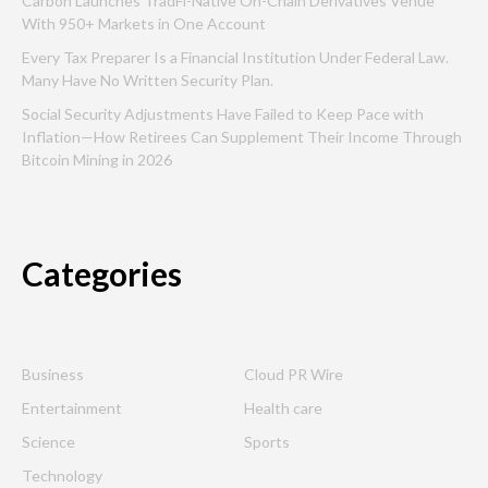
Carbon Launches TradFi-Native On-Chain Derivatives Venue
With 950+ Markets in One Account
Every Tax Preparer Is a Financial Institution Under Federal Law.
Many Have No Written Security Plan.
Social Security Adjustments Have Failed to Keep Pace with
Inflation—How Retirees Can Supplement Their Income Through
Bitcoin Mining in 2026
Categories
Business
Cloud PR Wire
Entertainment
Health care
Science
Sports
Technology