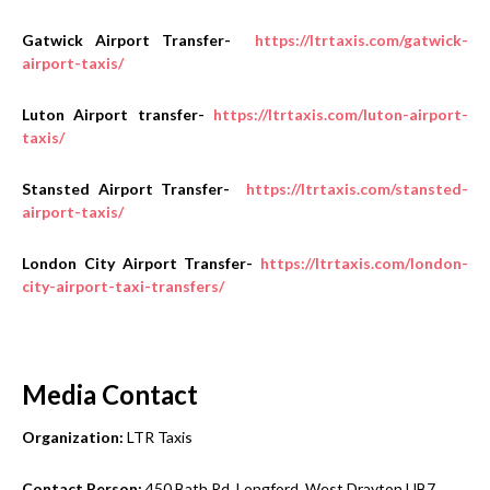
Gatwick Airport Transfer-
https://ltrtaxis.com/gatwick-
airport-taxis/
Luton Airport transfer-
https://ltrtaxis.com/luton-airport-
taxis/
Stansted Airport Transfer-
https://ltrtaxis.com/stansted-
airport-taxis/
London City Airport Transfer-
https://ltrtaxis.com/london-
city-airport-taxi-transfers/
Media Contact
Organization:
LTR Taxis
Contact Person:
450 Bath Rd, Longford, West Drayton UB7