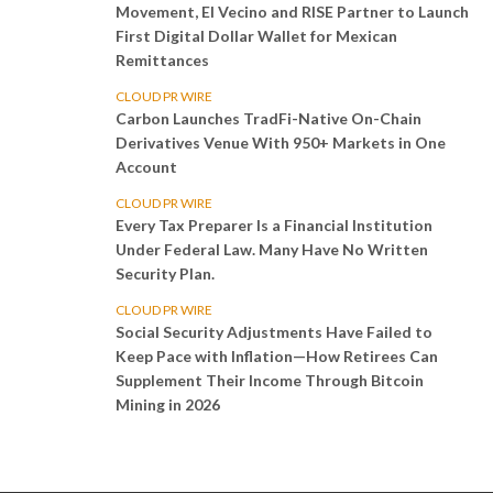
Movement, El Vecino and RISE Partner to Launch
First Digital Dollar Wallet for Mexican
Remittances
CLOUD PR WIRE
Carbon Launches TradFi-Native On-Chain
Derivatives Venue With 950+ Markets in One
Account
CLOUD PR WIRE
Every Tax Preparer Is a Financial Institution
Under Federal Law. Many Have No Written
Security Plan.
CLOUD PR WIRE
Social Security Adjustments Have Failed to
Keep Pace with Inflation—How Retirees Can
Supplement Their Income Through Bitcoin
Mining in 2026