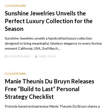
CLOUD PR WIRE
Sunshine Jewelries Unveils the
Perfect Luxury Collection for the
Season
Sunshine Jewelries unveils a handcrafted luxury collection
designed to bring meaningful, timeless elegance to every festive
moment California, USA, 2nd March…
5 MONTHS
AGO
HAZEL CRUZ
CLOUD PR WIRE
Manie Theunis Du Bruyn Releases
Free “Build to Last” Personal
Strategy Checklist
Pretoria-based entrepreneur Manie Theunis Du Bruyn shares a