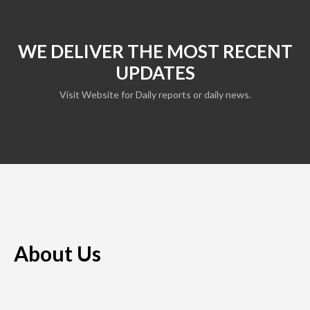
WE DELIVER THE MOST RECENT
UPDATES
Visit Website for Daily reports or daily news.
About Us