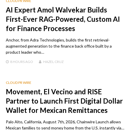
CLOUD PR WIRE
AI Expert Amol Walvekar Builds
First-Ever RAG-Powered, Custom AI
for Finance Processes
Anchor, from Adra Technologies, builds the first retrieval-
augmented generation to the finance back office built by a
product leader who…
8 HOURS
AGO
HAZEL CRUZ
CLOUD PR WIRE
Movement, El Vecino and RISE
Partner to Launch First Digital Dollar
Wallet for Mexican Remittances
Palo Alto, California, August 7th, 2026, Chainwire Launch allows
Mexican families to send money home from the U.S. instantly via…