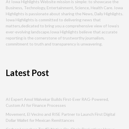
At Iowa Highlights Website mission is simple: to showcase the
Business, Technology, Entertainment, Science, Health Care. Iowa
Highlights is passionate about sharing the News, Daily Highlights.
Iowa Highlights is committed to delivering news that
matters,dedicated to bring you a comprehensive view of Iowa’s
ever-evolving landscape.Iowa Highlights believe that accurate
reporting is the cornerstone of trustworthy journalism,
commitment to truth and transparency is unwavering.
Latest Post
AI Expert Amol Walvekar Builds First-Ever RAG-Powered,
Custom AI for Finance Processes
Movement, El Vecino and RISE Partner to Launch First Digital
Dollar Wallet for Mexican Remittances