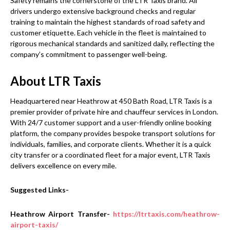
Safety remains the cornerstone of the LTR Taxis brand. All
drivers undergo extensive background checks and regular
training to maintain the highest standards of road safety and
customer etiquette. Each vehicle in the fleet is maintained to
rigorous mechanical standards and sanitized daily, reflecting the
company’s commitment to passenger well-being.
About LTR Taxis
Headquartered near Heathrow at 450 Bath Road, LTR Taxis is a
premier provider of private hire and chauffeur services in London.
With 24/7 customer support and a user-friendly online booking
platform, the company provides bespoke transport solutions for
individuals, families, and corporate clients. Whether it is a quick
city transfer or a coordinated fleet for a major event, LTR Taxis
delivers excellence on every mile.
Suggested Links-
Heathrow Airport Transfer-
https://ltrtaxis.com/heathrow-
airport-taxis/