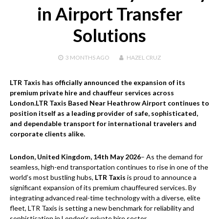
in Airport Transfer
Solutions
3 MONTHS
AGO
HAZEL CRUZ
LTR Taxis has officially announced the expansion of its
premium private hire and chauffeur services across
London.LTR Taxis Based Near Heathrow Airport continues to
position itself as a leading provider of safe, sophisticated,
and dependable transport for international travelers and
corporate clients alike.
London, United Kingdom, 14th May 2026
– As the demand for
seamless, high-end transportation continues to rise in one of the
world’s most bustling hubs,
LTR Taxis
is proud to announce a
significant expansion of its premium chauffeured services. By
integrating advanced real-time technology with a diverse, elite
fleet, LTR Taxis is setting a new benchmark for reliability and
sophistication in London’s private hire sector.