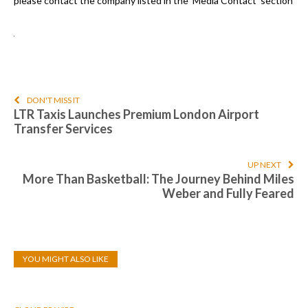
please contact the company listed in the ‘Media Contact’ section
DON'T MISS IT
LTR Taxis Launches Premium London Airport
Transfer Services
UP NEXT
More Than Basketball: The Journey Behind Miles
Weber and Fully Feared
YOU MIGHT ALSO LIKE