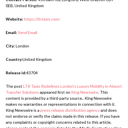
0EB, United Kingdom
Website:
https://ltrtaxis.com/
Email:
Send Email
City:
London
Country:
United Kingdom
Release id:
43704
The post
LTR Taxis Redefines London’s Luxury Mobility in Airport
Transfer Solutions
appeared first on
King Newswire
. This
content is provided by a third-party source.. King Newswire
makes no warranties or representations in connection with it.
King Newswire is a
press release distribution agency
and does
not endorse or verify the claims made in this release. If you have
any complaints or copyright concerns related to this article,