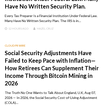
Have No Written Security Plan.
Every Tax Preparer Is a Financial Institution Under Federal Law.
Many Have No Written Security Plan. The IRS is in…
12 HOURS
AGO
HAZEL CRUZ
CLOUD PR WIRE
Social Security Adjustments Have
Failed to Keep Pace with Inflation—
How Retirees Can Supplement Their
Income Through Bitcoin Mining in
2026
The Truth No One Wants to Talk About England, U.K, Aug 07,
2026 — In 2026, the Social Security Cost-of-Living Adjustment
(COLA)…