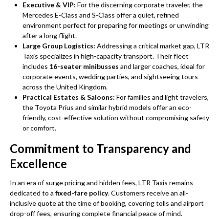
Executive & VIP:
For the discerning corporate traveler, the
Mercedes E-Class and S-Class offer a quiet, refined
environment perfect for preparing for meetings or unwinding
after a long flight.
Large Group Logistics:
Addressing a critical market gap, LTR
Taxis specializes in high-capacity transport. Their fleet
includes
16-seater minibusses
and larger coaches, ideal for
corporate events, wedding parties, and sightseeing tours
across the United Kingdom.
Practical Estates & Saloons:
For families and light travelers,
the Toyota Prius and similar hybrid models offer an eco-
friendly, cost-effective solution without compromising safety
or comfort.
Commitment to Transparency and
Excellence
In an era of surge pricing and hidden fees, LTR Taxis remains
dedicated to a
fixed-fare policy
. Customers receive an all-
inclusive quote at the time of booking, covering tolls and airport
drop-off fees, ensuring complete financial peace of mind.