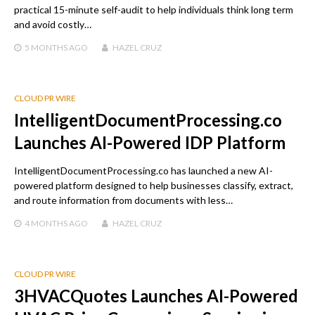
practical 15-minute self-audit to help individuals think long term
and avoid costly…
5 MONTHS
AGO
HAZEL CRUZ
CLOUD PR WIRE
IntelligentDocumentProcessing.co
Launches AI-Powered IDP Platform
IntelligentDocumentProcessing.co has launched a new AI-
powered platform designed to help businesses classify, extract,
and route information from documents with less…
4 MONTHS
AGO
HAZEL CRUZ
CLOUD PR WIRE
3HVACQuotes Launches AI-Powered