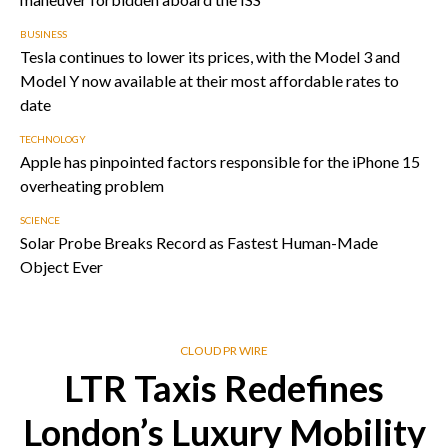
BUSINESS
Tesla continues to lower its prices, with the Model 3 and
Model Y now available at their most affordable rates to
date
TECHNOLOGY
Apple has pinpointed factors responsible for the iPhone 15
overheating problem
SCIENCE
Solar Probe Breaks Record as Fastest Human-Made
Object Ever
CLOUD PR WIRE
LTR Taxis Redefines
London’s Luxury Mobility