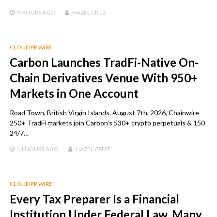
9 HOURS
AGO
HAZEL CRUZ
CLOUD PR WIRE
Carbon Launches TradFi-Native On-
Chain Derivatives Venue With 950+
Markets in One Account
Road Town, British Virgin Islands, August 7th, 2026, Chainwire
250+ TradFi markets join Carbon’s 530+ crypto perpetuals & 150
24/7…
11 HOURS
AGO
HAZEL CRUZ
CLOUD PR WIRE
Every Tax Preparer Is a Financial
Institution Under Federal Law. Many