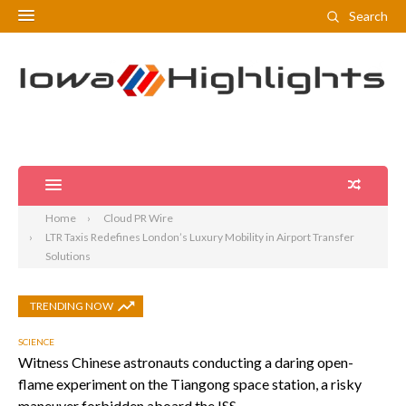
Search
Home
Cloud PR Wire
LTR Taxis Redefines London’s Luxury Mobility in Airport Transfer
Solutions
TRENDING NOW
SCIENCE
Witness Chinese astronauts conducting a daring open-
flame experiment on the Tiangong space station, a risky
maneuver forbidden aboard the ISS