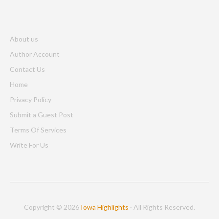
About us
Author Account
Contact Us
Home
Privacy Policy
Submit a Guest Post
Terms Of Services
Write For Us
Copyright © 2026
Iowa Highlights
· All Rights Reserved.