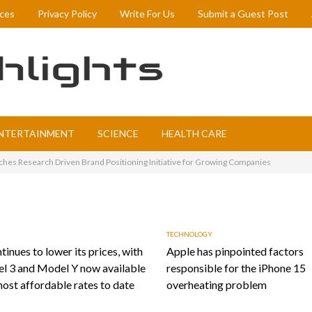
ices
Privacy Policy
Write For Us
Submit a Guest Post
NTERTAINMENT
SCIENCE
HEALTH CARE
ches Research Driven Brand Positioning Initiative for Growing Companies
TECHNOLOGY
tinues to lower its prices, with
Apple has pinpointed factors
l 3 and Model Y now available
responsible for the iPhone 15
most affordable rates to date
overheating problem