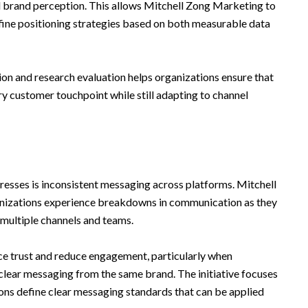
 brand perception. This allows Mitchell Zong Marketing to
fine positioning strategies based on both measurable data
on and research evaluation helps organizations ensure that
y customer touchpoint while still adapting to channel
ddresses is inconsistent messaging across platforms. Mitchell
nizations experience breakdowns in communication as they
 multiple channels and teams.
e trust and reduce engagement, particularly when
clear messaging from the same brand. The initiative focuses
ions define clear messaging standards that can be applied