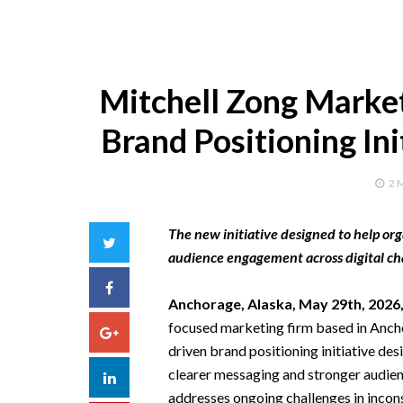
Mitchell Zong Marke
Brand Positioning In
2 
The new initiative designed to help o
Twitter
audience engagement across digital ch
Facebook
Anchorage, Alaska, May 29th, 2026
focused marketing firm based in Ancho
Google+
driven brand positioning initiative d
clearer messaging and stronger audien
LinkedIn
addresses ongoing challenges in incon