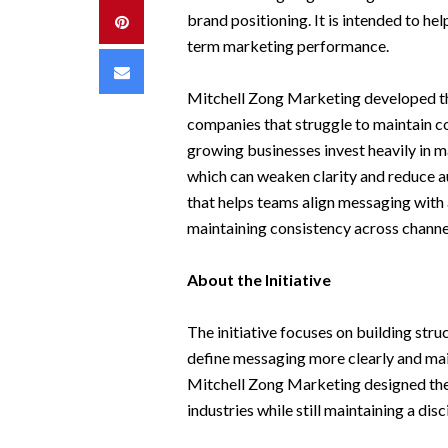
brand positioning. It is intended to he
Pinterest
term marketing performance.
Email
Mitchell Zong Marketing developed the
companies that struggle to maintain c
growing businesses invest heavily in m
which can weaken clarity and reduce au
that helps teams align messaging with
maintaining consistency across channe
About the Initiative
The initiative focuses on building str
define messaging more clearly and mai
Mitchell Zong Marketing designed the
industries while still maintaining a dis