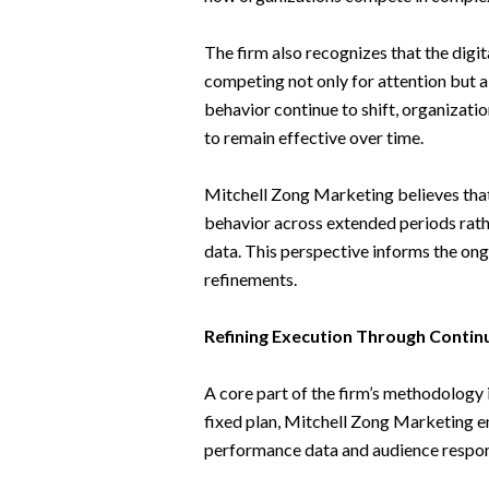
The firm also recognizes that the dig
competing not only for attention but 
behavior continue to shift, organizat
to remain effective over time.
Mitchell Zong Marketing believes tha
behavior across extended periods rath
data. This perspective informs the ong
refinements.
Refining Execution Through Conti
A core part of the firm’s methodology 
fixed plan, Mitchell Zong Marketing 
performance data and audience respo