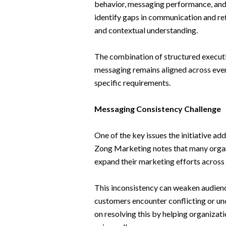
behavior, messaging performance, and
identify gaps in communication and re
and contextual understanding.
The combination of structured executi
messaging remains aligned across ever
specific requirements.
Messaging Consistency Challenge
One of the key issues the initiative a
Zong Marketing notes that many orga
expand their marketing efforts across
This inconsistency can weaken audienc
customers encounter conflicting or un
on resolving this by helping organizat