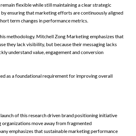
emain flexible while still maintaining a clear strategic
es by ensuring that marketing efforts are continuously aligned
 short term changes in performance metrics.
n this methodology. Mitchell Zong Marketing emphasizes that
e they lack visibility, but because their messaging lacks
ickly understand value, engagement and conversion
ated as a foundational requirement for improving overall
aunch of this research driven brand positioning initiative
ing organizations move away from fragmented
any emphasizes that sustainable marketing performance