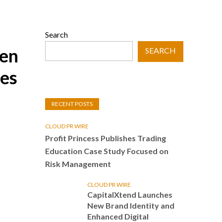
Search
ven
SEARCH
ies
RECENT POSTS
CLOUD PR WIRE
Profit Princess Publishes Trading
Education Case Study Focused on
Risk Management
CLOUD PR WIRE
CapitalXtend Launches
New Brand Identity and
Enhanced Digital