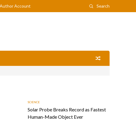
Author Account
Search
SCIENCE
Solar Probe Breaks Record as Fastest
Human-Made Object Ever