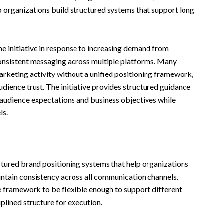
lp organizations build structured systems that support long
 initiative in response to increasing demand from
onsistent messaging across multiple platforms. Many
arketing activity without a unified positioning framework,
dience trust. The initiative provides structured guidance
 audience expectations and business objectives while
ls.
uctured brand positioning systems that help organizations
ntain consistency across all communication channels.
 framework to be flexible enough to support different
ciplined structure for execution.