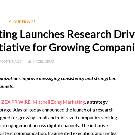
CLOUD PR WIRE
ting Launches Research Dri
itiative for Growing Compan
MONTHS
AGO
HAZEL CRUZ
rganizations improve messaging consistency and strengthen
annels.
,
ZEX PR WIRE
,
Mitchell Zong Marketing
, a strategy
rage, Alaska, today announced the launch of a research
esigned for growing small and mid-sized companies seeking
ce engagement across digital channels. The initiative
sistent communication, fragmented execution, and unclear