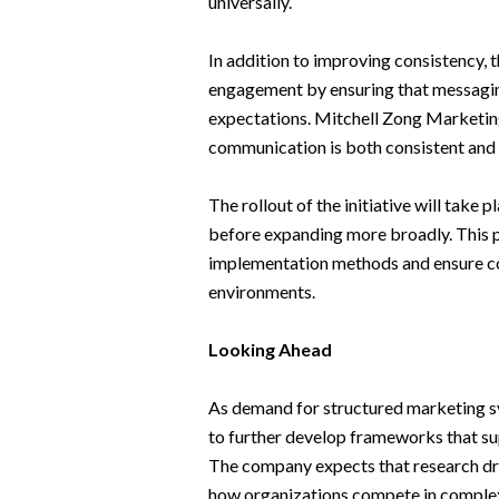
universally.
In addition to improving consistency, t
engagement by ensuring that messaging
expectations. Mitchell Zong Marketin
communication is both consistent and 
The rollout of the initiative will take
before expanding more broadly. This 
implementation methods and ensure con
environments.
Looking Ahead
As demand for structured marketing s
to further develop frameworks that su
The company expects that research driv
how organizations compete in complex