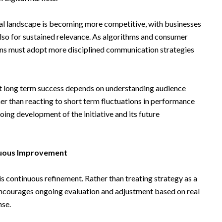
ital landscape is becoming more competitive, with businesses
also for sustained relevance. As algorithms and consumer
ions must adopt more disciplined communication strategies
t long term success depends on understanding audience
er than reacting to short term fluctuations in performance
oing development of the initiative and its future
nuous Improvement
is continuous refinement. Rather than treating strategy as a
encourages ongoing evaluation and adjustment based on real
nse.