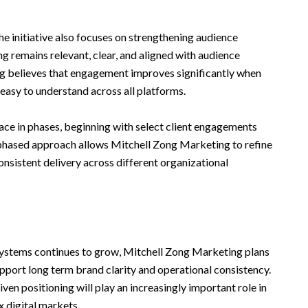
he initiative also focuses on strengthening audience
 remains relevant, clear, and aligned with audience
g believes that engagement improves significantly when
easy to understand across all platforms.
 place in phases, beginning with select client engagements
phased approach allows Mitchell Zong Marketing to refine
sistent delivery across different organizational
ystems continues to grow, Mitchell Zong Marketing plans
pport long term brand clarity and operational consistency.
en positioning will play an increasingly important role in
 digital markets.