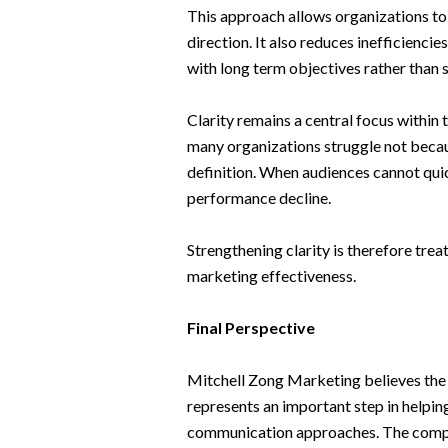
This approach allows organizations to r
direction. It also reduces inefficienci
with long term objectives rather than
Clarity remains a central focus withi
many organizations struggle not becaus
definition. When audiences cannot qu
performance decline.
Strengthening clarity is therefore tre
marketing effectiveness.
Final Perspective
Mitchell Zong Marketing believes the l
represents an important step in help
communication approaches. The comp