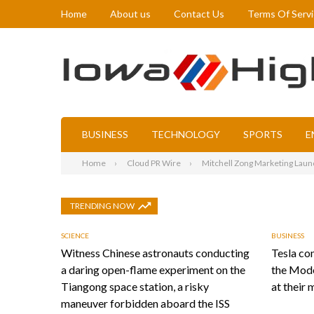
Home
About us
Contact Us
Terms Of Serv
BUSINESS
TECHNOLOGY
SPORTS
E
Home
Cloud PR Wire
Mitchell Zong Marketing Laun
TRENDING NOW
SCIENCE
BUSINESS
Witness Chinese astronauts conducting
Tesla con
a daring open-flame experiment on the
the Mode
Tiangong space station, a risky
at their 
maneuver forbidden aboard the ISS