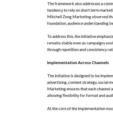
The framework also addresses a commo
tendency to rely on short term marketi
Mitchell Zong Marketing observed tha
foundation, audience understanding 
To address this, the initiative emphasi
remains stable even as campaigns evolv
through repetition and consistency rat
Implementation Across Channels
The initiative is designed to be imple
advertising, content strategy, social
Marketing ensures that each channel ap
allowing flexibility for format and au
At the core of the implementation mod