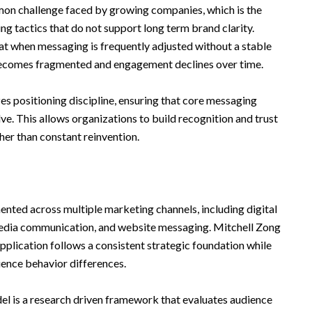
n challenge faced by growing companies, which is the
ng tactics that do not support long term brand clarity.
t when messaging is frequently adjusted without a stable
becomes fragmented and engagement declines over time.
zes positioning discipline, ensuring that core messaging
e. This allows organizations to build recognition and trust
her than constant reinvention.
mented across multiple marketing channels, including digital
 media communication, and website messaging. Mitchell Zong
plication follows a consistent strategic foundation while
dience behavior differences.
el is a research driven framework that evaluates audience