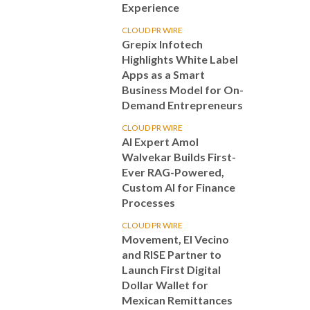
Experience
CLOUD PR WIRE
Grepix Infotech
Highlights White Label
Apps as a Smart
Business Model for On-
Demand Entrepreneurs
CLOUD PR WIRE
AI Expert Amol
Walvekar Builds First-
Ever RAG-Powered,
Custom AI for Finance
Processes
CLOUD PR WIRE
Movement, El Vecino
and RISE Partner to
Launch First Digital
Dollar Wallet for
Mexican Remittances