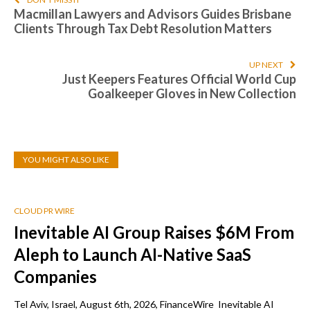
Macmillan Lawyers and Advisors Guides Brisbane
Clients Through Tax Debt Resolution Matters
UP NEXT
Just Keepers Features Official World Cup
Goalkeeper Gloves in New Collection
YOU MIGHT ALSO LIKE
CLOUD PR WIRE
Inevitable AI Group Raises $6M From
Aleph to Launch AI-Native SaaS
Companies
Tel Aviv, Israel, August 6th, 2026, FinanceWire Inevitable AI