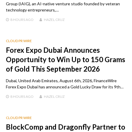
Group (IAIG), an AI-native venture studio founded by veteran
technology entrepreneurs,…
8 HOURS
AGO
HAZEL CRUZ
CLOUD PR WIRE
Forex Expo Dubai Announces
Opportunity to Win Up to 150 Grams
of Gold This September 2026
Dubai, United Arab Emirates, August 6th, 2026, FinanceWire
Forex Expo Dubai has announced a Gold Lucky Draw for its 9th…
8 HOURS
AGO
HAZEL CRUZ
CLOUD PR WIRE
BlockComp and Dragonfly Partner to