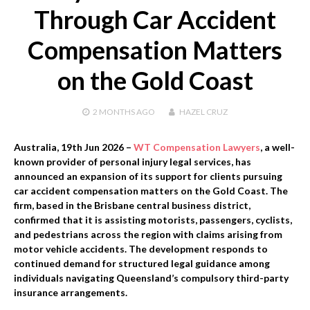
Through Car Accident
Compensation Matters
on the Gold Coast
2 MONTHS
AGO
HAZEL CRUZ
Australia, 19th Jun 2026 –
WT Compensation Lawyers
, a well-
known provider of personal injury legal services, has
announced an expansion of its support for clients pursuing
car accident compensation matters on the Gold Coast. The
firm, based in the Brisbane central business district,
confirmed that it is assisting motorists, passengers, cyclists,
and pedestrians across the region with claims arising from
motor vehicle accidents. The development responds to
continued demand for structured legal guidance among
individuals navigating Queensland’s compulsory third-party
insurance arrangements.