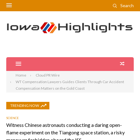
Search
Home
Cloud PR Wire
WT Compensation Lawyers Guides Clients Through Car Accident
Compensation Matters on the Gold Coast
TRENDING NOW
SCIENCE
Witness Chinese astronauts conducting a daring open-
flame experiment on the Tiangong space station, a risky
maneuver forbidden aboard the ISS