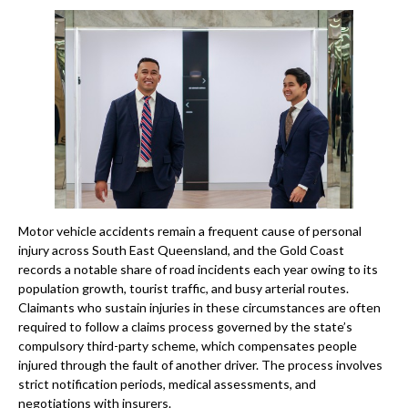
Motor vehicle accidents remain a frequent cause of personal
injury across South East Queensland, and the Gold Coast
records a notable share of road incidents each year owing to its
population growth, tourist traffic, and busy arterial routes.
Claimants who sustain injuries in these circumstances are often
required to follow a claims process governed by the state’s
compulsory third-party scheme, which compensates people
injured through the fault of another driver. The process involves
strict notification periods, medical assessments, and
negotiations with insurers.