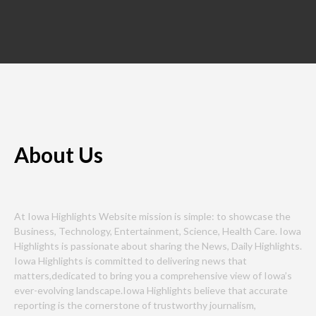
About Us
At Iowa Highlights Website mission is simple: to showcase the
Business, Technology, Entertainment, Science, Health Care. Iowa
Highlights is passionate about sharing the News, Daily Highlights.
Iowa Highlights is committed to delivering news that
matters,dedicated to bring you a comprehensive view of Iowa’s
ever-evolving landscape.Iowa Highlights believe that accurate
reporting is the cornerstone of trustworthy journalism,