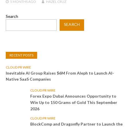
5 MONTHS
AGO
HAZEL CRUZ
Search
SEARCH
RECENT POSTS
CLOUD PR WIRE
Inevitable AI Group Raises $6M From Aleph to Launch AI-
Native SaaS Companies
CLOUD PR WIRE
Forex Expo Dubai Announces Opportunity to
Win Up to 150 Grams of Gold This September
2026
CLOUD PR WIRE
BlockComp and Dragonfly Partner to Launch the