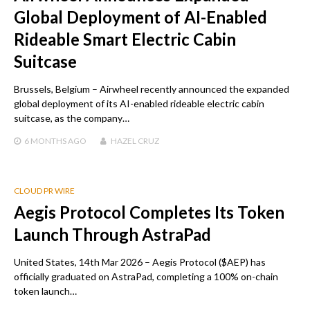
Global Deployment of AI-Enabled
Rideable Smart Electric Cabin
Suitcase
Brussels, Belgium – Airwheel recently announced the expanded
global deployment of its AI-enabled rideable electric cabin
suitcase, as the company…
6 MONTHS
AGO
HAZEL CRUZ
CLOUD PR WIRE
Aegis Protocol Completes Its Token
Launch Through AstraPad
United States, 14th Mar 2026 – Aegis Protocol ($AEP) has
officially graduated on AstraPad, completing a 100% on-chain
token launch…