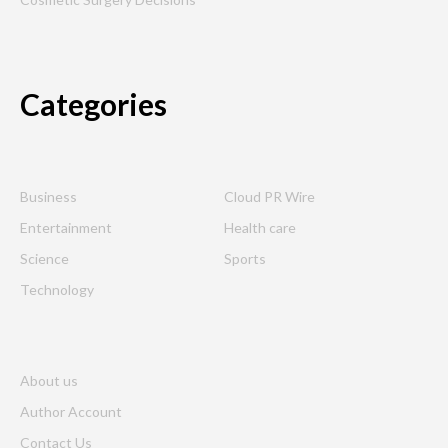
Categories
Business
Cloud PR Wire
Entertainment
Health care
Science
Sports
Technology
About us
Author Account
Contact Us