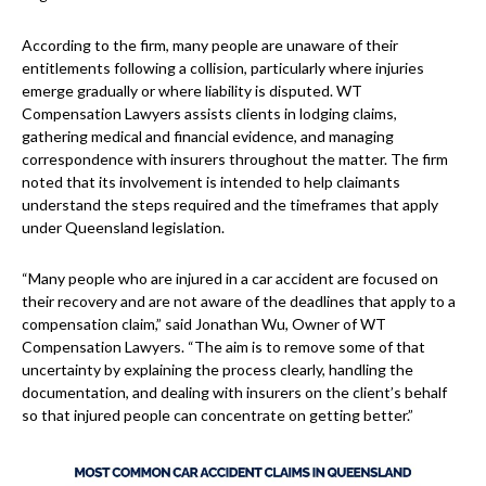
According to the firm, many people are unaware of their
entitlements following a collision, particularly where injuries
emerge gradually or where liability is disputed. WT
Compensation Lawyers assists clients in lodging claims,
gathering medical and financial evidence, and managing
correspondence with insurers throughout the matter. The firm
noted that its involvement is intended to help claimants
understand the steps required and the timeframes that apply
under Queensland legislation.
“Many people who are injured in a car accident are focused on
their recovery and are not aware of the deadlines that apply to a
compensation claim,” said Jonathan Wu, Owner of WT
Compensation Lawyers. “The aim is to remove some of that
uncertainty by explaining the process clearly, handling the
documentation, and dealing with insurers on the client’s behalf
so that injured people can concentrate on getting better.”