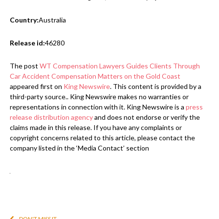
Country:
Australia
Release id:
46280
The post
WT Compensation Lawyers Guides Clients Through
Car Accident Compensation Matters on the Gold Coast
appeared first on
King Newswire
. This content is provided by a
third-party source.. King Newswire makes no warranties or
representations in connection with it. King Newswire is a
press
release distribution agency
and does not endorse or verify the
claims made in this release. If you have any complaints or
copyright concerns related to this article, please contact the
company listed in the ‘Media Contact’ section
DON'T MISS IT