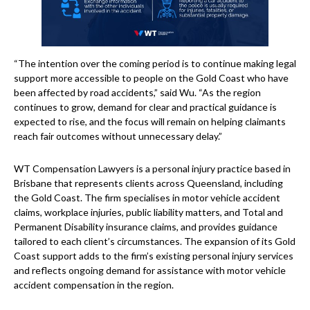
“The intention over the coming period is to continue making legal
support more accessible to people on the Gold Coast who have
been affected by road accidents,” said Wu. “As the region
continues to grow, demand for clear and practical guidance is
expected to rise, and the focus will remain on helping claimants
reach fair outcomes without unnecessary delay.”
WT Compensation Lawyers is a personal injury practice based in
Brisbane that represents clients across Queensland, including
the Gold Coast. The firm specialises in motor vehicle accident
claims, workplace injuries, public liability matters, and Total and
Permanent Disability insurance claims, and provides guidance
tailored to each client’s circumstances. The expansion of its Gold
Coast support adds to the firm’s existing personal injury services
and reflects ongoing demand for assistance with motor vehicle
accident compensation in the region.