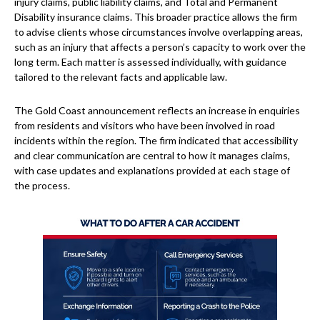
injury claims, public liability claims, and Total and Permanent
Disability insurance claims. This broader practice allows the firm
to advise clients whose circumstances involve overlapping areas,
such as an injury that affects a person’s capacity to work over the
long term. Each matter is assessed individually, with guidance
tailored to the relevant facts and applicable law.
The Gold Coast announcement reflects an increase in enquiries
from residents and visitors who have been involved in road
incidents within the region. The firm indicated that accessibility
and clear communication are central to how it manages claims,
with case updates and explanations provided at each stage of
the process.