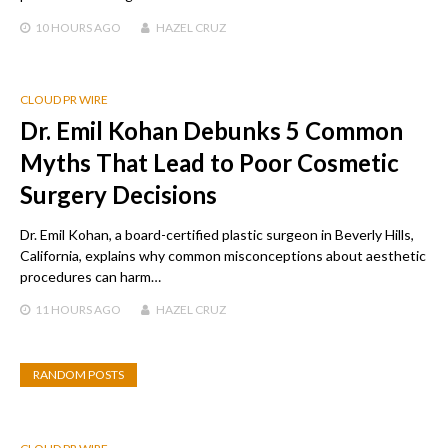
10 HOURS
AGO
HAZEL CRUZ
CLOUD PR WIRE
Dr. Emil Kohan Debunks 5 Common
Myths That Lead to Poor Cosmetic
Surgery Decisions
Dr. Emil Kohan, a board-certified plastic surgeon in Beverly Hills,
California, explains why common misconceptions about aesthetic
procedures can harm…
11 HOURS
AGO
HAZEL CRUZ
RANDOM POSTS