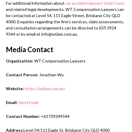
For additional information about
car accident lawyers Gold Coast
and related legal developments, WT Compensation Lawyers can
be contacted at Level 54, 111 Eagle Street, Brisbane City QLD
4000. Enquiries regarding the firm’s services, claim assessments,
and consultation arrangements can be directed to (07) 3924
9544 or by email at info@wtlaw.com.au.
Media Contact
Organization:
WT Compensation Lawyers
Contact Person:
Jonathan Wu
Website:
https://wtlaw.com.au/
Email:
Send Email
Contact Number:
+61739249544
Address:
Level 54/111 Eagle St, Brisbane City QLD 4000