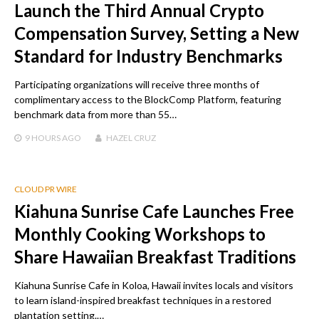
Launch the Third Annual Crypto
Compensation Survey, Setting a New
Standard for Industry Benchmarks
Participating organizations will receive three months of
complimentary access to the BlockComp Platform, featuring
benchmark data from more than 55…
9 HOURS
AGO
HAZEL CRUZ
CLOUD PR WIRE
Kiahuna Sunrise Cafe Launches Free
Monthly Cooking Workshops to
Share Hawaiian Breakfast Traditions
Kiahuna Sunrise Cafe in Koloa, Hawaii invites locals and visitors
to learn island-inspired breakfast techniques in a restored
plantation setting.…