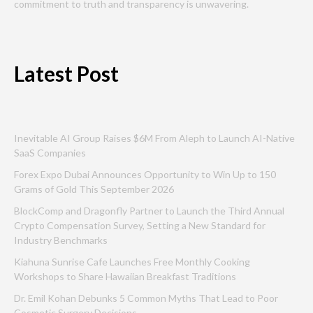
commitment to truth and transparency is unwavering.
Latest Post
Inevitable AI Group Raises $6M From Aleph to Launch AI-Native
SaaS Companies
Forex Expo Dubai Announces Opportunity to Win Up to 150
Grams of Gold This September 2026
BlockComp and Dragonfly Partner to Launch the Third Annual
Crypto Compensation Survey, Setting a New Standard for
Industry Benchmarks
Kiahuna Sunrise Cafe Launches Free Monthly Cooking
Workshops to Share Hawaiian Breakfast Traditions
Dr. Emil Kohan Debunks 5 Common Myths That Lead to Poor
Cosmetic Surgery Decisions