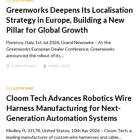
CLOUD PR WIRE
Greenworks Deepens Its Localisation
Strategy in Europe, Building a New
Pillar for Global Growth
Florence, Italy, 1st Jul 2026, Grand Newswire – At the
Greenworks European Dealer Conference, Greenworks
announced the rollout of its…
1 MONTH
AGO
HAZEL CRUZ
CLOUD PR WIRE
Cloom Tech Advances Robotics Wire
Harness Manufacturing for Next-
Generation Automation Systems
Medley, FL 33178, United States, 10th Apr 2026 – Cloom Tech, a
leading manufacturer of custom wire harnesses and cable…