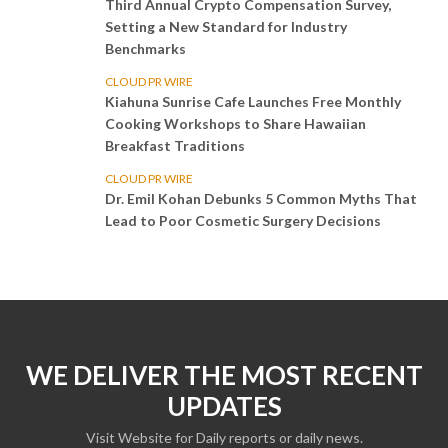
Third Annual Crypto Compensation Survey,
Setting a New Standard for Industry
Benchmarks
CLOUD PR WIRE
Kiahuna Sunrise Cafe Launches Free Monthly
Cooking Workshops to Share Hawaiian
Breakfast Traditions
CLOUD PR WIRE
Dr. Emil Kohan Debunks 5 Common Myths That
Lead to Poor Cosmetic Surgery Decisions
WE DELIVER THE MOST RECENT
UPDATES
Visit Website for Daily reports or daily news.