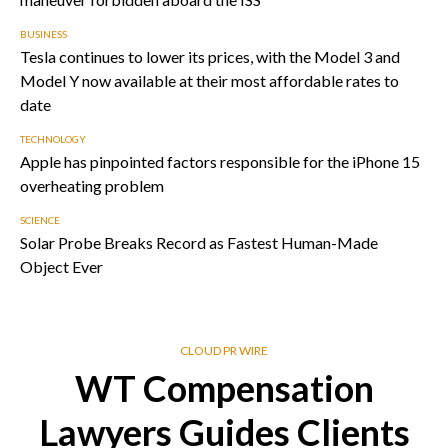
BUSINESS
Tesla continues to lower its prices, with the Model 3 and
Model Y now available at their most affordable rates to
date
TECHNOLOGY
Apple has pinpointed factors responsible for the iPhone 15
overheating problem
SCIENCE
Solar Probe Breaks Record as Fastest Human-Made
Object Ever
CLOUD PR WIRE
WT Compensation
Lawyers Guides Clients