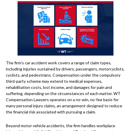
The firm’s car accident work covers a range of claim types,
including injuries sustained by drivers, passengers, motorcyclists,
cyclists, and pedestrians. Compensation under the compulsory
third-party scheme may extend to medical expenses,
rehabilitation costs, lost income, and damages for pain and
suffering, depending on the circumstances of each matter. WT
Compensation Lawyers operates on a no-win, no-fee basis for
many personal injury claims, an arrangement designed to reduce
the financial risk associated with pursuing a claim.
Beyond motor vehicle accidents, the firm handles workplace