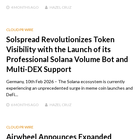
4 MONTHS
AGO
HAZEL CRUZ
CLOUD PR WIRE
Solspread Revolutionizes Token
Visibility with the Launch of its
Professional Solana Volume Bot and
Multi-DEX Support
Germany, 10th Feb 2026 – The Solana ecosystem is currently
experiencing an unprecedented surge in meme coin launches and
DeFi…
6 MONTHS
AGO
HAZEL CRUZ
CLOUD PR WIRE
Airwheel Announces Expanded