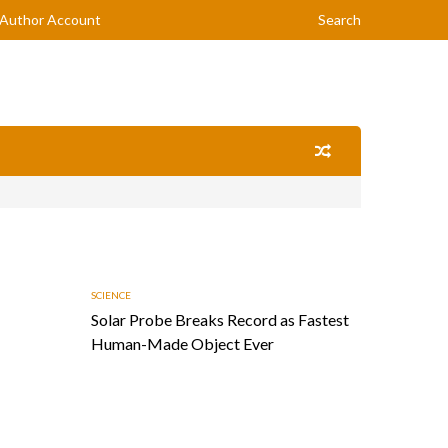
Author Account
Search
SCIENCE
Solar Probe Breaks Record as Fastest
Human-Made Object Ever