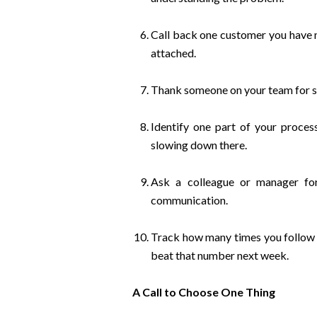
Call back one customer you have no
attached.
Thank someone on your team for so
Identify one part of your proce
slowing down there.
Ask a colleague or manager fo
communication.
Track how many times you follow 
beat that number next week.
A Call to Choose One Thing