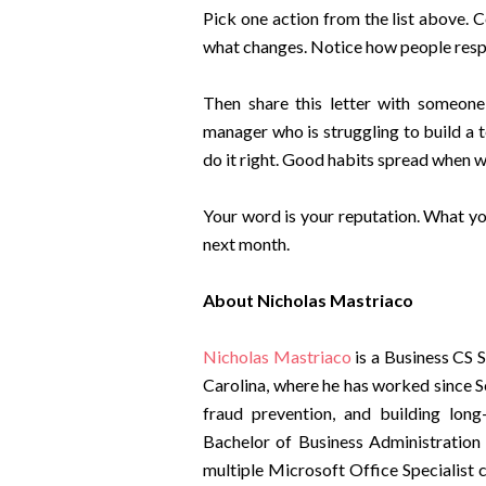
Pick one action from the list above. 
what changes. Notice how people respo
Then share this letter with someon
manager who is struggling to build a t
do it right. Good habits spread when 
Your word is your reputation. What y
next month.
About Nicholas Mastriaco
Nicholas Mastriaco
is a Business CS 
Carolina, where he has worked since S
fraud prevention, and building long
Bachelor of Business Administration
multiple Microsoft Office Specialist 