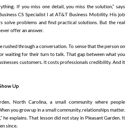
rything. If you miss one detail, you miss the solution,” says
usiness CS Specialist I at AT&T Business Mobility. His job
 solve problems and find practical solutions. But the real
ever offer an answer.
be rushed through a conversation. To sense that the person on
 or waiting for their turn to talk. That gap between what you
nesses customers. It costs professionals credibility. And it
 Show Up
rden, North Carolina, a small community where people
en you grow up in a small community, relationships matter.
he explains. That lesson did not stay in Pleasant Garden. It
en since.