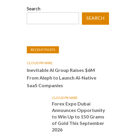
Search
SEARCH
RECENT POSTS
CLOUD PR WIRE
Inevitable AI Group Raises $6M
From Aleph to Launch AI-Native
SaaS Companies
CLOUD PR WIRE
Forex Expo Dubai
Announces Opportunity
to Win Up to 150 Grams
of Gold This September
2026