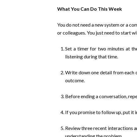
What You Can Do This Week
You do not need a new system or a com
or colleagues. You just need to start w
Set a timer for two minutes at t
listening during that time.
Write down one detail from each c
outcome.
Before ending a conversation, repe
If you promise to follow up, put it
Review three recent interactions a
understanding the problem.