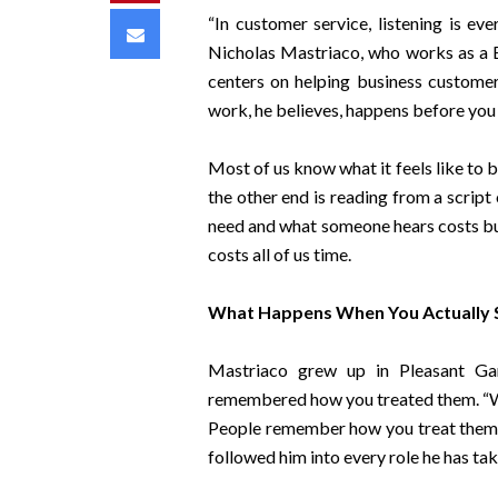
“In customer service, listening is eve
Email
Nicholas Mastriaco, who works as a B
centers on helping business customers
work, he believes, happens before you 
Most of us know what it feels like to 
the other end is reading from a script
need and what someone hears costs busi
costs all of us time.
What Happens When You Actually
Mastriaco grew up in Pleasant Ga
remembered how you treated them. “Wh
People remember how you treat them,” 
followed him into every role he has tak