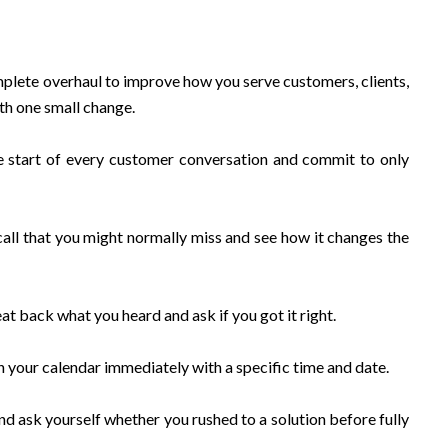
plete overhaul to improve how you serve customers, clients,
ith one small change.
he start of every customer conversation and commit to only
all that you might normally miss and see how it changes the
at back what you heard and ask if you got it right.
 in your calendar immediately with a specific time and date.
nd ask yourself whether you rushed to a solution before fully