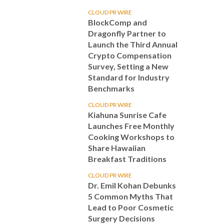
CLOUD PR WIRE
BlockComp and
Dragonfly Partner to
Launch the Third Annual
Crypto Compensation
Survey, Setting a New
Standard for Industry
Benchmarks
CLOUD PR WIRE
Kiahuna Sunrise Cafe
Launches Free Monthly
Cooking Workshops to
Share Hawaiian
Breakfast Traditions
CLOUD PR WIRE
Dr. Emil Kohan Debunks
5 Common Myths That
Lead to Poor Cosmetic
Surgery Decisions