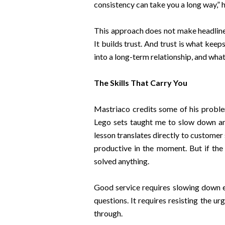
consistency can take you a long way,” 
This approach does not make headlines
It builds trust. And trust is what ke
into a long-term relationship, and wha
The Skills That Carry You
Mastriaco credits some of his problem
Lego sets taught me to slow down and f
lesson translates directly to customer 
productive in the moment. But if the
solved anything.
Good service requires slowing down e
questions. It requires resisting the u
through.