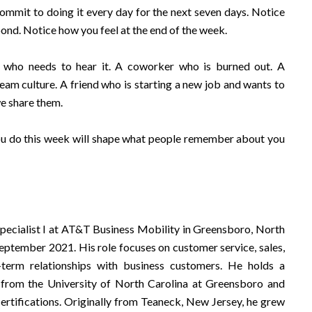
Commit to doing it every day for the next seven days. Notice
nd. Notice how you feel at the end of the week.
e who needs to hear it. A coworker who is burned out. A
eam culture. A friend who is starting a new job and wants to
we share them.
ou do this week will shape what people remember about you
Specialist I at AT&T Business Mobility in Greensboro, North
eptember 2021. His role focuses on customer service, sales,
-term relationships with business customers. He holds a
 from the University of North Carolina at Greensboro and
certifications. Originally from Teaneck, New Jersey, he grew