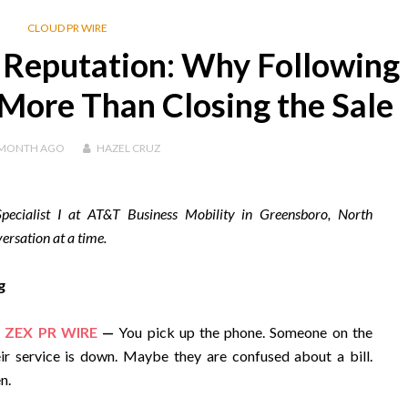
CLOUD PR WIRE
 Reputation: Why Following
More Than Closing the Sale
 MONTH
AGO
HAZEL CRUZ
pecialist I at AT&T Business Mobility in Greensboro, North
ersation at a time.
g
,
ZEX PR WIRE
—
You pick up the phone. Someone on the
r service is down. Maybe they are confused about a bill.
n.