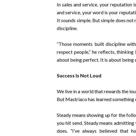
In sales and service, your reputation 
and service, your word is your reputatio
It sounds simple. But simple does not
discipline.
“Those moments built discipline witho
respect people,” he reflects, thinking 
about being perfect. It is about being 
Success Is Not Loud
We live in a world that rewards the lou
But Mastriaco has learned something dif
Steady means showing up for the follo
you hit send. Steady means admittin
does. “I’ve always believed that 