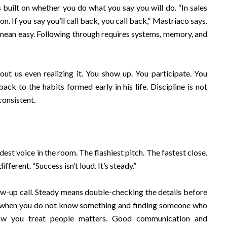
is built on whether you do what you say you will do. “In sales
n. If you say you’ll call back, you call back,” Mastriaco says.
 mean easy. Following through requires systems, memory, and
ut us even realizing it. You show up. You participate. You
back to the habits formed early in his life. Discipline is not
consistent.
dest voice in the room. The flashiest pitch. The fastest close.
ferent. “Success isn’t loud. It’s steady.”
w-up call. Steady means double-checking the details before
g when you do not know something and finding someone who
how you treat people matters. Good communication and