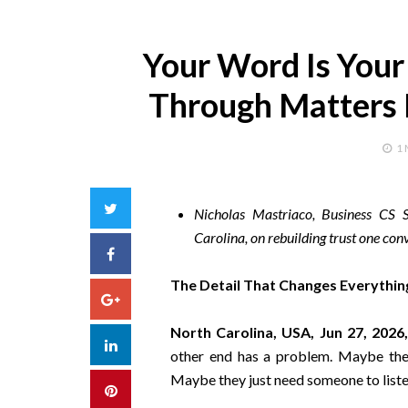
Your Word Is Your
Through Matters 
1
Twitter
Nicholas Mastriaco, Business CS S
Carolina, on rebuilding trust one conv
Facebook
The Detail That Changes Everythin
Google+
North Carolina, USA, Jun 27, 2026
LinkedIn
other end has a problem. Maybe thei
Maybe they just need someone to liste
Pinterest