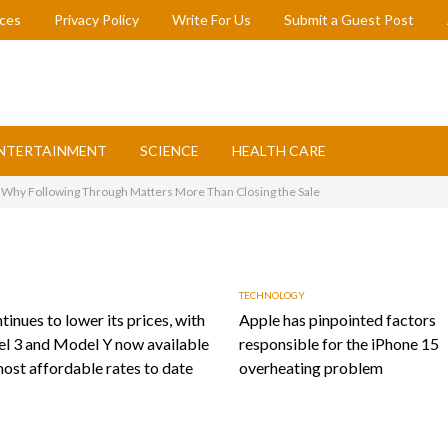
ices
Privacy Policy
Write For Us
Submit a Guest Post
NTERTAINMENT
SCIENCE
HEALTH CARE
: Why Following Through Matters More Than Closing the Sale
TECHNOLOGY
tinues to lower its prices, with
Apple has pinpointed factors
l 3 and Model Y now available
responsible for the iPhone 15
most affordable rates to date
overheating problem